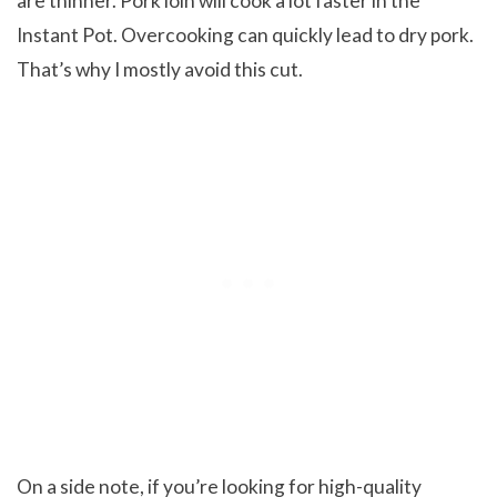
are thinner. Pork loin will cook a lot faster in the
Instant Pot. Overcooking can quickly lead to dry pork.
That’s why I mostly avoid this cut.
On a side note, if you’re looking for high-quality