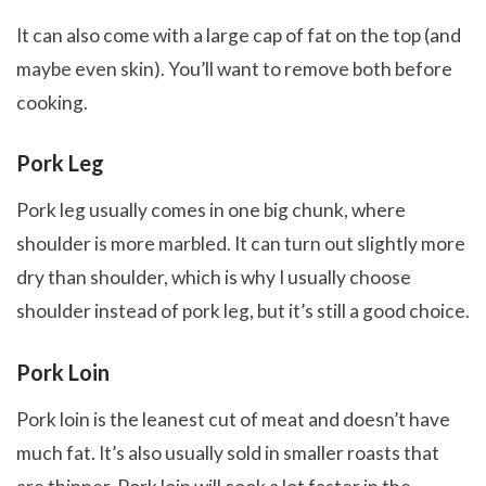
It can also come with a large cap of fat on the top (and
maybe even skin). You’ll want to remove both before
cooking.
Pork Leg
Pork leg usually comes in one big chunk, where
shoulder is more marbled. It can turn out slightly more
dry than shoulder, which is why I usually choose
shoulder instead of pork leg, but it’s still a good choice.
Pork Loin
Pork loin is the leanest cut of meat and doesn’t have
much fat. It’s also usually sold in smaller roasts that