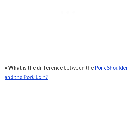
» What is the difference
between the
Pork Shoulder
and the Pork Loin?