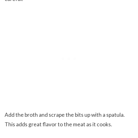
Add the broth and scrape the bits up with a spatula.
This adds great flavor to the meat as it cooks.