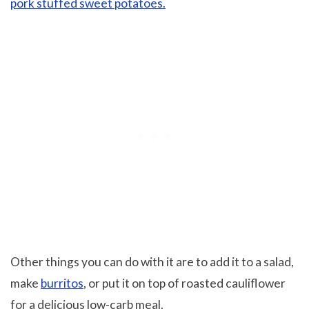
pork stuffed sweet potatoes.
Other things you can do with it are to add it to a salad,
make
burritos
, or put it on top of roasted cauliflower
for a delicious low-carb meal.