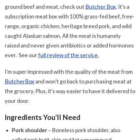
ground beef and meat, check out
Butcher Box
. It’s a
subscription meat box with 100% grass-fed beef, free-
range, organic chicken, heritage breed pork, and wild
caught Alaskan salmon. All the meat is humanely
raised and never given antibiotics or added hormones
ever. See our
full review of the service
.
I’m super impressed with the quality of the meat from
ButcherBox
and won’t go back to purchasing meat at
the grocery. Plus, it’s way easier to have it delivered to
your door.
Ingredients You’ll Need
Pork shoulder
– Boneless pork shoulder, also
called pork butt, skin and fat cap removed