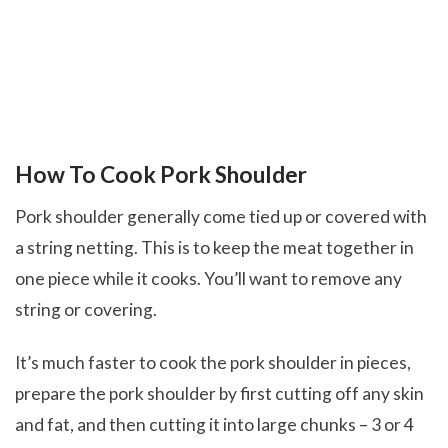
How To Cook Pork Shoulder
Pork shoulder generally come tied up or covered with
a string netting. This is to keep the meat together in
one piece while it cooks. You’ll want to remove any
string or covering.
It’s much faster to cook the pork shoulder in pieces,
prepare the pork shoulder by first cutting off any skin
and fat, and then cutting it into large chunks – 3 or 4