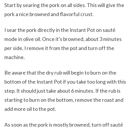
Start by searing the pork on all sides. This will give the
pork a nice browned and flavorful crust.
I sear the pork directly in the Instant Pot on sauté
mode in olive oil. Once it’s browned, about 3 minutes
per side, I remove it from the pot and turn off the
machine.
Be aware that the dry rub will begin to burn on the
bottom of the Instant Pot if you take too long with this
step. It should just take about 6 minutes. If the rub is
starting to burn on the bottom, remove the roast and
add more oil to the pot.
As soon as the pork is mostly browned, turn off sauté