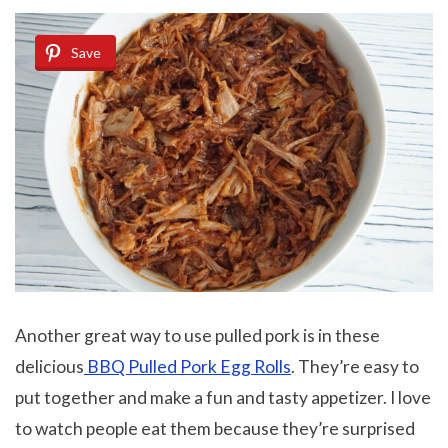
Save
Another great way to use pulled pork is in these
delicious
BBQ Pulled Pork Egg Rolls
. They’re easy to
put together and make a fun and tasty appetizer. I love
to watch people eat them because they’re surprised