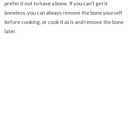
prefer it not to have a bone. If you can’t get it
boneless, you can always remove the bone yourself
before cooking, or cook it as is and remove the bone
later.