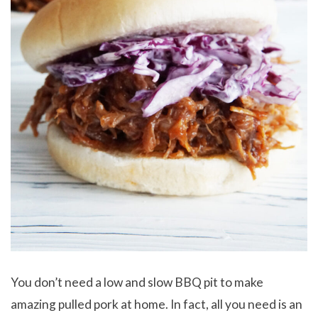
You don’t need a low and slow BBQ pit to make
amazing pulled pork at home. In fact, all you need is an