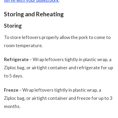
serve with your pulled pork
.
Storing and Reheating
Storing
To store leftovers properly allow the pork to come to
room temperature.
Refrigerate
– Wrap leftovers tightly in plastic wrap, a
Ziploc bag, or airtight container and refrigerate for up
to 5 days.
Freeze
– Wrap leftovers tightly in plastic wrap, a
Ziploc bag, or airtight container and freeze for up to 3
months.