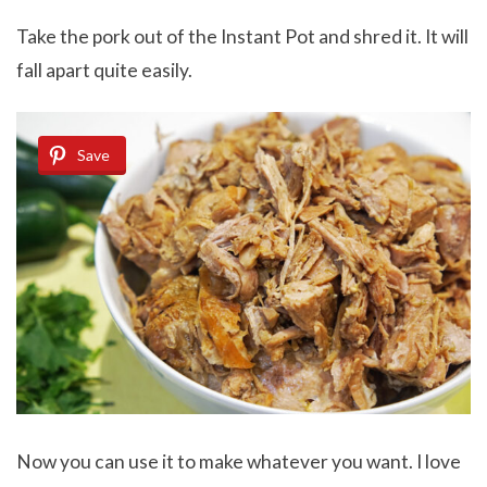
Take the pork out of the Instant Pot and shred it. It will
fall apart quite easily.
Save
Now you can use it to make whatever you want. I love