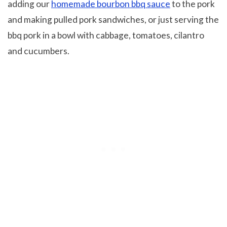
adding our
homemade bourbon bbq sauce
to the pork
and making pulled pork sandwiches, or just serving the
bbq pork in a bowl with cabbage, tomatoes, cilantro
and cucumbers.