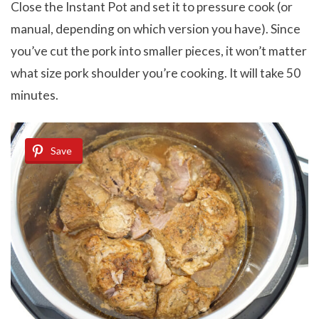
Close the Instant Pot and set it to pressure cook (or
manual, depending on which version you have). Since
you’ve cut the pork into smaller pieces, it won’t matter
what size pork shoulder you’re cooking. It will take 50
minutes.
Save