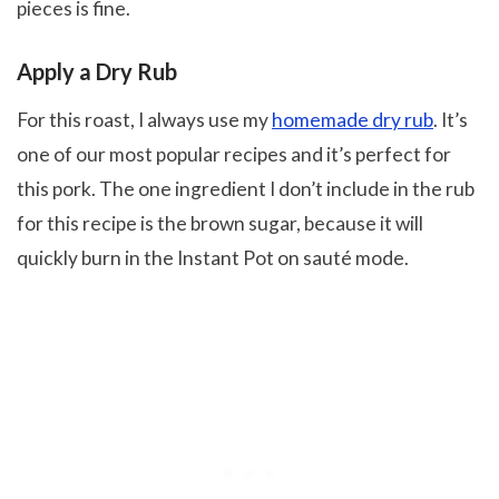
pieces is fine.
Apply a Dry Rub
For this roast, I always use my
homemade dry rub
. It’s
one of our most popular recipes and it’s perfect for
this pork. The one ingredient I don’t include in the rub
for this recipe is the brown sugar, because it will
quickly burn in the Instant Pot on sauté mode.