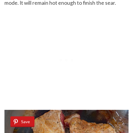
mode. It will remain hot enough to finish the sear.
Save