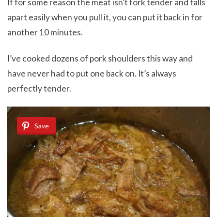
If for some reason the meat isn’t fork tender and falls
apart easily when you pull it, you can put it back in for
another 10 minutes.
I’ve cooked dozens of pork shoulders this way and
have never had to put one back on. It’s always
perfectly tender.
Save