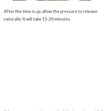
After the time is up, allow the pressure to release
naturally. It will take 15-20 minutes.