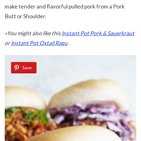
make tender and flavorful pulled pork from a Pork
Butt or Shoulder.
»You might also like this
Instant Pot Pork & Sauerkraut
or
Instant Pot Oxtail Ragu
.
Save