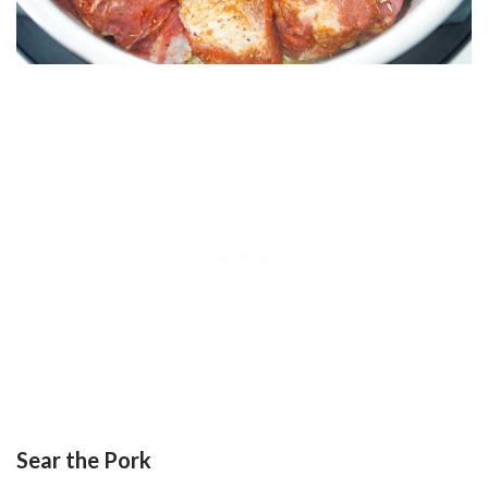
Sear the Pork