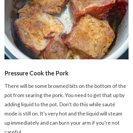
Pressure Cook the Pork
There will be some browned bits on the bottom of the
pot from searing the pork. You need to get that up by
adding liquid to the pot. Don’t do this while sauté
mode is still on. It’s very hot and the liquid will steam
up immediately and can burn your arm if you’re not
careful.