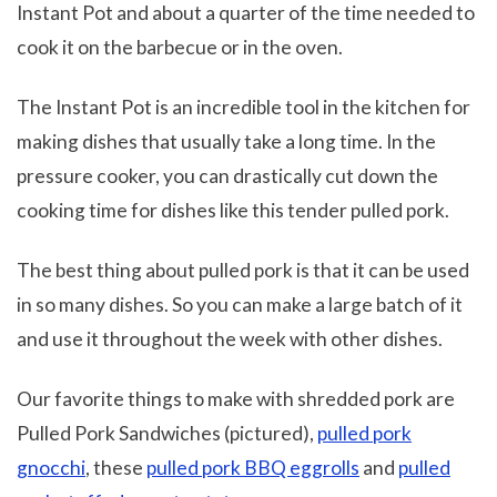
Instant Pot and about a quarter of the time needed to
cook it on the barbecue or in the oven.
The Instant Pot is an incredible tool in the kitchen for
making dishes that usually take a long time. In the
pressure cooker, you can drastically cut down the
cooking time for dishes like this tender pulled pork.
The best thing about pulled pork is that it can be used
in so many dishes. So you can make a large batch of it
and use it throughout the week with other dishes.
Our favorite things to make with shredded pork are
Pulled Pork Sandwiches (pictured),
pulled pork
gnocchi
, these
pulled pork BBQ eggrolls
and
pulled