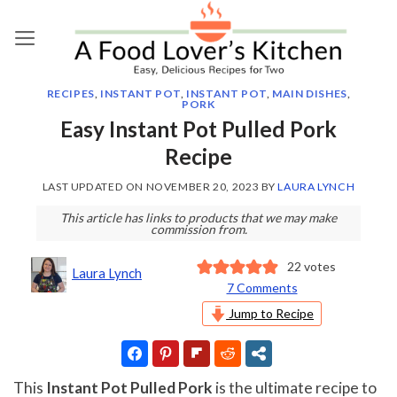
Skip
to
content
RECIPES
,
INSTANT POT
,
INSTANT POT
,
MAIN DISHES
,
PORK
Easy Instant Pot Pulled Pork
Recipe
LAST UPDATED ON
NOVEMBER 20, 2023
BY
LAURA LYNCH
This article has links to products that we may make
commission from.
22
votes
Laura Lynch
7 Comments
Jump to Recipe
This
Instant Pot Pulled Pork
is the ultimate recipe to