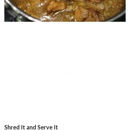
Shred It and Serve It