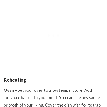
Reheating
Oven
– Set your oven to a low temperature. Add
moisture back into your meat. You can use any sauce
or broth of your liking. Cover the dish with foil to trap