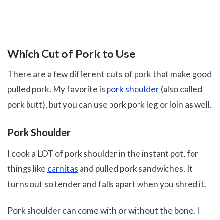
Which Cut of Pork to Use
There are a few different cuts of pork that make good
pulled pork. My favorite is
pork shoulder
(also called
pork butt), but you can use pork pork leg or loin as well.
Pork Shoulder
I cook a LOT of pork shoulder in the instant pot, for
things like
carnitas
and pulled pork sandwiches. It
turns out so tender and falls apart when you shred it.
Pork shoulder can come with or without the bone. I