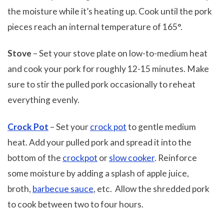
the moisture while it’s heating up. Cook until the pork
pieces reach an internal temperature of 165°.
Stove
– Set your stove plate on low-to-medium heat
and cook your pork for roughly 12-15 minutes. Make
sure to stir the pulled pork occasionally to reheat
everything evenly.
Crock Pot
– Set your
crock pot
to gentle medium
heat. Add your pulled pork and spread it into the
bottom of the
crockpot
or
slow cooker
. Reinforce
some moisture by adding a splash of apple juice,
broth,
barbecue sauce
, etc. Allow the shredded pork
to cook between two to four hours.