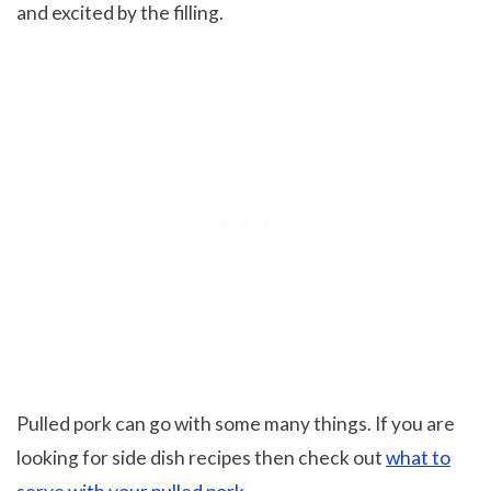
and excited by the filling.
Pulled pork can go with some many things. If you are
looking for side dish recipes then check out
what to