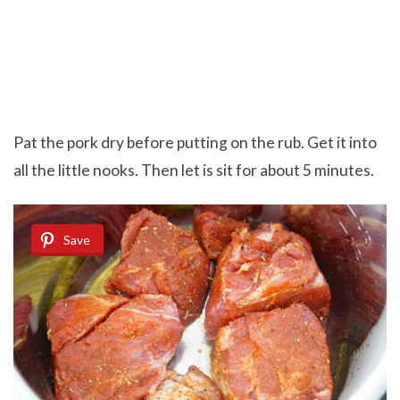
Pat the pork dry before putting on the rub. Get it into
all the little nooks. Then let is sit for about 5 minutes.
Save