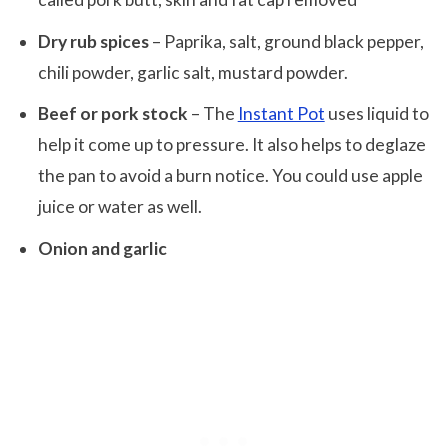
Dry rub spices
– Paprika, salt, ground black pepper,
chili powder, garlic salt, mustard powder.
Beef or pork stock
– The
Instant Pot
uses liquid to
help it come up to pressure. It also helps to deglaze
the pan to avoid a burn notice. You could use apple
juice or water as well.
Onion and garlic