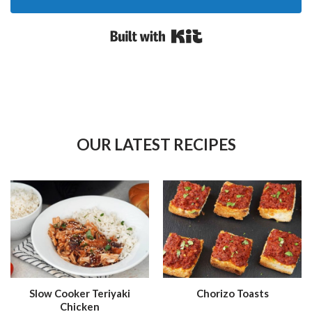
Built with Kit
OUR LATEST RECIPES
Slow Cooker Teriyaki
Chorizo Toasts
Chicken