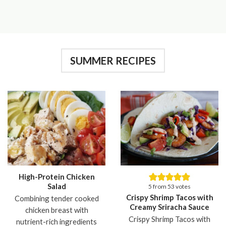
SUMMER RECIPES
High-Protein Chicken
Salad
5
from
53
votes
Crispy Shrimp Tacos with
Combining tender cooked
Creamy Sriracha Sauce
chicken breast with
Crispy Shrimp Tacos with
nutrient-rich ingredients