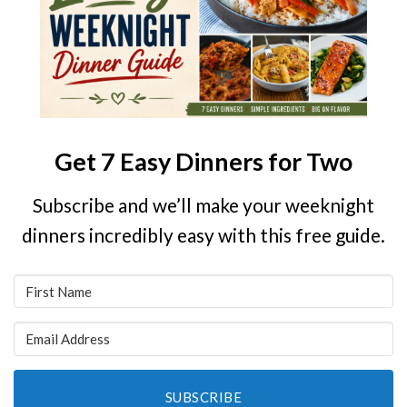
Get 7 Easy Dinners for Two
Subscribe and we’ll make your weeknight
dinners incredibly easy with this free guide.
SUBSCRIBE