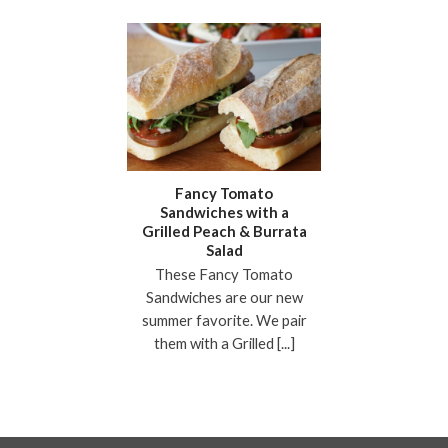
Fancy Tomato
Sandwiches with a
Grilled Peach & Burrata
Salad
These Fancy Tomato
Sandwiches are our new
summer favorite. We pair
them with a Grilled [...]