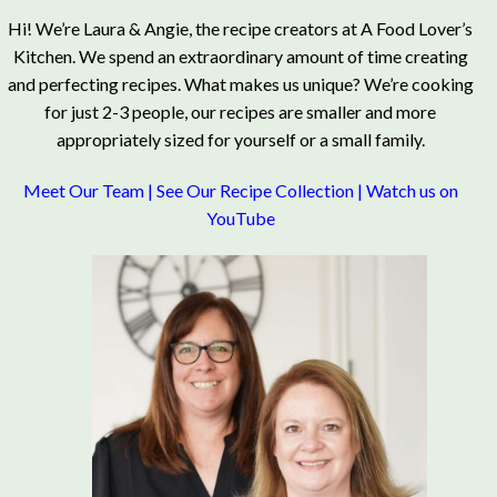
Hi! We’re Laura & Angie, the recipe creators at A Food Lover’s
Kitchen. We spend an extraordinary amount of time creating
and perfecting recipes. What makes us unique? We’re cooking
for just 2-3 people, our recipes are smaller and more
appropriately sized for yourself or a small family.
Meet Our Team
|
See Our Recipe Collection
|
Watch us on
YouTube