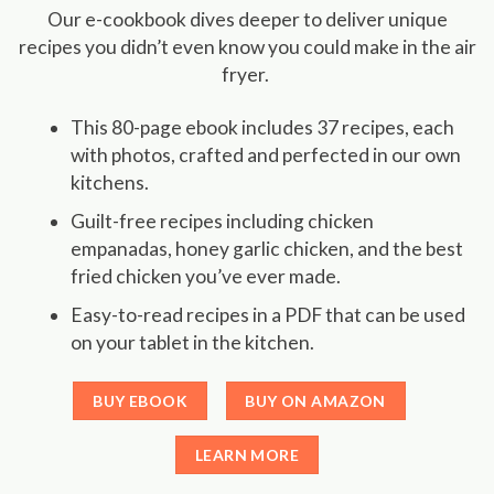
Our e-cookbook dives deeper to deliver unique
recipes you didn’t even know you could make in the air
fryer.
This 80-page ebook includes 37 recipes, each
with photos, crafted and perfected in our own
kitchens.
Guilt-free recipes including chicken
empanadas, honey garlic chicken, and the best
fried chicken you’ve ever made.
Easy-to-read recipes in a PDF that can be used
on your tablet in the kitchen.
BUY EBOOK
BUY ON AMAZON
LEARN MORE