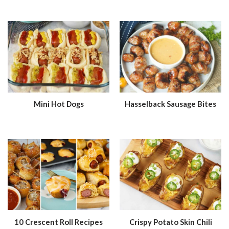
Mini Hot Dogs
Hasselback Sausage Bites
10 Crescent Roll Recipes
Crispy Potato Skin Chili