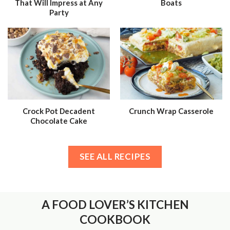
That Will Impress at Any
Boats
Party
Crock Pot Decadent
Crunch Wrap Casserole
Chocolate Cake
SEE ALL RECIPES
A FOOD LOVER’S KITCHEN
COOKBOOK