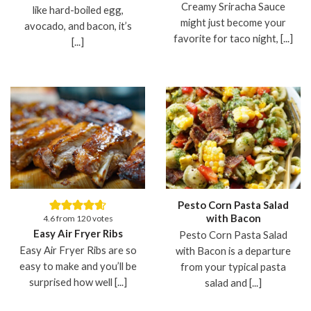
Creamy Sriracha Sauce
like hard-boiled egg,
might just become your
avocado, and bacon, it’s
favorite for taco night, [...]
[...]
Pesto Corn Pasta Salad
with Bacon
4.6
from
120
votes
Easy Air Fryer Ribs
Pesto Corn Pasta Salad
Easy Air Fryer Ribs are so
with Bacon is a departure
easy to make and you’ll be
from your typical pasta
surprised how well [...]
salad and [...]