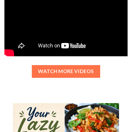
WATCH MORE VIDEOS