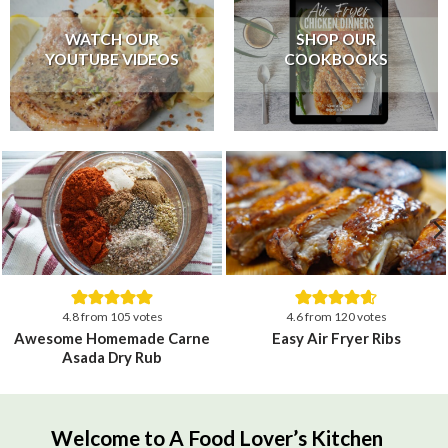
WATCH OUR
SHOP OUR
YOUTUBE VIDEOS
COOKBOOKS
4.8
from
105
votes
4.6
from
120
votes
Awesome Homemade Carne
Easy Air Fryer Ribs
Asada Dry Rub
Welcome to A Food Lover’s Kitchen