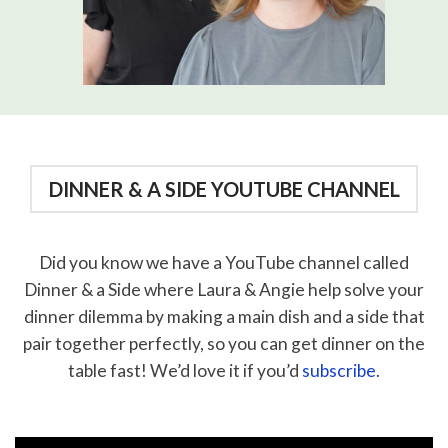
DINNER & A SIDE YOUTUBE CHANNEL
Did you know we have a YouTube channel called
Dinner & a Side where Laura & Angie help solve your
dinner dilemma by making a main dish and a side that
pair together perfectly, so you can get dinner on the
table fast! We’d love it if you’d
subscribe
.