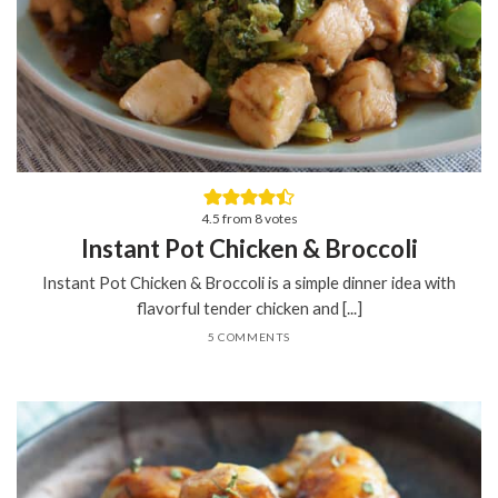
4.5
from
8
votes
Instant Pot Chicken & Broccoli
Instant Pot Chicken & Broccoli is a simple dinner idea with
flavorful tender chicken and [...]
5 COMMENTS