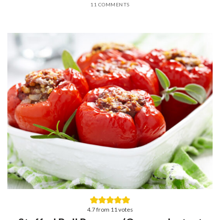
11 COMMENTS
4.7
from
11
votes