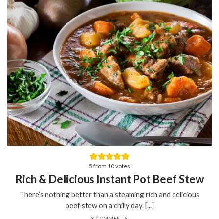
5
from
10
votes
Rich & Delicious Instant Pot Beef Stew
There’s nothing better than a steaming rich and delicious
beef stew on a chilly day. [...]
8 COMMENTS