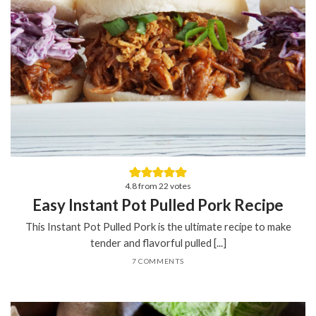
4.8
from
22
votes
Easy Instant Pot Pulled Pork Recipe
This Instant Pot Pulled Pork is the ultimate recipe to make
tender and flavorful pulled [...]
7 COMMENTS