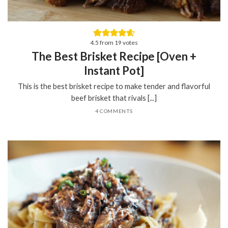
4.5
from
19
votes
The Best Brisket Recipe [Oven +
Instant Pot]
This is the best brisket recipe to make tender and flavorful
beef brisket that rivals [...]
4 COMMENTS