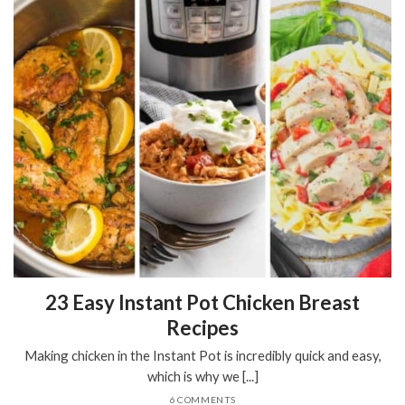
23 Easy Instant Pot Chicken Breast
Recipes
Making chicken in the Instant Pot is incredibly quick and easy,
which is why we [...]
6 COMMENTS