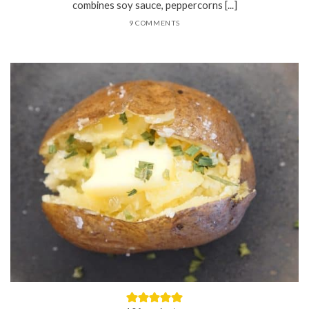
combines soy sauce, peppercorns [...]
9 COMMENTS