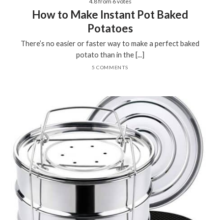
4.8
from
6
votes
How to Make Instant Pot Baked
Potatoes
There’s no easier or faster way to make a perfect baked
potato than in the [...]
5 COMMENTS