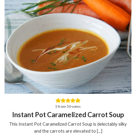
5
from
50
votes
Instant Pot Caramelized Carrot Soup
This Instant Pot Caramelized Carrot Soup is delectably silky
and the carrots are elevated to [...]