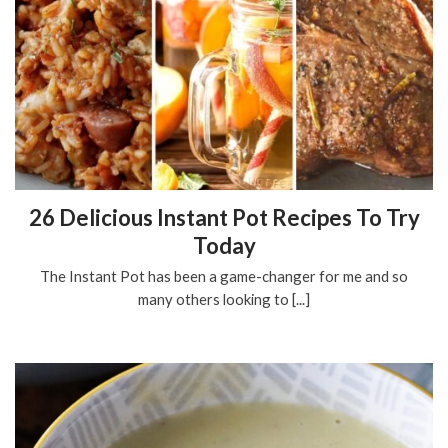
26 Delicious Instant Pot Recipes To Try
Today
The Instant Pot has been a game-changer for me and so
many others looking to [...]