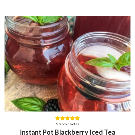
5
from
5
votes
Instant Pot Blackberry Iced Tea