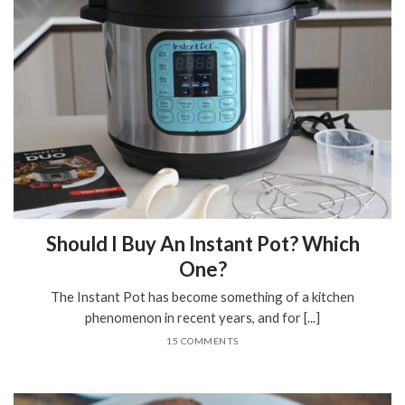
Should I Buy An Instant Pot? Which
One?
The Instant Pot has become something of a kitchen
phenomenon in recent years, and for [...]
15 COMMENTS