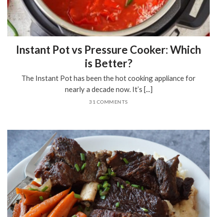
Instant Pot vs Pressure Cooker: Which
is Better?
The Instant Pot has been the hot cooking appliance for
nearly a decade now. It’s [...]
31 COMMENTS