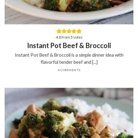
4.8
from
5
votes
Instant Pot Beef & Broccoli
Instant Pot Beef & Broccoli is a simple dinner idea with
flavorful tender beef and [...]
4 COMMENTS