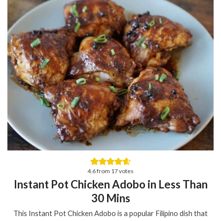
4.6
from
17
votes
Instant Pot Chicken Adobo in Less Than
30 Mins
This Instant Pot Chicken Adobo is a popular Filipino dish that