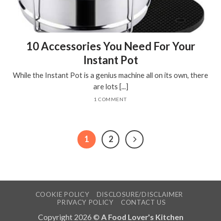
10 Accessories You Need For Your
Instant Pot
While the Instant Pot is a genius machine all on its own, there
are lots [...]
1 COMMENT
1
2
COOKIE POLICY
DISCLOSURE/DISCLAIMER
PRIVACY POLICY
CONTACT US
Copyright 2026 ©
A Food Lover's Kitchen