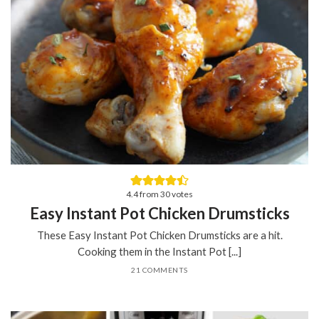
4.4
from
30
votes
Easy Instant Pot Chicken Drumsticks
These Easy Instant Pot Chicken Drumsticks are a hit.
Cooking them in the Instant Pot [...]
21 COMMENTS