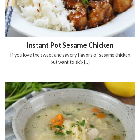
Instant Pot Sesame Chicken
If you love the sweet and savory flavors of sesame chicken
but want to skip [...]