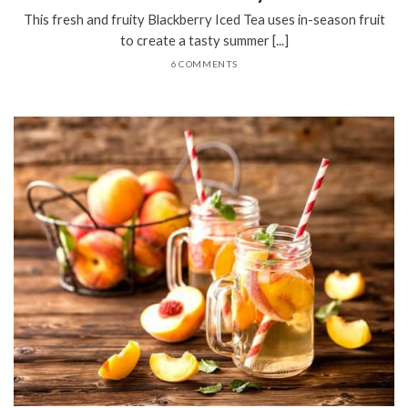
This fresh and fruity Blackberry Iced Tea uses in-season fruit
to create a tasty summer [...]
6 COMMENTS