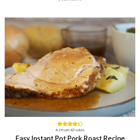
4.1
from
43
votes
Easy Instant Pot Pork Roast Recipe