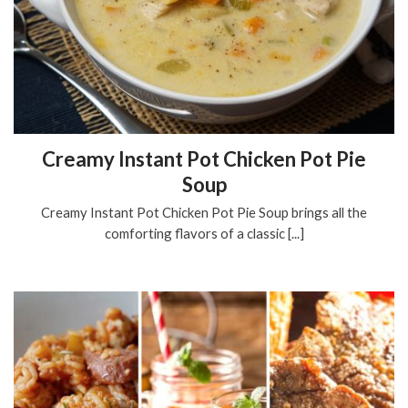
Creamy Instant Pot Chicken Pot Pie
Soup
Creamy Instant Pot Chicken Pot Pie Soup brings all the
comforting flavors of a classic [...]