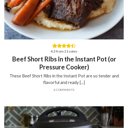
4.3
from
21
votes
Beef Short Ribs in the Instant Pot (or
Pressure Cooker)
These Beef Short Ribs in the Instant Pot are so tender and
flavorful and ready [...]
6 COMMENTS