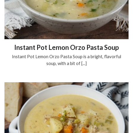
Instant Pot Lemon Orzo Pasta Soup
Instant Pot Lemon Orzo Pasta Soup is a bright, flavorful
soup, with a bit of [...]