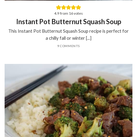
4.9
from
16
votes
Instant Pot Butternut Squash Soup
This Instant Pot Butternut Squash Soup recipe is perfect for
a chilly fall or winter [...]
9 COMMENTS