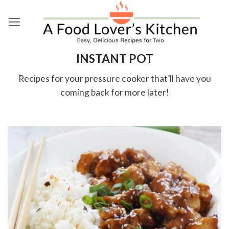
Skip
to
content
INSTANT POT
Recipes for your pressure cooker that’ll have you
coming back for more later!