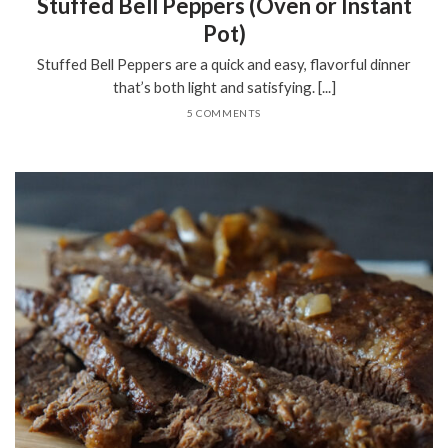
Stuffed Bell Peppers (Oven or Instant
Pot)
Stuffed Bell Peppers are a quick and easy, flavorful dinner
that’s both light and satisfying. [...]
5 COMMENTS