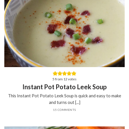
5
from
12
votes
Instant Pot Potato Leek Soup
This Instant Pot Potato Leek Soup is quick and easy to make
and turns out [...]
15 COMMENTS