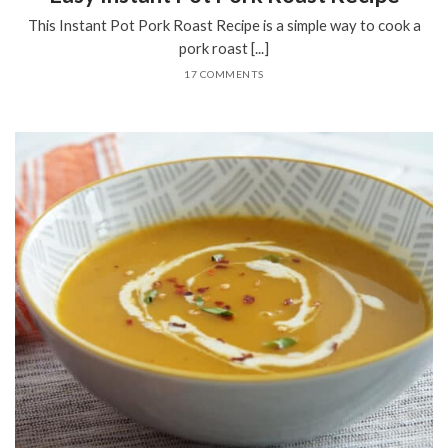
This Instant Pot Pork Roast Recipe is a simple way to cook a
pork roast [...]
17 COMMENTS