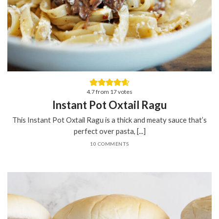
4.7
from
17
votes
Instant Pot Oxtail Ragu
This Instant Pot Oxtail Ragu is a thick and meaty sauce that’s
perfect over pasta, [...]
10 COMMENTS