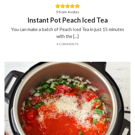
5
from
4
votes
Instant Pot Peach Iced Tea
You can make a batch of Peach Iced Tea in just 15 minutes
with the [...]
4 COMMENTS