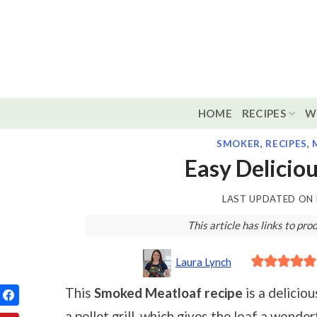
Skip
to
content
HOME
RECIPES
W
SMOKER
,
RECIPES
,
Easy Delicio
LAST UPDATED ON
This article has links to p
Laura Lynch
This
Smoked Meatloaf recipe
is a delicio
a pellet grill, which gives the loaf a wonder