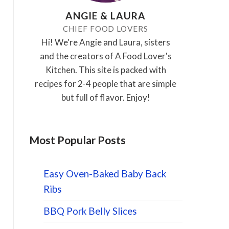
ANGIE & LAURA
CHIEF FOOD LOVERS
Hi! We're Angie and Laura, sisters
and the creators of A Food Lover's
Kitchen. This site is packed with
recipes for 2-4 people that are simple
but full of flavor. Enjoy!
Most Popular Posts
Easy Oven-Baked Baby Back
Ribs
BBQ Pork Belly Slices