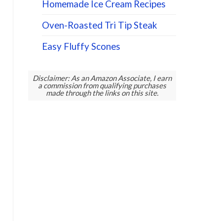
Homemade Ice Cream Recipes
Oven-Roasted Tri Tip Steak
Easy Fluffy Scones
Disclaimer: As an Amazon Associate, I earn
a commission from qualifying purchases
made through the links on this site.