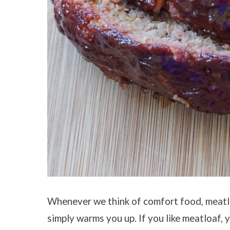
Whenever we think of comfort food, meatlo
simply warms you up. If you like meatloaf, 