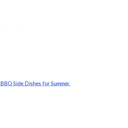
 BBQ Side Dishes for Summer.