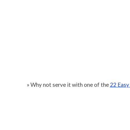
» Why not serve it with one of the
22 Easy