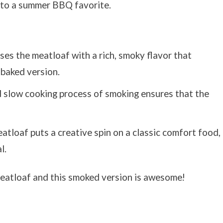
into a summer BBQ favorite.
ses the meatloaf with a rich, smoky flavor that
-baked version.
d slow cooking process of smoking ensures that the
atloaf puts a creative spin on a classic comfort food,
l.
eatloaf and this smoked version is awesome!