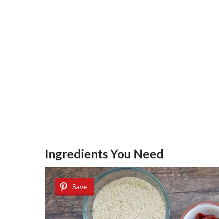
Ingredients You Need
Save