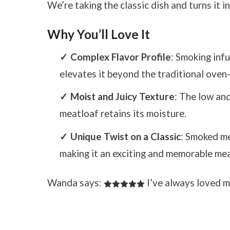
We’re taking the classic dish and turns it 
Why You’ll Love It
Complex Flavor Profile
: Smoking infu
elevates it beyond the traditional oven
Moist and Juicy Texture
: The low an
meatloaf retains its moisture.
Unique Twist on a Classic
: Smoked me
making it an exciting and memorable mea
Wanda says:
I’ve always loved m