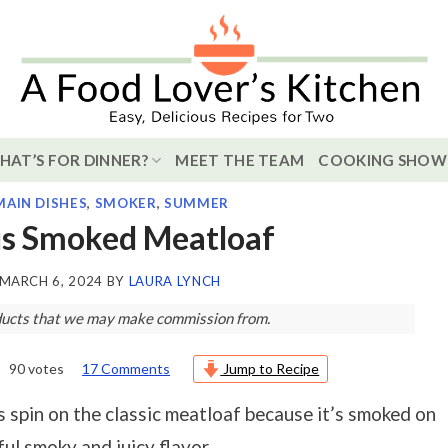
HAT’S FOR DINNER?
MEET THE TEAM
COOKING SHOW
MAIN DISHES
,
SMOKER
,
SUMMER
us Smoked Meatloaf
MARCH 6, 2024
BY
LAURA LYNCH
roducts that we may make commission from.
90
votes
17 Comments
Jump to Recipe
us spin on the classic meatloaf because it’s smoked on
ful smoky and juicy flavor.