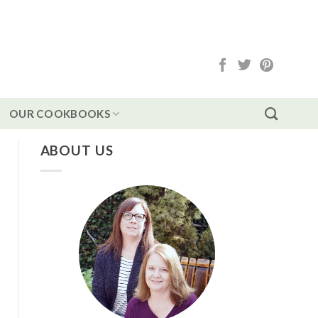
OUR COOKBOOKS
ABOUT US