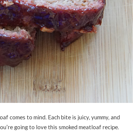
af comes to mind. Each bite is juicy, yummy, and
you’re going to love this smoked meatloaf recipe.