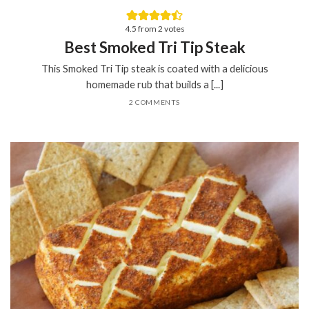
4.5
from
2
votes
Best Smoked Tri Tip Steak
This Smoked Tri Tip steak is coated with a delicious
homemade rub that builds a [...]
2 COMMENTS