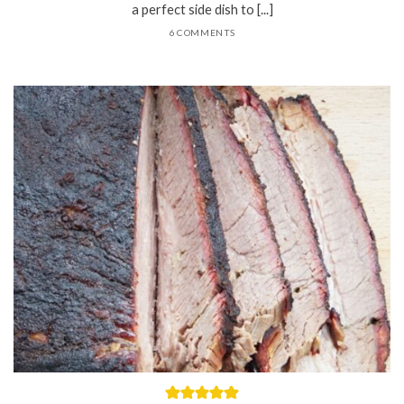
a perfect side dish to [...]
6 COMMENTS