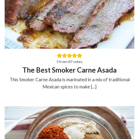
5
from
87
votes
The Best Smoker Carne Asada
This Smoker Carne Asada is marinated in a mix of traditional
Mexican spices to make [...]