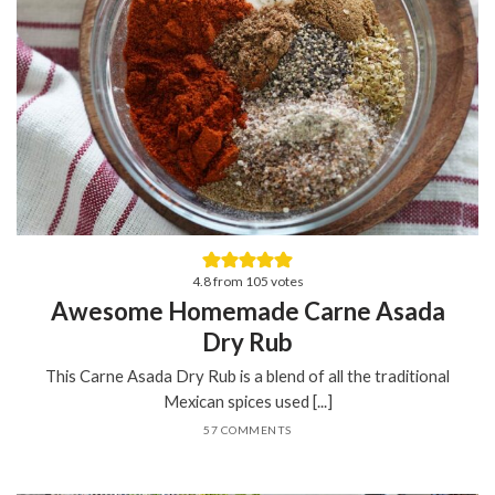
4.8
from
105
votes
Awesome Homemade Carne Asada
Dry Rub
This Carne Asada Dry Rub is a blend of all the traditional
Mexican spices used [...]
57 COMMENTS