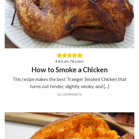
4.8
from
78
votes
How to Smoke a Chicken
This recipe makes the best Traeger Smoked Chicken that
turns out tender, slightly smoky, and [...]
12 COMMENTS