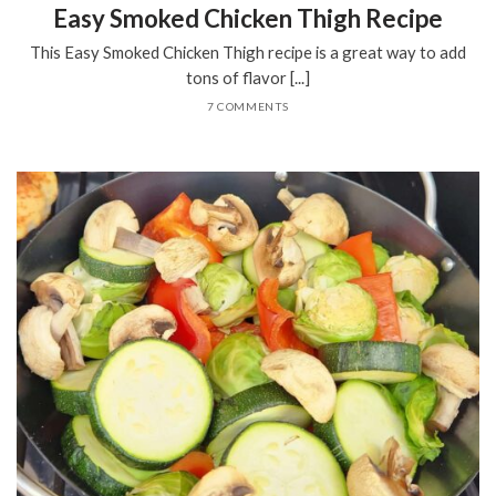
Easy Smoked Chicken Thigh Recipe
This Easy Smoked Chicken Thigh recipe is a great way to add
tons of flavor [...]
7 COMMENTS