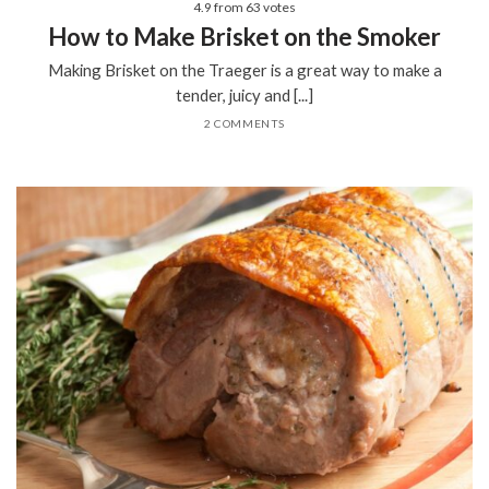
4.9
from
63
votes
How to Make Brisket on the Smoker
Making Brisket on the Traeger is a great way to make a
tender, juicy and [...]
2 COMMENTS