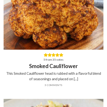
5
from
35
votes
Smoked Cauliflower
This Smoked Cauliflower head is rubbed with a flavorful blend
of seasonings and placed on [...]
3 COMMENTS