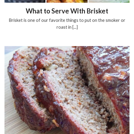
What to Serve With Brisket
Brisket is one of our favorite things to put on the smoker or
roast in [...]