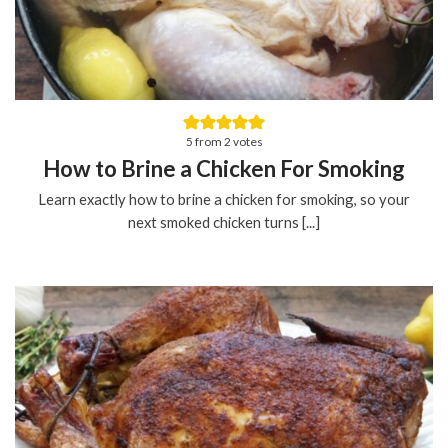
5
from
2
votes
How to Brine a Chicken For Smoking
Learn exactly how to brine a chicken for smoking, so your
next smoked chicken turns [...]