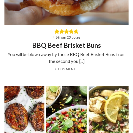
4.6
from
23
votes
BBQ Beef Brisket Buns
You will be blown away by these BBQ Beef Brisket Buns from
the second you [...]
8 COMMENTS