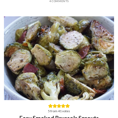
4 COMMENTS
5
from
41
votes