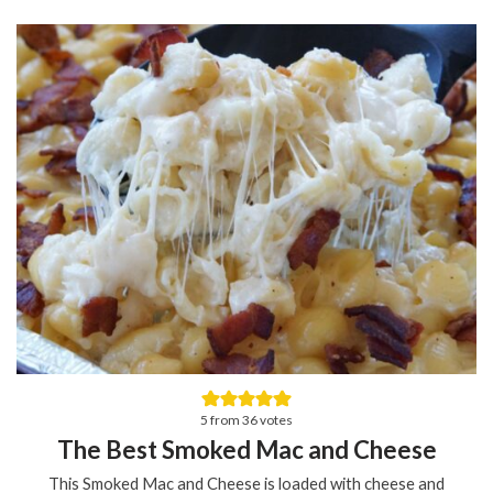
5
from
36
votes
The Best Smoked Mac and Cheese
This Smoked Mac and Cheese is loaded with cheese and