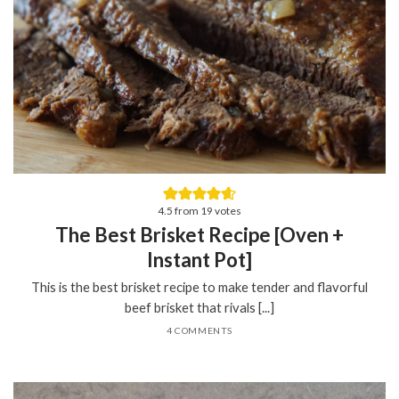
4.5
from
19
votes
The Best Brisket Recipe [Oven +
Instant Pot]
This is the best brisket recipe to make tender and flavorful
beef brisket that rivals [...]
4 COMMENTS