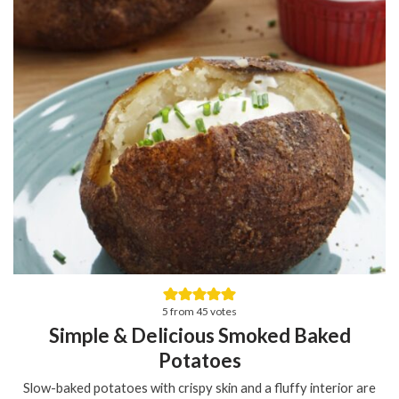
5
from
45
votes
Simple & Delicious Smoked Baked
Potatoes
Slow-baked potatoes with crispy skin and a fluffy interior are