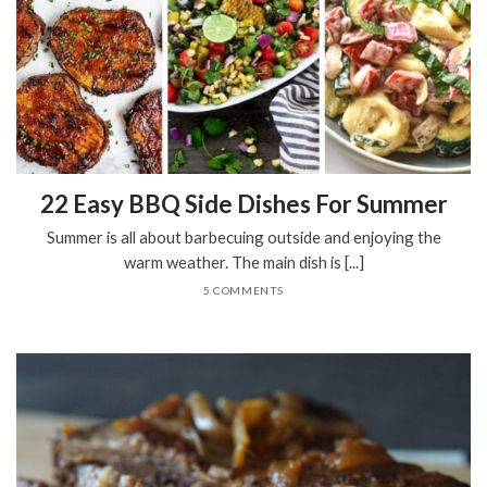
22 Easy BBQ Side Dishes For Summer
Summer is all about barbecuing outside and enjoying the
warm weather. The main dish is [...]
5 COMMENTS