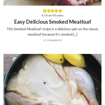
4.7
from
90
votes
Easy Delicious Smoked Meatloaf
This Smoked Meatloaf recipe is a delicious spin on the classic
meatloaf because it’s smoked [...]
17 COMMENTS