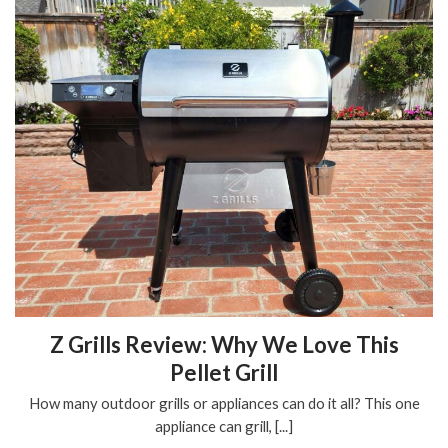
Z Grills Review: Why We Love This
Pellet Grill
How many outdoor grills or appliances can do it all? This one
appliance can grill, [...]