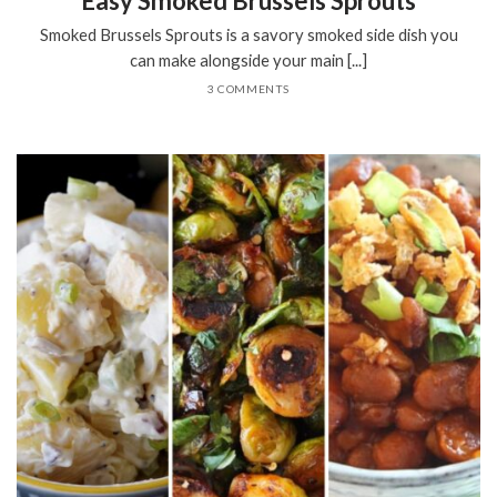
Easy Smoked Brussels Sprouts
Smoked Brussels Sprouts is a savory smoked side dish you
can make alongside your main [...]
3 COMMENTS