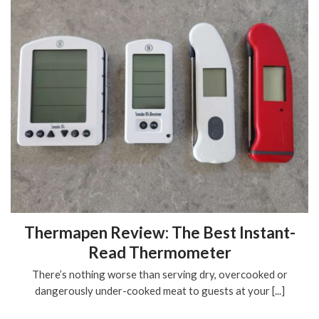
Thermapen Review: The Best Instant-
Read Thermometer
There’s nothing worse than serving dry, overcooked or
dangerously under-cooked meat to guests at your [...]