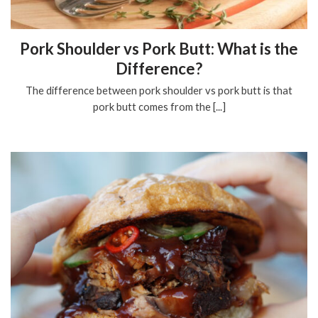
Pork Shoulder vs Pork Butt: What is the
Difference?
The difference between pork shoulder vs pork butt is that
pork butt comes from the [...]