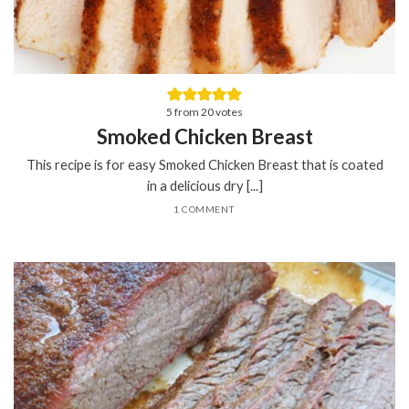
5
from
20
votes
Smoked Chicken Breast
This recipe is for easy Smoked Chicken Breast that is coated
in a delicious dry [...]
1 COMMENT