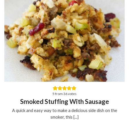
5
from
36
votes
Smoked Stuffing With Sausage
A quick and easy way to make a delicious side dish on the
smoker, this [...]