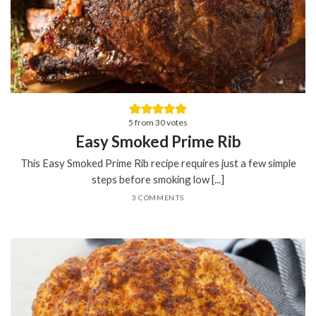
5
from
30
votes
Easy Smoked Prime Rib
This Easy Smoked Prime Rib recipe requires just a few simple
steps before smoking low [...]
3 COMMENTS