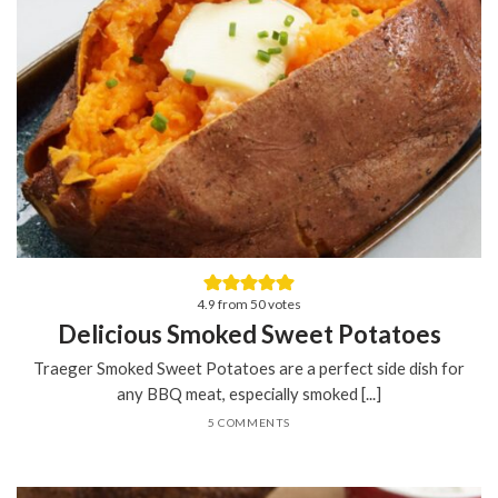
4.9
from
50
votes
Delicious Smoked Sweet Potatoes
Traeger Smoked Sweet Potatoes are a perfect side dish for
any BBQ meat, especially smoked [...]
5 COMMENTS