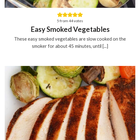
5
from
44
votes
Easy Smoked Vegetables
These easy smoked vegetables are slow cooked on the
smoker for about 45 minutes, until [...]