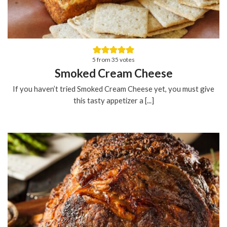
5
from
35
votes
Smoked Cream Cheese
If you haven’t tried Smoked Cream Cheese yet, you must give
this tasty appetizer a [...]