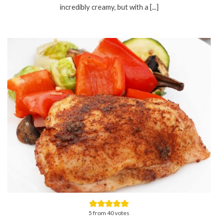
incredibly creamy, but with a [...]
5
from
40
votes