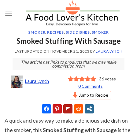
Skip
to
content
SMOKER
,
RECIPES
,
SIDE DISHES
,
SMOKER
Smoked Stuffing With Sausage
LAST UPDATED ON
NOVEMBER 21, 2023
BY
LAURA LYNCH
This article has links to products that we may make
commission from.
36
votes
Laura Lynch
0 Comments
Jump to Recipe
A quick and easy way to make a delicious side dish on
the smoker, this
Smoked Stuffing with Sausage
is the