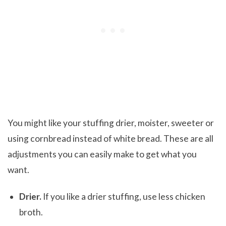
You might like your stuffing drier, moister, sweeter or
using cornbread instead of white bread. These are all
adjustments you can easily make to get what you
want.
Drier.
If you like a drier stuffing, use less chicken
broth.