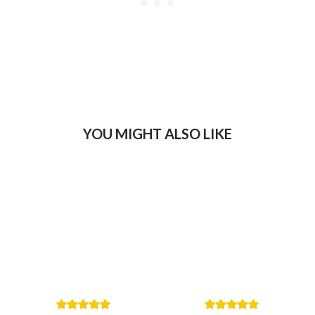
YOU MIGHT ALSO LIKE