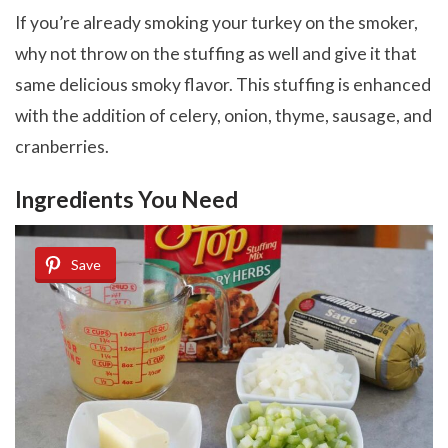
If you’re already smoking your turkey on the smoker,
why not throw on the stuffing as well and give it that
same delicious smoky flavor. This stuffing is enhanced
with the addition of celery, onion, thyme, sausage, and
cranberries.
Ingredients You Need
Save