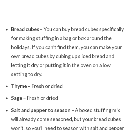
Bread cubes –
You can buy bread cubes specifically
for making stuffing in a bag or box around the
holidays. If you can’t find them, you can make your
own bread cubes by cubing up sliced bread and
letting it dry or putting it in the oven on a low
setting to dry.
Thyme –
Fresh or dried
Sage
– Fresh or dried
Salt and pepper to season
– A boxed stuffing mix
will already come seasoned, but your bread cubes
won’t, so you’ll need to season with salt and pepper