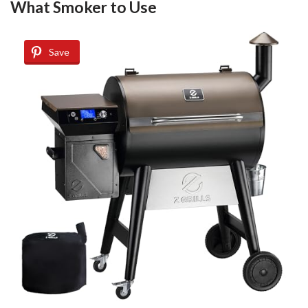
What Smoker to Use
Save