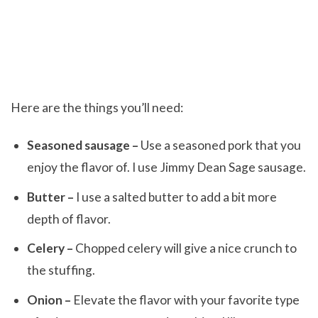
Here are the things you’ll need:
Seasoned sausage –
Use a seasoned pork that you
enjoy the flavor of. I use Jimmy Dean Sage sausage.
Butter –
I use a salted butter to add a bit more
depth of flavor.
Celery –
Chopped celery will give a nice crunch to
the stuffing.
Onion –
Elevate the flavor with your favorite type