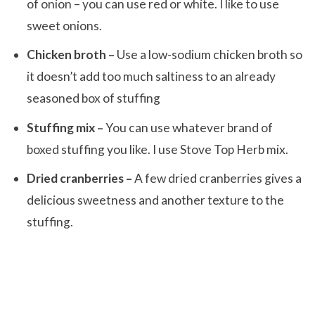
of onion – you can use red or white. I like to use
sweet onions.
Chicken broth –
Use a low-sodium chicken broth so
it doesn’t add too much saltiness to an already
seasoned box of stuffing
Stuffing mix –
You can use whatever brand of
boxed stuffing you like. I use Stove Top Herb mix.
Dried cranberries –
A few dried cranberries gives a
delicious sweetness and another texture to the
stuffing.