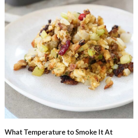
What Temperature to Smoke It At