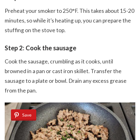
Preheat your smoker to 250°F. This takes about 15-20
minutes, so while it’s heating up, you can prepare the
stuffing on the stove top.
Step 2: Cook the sausage
Cook the sausage, crumbling as it cooks, until
browned in a pan or cast iron skillet. Transfer the
sausage to a plate or bowl. Drain any excess grease
from the pan.
Save