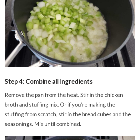
Step 4: Combine all ingredients
Remove the pan from the heat. Stir in the chicken
broth and stuffing mix. Or if you’re making the
stuffing from scratch, stir in the bread cubes and the
seasonings. Mix until combined.