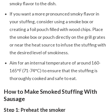
smoky flavor to the dish.
If you want a more pronounced smoky flavor in
your stuffing, consider using a smoke box or
creating a foil pouch filled with wood chips. Place
the smoke box or pouch directly on the grill grates
or near the heat source to infuse the stuffing with
the desired level of smokiness.
Aim for an internal temperature of around 160-
165°F (71-74°C) to ensure that the stuffing is
thoroughly cooked and safe to eat.
How to Make Smoked Stuffing With
Sausage
Step 1: Preheat the smoker