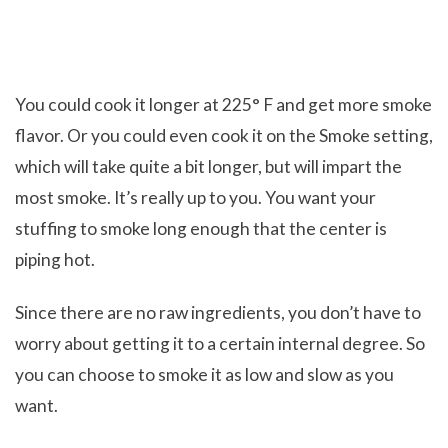
You could cook it longer at 225° F and get more smoke
flavor. Or you could even cook it on the Smoke setting,
which will take quite a bit longer, but will impart the
most smoke. It’s really up to you. You want your
stuffing to smoke long enough that the center is
piping hot.
Since there are no raw ingredients, you don’t have to
worry about getting it to a certain internal degree. So
you can choose to smoke it as low and slow as you
want.