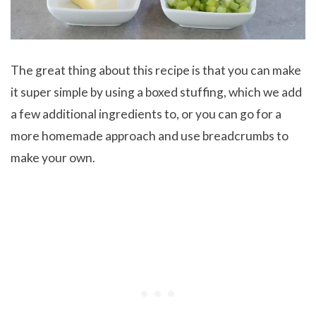
The great thing about this recipe is that you can make
it super simple by using a boxed stuffing, which we add
a few additional ingredients to, or you can go for a
more homemade approach and use breadcrumbs to
make your own.