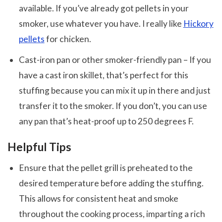
available. If you’ve already got pellets in your
smoker, use whatever you have. I really like
Hickory
pellets
for chicken.
Cast-iron pan or other smoker-friendly pan – If you
have a cast iron skillet, that’s perfect for this
stuffing because you can mix it up in there and just
transfer it to the smoker. If you don’t, you can use
any pan that’s heat-proof up to 250 degrees F.
Helpful Tips
Ensure that the pellet grill is preheated to the
desired temperature before adding the stuffing.
This allows for consistent heat and smoke
throughout the cooking process, imparting a rich