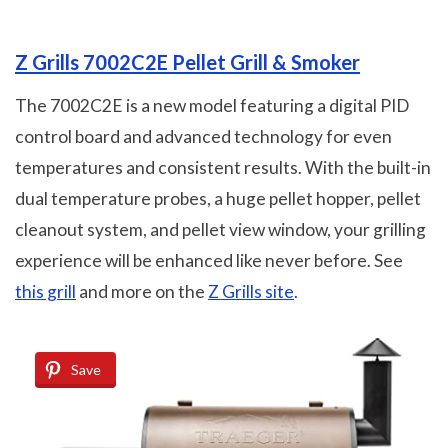
Z Grills 7002C2E Pellet Grill & Smoker
The 7002C2E is a new model featuring a digital PID
control board and advanced technology for even
temperatures and consistent results. With the built-in
dual temperature probes, a huge pellet hopper, pellet
cleanout system, and pellet view window, your grilling
experience will be enhanced like never before. See
this grill
and more on the
Z Grills site
.
Save