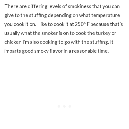
There are differing levels of smokiness that you can
give to the stuffing depending on what temperature
you cook it on. I like to cook it at 250° F because that’s
usually what the smoker is on to cook the turkey or
chicken I’m also cooking to go with the stuffing. It
imparts good smoky flavor in a reasonable time.