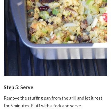
Step 5: Serve
Remove the stuffing pan from the grill and let it rest
for 5 minutes. Fluff with a fork and serve.