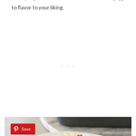
to flavor to your liking.
Save