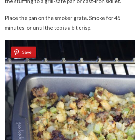
the stuffing to a grill-safe pan or cast-iron skillet.
Place the pan on the smoker grate. Smoke for 45
minutes, or until the top is a bit crisp.
Save