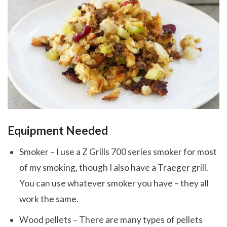
Equipment Needed
Smoker – I use a Z Grills 700 series smoker for most
of my smoking, though I also have a Traeger grill.
You can use whatever smoker you have – they all
work the same.
Wood pellets – There are many types of pellets