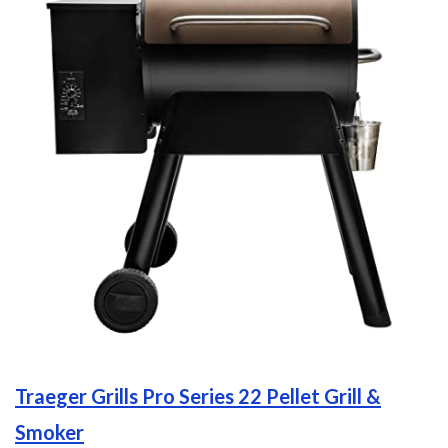
Traeger Grills Pro Series 22 Pellet Grill &
Smoker