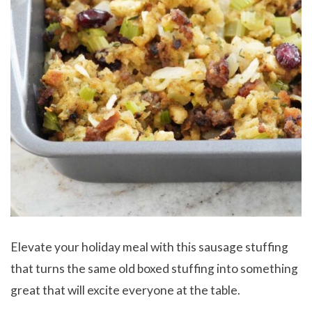
Elevate your holiday meal with this sausage stuffing
that turns the same old boxed stuffing into something
great that will excite everyone at the table.