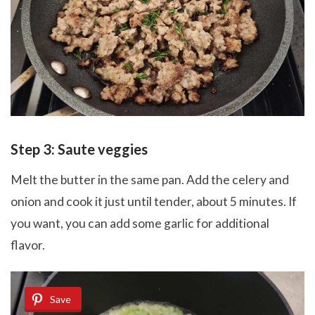
Step 3: Saute veggies
Melt the butter in the same pan. Add the celery and
onion and cook it just until tender, about 5 minutes. If
you want, you can add some garlic for additional
flavor.
Save