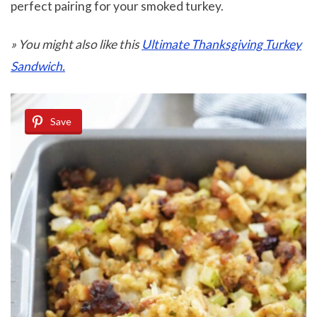
perfect pairing for your smoked turkey.
» You might also like this
Ultimate Thanksgiving Turkey
Sandwich.
Save