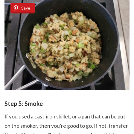
Save
Step 5: Smoke
If you used a cast-iron skillet, or a pan that can be put
on the smoker, then you’re good to go. If not, transfer