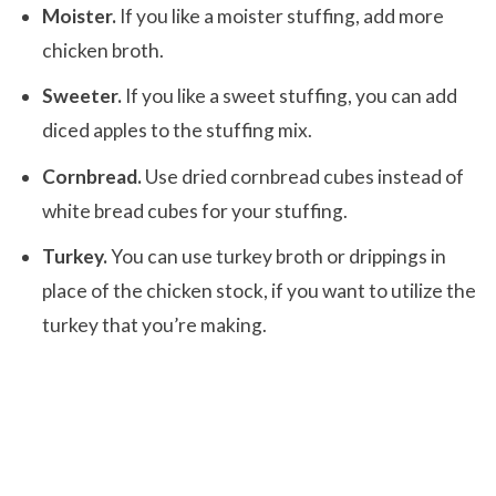
Moister.
If you like a moister stuffing, add more
chicken broth.
Sweeter.
If you like a sweet stuffing, you can add
diced apples to the stuffing mix.
Cornbread.
Use dried cornbread cubes instead of
white bread cubes for your stuffing.
Turkey.
You can use turkey broth or drippings in
place of the chicken stock, if you want to utilize the
turkey that you’re making.