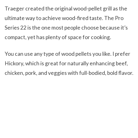
Traeger created the original wood-pellet grill as the
ultimate way to achieve wood-fired taste. The Pro
Series 22 is the one most people choose because it’s
compact, yet has plenty of space for cooking.
You can use any type of wood pellets you like. I prefer
Hickory, which is great for naturally enhancing beef,
chicken, pork, and veggies with full-bodied, bold flavor.