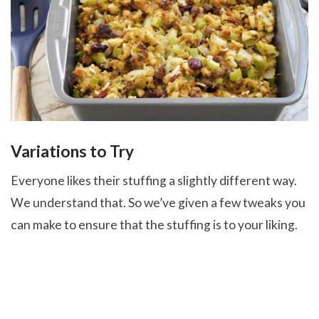
Variations to Try
Everyone likes their stuffing a slightly different way.
We understand that. So we’ve given a few tweaks you
can make to ensure that the stuffing is to your liking.