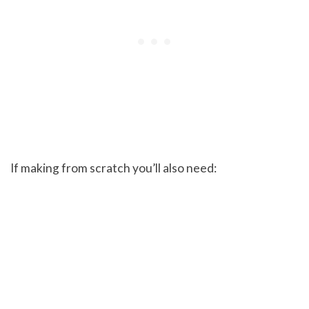
If making from scratch you’ll also need: