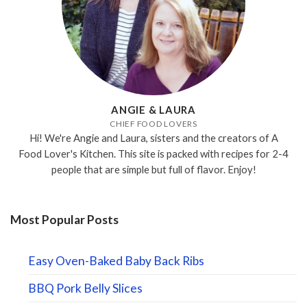
ANGIE & LAURA
CHIEF FOOD LOVERS
Hi! We're Angie and Laura, sisters and the creators of A
Food Lover's Kitchen. This site is packed with recipes for 2-4
people that are simple but full of flavor. Enjoy!
Most Popular Posts
Easy Oven-Baked Baby Back Ribs
BBQ Pork Belly Slices