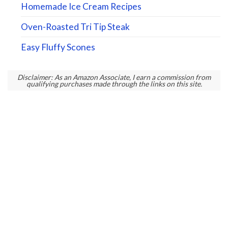
Homemade Ice Cream Recipes
Oven-Roasted Tri Tip Steak
Easy Fluffy Scones
Disclaimer: As an Amazon Associate, I earn a commission from
qualifying purchases made through the links on this site.