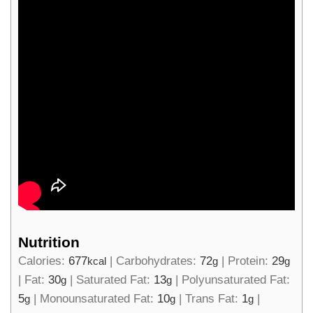
Nutrition
Calories:
677
|
Carbohydrates:
72
|
Protein:
29
kcal
g
g
|
Fat:
30
|
Saturated Fat:
13
|
Polyunsaturated Fat:
g
g
5
|
Monounsaturated Fat:
10
|
Trans Fat:
1
|
g
g
g