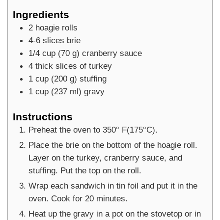
Ingredients
2
hoagie rolls
4-6
slices
brie
1/4
cup
(
70
g
)
cranberry sauce
4
thick slices of turkey
1
cup
(
200
g
)
stuffing
1
cup
(
237
ml
)
gravy
Instructions
Preheat the oven to 350° F(175°C).
Place the brie on the bottom of the hoagie roll.
Layer on the turkey, cranberry sauce, and
stuffing. Put the top on the roll.
Wrap each sandwich in tin foil and put it in the
oven. Cook for 20 minutes.
Heat up the gravy in a pot on the stovetop or in