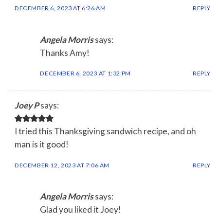
DECEMBER 6, 2023 AT 6:26 AM
REPLY
Angela Morris
says:
Thanks Amy!
DECEMBER 6, 2023 AT 1:32 PM
REPLY
Joey P
says:
I tried this Thanksgiving sandwich recipe, and oh
man is it good!
DECEMBER 12, 2023 AT 7:06 AM
REPLY
Angela Morris
says:
Glad you liked it Joey!