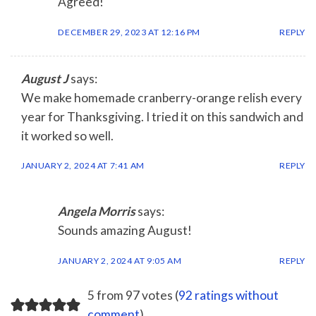
Agreed!
DECEMBER 29, 2023 AT 12:16 PM
REPLY
August J
says:
We make homemade cranberry-orange relish every
year for Thanksgiving. I tried it on this sandwich and
it worked so well.
JANUARY 2, 2024 AT 7:41 AM
REPLY
Angela Morris
says:
Sounds amazing August!
JANUARY 2, 2024 AT 9:05 AM
REPLY
5 from 97 votes (
92 ratings without
comment
)