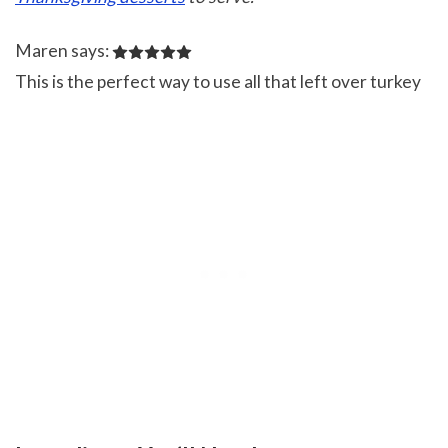
Maren says:
This is the perfect way to use all that left over turkey