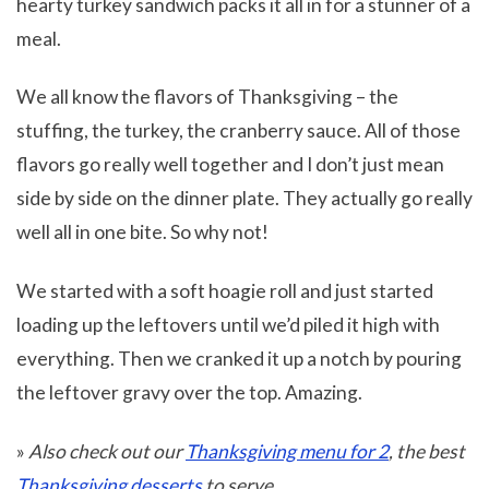
hearty turkey sandwich packs it all in for a stunner of a
meal.
We all know the flavors of Thanksgiving – the
stuffing, the turkey, the cranberry sauce. All of those
flavors go really well together and I don’t just mean
side by side on the dinner plate. They actually go really
well all in one bite. So why not!
We started with a soft hoagie roll and just started
loading up the leftovers until we’d piled it high with
everything. Then we cranked it up a notch by pouring
the leftover gravy over the top. Amazing.
»
Also check out our
Thanksgiving menu for 2
, the best
Thanksgiving desserts
to serve.