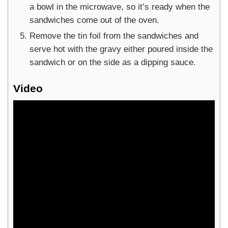
a bowl in the microwave, so it’s ready when the
sandwiches come out of the oven.
Remove the tin foil from the sandwiches and
serve hot with the gravy either poured inside the
sandwich or on the side as a dipping sauce.
Video