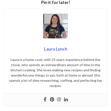
Pin it for later!
Laura Lynch
Laura is a home cook, with 25 years experience behind the
stove, who spends an extraordinary amount of time in the
kitchen cooking. She loves making new recipes and finding
wonderful new things to eat, both at home or abroad. She
spends a lot of time researching, crafting, and perfecting her
recipes.