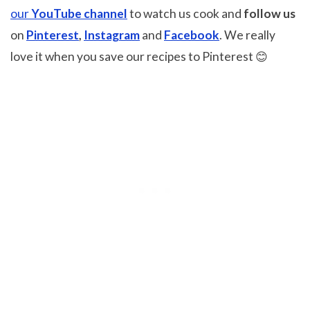
our
YouTube channel
to watch us cook and
follow us
on
Pinterest
,
Instagram
and
Facebook
. We really
love it when you save our recipes to Pinterest 😊