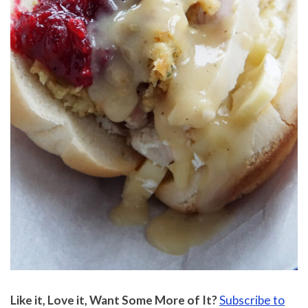
Like it, Love it, Want Some More of It?
Subscribe to