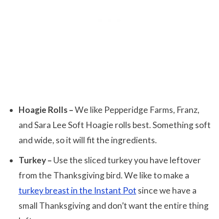
Hoagie Rolls –
We like Pepperidge Farms, Franz,
and Sara Lee Soft Hoagie rolls best. Something soft
and wide, so it will fit the ingredients.
Turkey –
Use the sliced turkey you have leftover
from the Thanksgiving bird. We like to make a
turkey breast in the Instant Pot
since we have a
small Thanksgiving and don’t want the entire thing