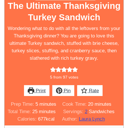
The Ultimate Thanksgiving
Turkey Sandwich
Wondering what to do with all the leftovers from your
Thanksgiving dinner? You are going to love this
ultimate Turkey sandwich, stuffed with brie cheese,
turkey slices, stuffing, and cranberry sauce, then
slathered with rich turkey gravy.
5
from
97
votes
Print
Pin
Rate
minutes
minutes
Prep Time:
5
minutes
Cook Time:
20
minutes
minutes
Total Time:
25
minutes
Servings:
2
Sandwiches
Calories:
677
kcal
Author:
Laura Lynch