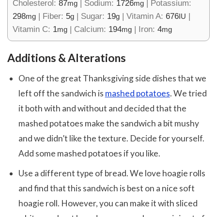
Cholesterol:
87
|
Sodium:
1726
|
Potassium:
mg
mg
298
|
Fiber:
5
|
Sugar:
19
|
Vitamin A:
676
|
mg
g
g
IU
Vitamin C:
1
|
Calcium:
194
|
Iron:
4
mg
mg
mg
Additions & Alterations
One of the great Thanksgiving side dishes that we
left off the sandwich is
mashed potatoes
. We tried
it both with and without and decided that the
mashed potatoes make the sandwich a bit mushy
and we didn’t like the texture. Decide for yourself.
Add some mashed potatoes if you like.
Use a different type of bread. We love hoagie rolls
and find that this sandwich is best on a nice soft
hoagie roll. However, you can make it with sliced