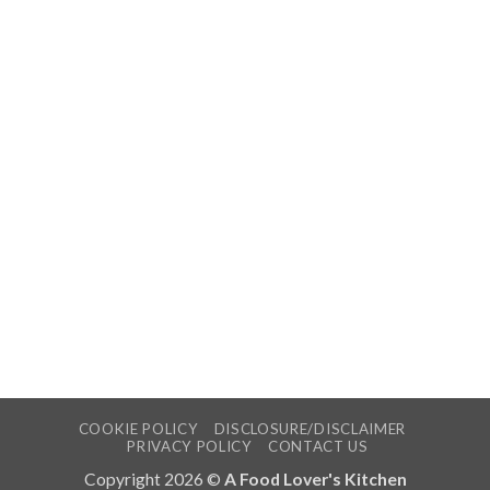
COOKIE POLICY
DISCLOSURE/DISCLAIMER
PRIVACY POLICY
CONTACT US
Copyright 2026 ©
A Food Lover's Kitchen