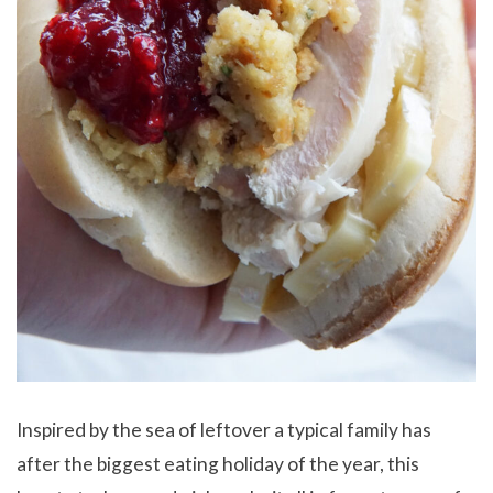
Inspired by the sea of leftover a typical family has
after the biggest eating holiday of the year, this