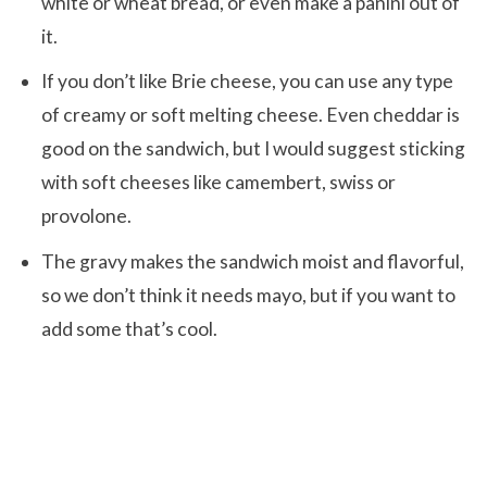
white or wheat bread, or even make a panini out of
it.
If you don’t like Brie cheese, you can use any type
of creamy or soft melting cheese. Even cheddar is
good on the sandwich, but I would suggest sticking
with soft cheeses like camembert, swiss or
provolone.
The gravy makes the sandwich moist and flavorful,
so we don’t think it needs mayo, but if you want to
add some that’s cool.