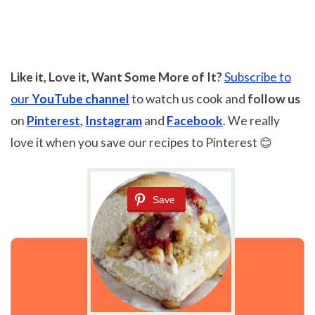
Like it, Love it, Want Some More of It?
Subscribe to
our
YouTube channel
to watch us cook and
follow us
on
Pinterest
,
Instagram
and
Facebook
. We really
love it when you save our recipes to Pinterest 😊
Save