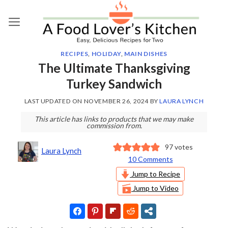
Skip
to
content
RECIPES
,
HOLIDAY
,
MAIN DISHES
The Ultimate Thanksgiving
Turkey Sandwich
LAST UPDATED ON
NOVEMBER 26, 2024
BY
LAURA LYNCH
This article has links to products that we may make
commission from.
97
votes
Laura Lynch
10 Comments
Jump to Recipe
Jump to Video