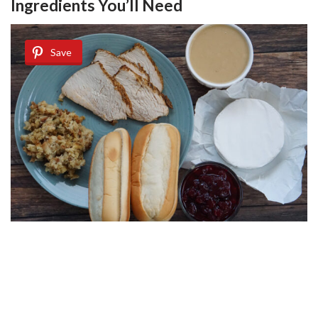
Ingredients You’ll Need
Save