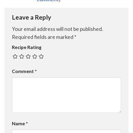
Leave a Reply
Your email address will not be published.
Required fields are marked
*
Recipe Rating
Comment
*
Name
*