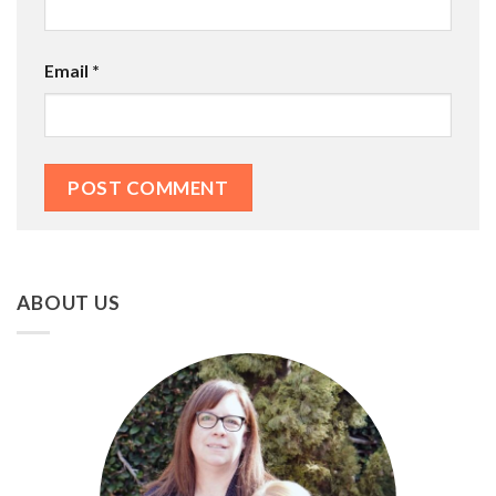
Email
*
ABOUT US