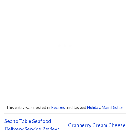
This entry was posted in
Recipes
and tagged
Holiday
,
Main Dishes
.
Sea to Table Seafood
Cranberry Cream Cheese
Delivery Service Review