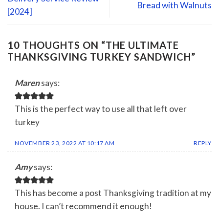
Bread with Walnuts
[2024]
10 THOUGHTS ON “
THE ULTIMATE
THANKSGIVING TURKEY SANDWICH
”
Maren
says:
This is the perfect way to use all that left over
turkey
NOVEMBER 23, 2022 AT 10:17 AM
REPLY
Amy
says:
This has become a post Thanksgiving tradition at my
house. I can’t recommend it enough!