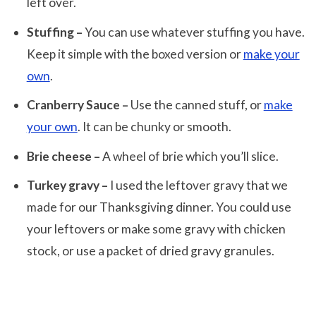
left over.
Stuffing –
You can use whatever stuffing you have.
Keep it simple with the boxed version or
make your
own
.
Cranberry Sauce –
Use the canned stuff, or
make
your own
. It can be chunky or smooth.
Brie cheese –
A wheel of brie which you’ll slice.
Turkey gravy –
I used the leftover gravy that we
made for our Thanksgiving dinner. You could use
your leftovers or make some gravy with chicken
stock, or use a packet of dried gravy granules.