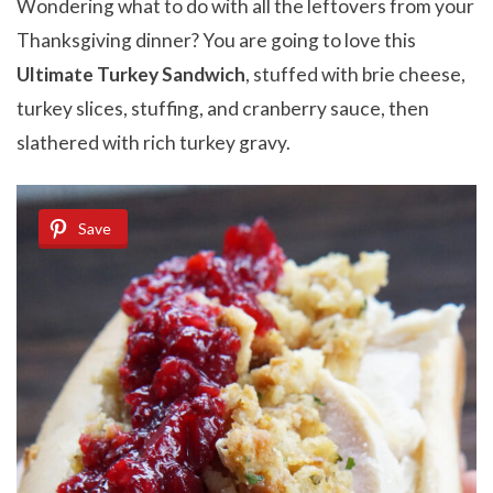
Wondering what to do with all the leftovers from your
Thanksgiving dinner? You are going to love this
Ultimate Turkey Sandwich
, stuffed with brie cheese,
turkey slices, stuffing, and cranberry sauce, then
slathered with rich turkey gravy.
Save