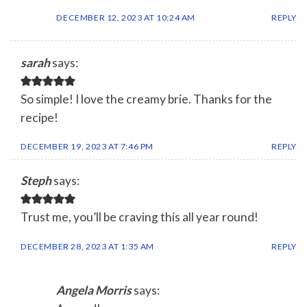
DECEMBER 12, 2023 AT 10:24 AM
REPLY
sarah
says:
So simple! I love the creamy brie. Thanks for the
recipe!
DECEMBER 19, 2023 AT 7:46 PM
REPLY
Steph
says:
Trust me, you’ll be craving this all year round!
DECEMBER 28, 2023 AT 1:35 AM
REPLY
Angela Morris
says: