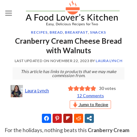
Skip
to
content
RECIPES
,
BREAD
,
BREAKFAST
,
SNACKS
Cranberry Cream Cheese Bread
with Walnuts
LAST UPDATED ON
NOVEMBER 22, 2023
BY
LAURA LYNCH
This article has links to products that we may make
commission from.
30
votes
Laura Lynch
12 Comments
Jump to Recipe
For the holidays, nothing beats this
Cranberry Cream