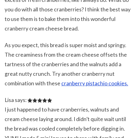
you do with all those cranberries? I think the best way
to use them is to bake them into this wonderful
cranberry cream cheese bread.
As you expect, this bread is super moist and springy.
The creaminess from the cream cheese offsets the
tartness of the cranberries and the walnuts add a
great nutty crunch. Try another cranberry nut
combination with these
cranberry pistachio cookies.
Lisa says:
I just happened to have cranberries, walnuts and
cream cheese laying around. I didn’t quite wait until
the bread was cooled completely before digging in.