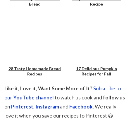
Bread
Recipe
28 Tasty Homemade Bread
17 Delicious Pumpkin
Recipes
Recipes for Fall
Save
Save
Like it, Love it, Want Some More of It?
Subscribe to
our
YouTube channel
to watch us cook and
follow us
on
Pinterest
,
Instagram
and
Facebook
. We really
love it when you save our recipes to Pinterest 😊