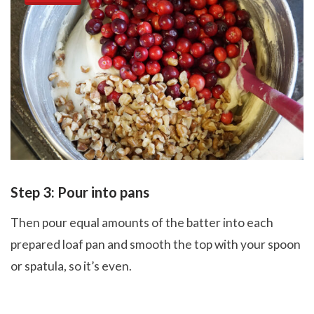
Step 3: Pour into pans
Then pour equal amounts of the batter into each
prepared loaf pan and smooth the top with your spoon
or spatula, so it’s even.