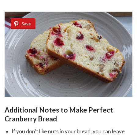
Save
Additional Notes to Make Perfect
Cranberry Bread
If you don’t like nuts in your bread, you can leave