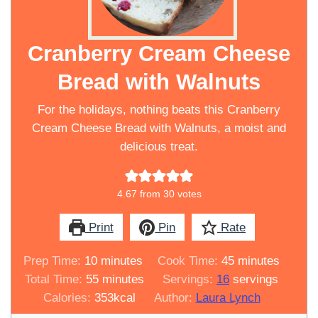
Cranberry Cream Cheese
Bread with Walnuts
For the holidays, nothing beats this Cranberry
Cream Cheese Bread with Walnuts, a moist and
delicious treat.
4.67
from
30
votes
Print
Pin
Rate
minutes
minutes
Prep Time:
10
minutes
Cook Time:
45
minutes
minutes
Total Time:
55
minutes
Servings:
16
servings
Calories:
353
kcal
Author:
Laura Lynch