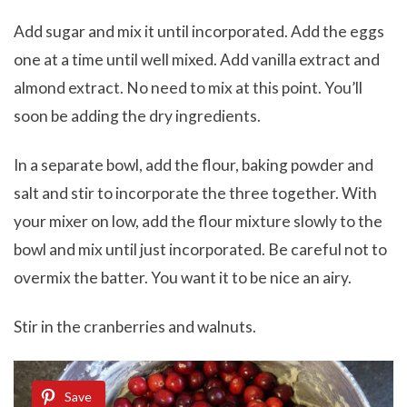
Add sugar and mix it until incorporated. Add the eggs
one at a time until well mixed. Add vanilla extract and
almond extract. No need to mix at this point. You’ll
soon be adding the dry ingredients.
In a separate bowl, add the flour, baking powder and
salt and stir to incorporate the three together. With
your mixer on low, add the flour mixture slowly to the
bowl and mix until just incorporated. Be careful not to
overmix the batter. You want it to be nice an airy.
Stir in the cranberries and walnuts.
Save