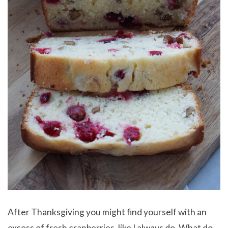
After Thanksgiving you might find yourself with an
excess of fresh cranberries, like I always do. What do