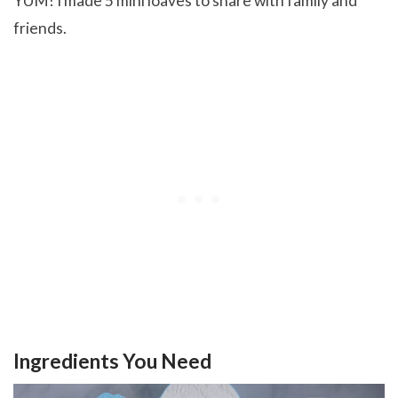
YUM! I made 5 mini loaves to share with family and
friends.
Ingredients You Need