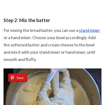
Step 2: Mix the batter
For mixing the bread batter, you can use a
stand mixer
or a hand mixer. Choose your bowl accordingly. Add
the softened butter and cream cheese to the bowl
and mix it with your stand mixer or hand mixer, until
smooth and fluffy.
Save