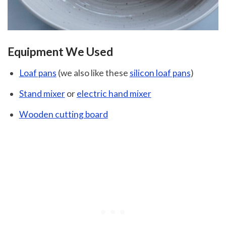
Equipment We Used
Loaf pans
(we also like these
silicon loaf pans
)
Stand mixer
or
electric hand mixer
Wooden cutting board