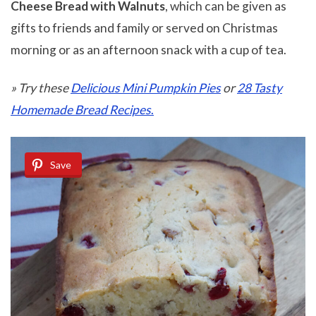
Cheese Bread with Walnuts
, which can be given as
gifts to friends and family or served on Christmas
morning or as an afternoon snack with a cup of tea.
» Try these
Delicious Mini Pumpkin Pies
or
28 Tasty
Homemade Bread Recipes
.
Save