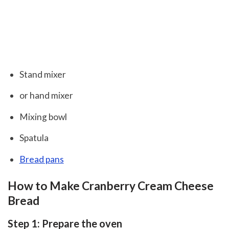
Stand mixer
or hand mixer
Mixing bowl
Spatula
Bread pans
How to Make Cranberry Cream Cheese
Bread
Step 1: Prepare the oven