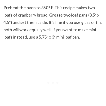
Preheat the oven to 350° F. This recipe makes two
loafs of cranberry bread. Grease two loaf pans (8.5″ x
4.5″) and set them aside. It’s fine if you use glass or tin,
both will work equally well. If you want to make mini
loafs instead, use a 5.75″ x 3″ mini loaf pan.