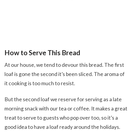
How to Serve This Bread
At our house, we tend to devour this bread. The first
loaf is gone the second it’s been sliced. The aroma of
it cooking is too much to resist.
But the second loaf we reserve for serving as a late
morning snack with our tea or coffee. It makes a great
treat to serve to guests who pop over too, so it’s a
good idea to have a loaf ready around the holidays.