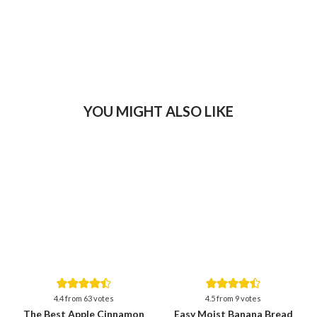
YOU MIGHT ALSO LIKE
Save
Save
4.4
from
63
votes
4.5
from
9
votes
The Best Apple Cinnamon
Easy Moist Banana Bread