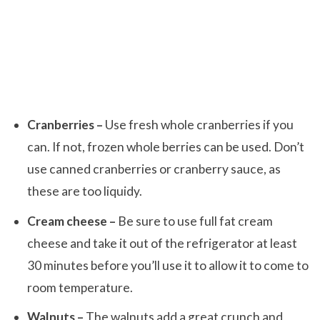
Cranberries –
Use fresh whole cranberries if you
can. If not, frozen whole berries can be used. Don’t
use canned cranberries or cranberry sauce, as
these are too liquidy.
Cream cheese –
Be sure to use full fat cream
cheese and take it out of the refrigerator at least
30 minutes before you’ll use it to allow it to come to
room temperature.
Walnuts –
The walnuts add a great crunch and