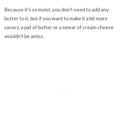
Because it’s so moist, you don’t need to add any
butter to it, but if you want to make it a bit more
savory, a pat of butter or a smear of cream cheese
wouldn’t be amiss.