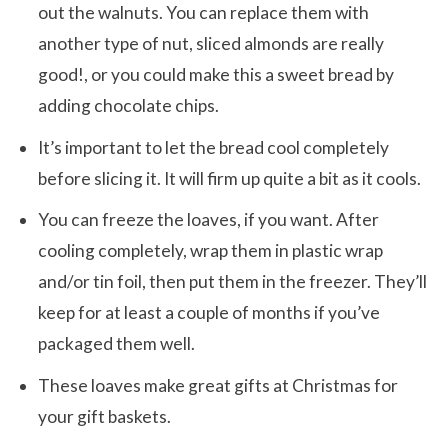
out the walnuts. You can replace them with
another type of nut, sliced almonds are really
good!, or you could make this a sweet bread by
adding chocolate chips.
It’s important to let the bread cool completely
before slicing it. It will firm up quite a bit as it cools.
You can freeze the loaves, if you want. After
cooling completely, wrap them in plastic wrap
and/or tin foil, then put them in the freezer. They’ll
keep for at least a couple of months if you’ve
packaged them well.
These loaves make great gifts at Christmas for
your gift baskets.