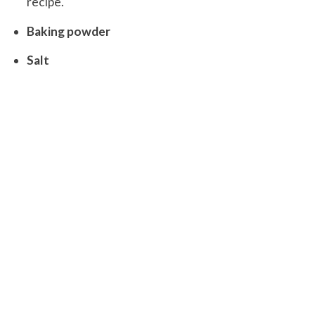
recipe.
Baking powder
Salt