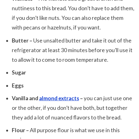
nuttiness to this bread. You don’t have to add them,
if you don’t like nuts. You can also replace them
with pecans or hazelnuts, if you want.
Butter –
Use unsalted butter and take it out of the
refrigerator at least 30 minutes before you’ll use it
to allow it to come to room temperature.
Sugar
Eggs
Vanilla and
almond extracts
–
you can just use one
or the other, if you don’t have both, but together
they add a lot of nuanced flavors to the bread.
Flour –
All purpose flour is what we use in this