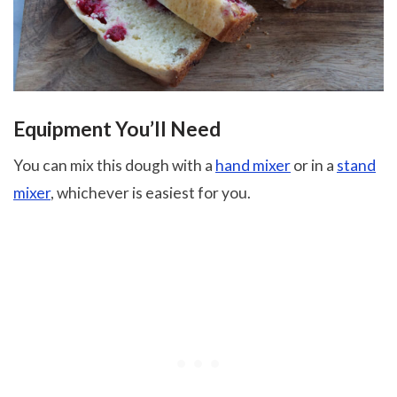
Equipment You’ll Need
You can mix this dough with a
hand mixer
or in a
stand
mixer
, whichever is easiest for you.