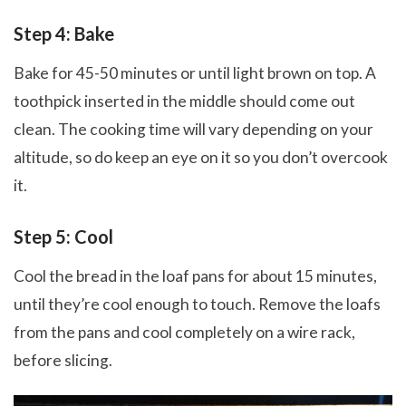
Step 4: Bake
Bake for 45-50 minutes or until light brown on top. A
toothpick inserted in the middle should come out
clean. The cooking time will vary depending on your
altitude, so do keep an eye on it so you don’t overcook
it.
Step 5: Cool
Cool the bread in the loaf pans for about 15 minutes,
until they’re cool enough to touch. Remove the loafs
from the pans and cool completely on a wire rack,
before slicing.