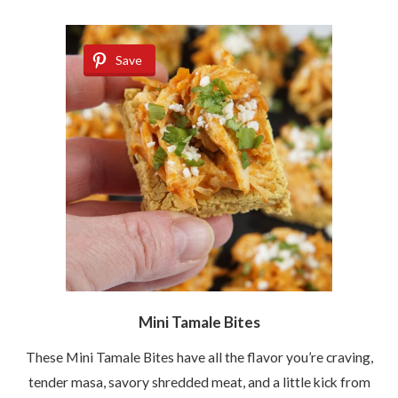
Save
Mini Tamale Bites
These Mini Tamale Bites have all the flavor you’re craving,
tender masa, savory shredded meat, and a little kick from