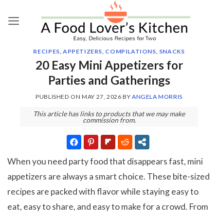
Skip
to
content
RECIPES
,
APPETIZERS
,
COMPILATIONS
,
SNACKS
20 Easy Mini Appetizers for
Parties and Gatherings
PUBLISHED ON
MAY 27, 2026
BY
ANGELA MORRIS
This article has links to products that we may make
commission from.
When you need party food that disappears fast, mini
appetizers are always a smart choice. These bite-sized
recipes are packed with flavor while staying easy to
eat, easy to share, and easy to make for a crowd. From