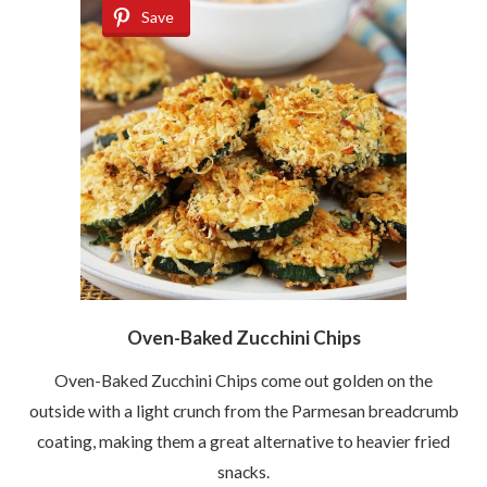
Save
Oven-Baked Zucchini Chips
Oven-Baked Zucchini Chips come out golden on the
outside with a light crunch from the Parmesan breadcrumb
coating, making them a great alternative to heavier fried
snacks.