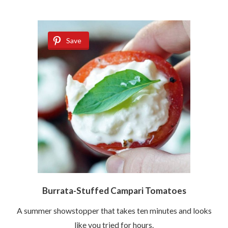
Save
Burrata-Stuffed Campari Tomatoes
A summer showstopper that takes ten minutes and looks
like you tried for hours.