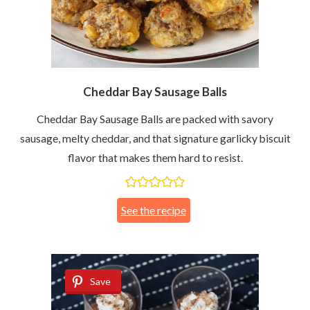
Cheddar Bay Sausage Balls
Cheddar Bay Sausage Balls are packed with savory
sausage, melty cheddar, and that signature garlicky biscuit
flavor that makes them hard to resist.
See the recipe
Save