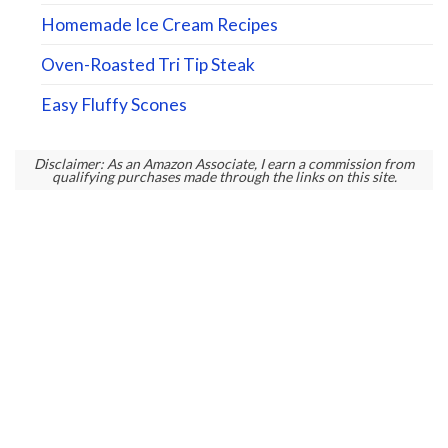
Homemade Ice Cream Recipes
Oven-Roasted Tri Tip Steak
Easy Fluffy Scones
Disclaimer: As an Amazon Associate, I earn a commission from
qualifying purchases made through the links on this site.