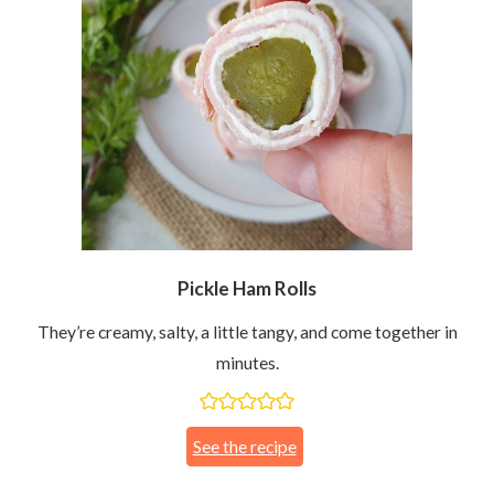
Pickle Ham Rolls
They’re creamy, salty, a little tangy, and come together in
minutes.
See the recipe