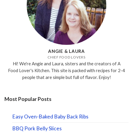
ANGIE & LAURA
CHIEF FOOD LOVERS
Hi! We're Angie and Laura, sisters and the creators of A
Food Lover's Kitchen. This site is packed with recipes for 2-4
people that are simple but full of flavor. Enjoy!
Most Popular Posts
Easy Oven-Baked Baby Back Ribs
BBQ Pork Belly Slices