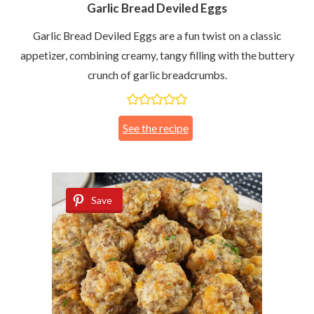
Garlic Bread Deviled Eggs
Garlic Bread Deviled Eggs are a fun twist on a classic
appetizer, combining creamy, tangy filling with the buttery
crunch of garlic breadcrumbs.
See the recipe
Save