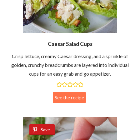
Caesar Salad Cups
Crisp lettuce, creamy Caesar dressing, and a sprinkle of
golden, crunchy breadcrumbs are layered into individual
cups for an easy grab and go appetizer.
See the recipe
Save