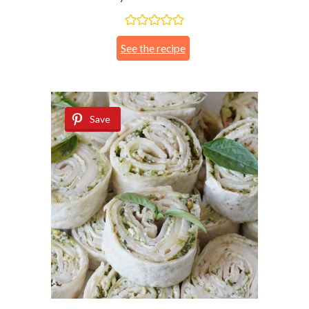
See the recipe
Save