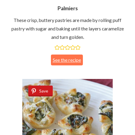
Palmiers
These crisp, buttery pastries are made by rolling puff
pastry with sugar and baking until the layers caramelize
and turn golden.
See the recipe
Save