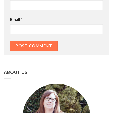
Email
*
ABOUT US