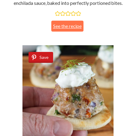
enchilada sauce, baked into perfectly portioned bites.
See the recipe
Save