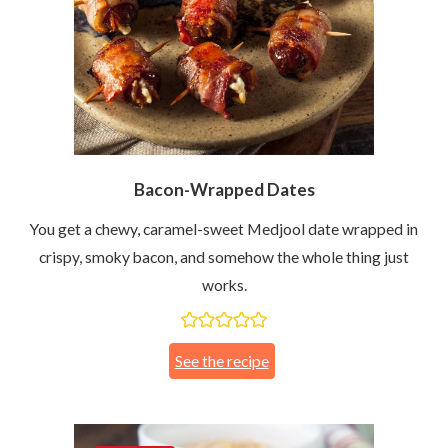
Bacon-Wrapped Dates
You get a chewy, caramel-sweet Medjool date wrapped in
crispy, smoky bacon, and somehow the whole thing just
works.
See the recipe