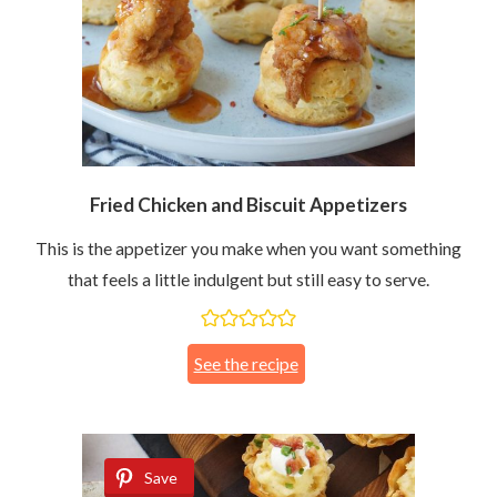
Fried Chicken and Biscuit Appetizers
This is the appetizer you make when you want something
that feels a little indulgent but still easy to serve.
See the recipe
Save