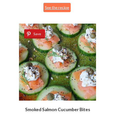
See the recipe
Save
Smoked Salmon Cucumber Bites