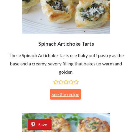
Spinach Artichoke Tarts
These Spinach Artichoke Tarts use flaky puff pastry as the
base and a creamy, savory filling that bakes up warm and
golden.
See the recipe
Save