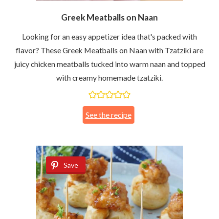
Greek Meatballs on Naan
Looking for an easy appetizer idea that's packed with
flavor? These Greek Meatballs on Naan with Tzatziki are
juicy chicken meatballs tucked into warm naan and topped
with creamy homemade tzatziki.
See the recipe
Save