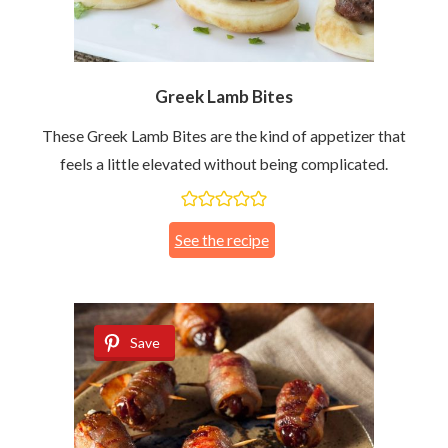
Greek Lamb Bites
These Greek Lamb Bites are the kind of appetizer that
feels a little elevated without being complicated.
See the recipe
Save