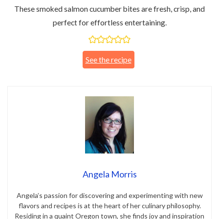
These smoked salmon cucumber bites are fresh, crisp, and
perfect for effortless entertaining.
See the recipe
Angela Morris
Angela’s passion for discovering and experimenting with new
flavors and recipes is at the heart of her culinary philosophy.
Residing in a quaint Oregon town, she finds joy and inspiration