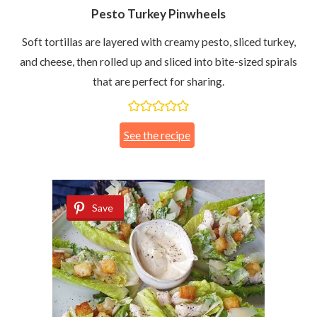
Pesto Turkey Pinwheels
Soft tortillas are layered with creamy pesto, sliced turkey,
and cheese, then rolled up and sliced into bite-sized spirals
that are perfect for sharing.
See the recipe
Save