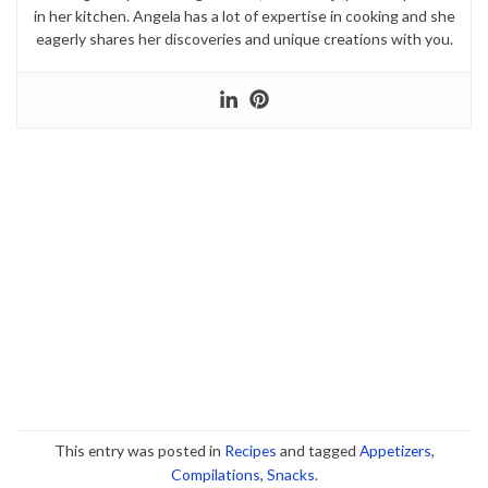
in her kitchen. Angela has a lot of expertise in cooking and she
eagerly shares her discoveries and unique creations with you.
This entry was posted in
Recipes
and tagged
Appetizers
,
Compilations
,
Snacks
.