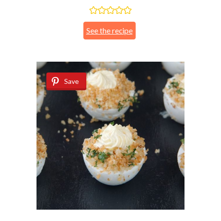
See the recipe
Save