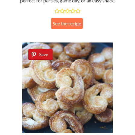
perfect for parties, game day, or an easy snack.
See the recipe
Save