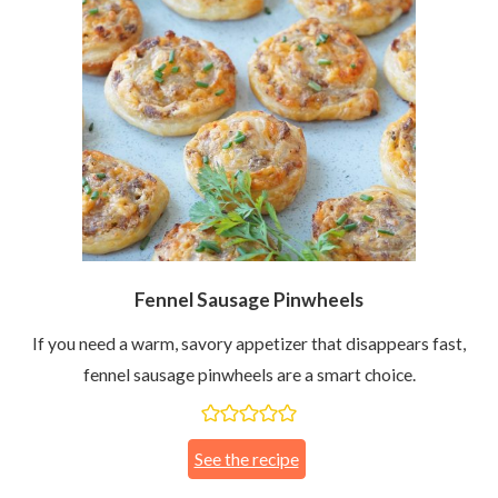
Fennel Sausage Pinwheels
If you need a warm, savory appetizer that disappears fast,
fennel sausage pinwheels are a smart choice.
See the recipe