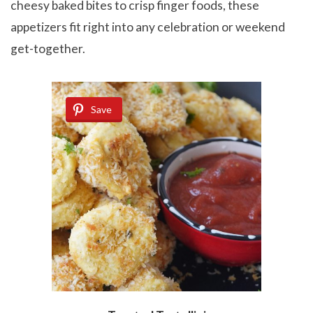
cheesy baked bites to crisp finger foods, these
appetizers fit right into any celebration or weekend
get-together.
Save