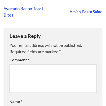
Avocado Bacon Toast
Amish Pasta Salad
Bites
Leave a Reply
Your email address will not be published.
Required fields are marked
*
Comment
*
Name
*