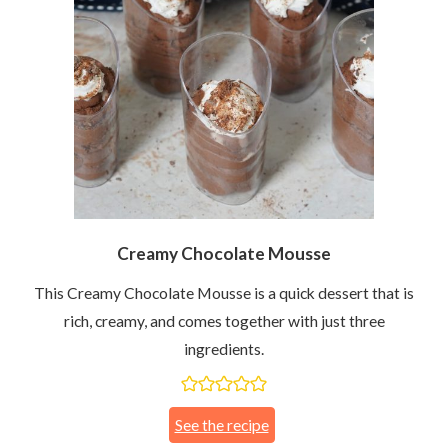
Creamy Chocolate Mousse
This Creamy Chocolate Mousse is a quick dessert that is
rich, creamy, and comes together with just three
ingredients.
See the recipe