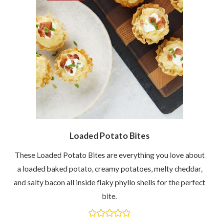
Loaded Potato Bites
These Loaded Potato Bites are everything you love about
a loaded baked potato, creamy potatoes, melty cheddar,
and salty bacon all inside flaky phyllo shells for the perfect
bite.