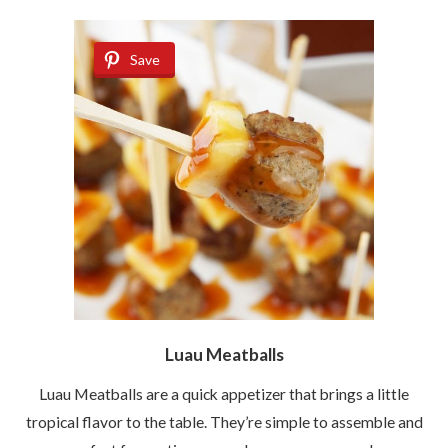
Save
Luau Meatballs
Luau Meatballs are a quick appetizer that brings a little
tropical flavor to the table. They’re simple to assemble and