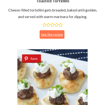
Toasted Tortellini
Cheese-filled tortellini gets breaded, baked until golden,
and served with warm marinara for dipping.
See the recipe
Save