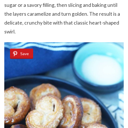
sugar or a savory filling, then slicing and baking until
the layers caramelize and turn golden. The result is a
delicate, crunchy bite with that classic heart-shaped
swirl.
Save