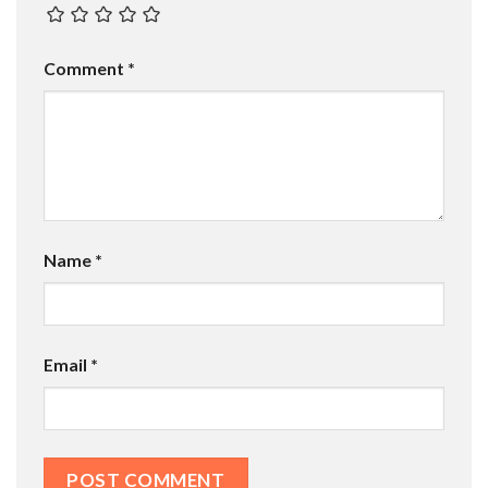
Comment
*
Name
*
Email
*