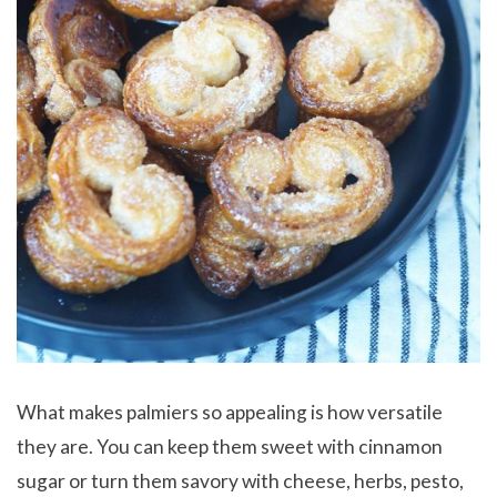
What makes palmiers so appealing is how versatile
they are. You can keep them sweet with cinnamon
sugar or turn them savory with cheese, herbs, pesto,