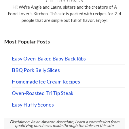
CHIEF FOOD LOVERS
Hi! We're Angie and Laura, sisters and the creators of A
Food Lover's Kitchen. This site is packed with recipes for 2-4
people that are simple but full of flavor. Enjoy!
Most Popular Posts
Easy Oven-Baked Baby Back Ribs
BBQ Pork Belly Slices
Homemade Ice Cream Recipes
Oven-Roasted Tri Tip Steak
Easy Fluffy Scones
Disclaimer: As an Amazon Associate, I earn a commission from
qualifying purchases made through the links on this site.