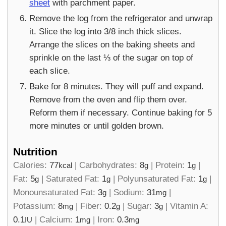
sheet
with parchment paper.
Remove the log from the refrigerator and unwrap
it. Slice the log into 3/8 inch thick slices.
Arrange the slices on the baking sheets and
sprinkle on the last ⅓ of the sugar on top of
each slice.
Bake for 8 minutes. They will puff and expand.
Remove from the oven and flip them over.
Reform them if necessary. Continue baking for 5
more minutes or until golden brown.
Nutrition
Calories:
77
|
Carbohydrates:
8
|
Protein:
1
|
kcal
g
g
Fat:
5
|
Saturated Fat:
1
|
Polyunsaturated Fat:
1
|
g
g
g
Monounsaturated Fat:
3
|
Sodium:
31
|
g
mg
Potassium:
8
|
Fiber:
0.2
|
Sugar:
3
|
Vitamin A:
mg
g
g
0.1
|
Calcium:
1
|
Iron:
0.3
IU
mg
mg