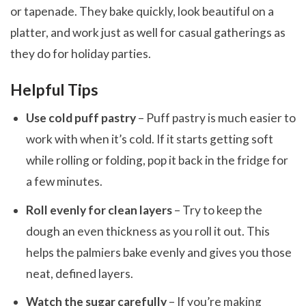
or tapenade. They bake quickly, look beautiful on a
platter, and work just as well for casual gatherings as
they do for holiday parties.
Helpful Tips
Use cold puff pastry
– Puff pastry is much easier to
work with when it’s cold. If it starts getting soft
while rolling or folding, pop it back in the fridge for
a few minutes.
Roll evenly for clean layers
– Try to keep the
dough an even thickness as you roll it out. This
helps the palmiers bake evenly and gives you those
neat, defined layers.
Watch the sugar carefully
– If you’re making