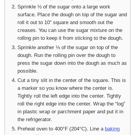
Sprinkle ⅓ of the sugar onto a large work
surface. Place the dough on top of the sugar and
roll it out to 10” square and smooth out the
creases. You can use the sugar mixture on the
rolling pin to keep it from sticking to the dough.
Sprinkle another ⅓ of the sugar on top of the
dough. Run the rolling pin over the dough to
press the sugar down into the dough as much as
possible.
Cut a tiny slit in the center of the square. This is
a marker so you know where the center is.
Tightly roll the left edge into the center. Tightly
roll the right edge into the center. Wrap the “log”
in plastic wrap or parchment paper and put it in
the refrigerator.
Preheat oven to 400°F (204°C). Line a
baking