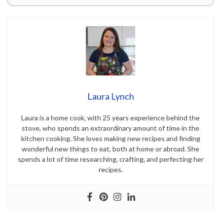
Laura Lynch
Laura is a home cook, with 25 years experience behind the
stove, who spends an extraordinary amount of time in the
kitchen cooking. She loves making new recipes and finding
wonderful new things to eat, both at home or abroad. She
spends a lot of time researching, crafting, and perfecting her
recipes.