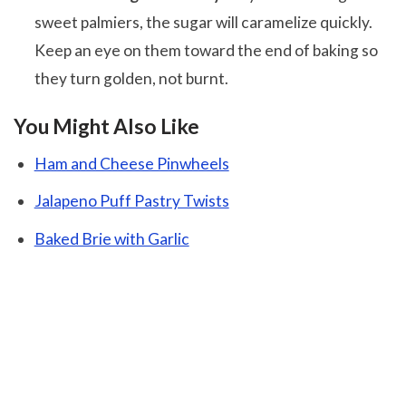
sweet palmiers, the sugar will caramelize quickly.
Keep an eye on them toward the end of baking so
they turn golden, not burnt.
You Might Also Like
Ham and Cheese Pinwheels
Jalapeno Puff Pastry Twists
Baked Brie with Garlic