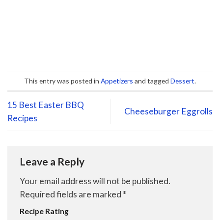
This entry was posted in
Appetizers
and tagged
Dessert
.
15 Best Easter BBQ
Cheeseburger Eggrolls
Recipes
Leave a Reply
Your email address will not be published.
Required fields are marked
*
Recipe Rating