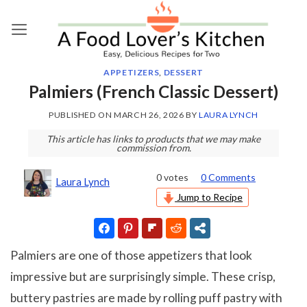
Skip
to
content
APPETIZERS
,
DESSERT
Palmiers (French Classic Dessert)
PUBLISHED ON
MARCH 26, 2026
BY
LAURA LYNCH
This article has links to products that we may make
commission from.
0
votes
0 Comments
Laura Lynch
Jump to Recipe
Palmiers are one of those appetizers that look
impressive but are surprisingly simple. These crisp,
buttery pastries are made by rolling puff pastry with