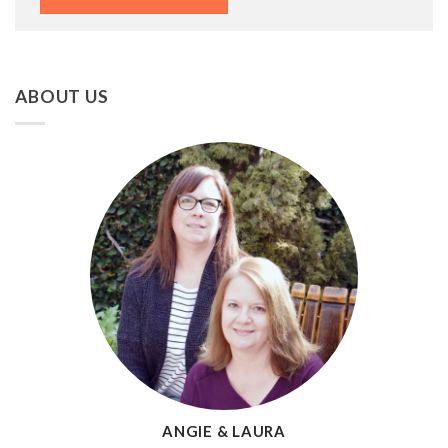
ABOUT US
ANGIE & LAURA