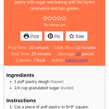
pastry with sugar and baking until the layers
caramelize and turn golden.
No ratings yet
Print
Pin
Rate
minutes
minutes
Prep Time:
10
minutes
Cook Time:
13
minutes
minutes
Total Time:
23
minutes
Servings:
20
pieces
Calories:
77
kcal
Author:
Laura Lynch
Ingredients
1
puff pastry dough
thawed
1/4
cup
granulated sugar
divided
Instructions
Cut a piece of puff pastry to 9×9" square.