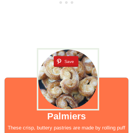
Save
Palmiers
These crisp, buttery pastries are made by rolling puff