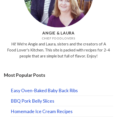
ANGIE & LAURA
CHIEF FOOD LOVERS
Hi! We're Angie and Laura, sisters and the creators of A
Food Lover's Kitchen. This site is packed with recipes for 2-4
people that are simple but full of flavor. Enjoy!
Most Popular Posts
Easy Oven-Baked Baby Back Ribs
BBQ Pork Belly Slices
Homemade Ice Cream Recipes