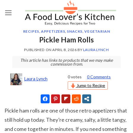
Skip
to
content
RECIPES
,
APPETIZERS
,
SNACKS
,
VEGETARIAN
Pickle Ham Rolls
PUBLISHED ON
APRIL 8, 2026
BY
LAURA LYNCH
This article has links to products that we may make
commission from.
0
votes
0 Comments
Laura Lynch
Jump to Recipe
Pickle ham rolls are one of those retro appetizers that
still hold up today. They’re creamy, salty, a little tangy,
and come together in minutes. If you need something