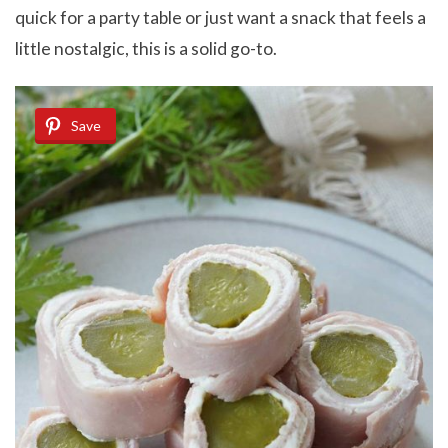
quick for a party table or just want a snack that feels a
little nostalgic, this is a solid go-to.
Save