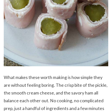
What makes these worth making is how simple they
are without feeling boring. The crisp bite of the pickle,
the smooth cream cheese, and the savory ham all
balance each other out. No cooking, no complicated
prep, just a handful of ingredients and a few minutes