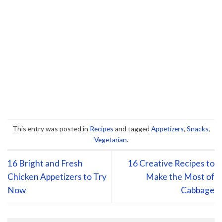
This entry was posted in
Recipes
and tagged
Appetizers
,
Snacks
,
Vegetarian
.
16 Bright and Fresh
16 Creative Recipes to
Chicken Appetizers to Try
Make the Most of
Now
Cabbage