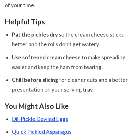
of your time.
Helpful Tips
Pat the pickles dry
so the cream cheese sticks
better and the rolls don’t get watery.
Use softened cream cheese
to make spreading
easier and keep the ham from tearing.
Chill before slicing
for cleaner cuts and a better
presentation on your serving tray.
You Might Also Like
Dill Pickle Deviled Eggs
Quick Pickled Asparagus