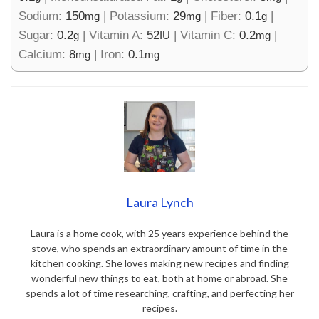
Sodium:
150
|
Potassium:
29
|
Fiber:
0.1
|
mg
mg
g
Sugar:
0.2
|
Vitamin A:
52
|
Vitamin C:
0.2
|
g
IU
mg
Calcium:
8
|
Iron:
0.1
mg
mg
Laura Lynch
Laura is a home cook, with 25 years experience behind the
stove, who spends an extraordinary amount of time in the
kitchen cooking. She loves making new recipes and finding
wonderful new things to eat, both at home or abroad. She
spends a lot of time researching, crafting, and perfecting her
recipes.