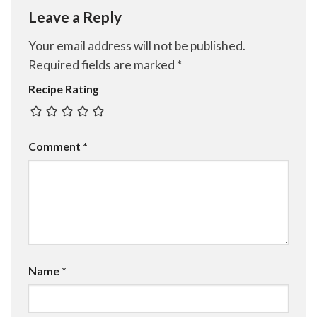
Leave a Reply
Your email address will not be published.
Required fields are marked
*
Recipe Rating
Comment
*
Name
*