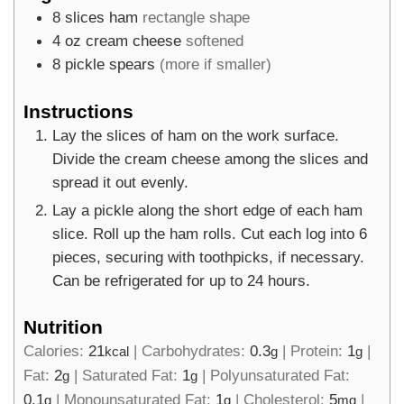
8
slices
ham
rectangle shape
4
oz
cream cheese
softened
8
pickle spears
(more if smaller)
Instructions
Lay the slices of ham on the work surface.
Divide the cream cheese among the slices and
spread it out evenly.
Lay a pickle along the short edge of each ham
slice. Roll up the ham rolls. Cut each log into 6
pieces, securing with toothpicks, if necessary.
Can be refrigerated for up to 24 hours.
Nutrition
Calories:
21
|
Carbohydrates:
0.3
|
Protein:
1
|
kcal
g
g
Fat:
2
|
Saturated Fat:
1
|
Polyunsaturated Fat:
g
g
0.1
|
Monounsaturated Fat:
1
|
Cholesterol:
5
|
g
g
mg