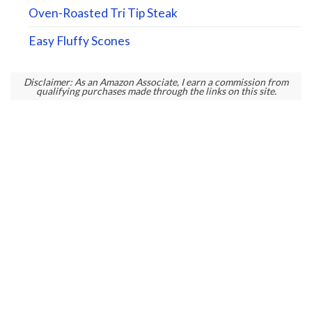
Oven-Roasted Tri Tip Steak
Easy Fluffy Scones
Disclaimer: As an Amazon Associate, I earn a commission from
qualifying purchases made through the links on this site.