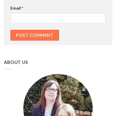
Email
*
ABOUT US