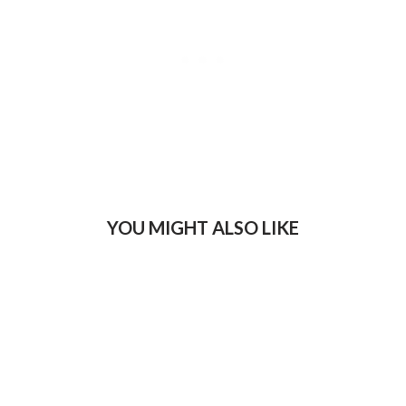
YOU MIGHT ALSO LIKE