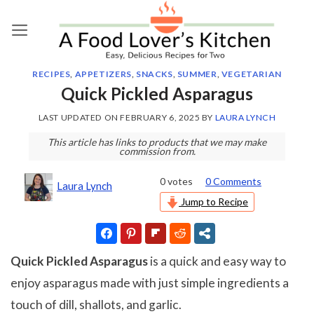
Skip
to
content
RECIPES
,
APPETIZERS
,
SNACKS
,
SUMMER
,
VEGETARIAN
Quick Pickled Asparagus
LAST UPDATED ON
FEBRUARY 6, 2025
BY
LAURA LYNCH
This article has links to products that we may make
commission from.
0
votes
0 Comments
Laura Lynch
Jump to Recipe
Quick Pickled Asparagus
is a quick and easy way to
enjoy asparagus made with just simple ingredients a
touch of dill, shallots, and garlic.