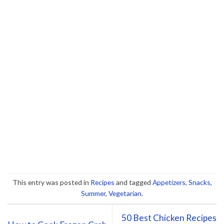
This entry was posted in
Recipes
and tagged
Appetizers
,
Snacks
,
Summer
,
Vegetarian
.
50 Best Chicken Recipes