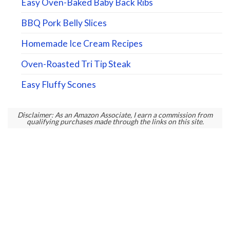
Easy Oven-Baked Baby Back Ribs
BBQ Pork Belly Slices
Homemade Ice Cream Recipes
Oven-Roasted Tri Tip Steak
Easy Fluffy Scones
Disclaimer: As an Amazon Associate, I earn a commission from
qualifying purchases made through the links on this site.