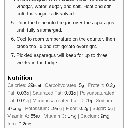
vinegar, water, sugar, and salt. Heat and stir
until the sugar is dissolved.
Pour the brine into the jar, over the asparagus,
until fully submerged.
Cool to room temperature on the counter, then
close the lid and refrigerate overnight.
Pickled asparagus will keep for up to three
weeks in the fridge.
Nutrition
Calories:
29
|
Carbohydrates:
5
|
Protein:
0.2
|
kcal
g
g
Fat:
0.03
|
Saturated Fat:
0.01
|
Polyunsaturated
g
g
Fat:
0.01
|
Monounsaturated Fat:
0.01
|
Sodium:
g
g
876
|
Potassium:
19
|
Fiber:
0.2
|
Sugar:
5
|
mg
mg
g
g
Vitamin A:
55
|
Vitamin C:
1
|
Calcium:
9
|
IU
mg
mg
Iron:
0.2
mg