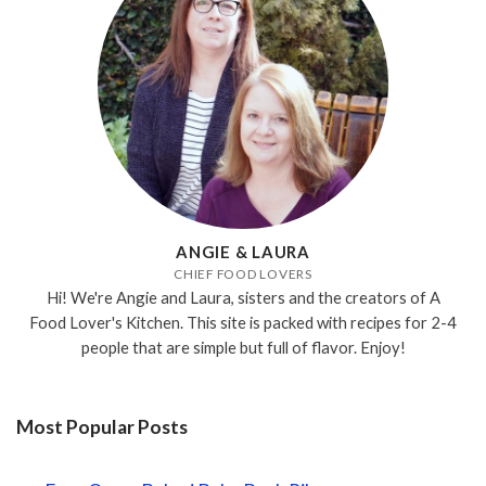
ANGIE & LAURA
CHIEF FOOD LOVERS
Hi! We're Angie and Laura, sisters and the creators of A
Food Lover's Kitchen. This site is packed with recipes for 2-4
people that are simple but full of flavor. Enjoy!
Most Popular Posts