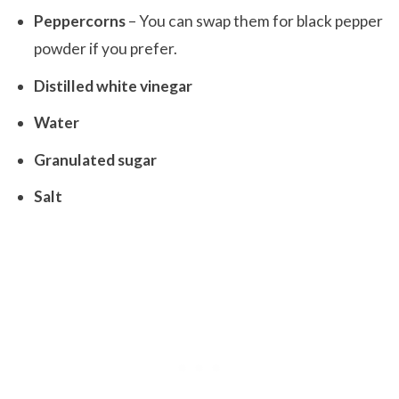
Peppercorns
– You can swap them for black pepper
powder if you prefer.
Distilled white vinegar
Water
Granulated sugar
Salt