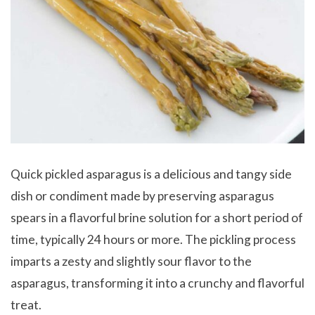
Quick pickled asparagus is a delicious and tangy side
dish or condiment made by preserving asparagus
spears in a flavorful brine solution for a short period of
time, typically 24 hours or more. The pickling process
imparts a zesty and slightly sour flavor to the
asparagus, transforming it into a crunchy and flavorful
treat.