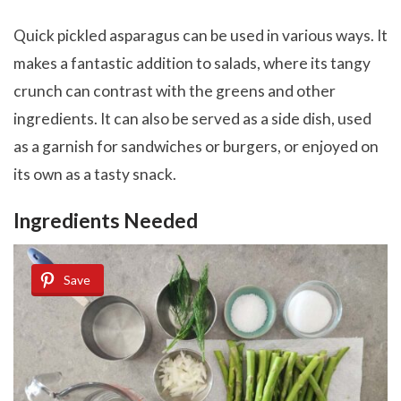
Quick pickled asparagus can be used in various ways. It
makes a fantastic addition to salads, where its tangy
crunch can contrast with the greens and other
ingredients. It can also be served as a side dish, used
as a garnish for sandwiches or burgers, or enjoyed on
its own as a tasty snack.
Ingredients Needed
Save