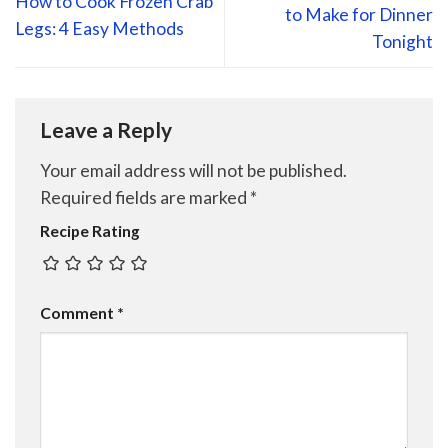
How to Cook Frozen Crab
to Make for Dinner
Legs: 4 Easy Methods
Tonight
Leave a Reply
Your email address will not be published.
Required fields are marked
*
Recipe Rating
Comment
*