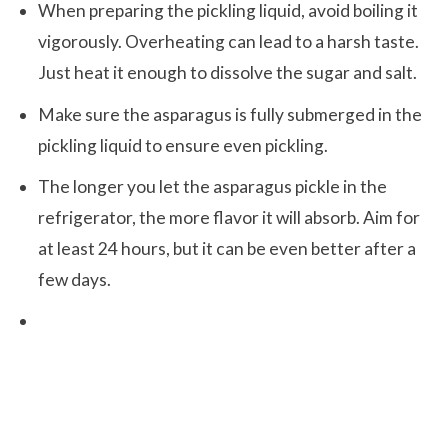
When preparing the pickling liquid, avoid boiling it
vigorously. Overheating can lead to a harsh taste.
Just heat it enough to dissolve the sugar and salt.
Make sure the asparagus is fully submerged in the
pickling liquid to ensure even pickling.
The longer you let the asparagus pickle in the
refrigerator, the more flavor it will absorb. Aim for
at least 24 hours, but it can be even better after a
few days.