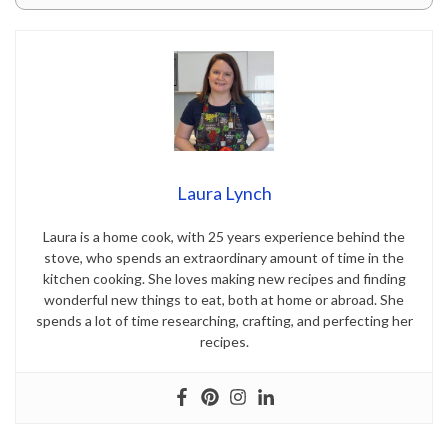
Laura Lynch
Laura is a home cook, with 25 years experience behind the
stove, who spends an extraordinary amount of time in the
kitchen cooking. She loves making new recipes and finding
wonderful new things to eat, both at home or abroad. She
spends a lot of time researching, crafting, and perfecting her
recipes.