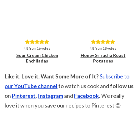
Save
Save
4.8
from
16
votes
4.8
from
18
votes
Sour Cream Chicken
Honey Sriracha Roast
Enchiladas
Potatoes
Like it, Love it, Want Some More of It?
Subscribe to
our
YouTube channel
to watch us cook and
follow us
on
Pinterest
,
Instagram
and
Facebook
. We really
love it when you save our recipes to Pinterest 😊