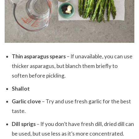
Thin asparagus spears
– If unavailable, you can use
thicker asparagus, but blanch them briefly to
soften before pickling.
Shallot
Garlic clove
– Try and use fresh garlic for the best
taste.
Dill sprigs
– If you don’t have fresh dill, dried dill can
be used, but use less as it’s more concentrated.