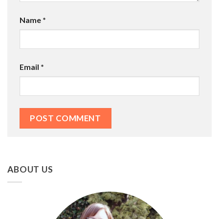
Name
*
Email
*
ABOUT US