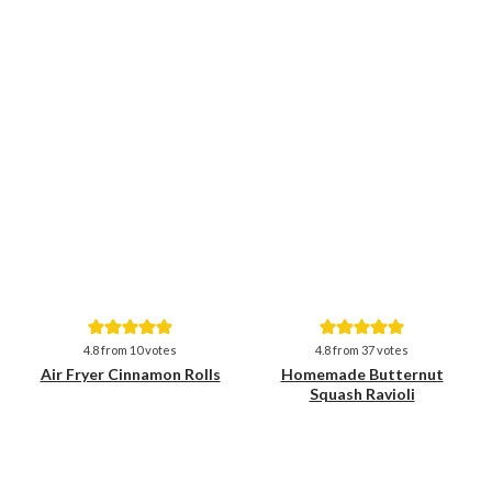
Save
Save
4.8
from
10
votes
4.8
from
37
votes
Air Fryer Cinnamon Rolls
Homemade Butternut
Squash Ravioli