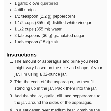
1
garlic clove
quartered
4
dill sprigs
1/2
teaspoon
(
2.2
g
)
peppercorns
1 1/2
cups
(
355
ml
)
distilled white vinegar
1 1/2
cups
(
355
ml
)
water
3
tablespoons
(
36
g
)
granulated sugar
1
tablespoon
(
18
g
)
salt
Instructions
The amount of asparagus and brine you need
might vary based on the size and shape of your
jar. I’m using a 32-ounce jar.
Trim the ends off the asparagus, so they fit
standing up in the jar. Pack them into the jar.
Add the shallot, garlic, dill, and peppercorns to
the jar, around the sides of the asparagus.
In a saucepan over medium heat, combine the