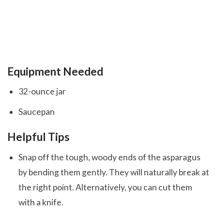
Equipment Needed
32-ounce jar
Saucepan
Helpful Tips
Snap off the tough, woody ends of the asparagus
by bending them gently. They will naturally break at
the right point. Alternatively, you can cut them
with a knife.