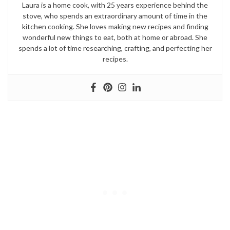
Laura is a home cook, with 25 years experience behind the
stove, who spends an extraordinary amount of time in the
kitchen cooking. She loves making new recipes and finding
wonderful new things to eat, both at home or abroad. She
spends a lot of time researching, crafting, and perfecting her
recipes.