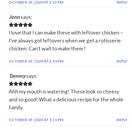
OCTOBER 19, 2020 AT 2:52 PM
REPLY
Jenn
says:
I love that I can make these with leftover chicken –
I’ve always got leftovers when we get a rotisserie
chicken. Can’t wait to make them !
OCTOBER 19, 2020 AT 2:54 PM
REPLY
Tammy
says:
Ahh my mouth is watering! These look so cheesy
and so good! What a delicious recipe for the whole
family.
OCTOBER 19, 2020 AT 3:11 PM
REPLY