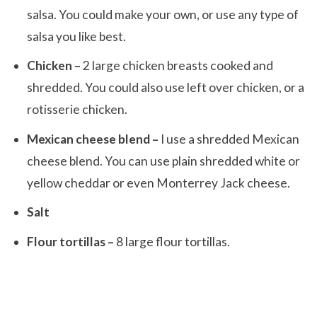
salsa. You could make your own, or use any type of
salsa you like best.
Chicken –
2 large chicken breasts cooked and
shredded. You could also use left over chicken, or a
rotisserie chicken.
Mexican cheese blend –
I use a shredded Mexican
cheese blend. You can use plain shredded white or
yellow cheddar or even Monterrey Jack cheese.
Salt
Flour tortillas –
8 large flour tortillas.