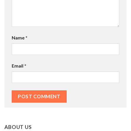
Name
*
Email
*
ABOUT US