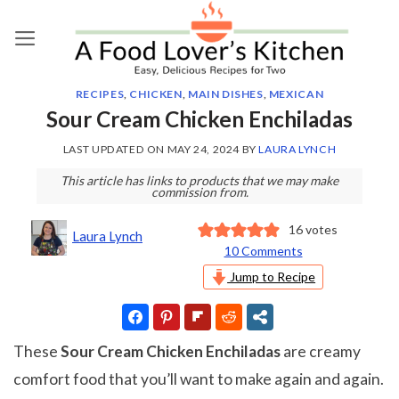
Skip
to
content
RECIPES
,
CHICKEN
,
MAIN DISHES
,
MEXICAN
Sour Cream Chicken Enchiladas
LAST UPDATED ON
MAY 24, 2024
BY
LAURA LYNCH
This article has links to products that we may make
commission from.
16
votes
Laura Lynch
10 Comments
Jump to Recipe
These
Sour Cream Chicken Enchiladas
are creamy
comfort food that you’ll want to make again and again.