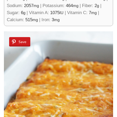
Sodium:
2057
|
Potassium:
464
|
Fiber:
2
|
mg
mg
g
Sugar:
6
|
Vitamin A:
1075
|
Vitamin C:
7
|
g
IU
mg
Calcium:
515
|
Iron:
3
mg
mg
Save