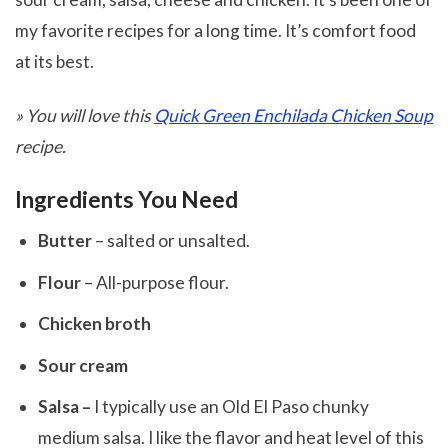
my favorite recipes for a long time. It’s comfort food
at its best.
» You will love
this
Quick Green Enchilada Chicken Soup
recipe.
Ingredients You Need
Butter
– salted or unsalted.
Flour
– All-purpose flour.
Chicken broth
Sour cream
Salsa –
I typically use an Old El Paso chunky
medium salsa. I like the flavor and heat level of this