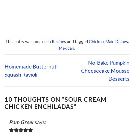
This entry was posted in
Recipes
and tagged
Chicken
,
Main Dishes
,
Mexican
.
No-Bake Pumpkin
Homemade Butternut
Cheesecake Mousse
Squash Ravioli
Desserts
10 THOUGHTS ON “
SOUR CREAM
CHICKEN ENCHILADAS
”
Pam Greer
says: