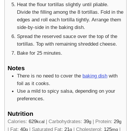
Heat the flour tortillas slightly until pliable.
Divide the filling among the 8 tortillas. Fold in the
edges and roll each tortilla tightly. Arrange them
side-by-side in the baking dish.
Spread the reserved sauce over the top of the
tortillas. Top with remaining shredded cheese.
Bake for 25 minutes.
Notes
There is no need to cover the
baking dish
with
foil as it cooks.
Use a mild to spicy salsa, depending on your
preferences.
Nutrition
Calories:
629
|
Carbohydrates:
39
|
Protein:
29
kcal
g
g
|
Fat:
40
|
Saturated Fat:
21
|
Cholesterol:
125
|
g
g
mg