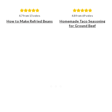
Save
Save
4.7
from
15
votes
4.8
from
69
votes
How to Make Refried Beans
Homemade Taco Seasoning
for Ground Beef