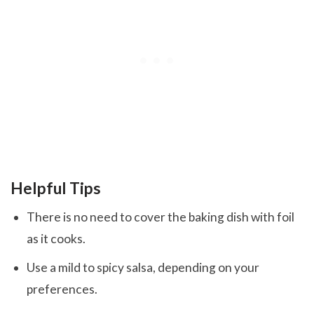
Helpful Tips
There is no need to cover the baking dish with foil
as it cooks.
Use a mild to spicy salsa, depending on your
preferences.