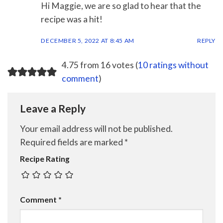
Hi Maggie, we are so glad to hear that the
recipe was a hit!
DECEMBER 5, 2022 AT 8:45 AM
REPLY
4.75 from 16 votes (
10 ratings without
comment
)
Leave a Reply
Your email address will not be published.
Required fields are marked
*
Recipe Rating
Comment
*