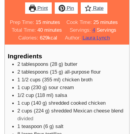
Print
Pin
Rate
minutes
minutes
Prep Time:
15
minutes
Cook Time:
25
minutes
minutes
Total Time:
40
minutes
Servings:
4
Servings
Calories:
629
kcal
Author:
Laura Lynch
Ingredients
2
tablespoons
(
28
g
)
butter
2
tablespoons
(
15
g
)
all-purpose flour
1 1/2
cups
(
355
ml
)
chicken broth
1
cup
(
230
g
)
sour cream
1/2
cup
(
118
ml
)
salsa
1
cup
(
140
g
)
shredded cooked chicken
2
cups
(
224
g
)
shredded Mexican cheese blend
divided
1
teaspoon
(
6
g
)
salt