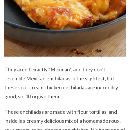
They aren’t exactly “Mexican”, and they don’t
resemble Mexican enchiladas in the slightest, but
these sour cream chicken enchiladas are incredibly
good, so I’ll forgive them.
These enchiladas are made with flour tortillas, and
inside is a creamy delicious mix of a homemade roux,
sour cream, salsa, cheese and chicken. It’s been one of