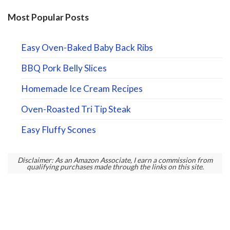
Most Popular Posts
Easy Oven-Baked Baby Back Ribs
BBQ Pork Belly Slices
Homemade Ice Cream Recipes
Oven-Roasted Tri Tip Steak
Easy Fluffy Scones
Disclaimer: As an Amazon Associate, I earn a commission from
qualifying purchases made through the links on this site.