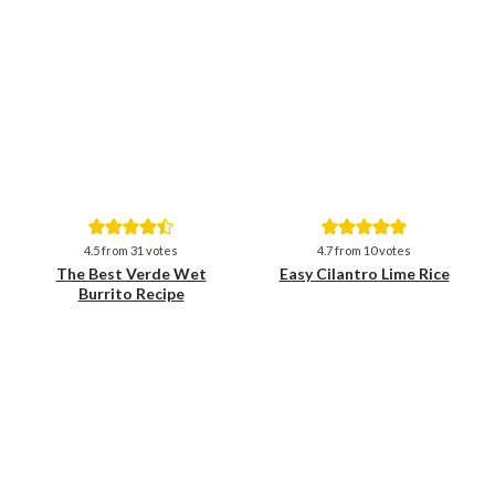
Save
Save
4.5
from
31
votes
4.7
from
10
votes
The Best Verde Wet
Easy Cilantro Lime Rice
Burrito Recipe