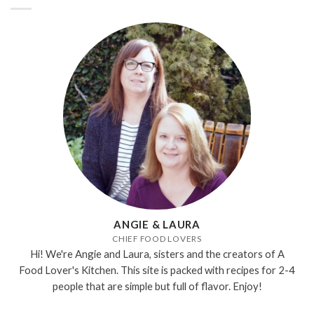
ANGIE & LAURA
CHIEF FOOD LOVERS
Hi! We're Angie and Laura, sisters and the creators of A
Food Lover's Kitchen. This site is packed with recipes for 2-4
people that are simple but full of flavor. Enjoy!