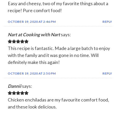
Easy and cheesy, two of my favorite things about a
recipe! Pure comfort food!
OCTOBER 19, 2020 AT 2:46 PM
REPLY
Nart at Cooking with Nart
says:
This recipe is fantastic. Made a large batch to enjoy
with the family and it was gone in no time. Will
definitely make this again!
OCTOBER 19, 2020 AT 2:50 PM
REPLY
Dannii
says:
Chicken enchiladas are my favourite comfort food,
and these look delicious.