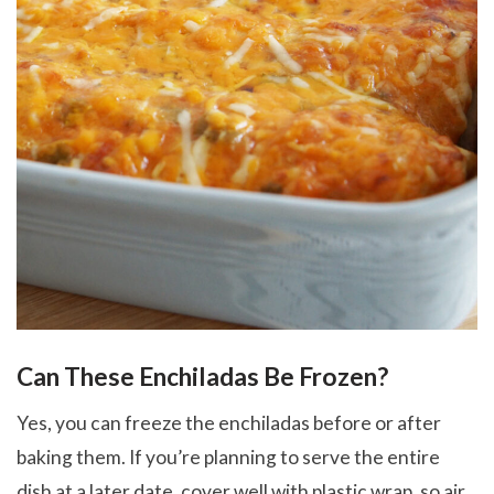
Can These Enchiladas Be Frozen?
Yes, you can freeze the enchiladas before or after
baking them. If you’re planning to serve the entire
dish at a later date, cover well with plastic wrap, so air