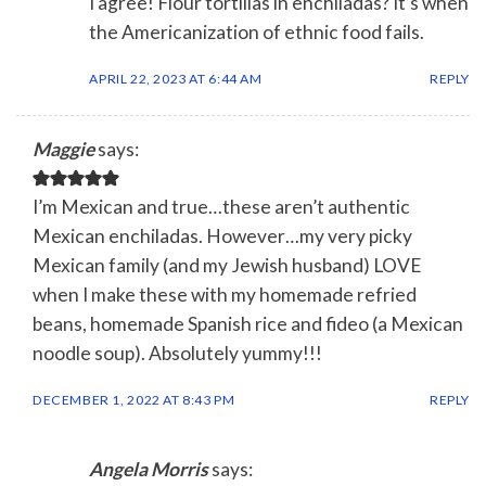
I agree! Flour tortillas in enchiladas? It’s when
the Americanization of ethnic food fails.
APRIL 22, 2023 AT 6:44 AM
REPLY
Maggie
says:
I’m Mexican and true…these aren’t authentic
Mexican enchiladas. However…my very picky
Mexican family (and my Jewish husband) LOVE
when I make these with my homemade refried
beans, homemade Spanish rice and fideo (a Mexican
noodle soup). Absolutely yummy!!!
DECEMBER 1, 2022 AT 8:43 PM
REPLY
Angela Morris
says: