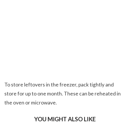
To store leftovers in the freezer, pack tightly and
store for up to one month. These can be reheated in
the oven or microwave.
YOU MIGHT ALSO LIKE