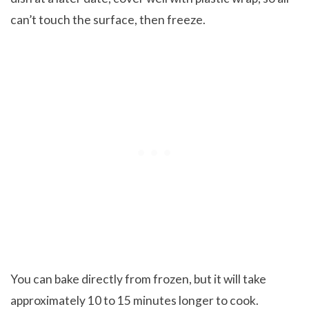
can’t touch the surface, then freeze.
You can bake directly from frozen, but it will take
approximately 10 to 15 minutes longer to cook.