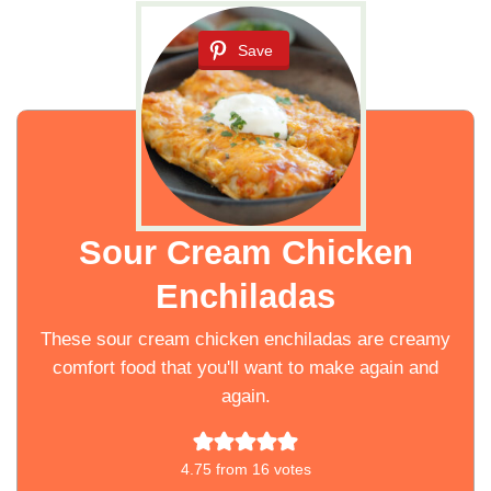
Save
Sour Cream Chicken
Enchiladas
These sour cream chicken enchiladas are creamy
comfort food that you'll want to make again and
again.
4.75
from
16
votes