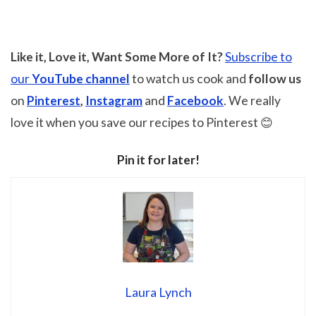
Like it, Love it, Want Some More of It?
Subscribe to
our
YouTube channel
to watch us cook and
follow us
on
Pinterest
,
Instagram
and
Facebook
. We really
love it when you save our recipes to Pinterest 😊
Pin it for later!
Laura Lynch