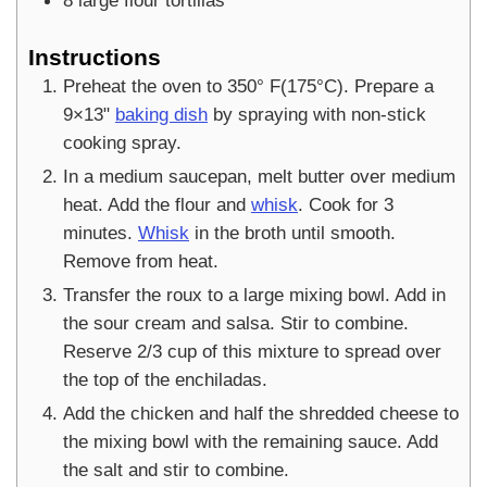
8
large flour tortillas
Instructions
Preheat the oven to 350° F(175°C). Prepare a
9×13"
baking dish
by spraying with non-stick
cooking spray.
In a medium saucepan, melt butter over medium
heat. Add the flour and
whisk
. Cook for 3
minutes.
Whisk
in the broth until smooth.
Remove from heat.
Transfer the roux to a large mixing bowl. Add in
the sour cream and salsa. Stir to combine.
Reserve 2/3 cup of this mixture to spread over
the top of the enchiladas.
Add the chicken and half the shredded cheese to
the mixing bowl with the remaining sauce. Add
the salt and stir to combine.