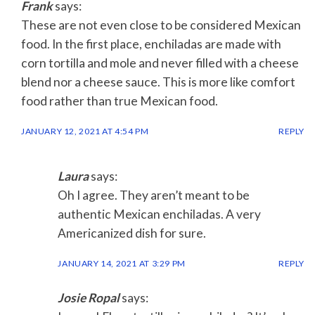
Frank
says:
These are not even close to be considered Mexican
food. In the first place, enchiladas are made with
corn tortilla and mole and never filled with a cheese
blend nor a cheese sauce. This is more like comfort
food rather than true Mexican food.
JANUARY 12, 2021 AT 4:54 PM
REPLY
Laura
says:
Oh I agree. They aren’t meant to be
authentic Mexican enchiladas. A very
Americanized dish for sure.
JANUARY 14, 2021 AT 3:29 PM
REPLY
Josie Ropal
says: