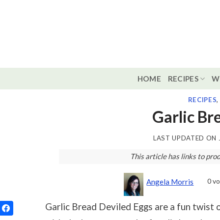
Skip
to
content
HOME
RECIPES
W
RECIPES
Garlic Br
LAST UPDATED ON
This article has links to p
0
vo
Angela Morris
Garlic Bread Deviled Eggs are a fun twist o