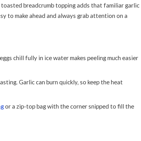
e toasted breadcrumb topping adds that familiar garlic
easy to make ahead and always grab attention on a
eggs chill fully in ice water makes peeling much easier
ting. Garlic can burn quickly, so keep the heat
ag
or a zip-top bag with the corner snipped to fill the