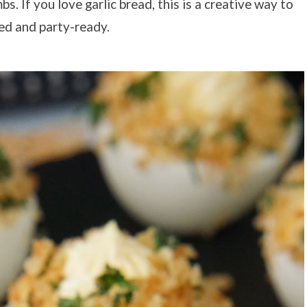
s. If you love garlic bread, this is a creative way to
zed and party-ready.