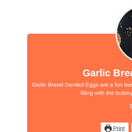
Garlic Br
Garlic Bread Deviled Eggs are a fun twi
filling with the butt
Print