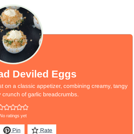
ead Deviled Eggs
st on a classic appetizer, combining creamy, tangy
ery crunch of garlic breadcrumbs.
No ratings yet
Pin
Rate