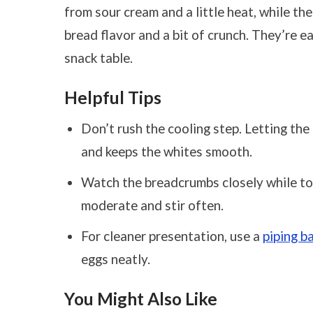
from sour cream and a little heat, while th
bread flavor and a bit of crunch. They’re 
snack table.
Helpful Tips
Don’t rush the cooling step. Letting the 
and keeps the whites smooth.
Watch the breadcrumbs closely while toas
moderate and stir often.
For cleaner presentation, use a
piping b
eggs neatly.
You Might Also Like