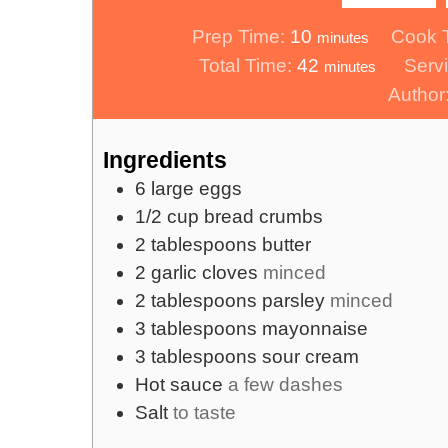
minutes
Prep Time:
10
Cook 
minutes
minutes
Total Time:
42
Serv
minutes
Author
Ingredients
6
large eggs
1/2
cup
bread crumbs
2
tablespoons
butter
2
garlic cloves
minced
2
tablespoons
parsley
minced
3
tablespoons
mayonnaise
3
tablespoons
sour cream
Hot sauce
a few dashes
Salt
to taste