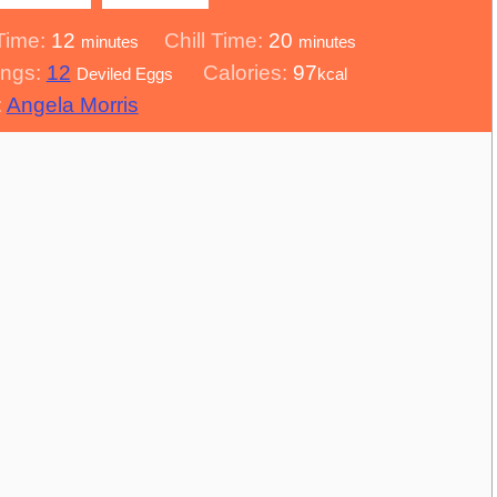
minutes
minutes
Time:
12
Chill Time:
20
minutes
minutes
ings:
12
Calories:
97
Deviled Eggs
kcal
:
Angela Morris