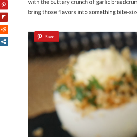
with the buttery crunch of garlic breadcrumb
bring those flavors into something bite-si
Save