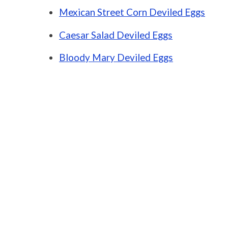
Mexican Street Corn Deviled Eggs
Caesar Salad Deviled Eggs
Bloody Mary Deviled Eggs