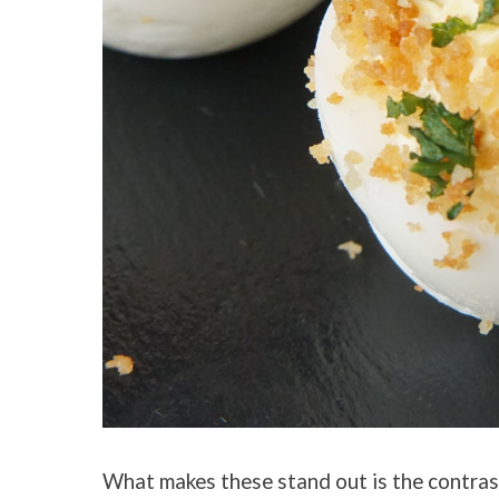
What makes these stand out is the contrast