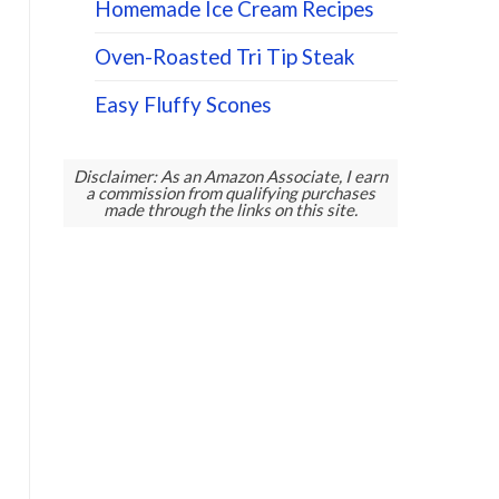
Homemade Ice Cream Recipes
Oven-Roasted Tri Tip Steak
Easy Fluffy Scones
Disclaimer: As an Amazon Associate, I earn
a commission from qualifying purchases
made through the links on this site.