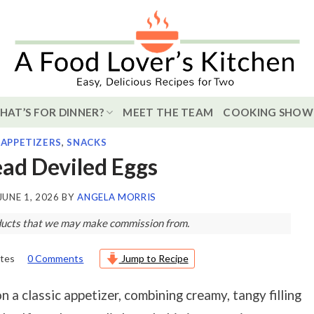
HAT’S FOR DINNER?
MEET THE TEAM
COOKING SHOW
,
APPETIZERS
,
SNACKS
ead Deviled Eggs
JUNE 1, 2026
BY
ANGELA MORRIS
roducts that we may make commission from.
tes
0 Comments
Jump to Recipe
n a classic appetizer, combining creamy, tangy filling