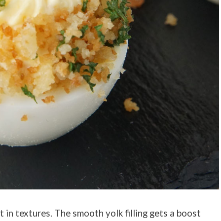
 in textures. The smooth yolk filling gets a boost