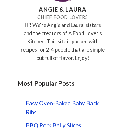
ANGIE & LAURA
CHIEF FOOD LOVERS
Hi! We're Angie and Laura, sisters
and the creators of A Food Lover's
Kitchen. This site is packed with
recipes for 2-4 people that are simple
but full of flavor. Enjoy!
Most Popular Posts
Easy Oven-Baked Baby Back
Ribs
BBQ Pork Belly Slices