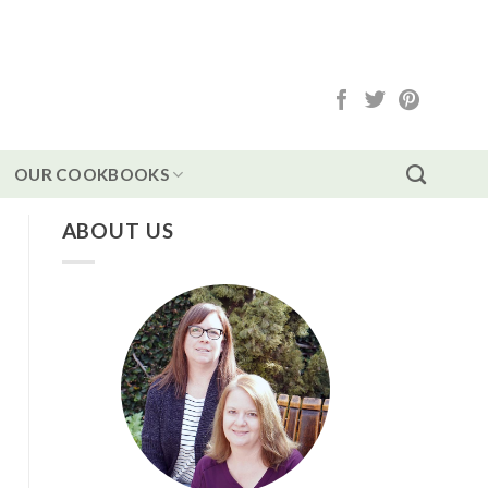
OUR COOKBOOKS
ABOUT US