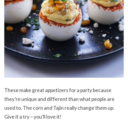
These make great appetizers for a party because
they’re unique and different than what people are
used to. The corn and Tajin really change them up.
Give it a try – you’ll love it!