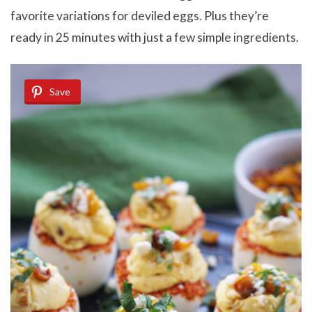
favorite variations for deviled eggs. Plus they’re
ready in 25 minutes with just a few simple ingredients.
Save