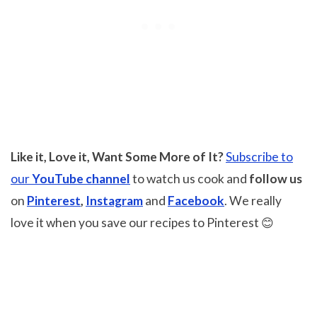
Like it, Love it, Want Some More of It?
Subscribe to
our
YouTube channel
to watch us cook and
follow us
on
Pinterest
,
Instagram
and
Facebook
. We really
love it when you save our recipes to Pinterest 😊