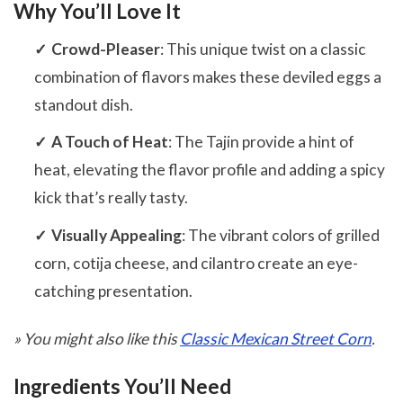
Why You’ll Love It
Crowd-Pleaser
: This unique twist on a classic
combination of flavors makes these deviled eggs a
standout dish.
A Touch of Heat
: The Tajin provide a hint of
heat, elevating the flavor profile and adding a spicy
kick that’s really tasty.
Visually Appealing
: The vibrant colors of grilled
corn, cotija cheese, and cilantro create an eye-
catching presentation.
» You might also like this
Classic Mexican Street Corn
.
Ingredients You’ll Need