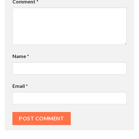
Comment
*
Name
*
Email
*