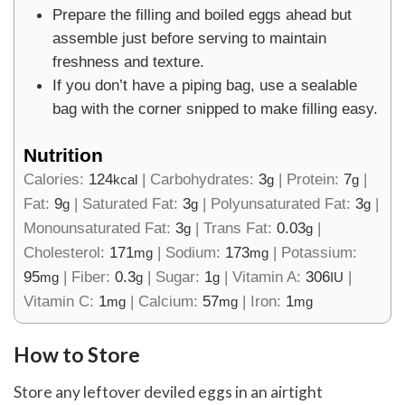
Prepare the filling and boiled eggs ahead but
assemble just before serving to maintain
freshness and texture.
If you don’t have a piping bag, use a sealable
bag with the corner snipped to make filling easy.
Nutrition
Calories:
124
|
Carbohydrates:
3
|
Protein:
7
|
kcal
g
g
Fat:
9
|
Saturated Fat:
3
|
Polyunsaturated Fat:
3
|
g
g
g
Monounsaturated Fat:
3
|
Trans Fat:
0.03
|
g
g
Cholesterol:
171
|
Sodium:
173
|
Potassium:
mg
mg
95
|
Fiber:
0.3
|
Sugar:
1
|
Vitamin A:
306
|
mg
g
g
IU
Vitamin C:
1
|
Calcium:
57
|
Iron:
1
mg
mg
mg
How to Store
Store any leftover deviled eggs in an airtight