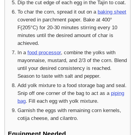
Dip the cut edge of each egg in the Tajin to coat.
To char the corn, spread it out on a
baking sheet
covered in parchment paper. Bake at 400°
F(205°C) for 20-30 minutes stirring every 10
minutes until the desired amount of char is
achieved.
In a
food processor
, combine the yolks with
mayonnaise, mustard, and 2/3 of the corn. Blend
until your desired consistency is reached.
Season to taste with salt and pepper.
Add yolk mixture to a food storage bag and seal.
Snip off one corner of the bag to act as a
piping
bag
. Fill each egg with yolk mixture.
Garnish the eggs with remaining corn kernels,
cotija cheese, and cilantro.
Equipment Needed