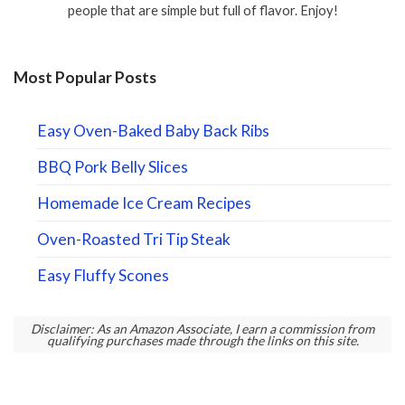
people that are simple but full of flavor. Enjoy!
Most Popular Posts
Easy Oven-Baked Baby Back Ribs
BBQ Pork Belly Slices
Homemade Ice Cream Recipes
Oven-Roasted Tri Tip Steak
Easy Fluffy Scones
Disclaimer: As an Amazon Associate, I earn a commission from
qualifying purchases made through the links on this site.