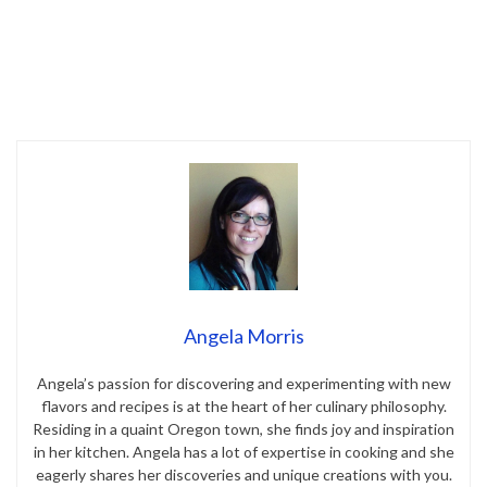
Angela Morris
Angela’s passion for discovering and experimenting with new
flavors and recipes is at the heart of her culinary philosophy.
Residing in a quaint Oregon town, she finds joy and inspiration
in her kitchen. Angela has a lot of expertise in cooking and she
eagerly shares her discoveries and unique creations with you.