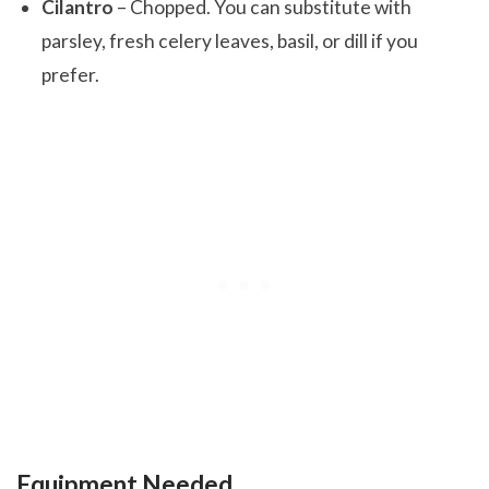
Cilantro
– Chopped. You can substitute with
parsley, fresh celery leaves, basil, or dill if you
prefer.
Equipment Needed