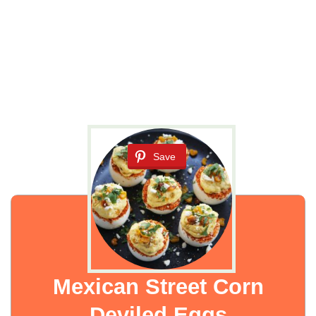
Save
Mexican Street Corn
Deviled Eggs