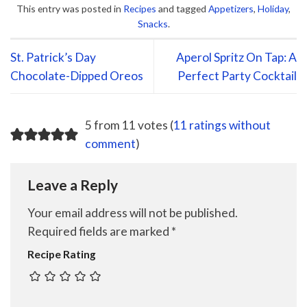
This entry was posted in
Recipes
and tagged
Appetizers
,
Holiday
,
Snacks
.
St. Patrick’s Day
Aperol Spritz On Tap: A
Chocolate-Dipped Oreos
Perfect Party Cocktail
5 from 11 votes (
11 ratings without
comment
)
Leave a Reply
Your email address will not be published.
Required fields are marked
*
Recipe Rating