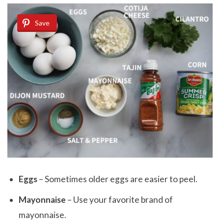
Save
Eggs
– Sometimes older eggs are easier to peel.
Mayonnaise
– Use your favorite brand of
mayonnaise.