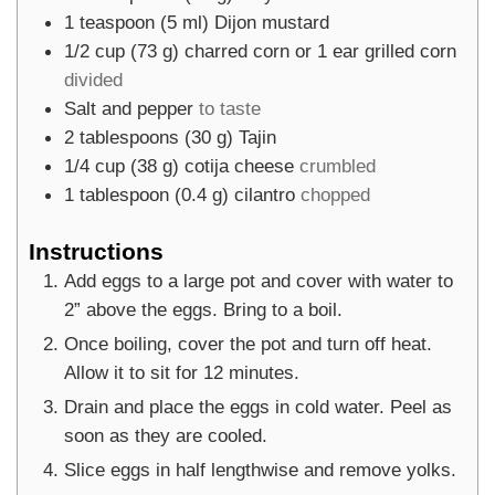
1
teaspoon
(
5
ml
)
Dijon mustard
1/2
cup
(
73
g
)
charred corn or 1 ear grilled corn
divided
Salt and pepper
to taste
2
tablespoons
(
30
g
)
Tajin
1/4
cup
(
38
g
)
cotija cheese
crumbled
1
tablespoon
(
0.4
g
)
cilantro
chopped
Instructions
Add eggs to a large pot and cover with water to
2” above the eggs. Bring to a boil.
Once boiling, cover the pot and turn off heat.
Allow it to sit for 12 minutes.
Drain and place the eggs in cold water. Peel as
soon as they are cooled.
Slice eggs in half lengthwise and remove yolks.