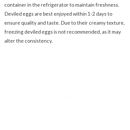
container in the refrigerator to maintain freshness.
Deviled eggs are best enjoyed within 1-2 days to
ensure quality and taste. Due to their creamy texture,
freezing deviled eggs is not recommended, as it may
alter the consistency.