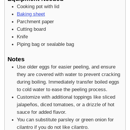
Cooking pot with lid
Baking sheet
Parchment paper
Cutting board
Knife
Piping bag or sealable bag
Notes
Use older eggs for easier peeling, and ensure
they are covered with water to prevent cracking
during boiling. Immediately transfer boiled eggs
to cold water to ease the peeling process.
Customize with additional toppings like sliced
jalapeños, diced tomatoes, or a drizzle of hot
sauce for added flavor.
You can substitute parsley or green onion for
cilantro if you do not like cilantro.