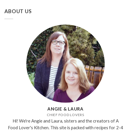
ABOUT US
ANGIE & LAURA
CHIEF FOOD LOVERS
Hi! We're Angie and Laura, sisters and the creators of A
Food Lover's Kitchen. This site is packed with recipes for 2-4