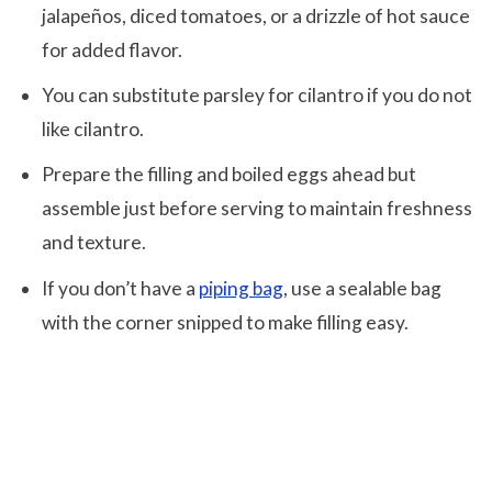
jalapeños, diced tomatoes, or a drizzle of hot sauce
for added flavor.
You can substitute parsley for cilantro if you do not
like cilantro.
Prepare the filling and boiled eggs ahead but
assemble just before serving to maintain freshness
and texture.
If you don’t have a
piping bag
, use a sealable bag
with the corner snipped to make filling easy.