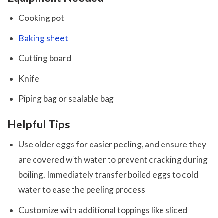
Cooking pot
Baking sheet
Cutting board
Knife
Piping bag or sealable bag
Helpful Tips
Use older eggs for easier peeling, and ensure they
are covered with water to prevent cracking during
boiling. Immediately transfer boiled eggs to cold
water to ease the peeling process
Customize with additional toppings like sliced