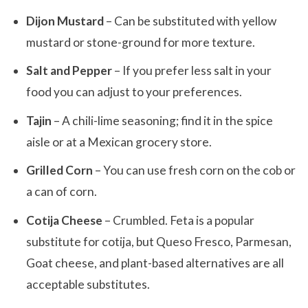
Dijon Mustard
– Can be substituted with yellow
mustard or stone-ground for more texture.
Salt and Pepper
– If you prefer less salt in your
food you can adjust to your preferences.
Tajin
– A chili-lime seasoning; find it in the spice
aisle or at a Mexican grocery store.
Grilled Corn
– You can use fresh corn on the cob or
a can of corn.
Cotija Cheese
– Crumbled. Feta is a popular
substitute for cotija, but Queso Fresco, Parmesan,
Goat cheese, and plant-based alternatives are all
acceptable substitutes.