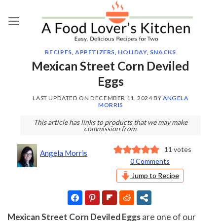
Skip
to
content
RECIPES
,
APPETIZERS
,
HOLIDAY
,
SNACKS
Mexican Street Corn Deviled
Eggs
LAST UPDATED ON
DECEMBER 11, 2024
BY
ANGELA
MORRIS
This article has links to products that we may make
commission from.
11
votes
Angela Morris
0 Comments
Jump to Recipe
Mexican Street Corn Deviled Eggs
are one of our