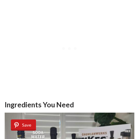
Ingredients You Need
Save