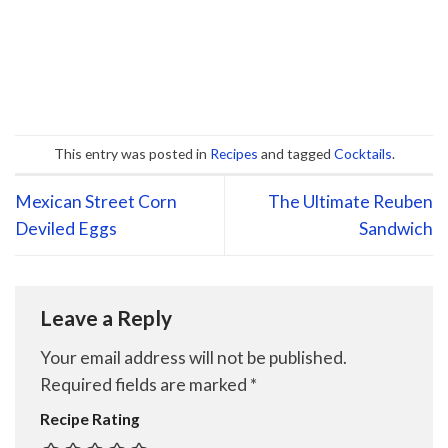
This entry was posted in
Recipes
and tagged
Cocktails
.
Mexican Street Corn
The Ultimate Reuben
Deviled Eggs
Sandwich
Leave a Reply
Your email address will not be published.
Required fields are marked
*
Recipe Rating