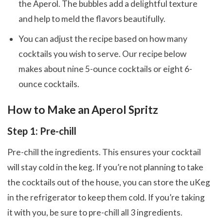
the Aperol. The bubbles add a delightful texture
and help to meld the flavors beautifully.
You can adjust the recipe based on how many
cocktails you wish to serve. Our recipe below
makes about nine 5-ounce cocktails or eight 6-
ounce cocktails.
How to Make an Aperol Spritz
Step 1: Pre-chill
Pre-chill the ingredients. This ensures your cocktail
will stay cold in the keg. If you’re not planning to take
the cocktails out of the house, you can store the uKeg
in the refrigerator to keep them cold. If you’re taking
it with you, be sure to pre-chill all 3 ingredients.