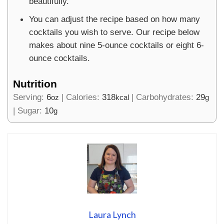
beautifully.
You can adjust the recipe based on how many
cocktails you wish to serve. Our recipe below
makes about nine 5-ounce cocktails or eight 6-
ounce cocktails.
Nutrition
Serving:
6
|
Calories:
318
|
Carbohydrates:
29
oz
kcal
g
|
Sugar:
10
g
Laura Lynch