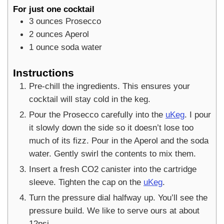
For just one cocktail
3
ounces
Prosecco
2
ounces
Aperol
1
ounce
soda water
Instructions
Pre-chill the ingredients. This ensures your
cocktail will stay cold in the keg.
Pour the Prosecco carefully into the
uKeg
. I pour
it slowly down the side so it doesn’t lose too
much of its fizz. Pour in the Aperol and the soda
water. Gently swirl the contents to mix them.
Insert a fresh CO2 canister into the cartridge
sleeve. Tighten the cap on the
uKeg
.
Turn the pressure dial halfway up. You’ll see the
pressure build. We like to serve ours at about
12psi.