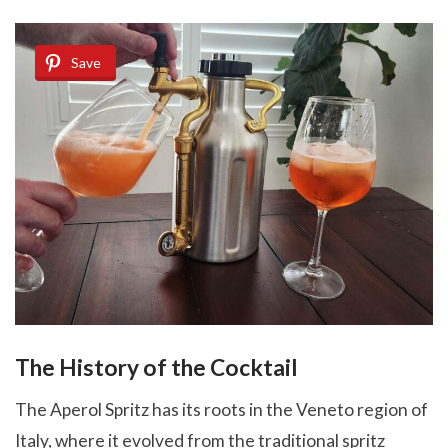
Save
The History of the Cocktail
The Aperol Spritz has its roots in the Veneto region of
Italy, where it evolved from the traditional spritz