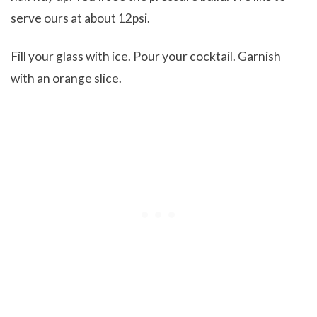
serve ours at about 12psi.
Fill your glass with ice. Pour your cocktail. Garnish
with an orange slice.