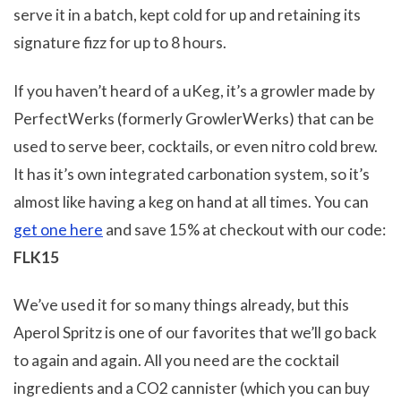
serve it in a batch, kept cold for up and retaining its
signature fizz for up to 8 hours.
If you haven’t heard of a uKeg, it’s a growler made by
PerfectWerks (formerly GrowlerWerks) that can be
used to serve beer, cocktails, or even nitro cold brew.
It has it’s own integrated carbonation system, so it’s
almost like having a keg on hand at all times. You can
get one here
and save 15% at checkout with our code:
FLK15
We’ve used it for so many things already, but this
Aperol Spritz is one of our favorites that we’ll go back
to again and again. All you need are the cocktail
ingredients and a CO2 cannister (which you can buy