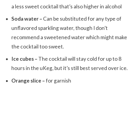
a less sweet cocktail that’s also higher in alcohol
Soda water –
Can be substituted for any type of
unflavored sparkling water, though I don’t
recommend a sweetened water which might make
the cocktail too sweet.
Ice cubes –
The cocktail will stay cold for up to 8
hours in the uKeg, but it’s still best served over ice.
Orange slice –
for garnish