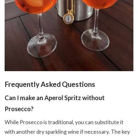
Frequently Asked Questions
Can I make an Aperol Spritz without
Prosecco?
While Prosecco is traditional, you can substitute it
with another dry sparkling wine if necessary. The key