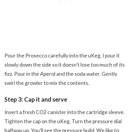
Pour the Prosecco carefully into the uKeg. I pour it
slowly down the side so it doesn’t lose too much of its
fizz. Pour in the Aperol and the soda water. Gently
swirl the growler to mix the contents.
Step 3: Cap it and serve
Insert a fresh CO2 canister into the cartridge sleeve.
Tighten the cap on the uKeg. Turn the pressure dial
halfway up. You’ll see the pressure build. We like to