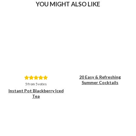
YOU MIGHT ALSO LIKE
20 Easy & Refreshing
Summer Cocktails
Save
Save
5
from
5
votes
Instant Pot Blackberry Iced
Tea