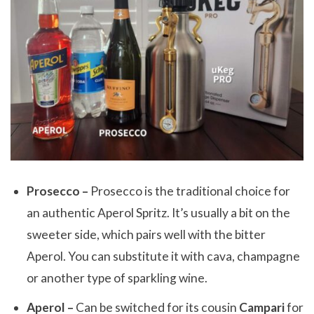
Prosecco –
Prosecco is the traditional choice for
an authentic Aperol Spritz. It’s usually a bit on the
sweeter side, which pairs well with the bitter
Aperol. You can substitute it with cava, champagne
or another type of sparkling wine.
Aperol –
Can be switched for its cousin
Campari
for