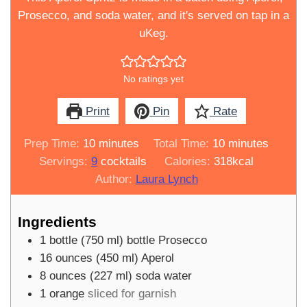
Prosecco, and soda water, and it's served on tap in a
uKeg.
No ratings yet
Print
Pin
Rate
minutes
minutes
Prep Time:
10
minutes
Total Time:
10
minutes
Servings:
9
cocktails
Calories:
318
kcal
Author:
Laura Lynch
Ingredients
1
bottle
(
750
ml
)
bottle Prosecco
16
ounces
(
450
ml
)
Aperol
8
ounces
(
227
ml
)
soda water
1
orange
sliced for garnish