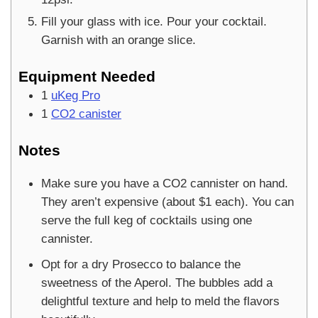
Fill your glass with ice. Pour your cocktail.
Garnish with an orange slice.
Equipment Needed
1
uKeg Pro
1
CO2 canister
Notes
Make sure you have a CO2 cannister on hand.
They aren’t expensive (about $1 each). You can
serve the full keg of cocktails using one
cannister.
Opt for a dry Prosecco to balance the
sweetness of the Aperol. The bubbles add a
delightful texture and help to meld the flavors