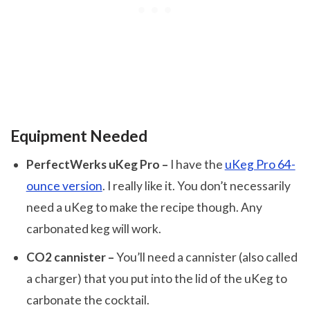
Equipment Needed
PerfectWerks uKeg Pro –
I have the
uKeg Pro 64-
ounce version
. I really like it. You don’t necessarily
need a uKeg to make the recipe though. Any
carbonated keg will work.
CO2 cannister –
You’ll need a cannister (also called
a charger) that you put into the lid of the uKeg to
carbonate the cocktail.