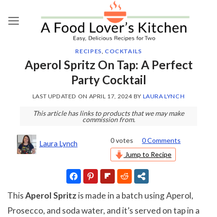
Skip
to
content
RECIPES
,
COCKTAILS
Aperol Spritz On Tap: A Perfect
Party Cocktail
LAST UPDATED ON
APRIL 17, 2024
BY
LAURA LYNCH
This article has links to products that we may make
commission from.
0
votes
0 Comments
Laura Lynch
Jump to Recipe
This
Aperol Spritz
is made in a batch using Aperol,
Prosecco, and soda water, and it’s served on tap in a