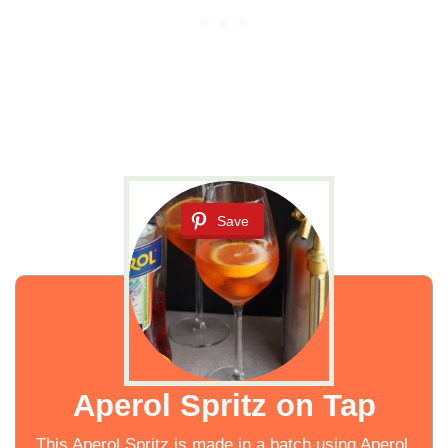
Save
Aperol Spritz on Tap
This Aperol Spritz is made in a batch using Aperol,