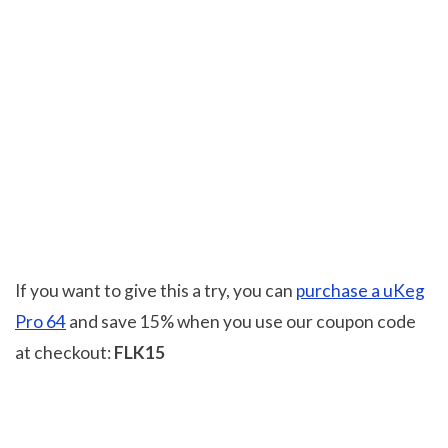
If you want to give this a try, you can
purchase a uKeg
Pro 64
and save 15% when you use our coupon code
at checkout:
FLK15