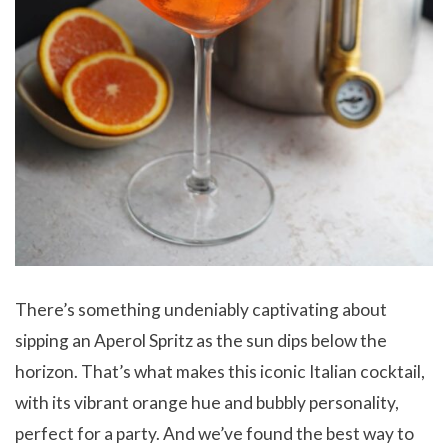
There’s something undeniably captivating about
sipping an Aperol Spritz as the sun dips below the
horizon. That’s what makes this iconic Italian cocktail,
with its vibrant orange hue and bubbly personality,
perfect for a party. And we’ve found the best way to