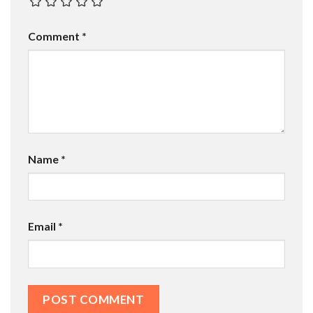
Comment
*
Name
*
Email
*