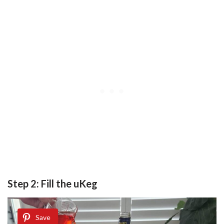
Step 2: Fill the uKeg
Save