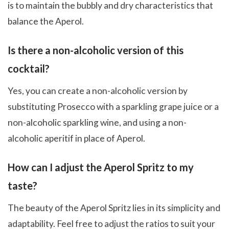
is to maintain the bubbly and dry characteristics that
balance the Aperol.
Is there a non-alcoholic version of this
cocktail?
Yes, you can create a non-alcoholic version by
substituting Prosecco with a sparkling grape juice or a
non-alcoholic sparkling wine, and using a non-
alcoholic aperitif in place of Aperol.
How can I adjust the Aperol Spritz to my
taste?
The beauty of the Aperol Spritz lies in its simplicity and
adaptability. Feel free to adjust the ratios to suit your