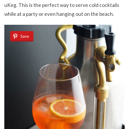
uKeg. This is the perfect way to serve cold cocktails
while at a party or even hanging out on the beach.
Save