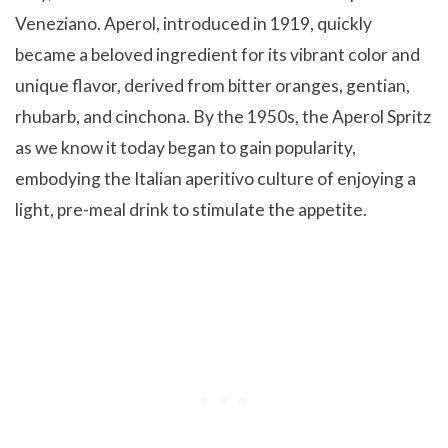
Veneziano. Aperol, introduced in 1919, quickly
became a beloved ingredient for its vibrant color and
unique flavor, derived from bitter oranges, gentian,
rhubarb, and cinchona. By the 1950s, the Aperol Spritz
as we know it today began to gain popularity,
embodying the Italian aperitivo culture of enjoying a
light, pre-meal drink to stimulate the appetite.