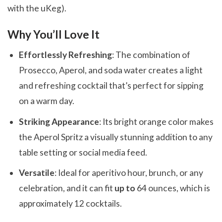
with the uKeg).
Why You’ll Love It
Effortlessly Refreshing
: The combination of
Prosecco, Aperol, and soda water creates a light
and refreshing cocktail that’s perfect for sipping
on a warm day.
Striking Appearance
: Its bright orange color makes
the Aperol Spritz a visually stunning addition to any
table setting or social media feed.
Versatile
: Ideal for aperitivo hour, brunch, or any
celebration, and it can fit
up to
64 ounces, which is
approximately 12 cocktails.