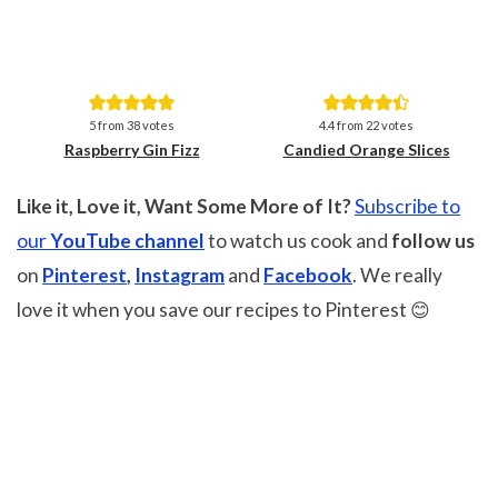
Save
Save
5
from
38
votes
4.4
from
22
votes
Raspberry Gin Fizz
Candied Orange Slices
Like it, Love it, Want Some More of It?
Subscribe to
our
YouTube channel
to watch us cook and
follow us
on
Pinterest
,
Instagram
and
Facebook
. We really
love it when you save our recipes to Pinterest 😊