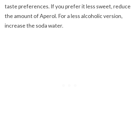
taste preferences. If you prefer it less sweet, reduce
the amount of Aperol. For a less alcoholic version,
increase the soda water.