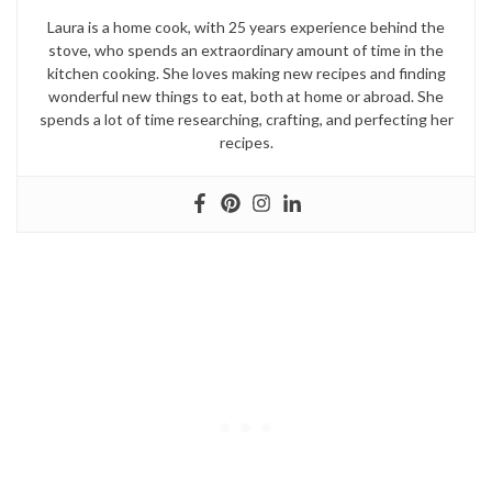
Laura is a home cook, with 25 years experience behind the
stove, who spends an extraordinary amount of time in the
kitchen cooking. She loves making new recipes and finding
wonderful new things to eat, both at home or abroad. She
spends a lot of time researching, crafting, and perfecting her
recipes.