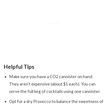
Helpful Tips
Make sure you have a CO2 cannister on hand.
They aren’t expensive (about $1 each). You can
serve the full keg of cocktails using one cannister.
Opt for a dry Prosecco to balance the sweetness of