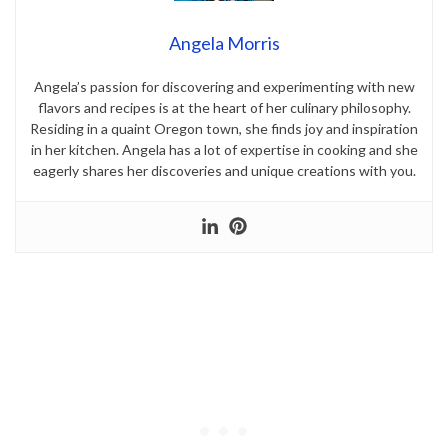
Angela Morris
Angela’s passion for discovering and experimenting with new
flavors and recipes is at the heart of her culinary philosophy.
Residing in a quaint Oregon town, she finds joy and inspiration
in her kitchen. Angela has a lot of expertise in cooking and she
eagerly shares her discoveries and unique creations with you.