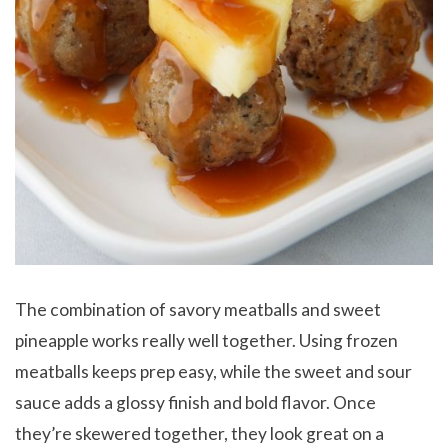
The combination of savory meatballs and sweet
pineapple works really well together. Using frozen
meatballs keeps prep easy, while the sweet and sour
sauce adds a glossy finish and bold flavor. Once
they’re skewered together, they look great on a