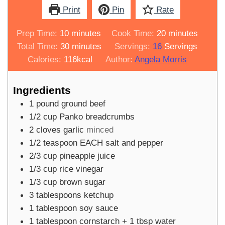
Print
Pin
Rate
minutes
minutes
Prep Time:
10
minutes
Cook Time:
20
minutes
minutes
Total Time:
30
minutes
Servings:
16
Servings
Calories:
116
kcal
Author:
Angela Morris
Ingredients
1
pound
ground beef
1/2
cup
Panko breadcrumbs
2
cloves
garlic
minced
1/2
teaspoon
EACH salt and pepper
2/3
cup
pineapple juice
1/3
cup
rice vinegar
1/3
cup
brown sugar
3
tablespoons
ketchup
1
tablespoon
soy sauce
1
tablespoon
cornstarch + 1 tbsp water