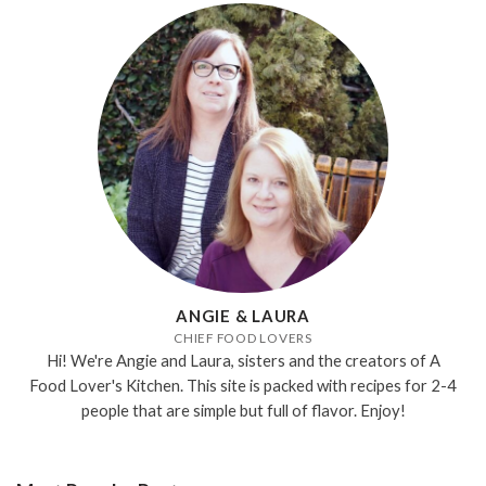
ANGIE & LAURA
CHIEF FOOD LOVERS
Hi! We're Angie and Laura, sisters and the creators of A
Food Lover's Kitchen. This site is packed with recipes for 2-4
people that are simple but full of flavor. Enjoy!