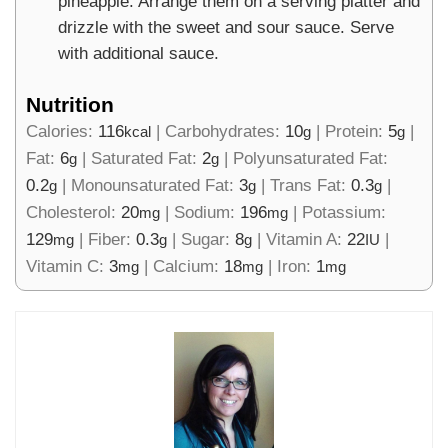
pineapple. Arrange them on a serving platter and
drizzle with the sweet and sour sauce. Serve
with additional sauce.
Nutrition
Calories:
116
|
Carbohydrates:
10
|
Protein:
5
|
kcal
g
g
Fat:
6
|
Saturated Fat:
2
|
Polyunsaturated Fat:
g
g
0.2
|
Monounsaturated Fat:
3
|
Trans Fat:
0.3
|
g
g
g
Cholesterol:
20
|
Sodium:
196
|
Potassium:
mg
mg
129
|
Fiber:
0.3
|
Sugar:
8
|
Vitamin A:
22
|
mg
g
g
IU
Vitamin C:
3
|
Calcium:
18
|
Iron:
1
mg
mg
mg