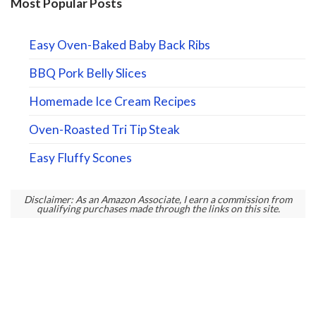
Most Popular Posts
Easy Oven-Baked Baby Back Ribs
BBQ Pork Belly Slices
Homemade Ice Cream Recipes
Oven-Roasted Tri Tip Steak
Easy Fluffy Scones
Disclaimer: As an Amazon Associate, I earn a commission from
qualifying purchases made through the links on this site.