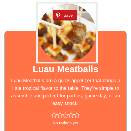
Save
Luau Meatballs
Luau Meatballs are a quick appetizer that brings a
little tropical flavor to the table. They’re simple to
assemble and perfect for parties, game day, or an
easy snack.
No ratings yet