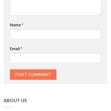
Name
*
Email
*
ABOUT US