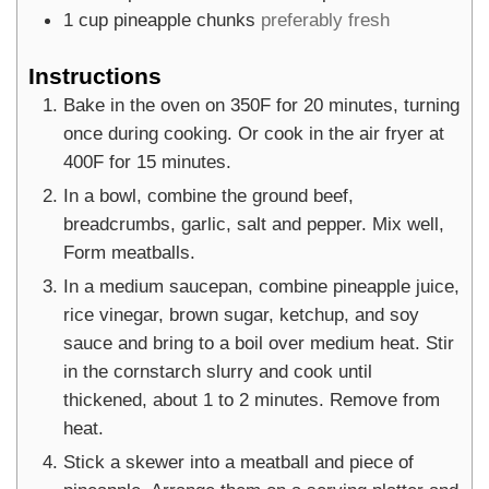
1
cup
pineapple chunks
preferably fresh
Instructions
Bake in the oven on 350F for 20 minutes, turning
once during cooking. Or cook in the air fryer at
400F for 15 minutes.
In a bowl, combine the ground beef,
breadcrumbs, garlic, salt and pepper. Mix well,
Form meatballs.
In a medium saucepan, combine pineapple juice,
rice vinegar, brown sugar, ketchup, and soy
sauce and bring to a boil over medium heat. Stir
in the cornstarch slurry and cook until
thickened, about 1 to 2 minutes. Remove from
heat.
Stick a skewer into a meatball and piece of