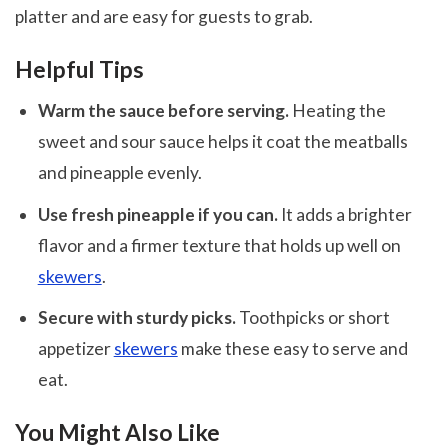
platter and are easy for guests to grab.
Helpful Tips
Warm the sauce before serving.
Heating the
sweet and sour sauce helps it coat the meatballs
and pineapple evenly.
Use fresh pineapple if you can.
It adds a brighter
flavor and a firmer texture that holds up well on
skewers
.
Secure with sturdy picks.
Toothpicks or short
appetizer
skewers
make these easy to serve and
eat.
You Might Also Like