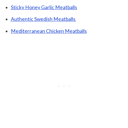
Sticky Honey Garlic Meatballs
Authentic Swedish Meatballs
Mediterranean Chicken Meatballs