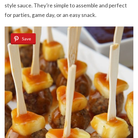
style sauce. They’re simple to assemble and perfect
for parties, game day, or an easy snack.
Save