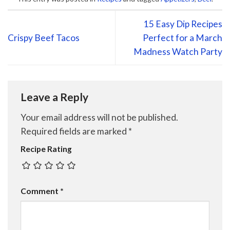
15 Easy Dip Recipes
Crispy Beef Tacos
Perfect for a March
Madness Watch Party
Leave a Reply
Your email address will not be published.
Required fields are marked
*
Recipe Rating
Comment
*