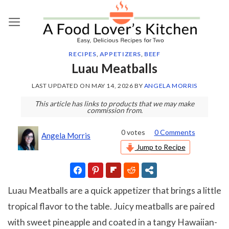
Skip
to
content
RECIPES
,
APPETIZERS
,
BEEF
Luau Meatballs
LAST UPDATED ON
MAY 14, 2026
BY
ANGELA MORRIS
This article has links to products that we may make
commission from.
0
votes
0 Comments
Angela Morris
Jump to Recipe
Luau Meatballs are a quick appetizer that brings a little
tropical flavor to the table. Juicy meatballs are paired
with sweet pineapple and coated in a tangy Hawaiian-