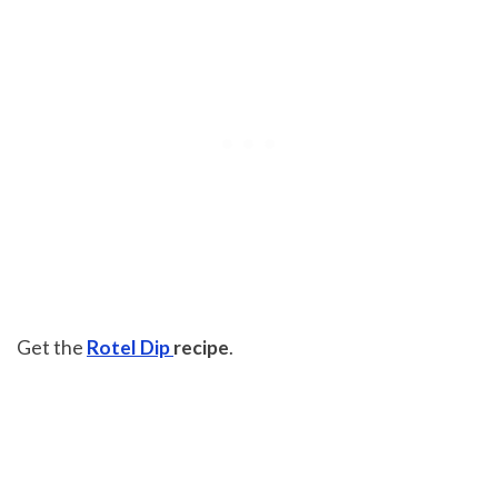
Get the
Rotel Dip
recipe
.