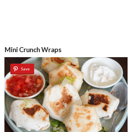
Mini Crunch Wraps
Save