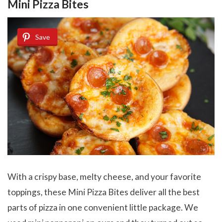
Mini Pizza Bites
Save
With a crispy base, melty cheese, and your favorite
toppings, these Mini Pizza Bites deliver all the best
parts of pizza in one convenient little package. We