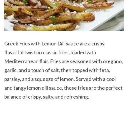
Greek Fries with Lemon Dill Sauce are a crispy,
flavorful twist on classic fries, loaded with
Mediterranean flair. Fries are seasoned with oregano,
garlic, and a touch of salt, then topped with feta,
parsley, and a squeeze of lemon. Served with a cool
and tangy lemon dill sauce, these fries are the perfect
balance of crispy, salty, and refreshing.