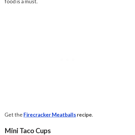
food is a must.
Get the
Firecracker Meatballs
recipe
.
Mini Taco Cups