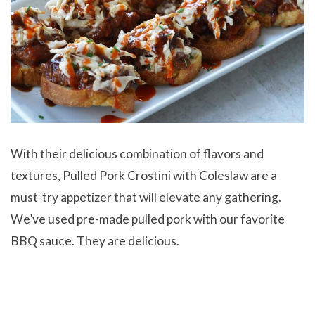
With their delicious combination of flavors and
textures, Pulled Pork Crostini with Coleslaw are a
must-try appetizer that will elevate any gathering.
We’ve used pre-made pulled pork with our favorite
BBQ sauce. They are delicious.