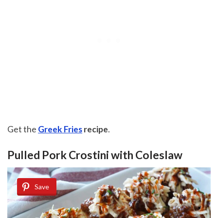
Get the
Greek Fries
recipe
.
Pulled Pork Crostini with Coleslaw
Save