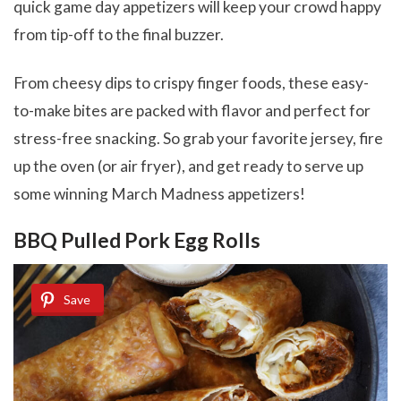
quick game day appetizers will keep your crowd happy
from tip-off to the final buzzer.
From cheesy dips to crispy finger foods, these easy-
to-make bites are packed with flavor and perfect for
stress-free snacking. So grab your favorite jersey, fire
up the oven (or air fryer), and get ready to serve up
some winning March Madness appetizers!
BBQ Pulled Pork Egg Rolls
Save