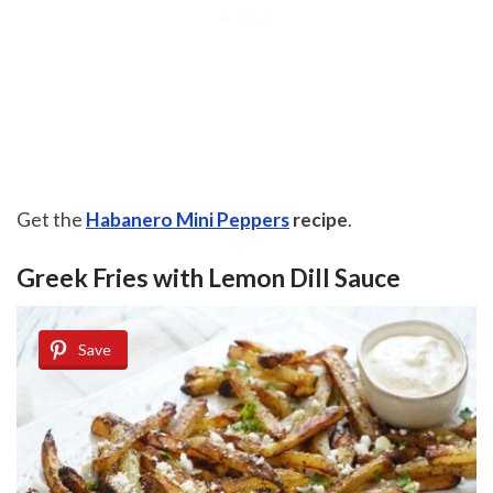
Get the
Habanero Mini Peppers
recipe
.
Greek Fries with Lemon Dill Sauce
Save