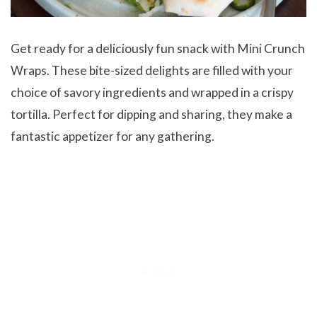
Get ready for a deliciously fun snack with Mini Crunch
Wraps. These bite-sized delights are filled with your
choice of savory ingredients and wrapped in a crispy
tortilla. Perfect for dipping and sharing, they make a
fantastic appetizer for any gathering.