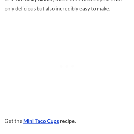
only delicious but also incredibly easy to make.
Get the
Mini Taco Cups
recipe
.