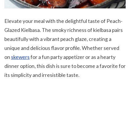
Elevate your meal with the delightful taste of Peach-
Glazed Kielbasa. The smoky richness of kielbasa pairs
beautifully with a vibrant peach glaze, creating a
unique and delicious flavor profile. Whether served
on
skewers
for a fun party appetizer or as a hearty
dinner option, this dish is sure to become a favorite for
its simplicity and irresistible taste.