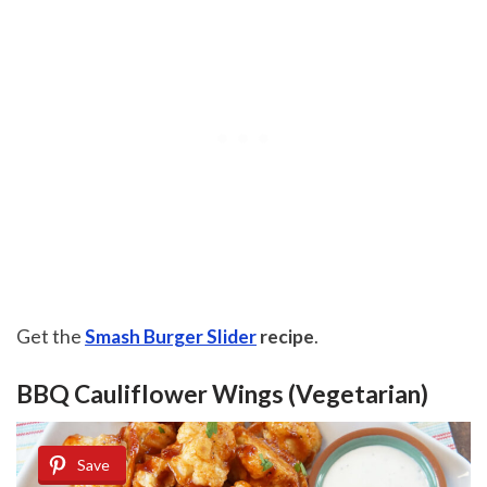
Get the
Smash Burger Slider
recipe
.
BBQ Cauliflower Wings (Vegetarian)
Save