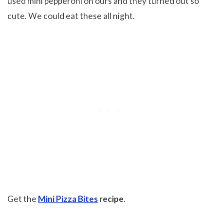
used mini pepperoni on ours and they turned out so
cute. We could eat these all night.
Get the
Mini Pizza Bites
recipe
.