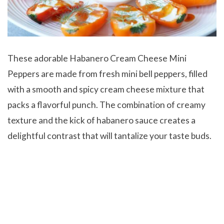
These adorable Habanero Cream Cheese Mini
Peppers are made from fresh mini bell peppers, filled
with a smooth and spicy cream cheese mixture that
packs a flavorful punch. The combination of creamy
texture and the kick of habanero sauce creates a
delightful contrast that will tantalize your taste buds.