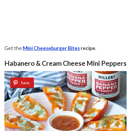
Get the
Mini Cheeseburger Bites
recipe
.
Habanero & Cream Cheese Mini Peppers
Save