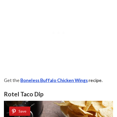
Get the
Boneless Buffalo Chicken Wings
recipe.
Rotel Taco Dip
Save