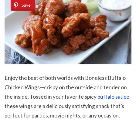
Save
Enjoy the best of both worlds with Boneless Buffalo
Chicken Wings—crispy on the outside and tender on
the inside. Tossed in your favorite spicy
buffalo sauce
,
these wings are a deliciously satisfying snack that’s
perfect for parties, movie nights, or any occasion.