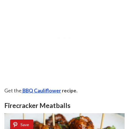
Get the
BBQ Cauliflower
recipe.
Firecracker Meatballs
Save