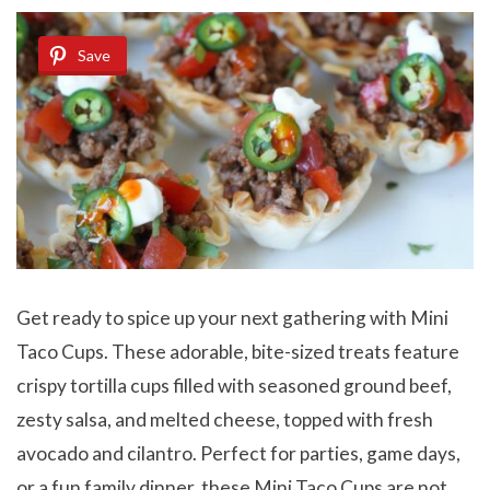
Save
Get ready to spice up your next gathering with Mini
Taco Cups. These adorable, bite-sized treats feature
crispy tortilla cups filled with seasoned ground beef,
zesty salsa, and melted cheese, topped with fresh
avocado and cilantro. Perfect for parties, game days,
or a fun family dinner, these Mini Taco Cups are not