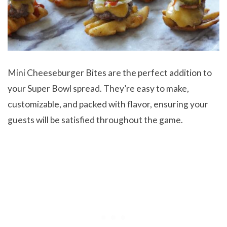
Mini Cheeseburger Bites are the perfect addition to
your Super Bowl spread. They’re easy to make,
customizable, and packed with flavor, ensuring your
guests will be satisfied throughout the game.