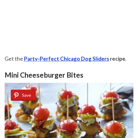
Get the
Party-Perfect Chicago Dog Sliders
recipe
.
Mini Cheeseburger Bites
Save