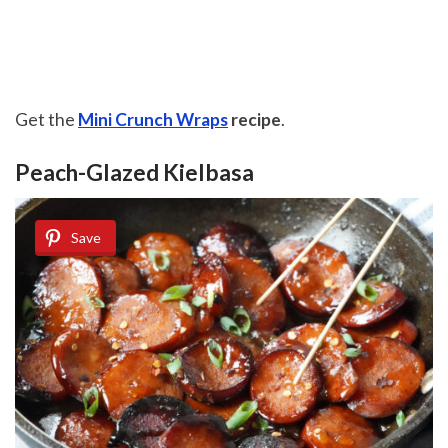
Get the
Mini Crunch Wraps
recipe
.
Peach-Glazed Kielbasa
Save