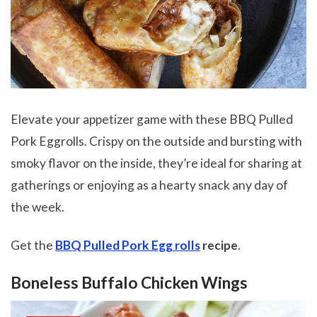
Elevate your appetizer game with these BBQ Pulled
Pork Eggrolls. Crispy on the outside and bursting with
smoky flavor on the inside, they’re ideal for sharing at
gatherings or enjoying as a hearty snack any day of
the week.
Get the
BBQ Pulled Pork Egg rolls
recipe
.
Boneless Buffalo Chicken Wings