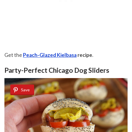
Get the
Peach-Glazed Kielbasa
recipe
.
Party-Perfect Chicago Dog Sliders
Save