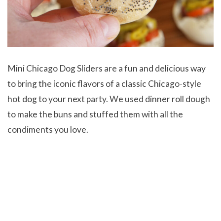
Mini Chicago Dog Sliders are a fun and delicious way
to bring the iconic flavors of a classic Chicago-style
hot dog to your next party. We used dinner roll dough
to make the buns and stuffed them with all the
condiments you love.