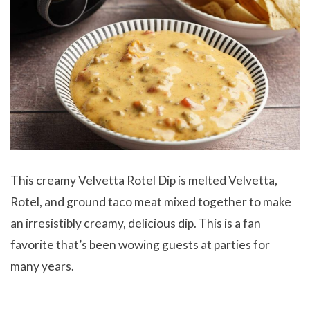
This creamy Velvetta Rotel Dip is melted Velvetta,
Rotel, and ground taco meat mixed together to make
an irresistibly creamy, delicious dip. This is a fan
favorite that’s been wowing guests at parties for
many years.