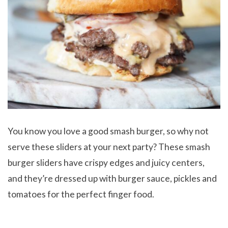
You know you love a good smash burger, so why not
serve these sliders at your next party? These smash
burger sliders have crispy edges and juicy centers,
and they’re dressed up with burger sauce, pickles and
tomatoes for the perfect finger food.