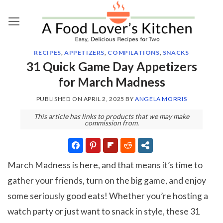
Skip
to
content
RECIPES
,
APPETIZERS
,
COMPILATIONS
,
SNACKS
31 Quick Game Day Appetizers
for March Madness
PUBLISHED ON
APRIL 2, 2025
BY
ANGELA MORRIS
This article has links to products that we may make
commission from.
March Madness is here, and that means it’s time to
gather your friends, turn on the big game, and enjoy
some seriously good eats! Whether you’re hosting a
watch party or just want to snack in style, these 31