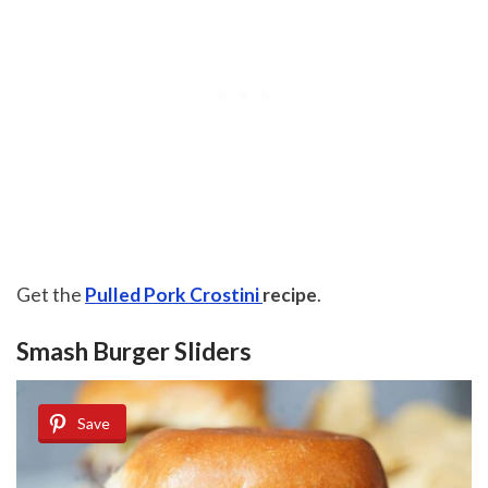
Get the
Pulled Pork Crostini
recipe
.
Smash Burger Sliders
Save