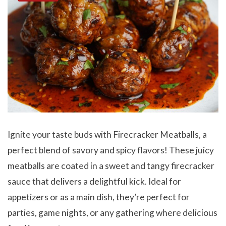
Ignite your taste buds with Firecracker Meatballs, a
perfect blend of savory and spicy flavors! These juicy
meatballs are coated in a sweet and tangy firecracker
sauce that delivers a delightful kick. Ideal for
appetizers or as a main dish, they’re perfect for
parties, game nights, or any gathering where delicious