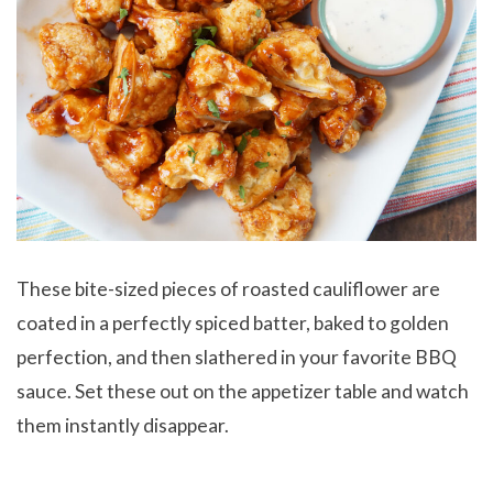
These bite-sized pieces of roasted cauliflower are
coated in a perfectly spiced batter, baked to golden
perfection, and then slathered in your favorite BBQ
sauce. Set these out on the appetizer table and watch
them instantly disappear.