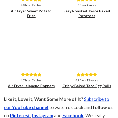
Save
Save
4.8
from
9
votes
5
from
9
votes
Air Fryer Sweet Potato
Easy Roasted Twice Baked
Fries
Potatoes
Save
Save
4.7
from
7
votes
4.9
from
12
votes
Air Fryer Jalapeno Poppers
Crispy Baked Taco Egg Rolls
Like it, Love it, Want Some More of It?
Subscribe to
our
YouTube channel
to watch us cook and
follow us
on
Pinterest
,
Instagram
and
Facebook
. We really