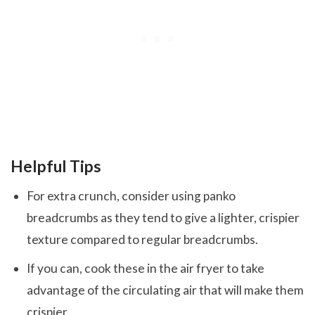
Helpful Tips
For extra crunch, consider using panko
breadcrumbs as they tend to give a lighter, crispier
texture compared to regular breadcrumbs.
If you can, cook these in the air fryer to take
advantage of the circulating air that will make them
crispier.