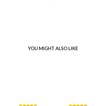
YOU MIGHT ALSO LIKE