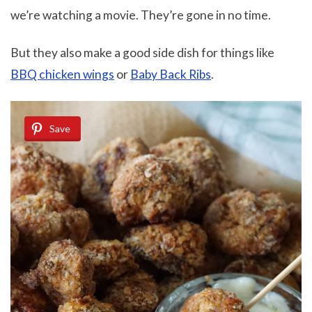
we’re watching a movie. They’re gone in no time.
But they also make a good side dish for things like
BBQ chicken wings
or
Baby Back Ribs
.
Save