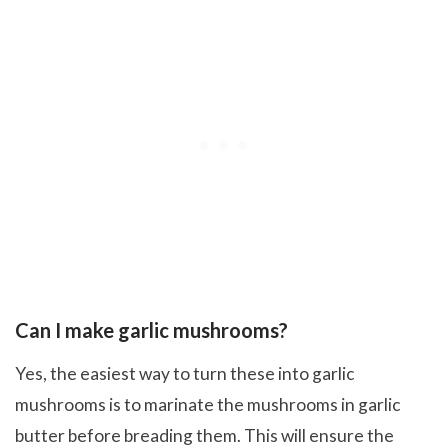
Can I make garlic mushrooms?
Yes, the easiest way to turn these into garlic
mushrooms is to marinate the mushrooms in garlic
butter before breading them. This will ensure the