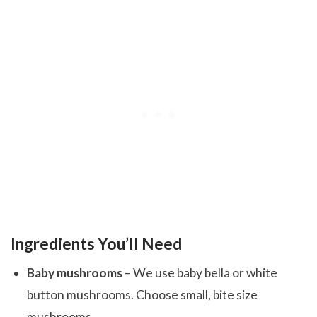
Ingredients You’ll Need
Baby mushrooms
– We use baby bella or white
button mushrooms. Choose small, bite size
mushrooms.