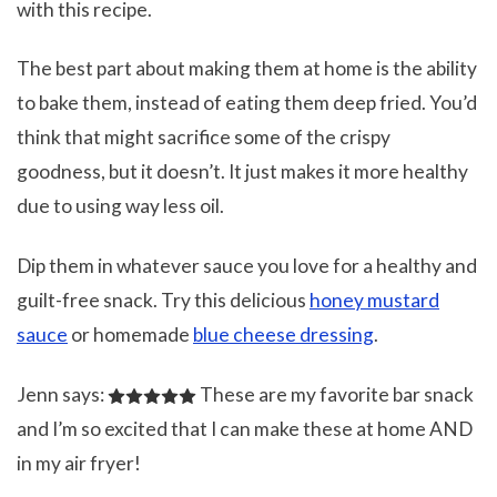
with this recipe.
The best part about making them at home is the ability
to bake them, instead of eating them deep fried. You’d
think that might sacrifice some of the crispy
goodness, but it doesn’t. It just makes it more healthy
due to using way less oil.
Dip them in whatever sauce you love for a healthy and
guilt-free snack. Try this delicious
honey mustard
sauce
or homemade
blue cheese dressing
.
Jenn says:
These are my favorite bar snack
and I’m so excited that I can make these at home AND
in my air fryer!