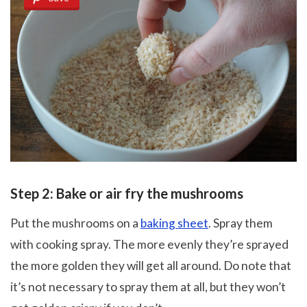
Step 2: Bake or air fry the mushrooms
Put the mushrooms on a
baking sheet
. Spray them
with cooking spray. The more evenly they’re sprayed
the more golden they will get all around. Do note that
it’s not necessary to spray them at all, but they won’t