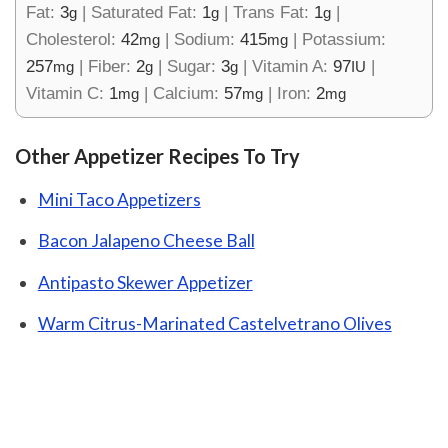
Fat:
3
|
Saturated Fat:
1
|
Trans Fat:
1
|
g
g
g
Cholesterol:
42
|
Sodium:
415
|
Potassium:
mg
mg
257
|
Fiber:
2
|
Sugar:
3
|
Vitamin A:
97
|
mg
g
g
IU
Vitamin C:
1
|
Calcium:
57
|
Iron:
2
mg
mg
mg
Other Appetizer Recipes To Try
Mini Taco Appetizers
Bacon Jalapeno Cheese Ball
Antipasto Skewer Appetizer
Warm Citrus-Marinated Castelvetrano Olives