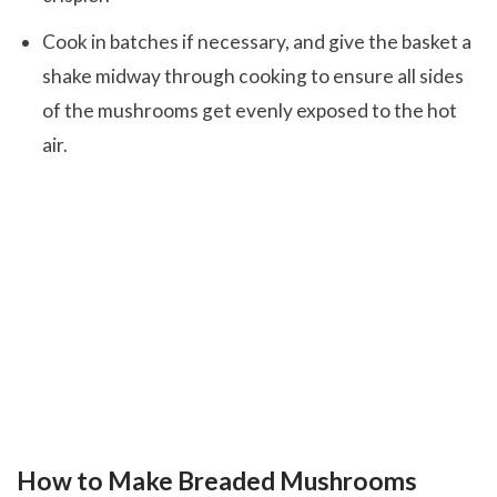
Cook in batches if necessary, and give the basket a
shake midway through cooking to ensure all sides
of the mushrooms get evenly exposed to the hot
air.
How to Make Breaded Mushrooms