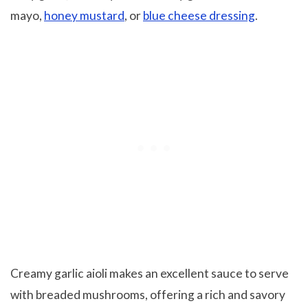
mayo,
honey mustard
, or
blue cheese dressing
.
Creamy garlic aioli makes an excellent sauce to serve
with breaded mushrooms, offering a rich and savory