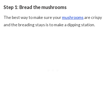
Step 1: Bread the mushrooms
The best way to make sure your
mushrooms
are crispy
and the breading stays is to make a dipping station.