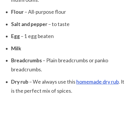
Flour
– All-purpose flour
Salt and pepper
– to taste
Egg
– 1 egg beaten
Milk
Breadcrumbs
– Plain breadcrumbs or panko
breadcrumbs.
Dry rub
– We always use this
homemade dry rub
. It
is the perfect mix of spices.