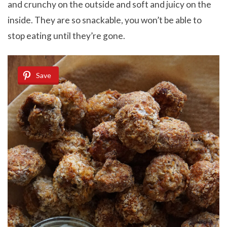
and crunchy on the outside and soft and juicy on the
inside. They are so snackable, you won’t be able to
stop eating until they’re gone.
Save