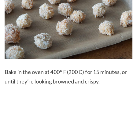
Bake in the oven at 400° F (200 C) for 15 minutes, or
until they’re looking browned and crispy.