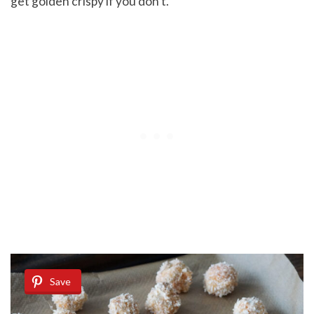
get golden crispy if you don’t.
Save