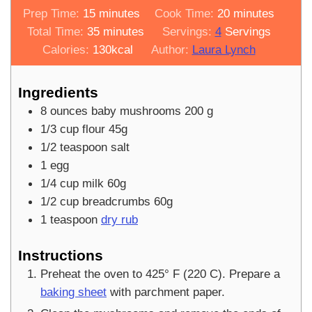
minutes
minutes
Prep Time:
15
minutes
Cook Time:
20
minutes
minutes
Total Time:
35
minutes
Servings:
4
Servings
Calories:
130
kcal
Author:
Laura Lynch
Ingredients
8
ounces
baby mushrooms 200 g
1/3
cup
flour 45g
1/2
teaspoon
salt
1
egg
1/4
cup
milk 60g
1/2
cup
breadcrumbs 60g
1
teaspoon
dry rub
Instructions
Preheat the oven to 425° F (220 C). Prepare a
baking sheet
with parchment paper.