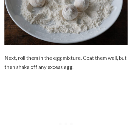
Next, roll them in the egg mixture. Coat them well, but
then shake off any excess egg.