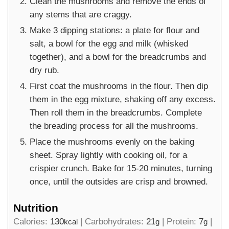
Clean the mushrooms and remove the ends of
any stems that are craggy.
Make 3 dipping stations: a plate for flour and
salt, a bowl for the egg and milk (whisked
together), and a bowl for the breadcrumbs and
dry rub.
First coat the mushrooms in the flour. Then dip
them in the egg mixture, shaking off any excess.
Then roll them in the breadcrumbs. Complete
the breading process for all the mushrooms.
Place the mushrooms evenly on the baking
sheet. Spray lightly with cooking oil, for a
crispier crunch. Bake for 15-20 minutes, turning
once, until the outsides are crisp and browned.
Nutrition
Calories:
130
|
Carbohydrates:
21
|
Protein:
7
|
kcal
g
g