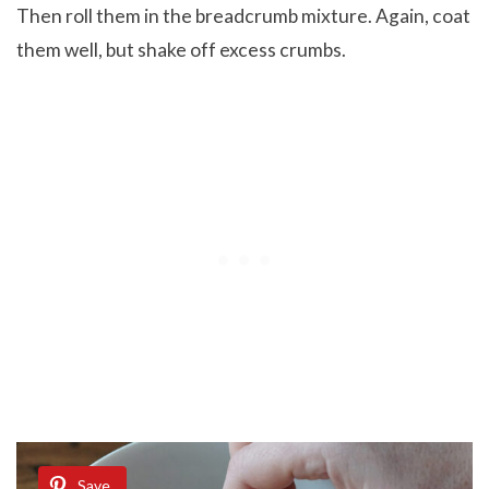
Then roll them in the breadcrumb mixture. Again, coat
them well, but shake off excess crumbs.
Save