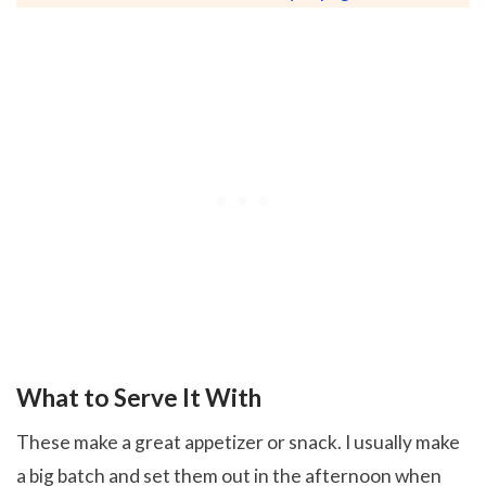
What to Serve It With
These make a great appetizer or snack. I usually make
a big batch and set them out in the afternoon when