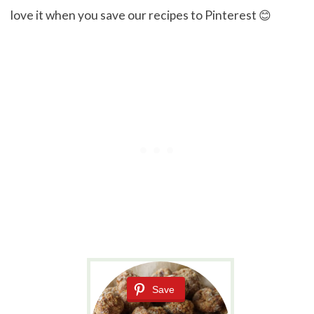
love it when you save our recipes to Pinterest 😊
Save