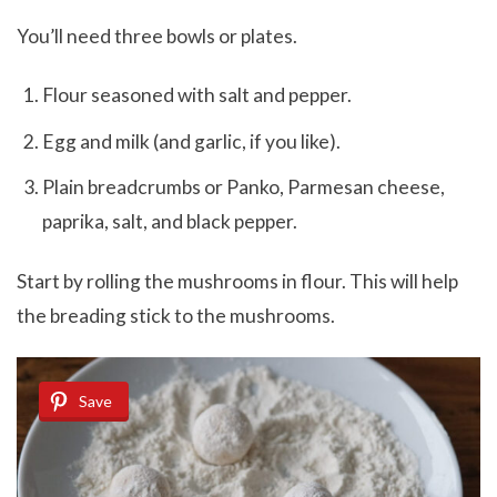
You’ll need three bowls or plates.
Flour seasoned with salt and pepper.
Egg and milk (and garlic, if you like).
Plain breadcrumbs or Panko, Parmesan cheese,
paprika, salt, and black pepper.
Start by rolling the mushrooms in flour. This will help
the breading stick to the mushrooms.
Save