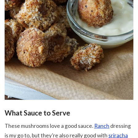
What Sauce to Serve
These mushrooms love a good sauce.
Ranch
dressing
is my go to, but they’re also really good with
sriracha