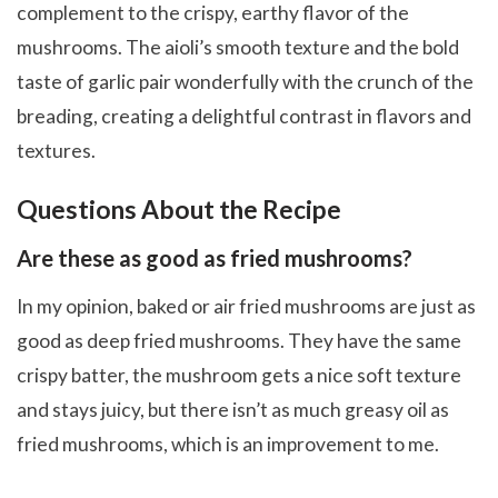
complement to the crispy, earthy flavor of the
mushrooms. The aioli’s smooth texture and the bold
taste of garlic pair wonderfully with the crunch of the
breading, creating a delightful contrast in flavors and
textures.
Questions About the Recipe
Are these as good as fried mushrooms?
In my opinion, baked or air fried mushrooms are just as
good as deep fried mushrooms. They have the same
crispy batter, the mushroom gets a nice soft texture
and stays juicy, but there isn’t as much greasy oil as
fried mushrooms, which is an improvement to me.