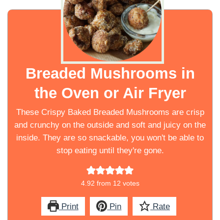
Breaded Mushrooms in
the Oven or Air Fryer
These Crispy Baked Breaded Mushrooms are crisp
and crunchy on the outside and soft and juicy on the
inside. They are so snackable, you won't be able to
stop eating until they're gone.
4.92
from
12
votes
Print
Pin
Rate