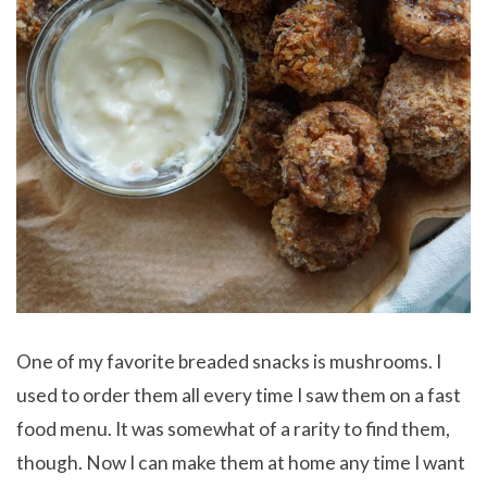
One of my favorite breaded snacks is mushrooms. I
used to order them all every time I saw them on a fast
food menu. It was somewhat of a rarity to find them,
though. Now I can make them at home any time I want