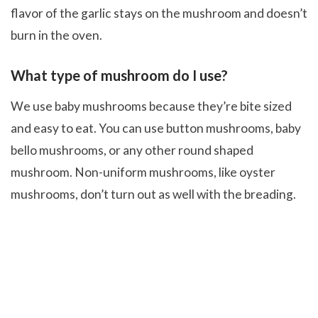
flavor of the garlic stays on the mushroom and doesn’t
burn in the oven.
What type of mushroom do I use?
We use baby mushrooms because they’re bite sized
and easy to eat. You can use button mushrooms, baby
bello mushrooms, or any other round shaped
mushroom. Non-uniform mushrooms, like oyster
mushrooms, don’t turn out as well with the breading.