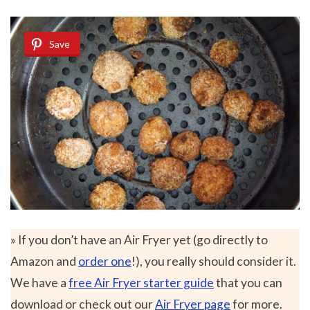
Save
» If you don’t have an Air Fryer yet (go directly to
Amazon and
order one
!), you really should consider it.
We have a
free Air Fryer starter guide
that you can
download or check out our
Air Fryer page
for more.