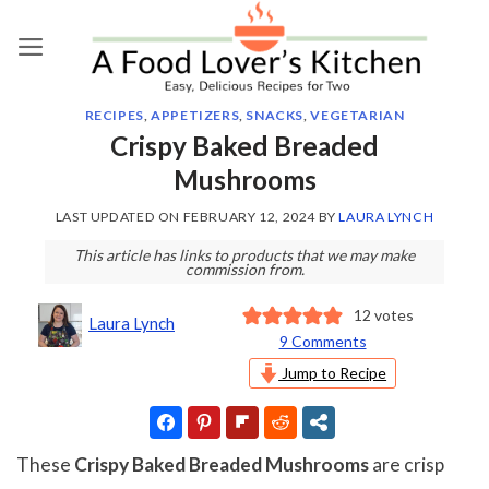
Skip
to
content
RECIPES
,
APPETIZERS
,
SNACKS
,
VEGETARIAN
Crispy Baked Breaded
Mushrooms
LAST UPDATED ON
FEBRUARY 12, 2024
BY
LAURA LYNCH
This article has links to products that we may make
commission from.
12
votes
Laura Lynch
9 Comments
Jump to Recipe
These
Crispy Baked Breaded Mushrooms
are crisp