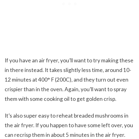
If you have an air fryer, you’ll want to try making these
in there instead. It takes slightly less time, around 10-
12 minutes at 400° F (200C), and they turn out even
crispier than in the oven. Again, you’ll want to spray
them with some cooking oil to get golden crisp.
It’s also super easy to reheat breaded mushrooms in
the air fryer. If you happen to have some left over, you
can recrisp them in about 5 minutes in the air fryer.