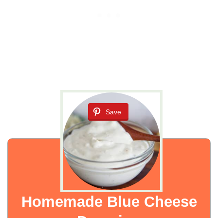
Save
Homemade Blue Cheese