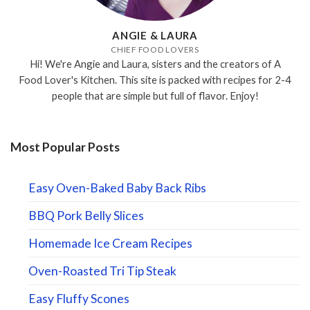
ANGIE & LAURA
CHIEF FOOD LOVERS
Hi! We're Angie and Laura, sisters and the creators of A
Food Lover's Kitchen. This site is packed with recipes for 2-4
people that are simple but full of flavor. Enjoy!
Most Popular Posts
Easy Oven-Baked Baby Back Ribs
BBQ Pork Belly Slices
Homemade Ice Cream Recipes
Oven-Roasted Tri Tip Steak
Easy Fluffy Scones