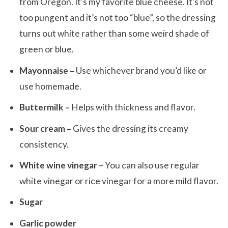
from Oregon. It’s my favorite blue cheese. It’s not
too pungent and it’s not too “blue”, so the dressing
turns out white rather than some weird shade of
green or blue.
Mayonnaise –
Use whichever brand you’d like or
use homemade.
Buttermilk –
Helps with thickness and flavor.
Sour cream –
Gives the dressing its creamy
consistency.
White wine vinegar
– You can also use regular
white vinegar or rice vinegar for a more mild flavor.
Sugar
Garlic powder