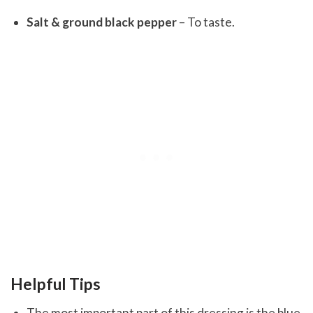
Salt & ground black pepper
– To taste.
Helpful Tips
The most important part of this dressing is the blue