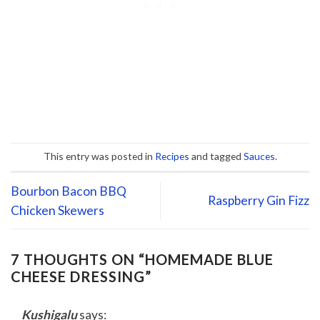
This entry was posted in
Recipes
and tagged
Sauces
.
Bourbon Bacon BBQ
Raspberry Gin Fizz
Chicken Skewers
7 THOUGHTS ON “
HOMEMADE BLUE
CHEESE DRESSING
”
Kushigalu
says: