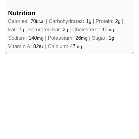
Nutrition
Calories:
70
|
Carbohydrates:
1
|
Protein:
2
|
kcal
g
g
Fat:
7
|
Saturated Fat:
2
|
Cholesterol:
10
|
g
g
mg
Sodium:
140
|
Potassium:
26
|
Sugar:
1
|
mg
mg
g
Vitamin A:
82
|
Calcium:
47
IU
mg