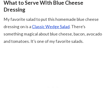
What to Serve With Blue Cheese
Dressing
My favorite salad to put this homemade blue cheese
dressing on is a
Classic Wedge Salad
. There’s
something magical about blue cheese, bacon, avocado
and tomatoes. It’s one of my favorite salads.