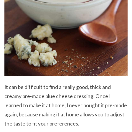
It can be difficult to find a really good, thick and
creamy pre-made blue cheese dressing. Once I
learned to make it at home, I never bought it pre-made
again, because making it at home allows you to adjust
the taste to fit your preferences.