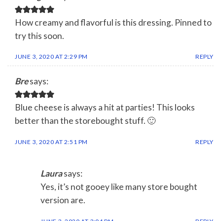
How creamy and flavorful is this dressing. Pinned to
try this soon.
JUNE 3, 2020 AT 2:29 PM
REPLY
Bre
says:
Blue cheese is always a hit at parties! This looks
better than the storebought stuff. 🙂
JUNE 3, 2020 AT 2:51 PM
REPLY
Laura
says:
Yes, it’s not gooey like many store bought
version are.