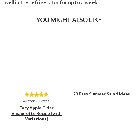
well in the refrigerator for up to a week.
YOU MIGHT ALSO LIKE
20 Easy Summer Salad Ideas
Save
Save
4.7
from
32
votes
Easy Apple Cider
Vinaigrette Recipe [with
Variations]