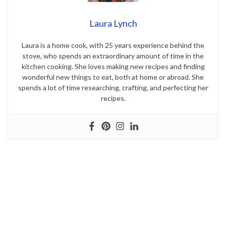
Laura Lynch
Laura is a home cook, with 25 years experience behind the
stove, who spends an extraordinary amount of time in the
kitchen cooking. She loves making new recipes and finding
wonderful new things to eat, both at home or abroad. She
spends a lot of time researching, crafting, and perfecting her
recipes.