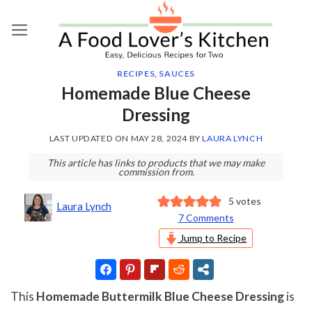
Skip
to
content
RECIPES
,
SAUCES
Homemade Blue Cheese
Dressing
LAST UPDATED ON
MAY 28, 2024
BY
LAURA LYNCH
This article has links to products that we may make
commission from.
5
votes
Laura Lynch
7 Comments
Jump to Recipe
This
Homemade Buttermilk Blue Cheese Dressing
is