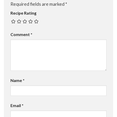
Required fields are marked
*
Recipe Rating
Comment
*
Name
*
Email
*