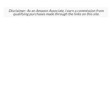
Disclaimer: As an Amazon Associate, I earn a commission from
qualifying purchases made through the links on this site.