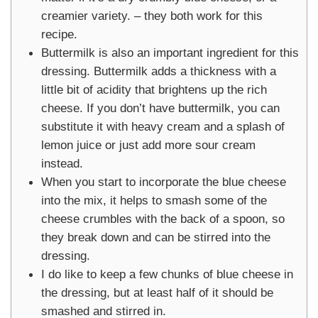
creamier variety. – they both work for this
recipe.
Buttermilk is also an important ingredient for this
dressing. Buttermilk adds a thickness with a
little bit of acidity that brightens up the rich
cheese. If you don’t have buttermilk, you can
substitute it with heavy cream and a splash of
lemon juice or just add more sour cream
instead.
When you start to incorporate the blue cheese
into the mix, it helps to smash some of the
cheese crumbles with the back of a spoon, so
they break down and can be stirred into the
dressing.
I do like to keep a few chunks of blue cheese in
the dressing, but at least half of it should be
smashed and stirred in.