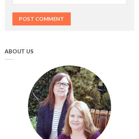
ABOUT US