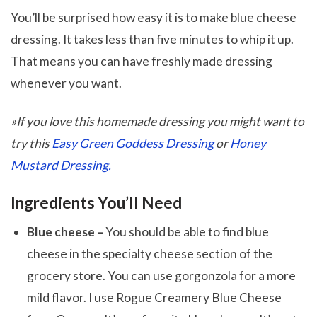
You’ll be surprised how easy it is to make blue cheese
dressing. It takes less than five minutes to whip it up.
That means you can have freshly made dressing
whenever you want.
»If you love this homemade dressing you might want to
try this
Easy Green Goddess Dressing
or
Honey
Mustard Dressing.
Ingredients You’ll Need
Blue cheese –
You should be able to find blue
cheese in the specialty cheese section of the
grocery store. You can use gorgonzola for a more
mild flavor. I use Rogue Creamery Blue Cheese