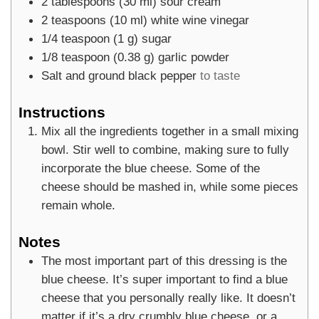
2
tablespoons
(
30
ml
)
sour cream
2
teaspoons
(
10
ml
)
white wine vinegar
1/4
teaspoon
(
1
g
)
sugar
1/8
teaspoon
(
0.38
g
)
garlic powder
Salt and ground black pepper
to taste
Instructions
Mix all the ingredients together in a small mixing
bowl. Stir well to combine, making sure to fully
incorporate the blue cheese. Some of the
cheese should be mashed in, while some pieces
remain whole.
Notes
The most important part of this dressing is the
blue cheese. It’s super important to find a blue
cheese that you personally really like. It doesn’t
matter if it’s a dry crumbly blue cheese, or a