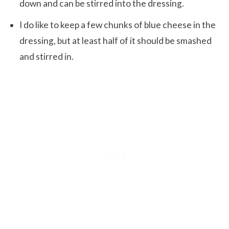
down and can be stirred into the dressing.
I do like to keep a few chunks of blue cheese in the
dressing, but at least half of it should be smashed
and stirred in.