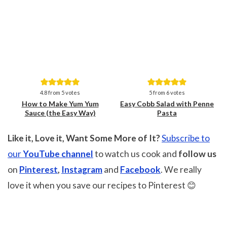
Save
Save
4.8
from
5
votes
5
from
6
votes
How to Make Yum Yum
Easy Cobb Salad with Penne
Sauce (the Easy Way)
Pasta
Like it, Love it, Want Some More of It?
Subscribe to
our
YouTube channel
to watch us cook and
follow us
on
Pinterest
,
Instagram
and
Facebook
. We really
love it when you save our recipes to Pinterest 😊