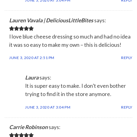
JUNE 3, 2020 AT 3:04 PM
REPLY
Lauren Vavala | DeliciousLittleBites
says:
I love blue cheese dressing so much and had no idea
it was so easy to make my own – this is delicious!
JUNE 3, 2020 AT 2:51 PM
REPLY
Laura
says:
It is super easy to make. I don’t even bother
trying to find it in the store anymore.
JUNE 3, 2020 AT 3:04 PM
REPLY
Carrie Robinson
says: