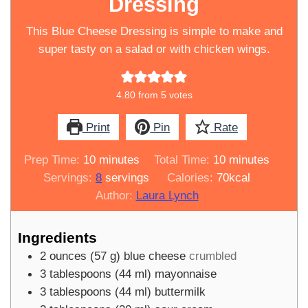
Dressing
This Blue Cheese Dressing is simple to make and
super tasty on a salad or with chicken wings.
4.80
from
5
votes
Print
Pin
Rate
minutes
minutes
Prep Time:
10
minutes
Total Time:
10
minutes
Servings:
8
servings
Calories:
70
kcal
Author:
Laura Lynch
Ingredients
2
ounces
(
57
g
)
blue cheese
crumbled
3
tablespoons
(
44
ml
)
mayonnaise
3
tablespoons
(
44
ml
)
buttermilk