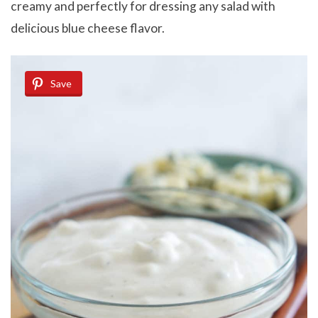
creamy and perfectly for dressing any salad with
delicious blue cheese flavor.
Save