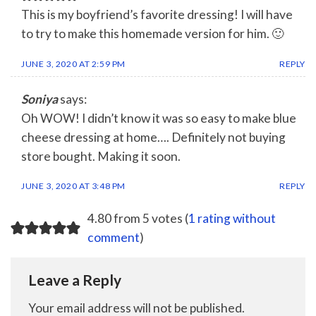
This is my boyfriend’s favorite dressing! I will have
to try to make this homemade version for him. 🙂
JUNE 3, 2020 AT 2:59 PM
REPLY
Soniya
says:
Oh WOW! I didn’t know it was so easy to make blue
cheese dressing at home…. Definitely not buying
store bought. Making it soon.
JUNE 3, 2020 AT 3:48 PM
REPLY
4.80 from 5 votes (
1 rating without
comment
)
Leave a Reply
Your email address will not be published.