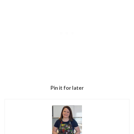
Pin it for later