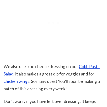
We also use blue cheese dressing on our
Cobb Pasta
Salad
. It also makes a great dip for veggies and for
chicken wings
. So many uses! You’ll soon be making a
batch of this dressing every week!
Don’t worry if you have left over dressing. It keeps