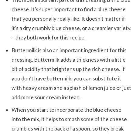
cheese. It’s super important to find a blue cheese
that you personally really like. It doesn’t matter if
it’s a dry crumbly blue cheese, or a creamier variety.
– they both work for this recipe.
Buttermilk is also an important ingredient for this
dressing. Buttermilk adds a thickness with a little
bit of acidity that brightens up the rich cheese. If
you don’t have buttermilk, you can substitute it
with heavy cream and a splash of lemon juice or just
add more sour cream instead.
When you start to incorporate the blue cheese
into the mix, it helps to smash some of the cheese
crumbles with the back of a spoon, so they break