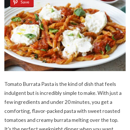
Save
Tomato Burrata Pasta is the kind of dish that feels
indulgent but is incredibly simple to make. With just a
few ingredients and under 20 minutes, you get a
comforting, flavor-packed pasta with sweet roasted
tomatoes and creamy burrata melting over the top.
It’s the perfect weeknight dinner when you want