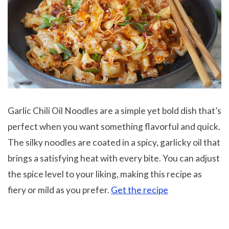
Garlic Chili Oil Noodles are a simple yet bold dish that’s
perfect when you want something flavorful and quick.
The silky noodles are coated in a spicy, garlicky oil that
brings a satisfying heat with every bite. You can adjust
the spice level to your liking, making this recipe as
fiery or mild as you prefer.
Get the recipe