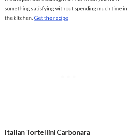
something satisfying without spending much time in
the kitchen.
Get the recipe
Italian Tortellini Carbonara