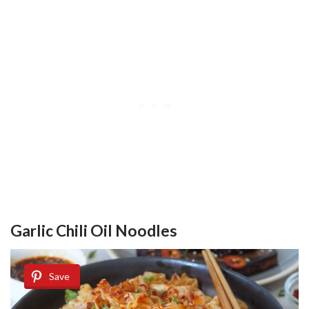
Garlic Chili Oil Noodles
Save