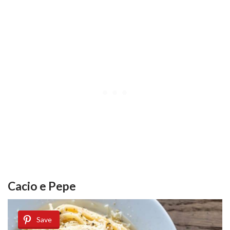
Cacio e Pepe
Save