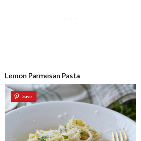
Lemon Parmesan Pasta
Save