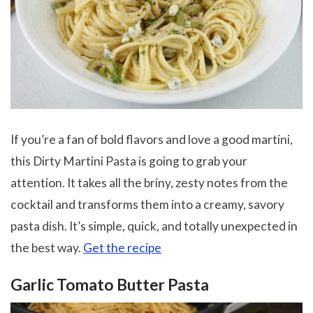
If you’re a fan of bold flavors and love a good martini,
this Dirty Martini Pasta is going to grab your
attention. It takes all the briny, zesty notes from the
cocktail and transforms them into a creamy, savory
pasta dish. It’s simple, quick, and totally unexpected in
the best way.
Get the recipe
Garlic Tomato Butter Pasta