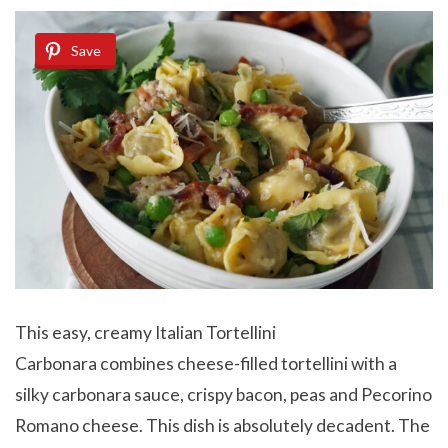
Save
This easy, creamy Italian Tortellini
Carbonara combines cheese-filled tortellini with a
silky carbonara sauce, crispy bacon, peas and Pecorino
Romano cheese. This dish is absolutely decadent. The