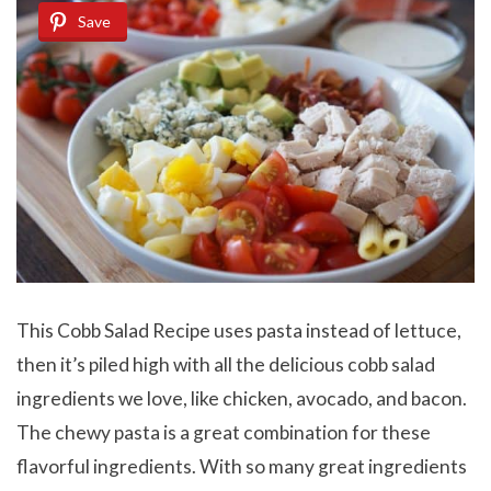
Save
This Cobb Salad Recipe uses pasta instead of lettuce,
then it’s piled high with all the delicious cobb salad
ingredients we love, like chicken, avocado, and bacon.
The chewy pasta is a great combination for these
flavorful ingredients. With so many great ingredients