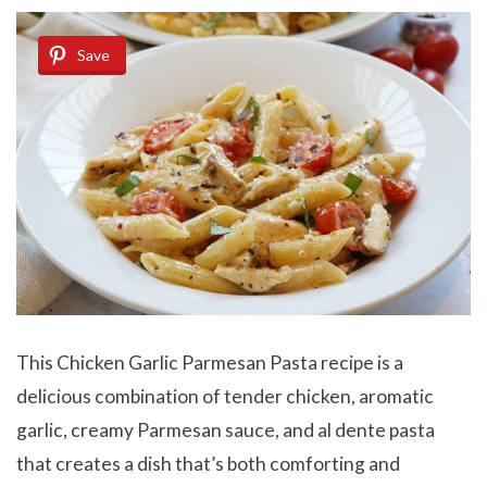
Save
This Chicken Garlic Parmesan Pasta recipe is a
delicious combination of tender chicken, aromatic
garlic, creamy Parmesan sauce, and al dente pasta
that creates a dish that’s both comforting and