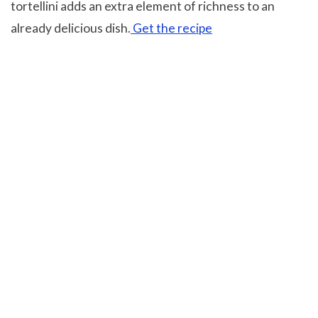
tortellini adds an extra element of richness to an
already delicious dish.
Get the recipe