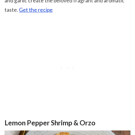
and garlic create the beloved fragrant and aromatic
taste.
Get the recipe
Lemon Pepper Shrimp & Orzo