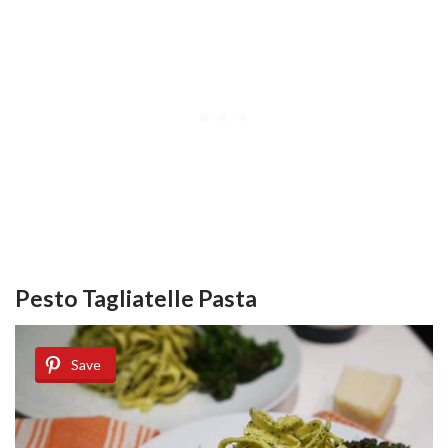
Pesto Tagliatelle Pasta
Save