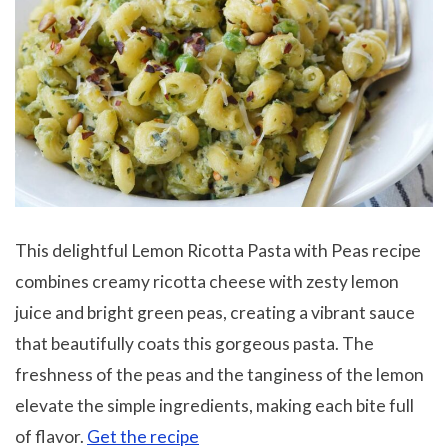
This delightful Lemon Ricotta Pasta with Peas recipe
combines creamy ricotta cheese with zesty lemon
juice and bright green peas, creating a vibrant sauce
that beautifully coats this gorgeous pasta. The
freshness of the peas and the tanginess of the lemon
elevate the simple ingredients, making each bite full
of flavor.
Get the recipe