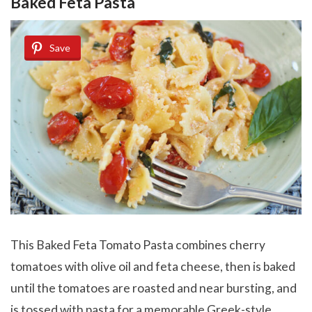
Baked Feta Pasta
Save
This Baked Feta Tomato Pasta combines cherry
tomatoes with olive oil and feta cheese, then is baked
until the tomatoes are roasted and near bursting, and
is tossed with pasta for a memorable Greek-style