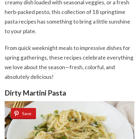
creamy dish loaded with seasonal veggies, or a fresh
herb-packed pesto, this collection of 18 springtime
pasta recipes has something to bring a little sunshine
to your plate.
From quick weeknight meals to impressive dishes for
spring gatherings, these recipes celebrate everything
we love about the season—fresh, colorful, and
absolutely delicious!
Dirty Martini Pasta
Save