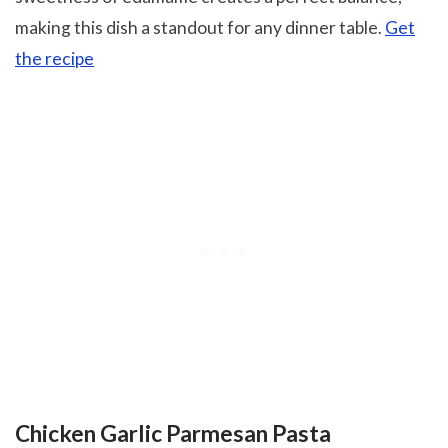
making this dish a standout for any dinner table.
Get
the recipe
Chicken Garlic Parmesan Pasta