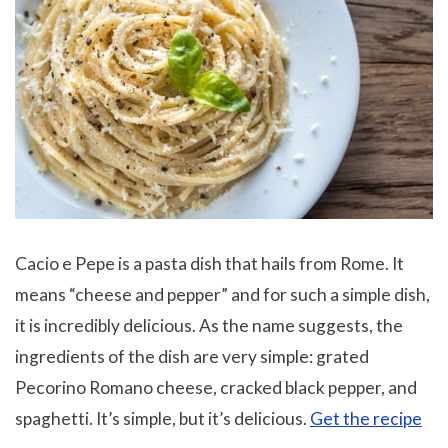
Cacio e Pepe is a pasta dish that hails from Rome. It
means “cheese and pepper” and for such a simple dish,
it is incredibly delicious. As the name suggests, the
ingredients of the dish are very simple: grated
Pecorino Romano cheese, cracked black pepper, and
spaghetti. It’s simple, but it’s delicious.
Get the recipe