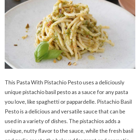
This Pasta With Pistachio Pesto uses a deliciously
unique pistachio basil pesto as a sauce for any pasta
you love, like spaghetti or pappardelle. Pistachio Basil
Pesto is a delicious and versatile sauce that can be
used in a variety of dishes. The pistachios adds a
unique, nutty flavor to the sauce, while the fresh basil