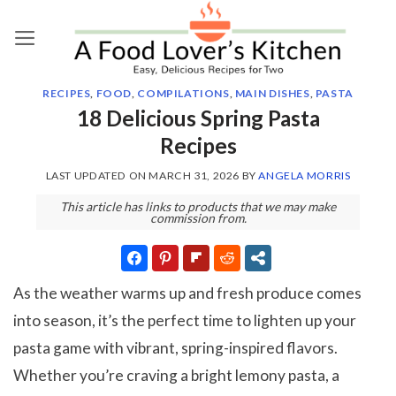
Skip
to
content
RECIPES
,
FOOD
,
COMPILATIONS
,
MAIN DISHES
,
PASTA
18 Delicious Spring Pasta
Recipes
LAST UPDATED ON
MARCH 31, 2026
BY
ANGELA MORRIS
This article has links to products that we may make
commission from.
As the weather warms up and fresh produce comes
into season, it’s the perfect time to lighten up your
pasta game with vibrant, spring-inspired flavors.
Whether you’re craving a bright lemony pasta, a