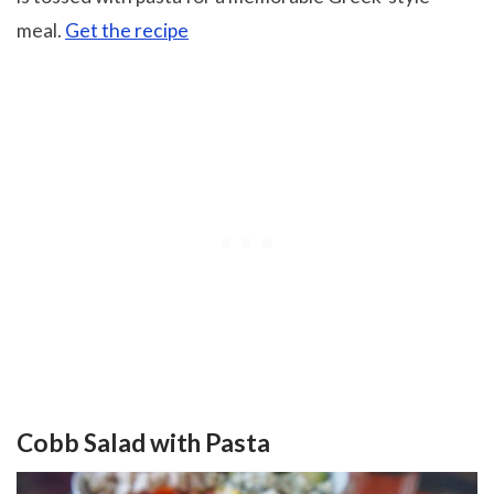
meal.
Get the recipe
Cobb Salad with Pasta