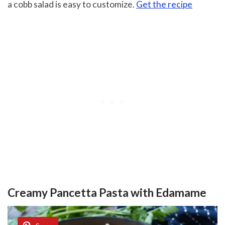
a cobb salad is easy to customize.
Get the recipe
Creamy Pancetta Pasta with Edamame