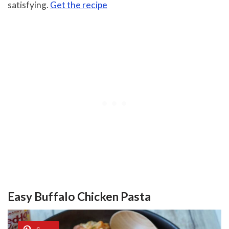
satisfying.
Get the recipe
Easy Buffalo Chicken Pasta