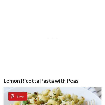
Lemon Ricotta Pasta with Peas
Save