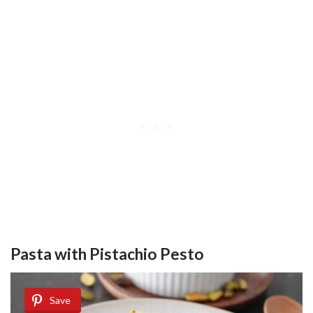
Pasta with Pistachio Pesto
Save