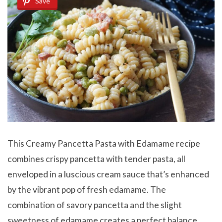
Save
This Creamy Pancetta Pasta with Edamame recipe
combines crispy pancetta with tender pasta, all
enveloped in a luscious cream sauce that’s enhanced
by the vibrant pop of fresh edamame. The
combination of savory pancetta and the slight
sweetness of edamame creates a perfect balance,