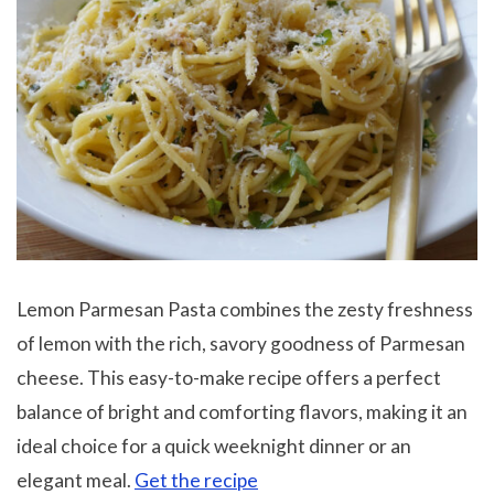
Lemon Parmesan Pasta combines the zesty freshness
of lemon with the rich, savory goodness of Parmesan
cheese. This easy-to-make recipe offers a perfect
balance of bright and comforting flavors, making it an
ideal choice for a quick weeknight dinner or an
elegant meal.
Get the recipe