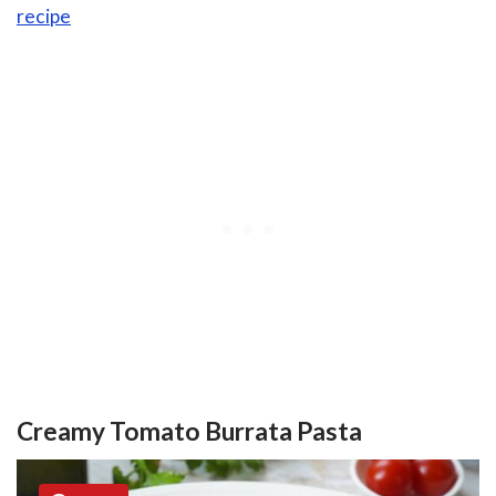
recipe
Creamy Tomato Burrata Pasta