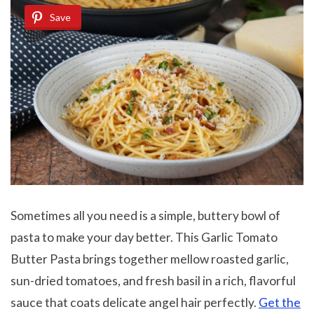
Save
Sometimes all you need is a simple, buttery bowl of
pasta to make your day better. This Garlic Tomato
Butter Pasta brings together mellow roasted garlic,
sun-dried tomatoes, and fresh basil in a rich, flavorful
sauce that coats delicate angel hair perfectly.
Get the