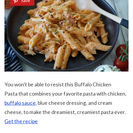
Save
You won’t be able to resist this Buffalo Chicken
Pasta that combines your favorite pasta with chicken,
buffalo sauce
, blue cheese dressing, and cream
cheese, to make the dreamiest, creamiest pasta ever.
Get the recipe