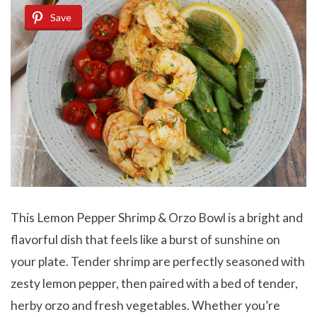
Save
This Lemon Pepper Shrimp & Orzo Bowl is a bright and
flavorful dish that feels like a burst of sunshine on
your plate. Tender shrimp are perfectly seasoned with
zesty lemon pepper, then paired with a bed of tender,
herby orzo and fresh vegetables. Whether you’re