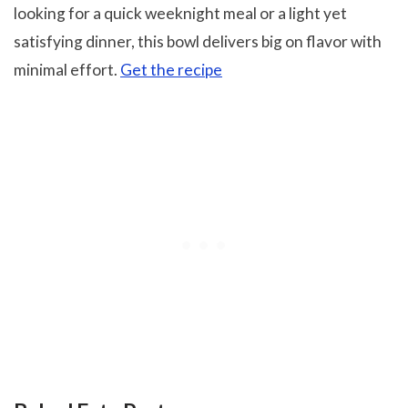
looking for a quick weeknight meal or a light yet
satisfying dinner, this bowl delivers big on flavor with
minimal effort.
Get the recipe