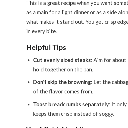
This is a great recipe when you want someth
as a main for a light dinner or as a side alo
what makes it stand out. You get crisp edge
in every bite.
Helpful Tips
Cut evenly sized steaks
: Aim for about
hold together on the pan.
Don’t skip the browning
: Let the cabba
of the flavor comes from.
Toast breadcrumbs separately
: It onl
keeps them crisp instead of soggy.