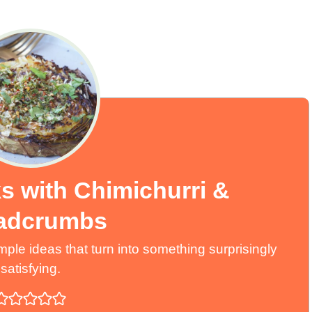
s with Chimichurri &
adcrumbs
ple ideas that turn into something surprisingly
satisfying.