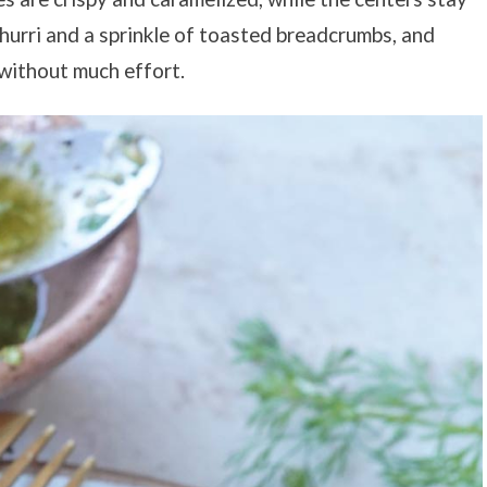
churri and a sprinkle of toasted breadcrumbs, and
l without much effort.