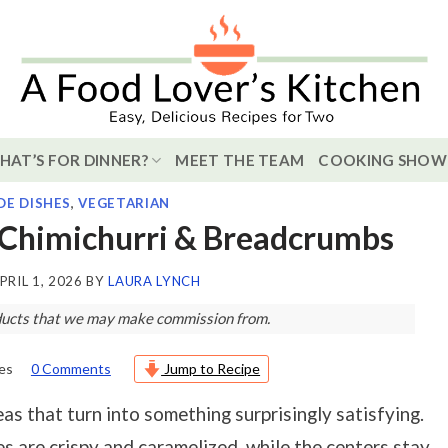
HAT’S FOR DINNER?
MEET THE TEAM
COOKING SHOW
DE DISHES
,
VEGETARIAN
 Chimichurri & Breadcrumbs
PRIL 1, 2026
BY
LAURA LYNCH
roducts that we may make commission from.
es
0 Comments
Jump to Recipe
as that turn into something surprisingly satisfying.
es are crispy and caramelized, while the centers stay