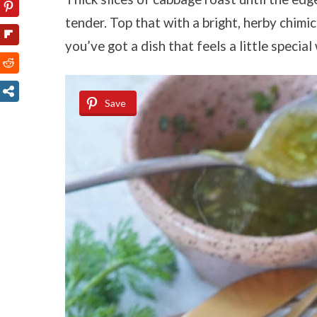
tender. Top that with a bright, herby chimi
you’ve got a dish that feels a little specia
Save