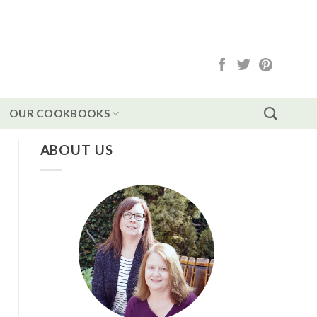
OUR COOKBOOKS
ABOUT US