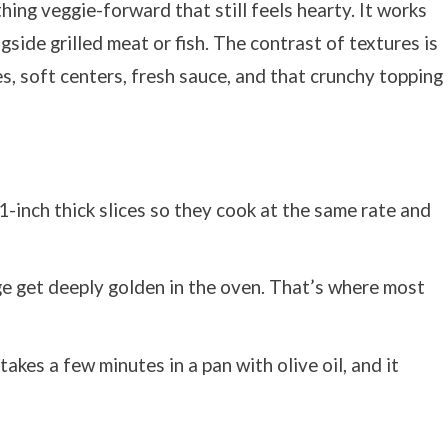
ing veggie-forward that still feels hearty. It works
ngside grilled meat or fish. The contrast of textures is
s, soft centers, fresh sauce, and that crunchy topping
 1-inch thick slices so they cook at the same rate and
ge get deeply golden in the oven. That’s where most
y takes a few minutes in a pan with olive oil, and it