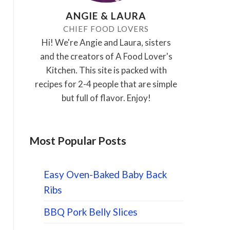
ANGIE & LAURA
CHIEF FOOD LOVERS
Hi! We're Angie and Laura, sisters
and the creators of A Food Lover's
Kitchen. This site is packed with
recipes for 2-4 people that are simple
but full of flavor. Enjoy!
Most Popular Posts
Easy Oven-Baked Baby Back
Ribs
BBQ Pork Belly Slices