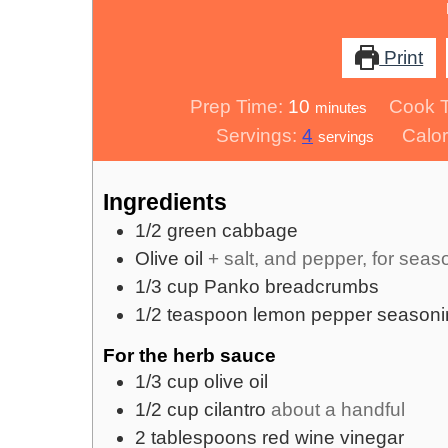
Print
minutes
Prep Time:
10
Cook 
minutes
Servings:
4
Calor
servings
Ingredients
1/2
green cabbage
Olive oil
+ salt, and pepper, for seas
1/3
cup
Panko breadcrumbs
1/2
teaspoon
lemon pepper seasoni
For the herb sauce
1/3
cup
olive oil
1/2
cup
cilantro
about a handful
2
tablespoons
red wine vinegar