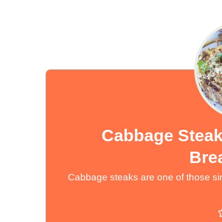
Cabbage Steak
Bre
Cabbage steaks are one of those sim