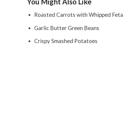
You Might Also Like
Roasted Carrots with Whipped Feta
Garlic Butter Green Beans
Crispy Smashed Potatoes