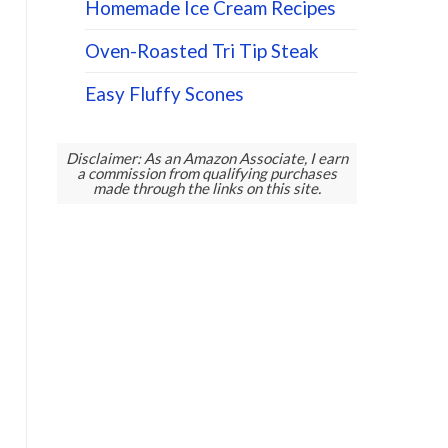
Homemade Ice Cream Recipes
Oven-Roasted Tri Tip Steak
Easy Fluffy Scones
Disclaimer: As an Amazon Associate, I earn
a commission from qualifying purchases
made through the links on this site.