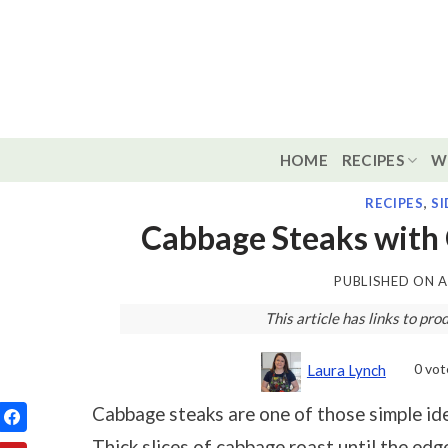
Skip
to
content
HOME
RECIPES
W
RECIPES
,
SI
Cabbage Steaks with
PUBLISHED ON
A
This article has links to p
0
vot
Laura Lynch
Cabbage steaks are one of those simple ide
Thick slices of cabbage roast until the edg