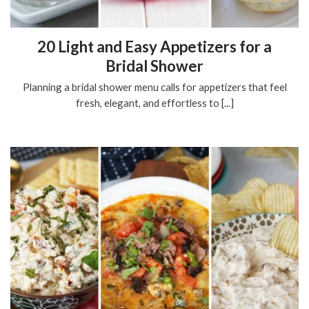
20 Light and Easy Appetizers for a
Bridal Shower
Planning a bridal shower menu calls for appetizers that feel
fresh, elegant, and effortless to [...]