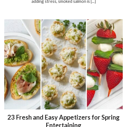
adding stress, smoked salmon is [...]
23 Fresh and Easy Appetizers for Spring
Entertaining