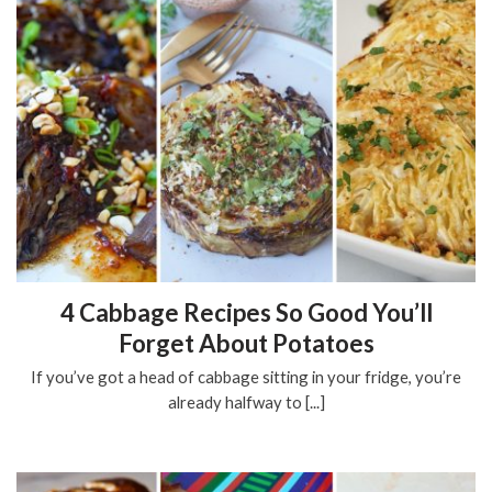
4 Cabbage Recipes So Good You’ll
Forget About Potatoes
If you’ve got a head of cabbage sitting in your fridge, you’re
already halfway to [...]