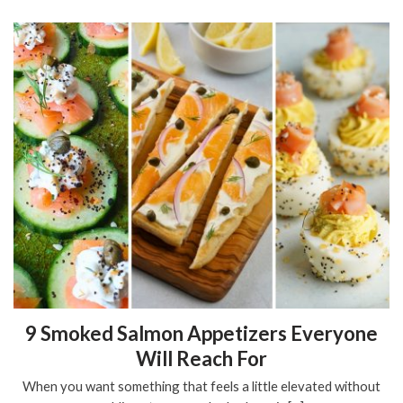
9 Smoked Salmon Appetizers Everyone
Will Reach For
When you want something that feels a little elevated without