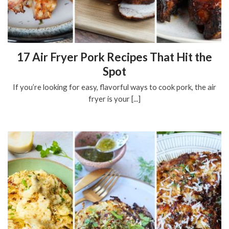
17 Air Fryer Pork Recipes That Hit the
Spot
If you’re looking for easy, flavorful ways to cook pork, the air
fryer is your [...]