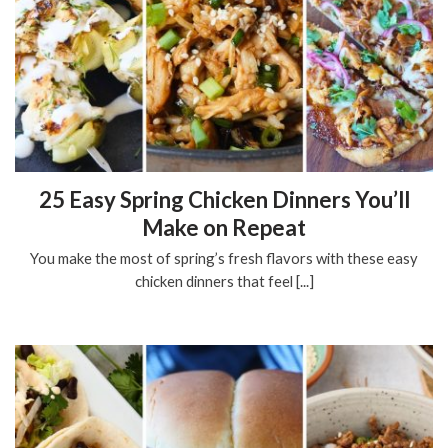
25 Easy Spring Chicken Dinners You’ll
Make on Repeat
You make the most of spring’s fresh flavors with these easy
chicken dinners that feel [...]