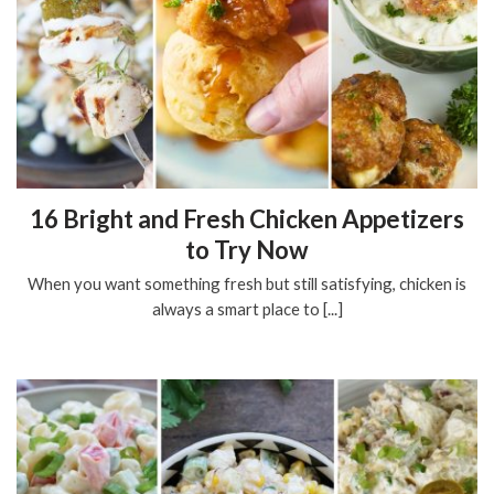
16 Bright and Fresh Chicken Appetizers
to Try Now
When you want something fresh but still satisfying, chicken is
always a smart place to [...]