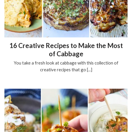
16 Creative Recipes to Make the Most
of Cabbage
You take a fresh look at cabbage with this collection of
creative recipes that go [...]