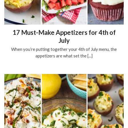
17 Must-Make Appetizers for 4th of
July
When you’re putting together your 4th of July menu, the
appetizers are what set the [...]