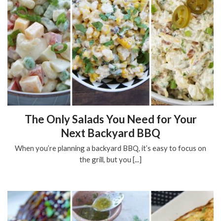
The Only Salads You Need for Your
Next Backyard BBQ
When you’re planning a backyard BBQ, it’s easy to focus on
the grill, but you [...]