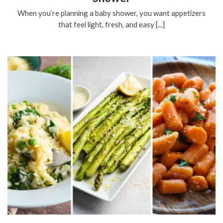
When you’re planning a baby shower, you want appetizers
that feel light, fresh, and easy [...]