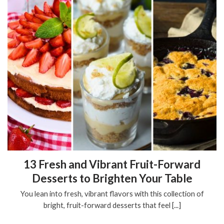
13 Fresh and Vibrant Fruit-Forward
Desserts to Brighten Your Table
You lean into fresh, vibrant flavors with this collection of
bright, fruit-forward desserts that feel [...]