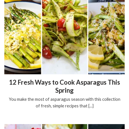
12 Fresh Ways to Cook Asparagus This
Spring
You make the most of asparagus season with this collection
of fresh, simple recipes that [...]