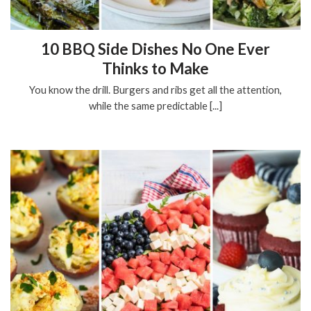
10 BBQ Side Dishes No One Ever
Thinks to Make
You know the drill. Burgers and ribs get all the attention,
while the same predictable [...]