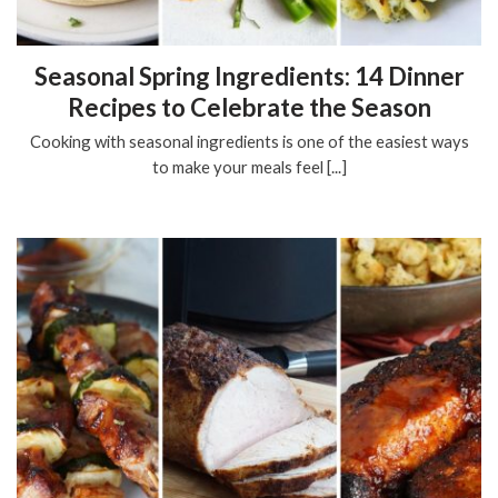
Seasonal Spring Ingredients: 14 Dinner
Recipes to Celebrate the Season
Cooking with seasonal ingredients is one of the easiest ways
to make your meals feel [...]