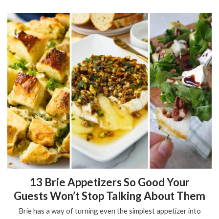
13 Brie Appetizers So Good Your
Guests Won’t Stop Talking About Them
Brie has a way of turning even the simplest appetizer into