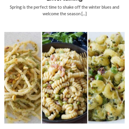
Spring is the perfect time to shake off the winter blues and
welcome the season [...]