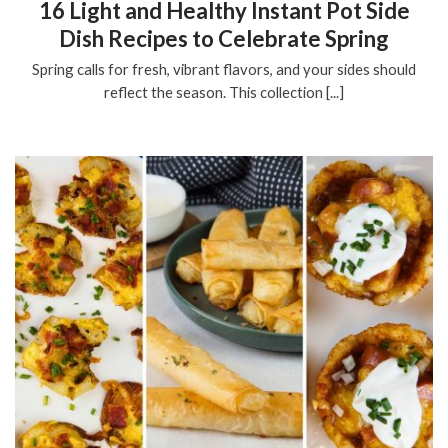
16 Light and Healthy Instant Pot Side
Dish Recipes to Celebrate Spring
Spring calls for fresh, vibrant flavors, and your sides should
reflect the season. This collection [...]