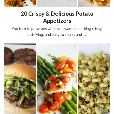
20 Crispy & Delicious Potato
Appetizers
You turn to potatoes when you want something crispy,
satisfying, and easy to share, and [...]