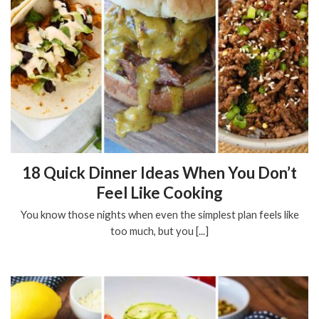
18 Quick Dinner Ideas When You Don’t
Feel Like Cooking
You know those nights when even the simplest plan feels like
too much, but you [...]