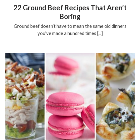
22 Ground Beef Recipes That Aren’t
Boring
Ground beef doesn’t have to mean the same old dinners
you’ve made a hundred times [...]