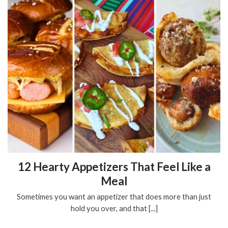
12 Hearty Appetizers That Feel Like a
Meal
Sometimes you want an appetizer that does more than just
hold you over, and that [...]