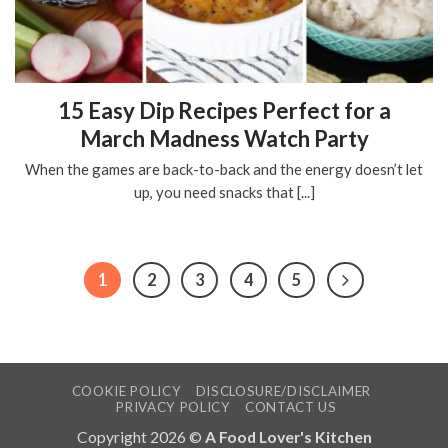
15 Easy Dip Recipes Perfect for a
March Madness Watch Party
When the games are back-to-back and the energy doesn’t let
up, you need snacks that [...]
1
2
3
4
5
COOKIE POLICY
DISCLOSURE/DISCLAIMER
PRIVACY POLICY
CONTACT US
Copyright 2026 ©
A Food Lover's Kitchen