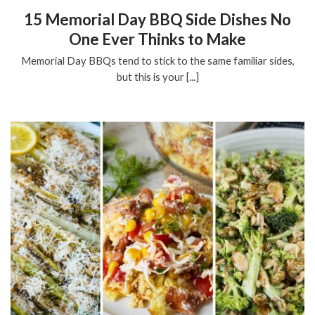
15 Memorial Day BBQ Side Dishes No
One Ever Thinks to Make
Memorial Day BBQs tend to stick to the same familiar sides,
but this is your [...]