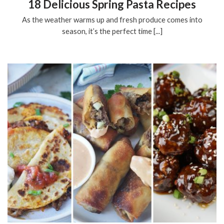
18 Delicious Spring Pasta Recipes
As the weather warms up and fresh produce comes into
season, it’s the perfect time [...]