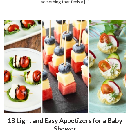
something that feels a [...]
18 Light and Easy Appetizers for a Baby
Shower