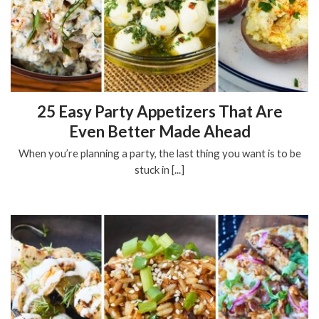
25 Easy Party Appetizers That Are
Even Better Made Ahead
When you’re planning a party, the last thing you want is to be
stuck in [...]