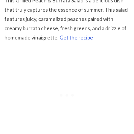
This Grilled Peach & Burrata Salad is a delicious dish
that truly captures the essence of summer. This salad
features juicy, caramelized peaches paired with
creamy burrata cheese, fresh greens, and a drizzle of
homemade vinaigrette.
Get the recipe