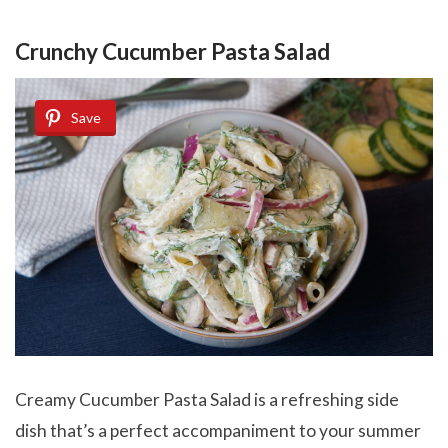
Crunchy Cucumber Pasta Salad
Save
Creamy Cucumber Pasta Salad is a refreshing side
dish that’s a perfect accompaniment to your summer