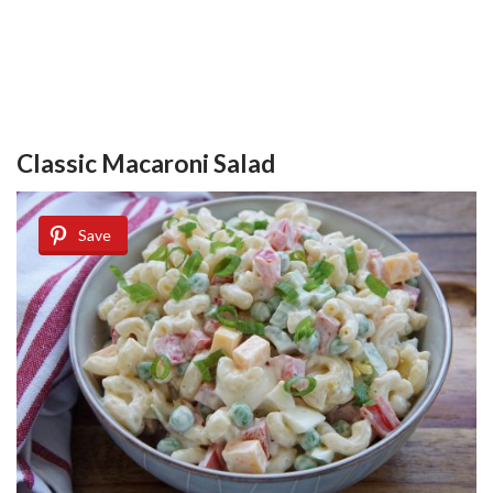
Classic Macaroni Salad
Save