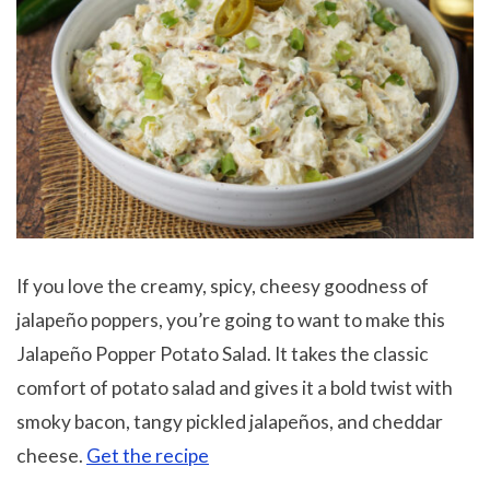
If you love the creamy, spicy, cheesy goodness of
jalapeño poppers, you’re going to want to make this
Jalapeño Popper Potato Salad. It takes the classic
comfort of potato salad and gives it a bold twist with
smoky bacon, tangy pickled jalapeños, and cheddar
cheese.
Get the recipe