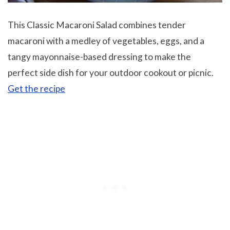
This Classic Macaroni Salad combines tender
macaroni with a medley of vegetables, eggs, and a
tangy mayonnaise-based dressing to make the
perfect side dish for your outdoor cookout or picnic.
Get the recipe