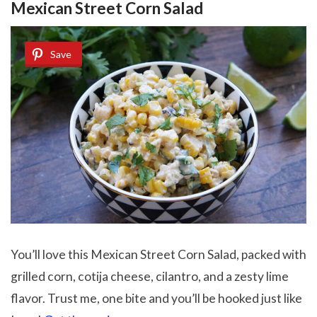
Mexican Street Corn Salad
Save
You’ll love this Mexican Street Corn Salad, packed with
grilled corn, cotija cheese, cilantro, and a zesty lime
flavor. Trust me, one bite and you’ll be hooked just like