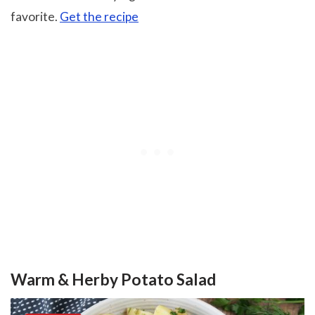
favorite.
Get the recipe
Warm & Herby Potato Salad