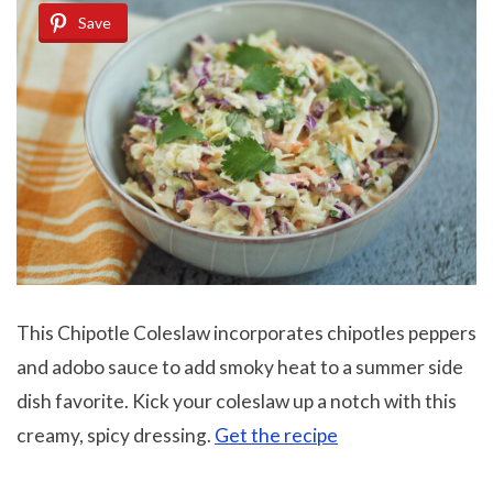
Save
This Chipotle Coleslaw incorporates chipotles peppers
and adobo sauce to add smoky heat to a summer side
dish favorite. Kick your coleslaw up a notch with this
creamy, spicy dressing.
Get the recipe