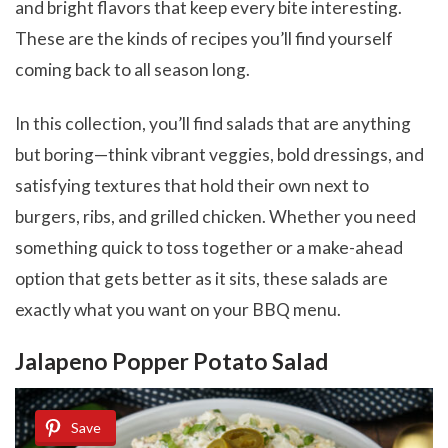
and bright flavors that keep every bite interesting.
These are the kinds of recipes you’ll find yourself
coming back to all season long.
In this collection, you’ll find salads that are anything
but boring—think vibrant veggies, bold dressings, and
satisfying textures that hold their own next to
burgers, ribs, and grilled chicken. Whether you need
something quick to toss together or a make-ahead
option that gets better as it sits, these salads are
exactly what you want on your BBQ menu.
Jalapeno Popper Potato Salad
Save