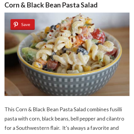
Corn & Black Bean Pasta Salad
Save
This Corn & Black Bean Pasta Salad combines fusilli
pasta with corn, black beans, bell pepper and cilantro
for a Southwestern flair. It’s always a favorite and