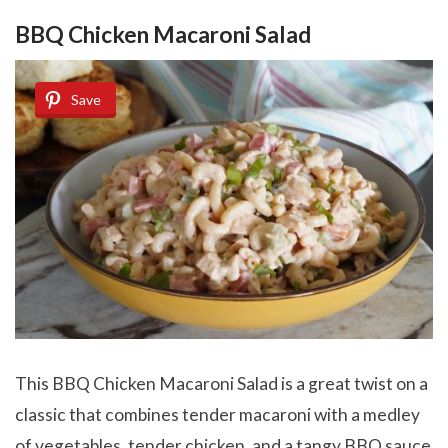
BBQ Chicken Macaroni Salad
Save
This BBQ Chicken Macaroni Salad is a great twist on a
classic that combines tender macaroni with a medley
of vegetables, tender chicken, and a tangy BBQ sauce