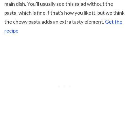
main dish. You’ll usually see this salad without the
pasta, which is fine if that’s how you like it, but we think
the chewy pasta adds an extra tasty element.
Get the
recipe