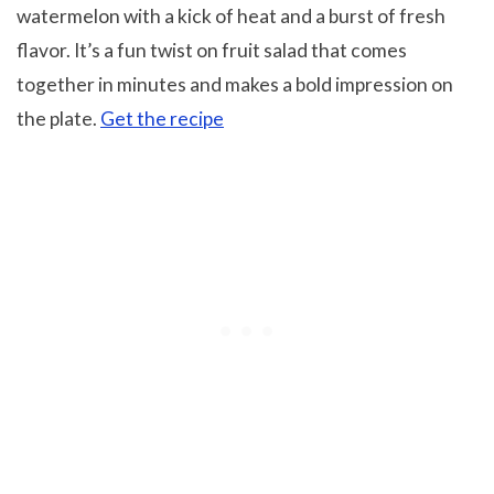
watermelon with a kick of heat and a burst of fresh
flavor. It’s a fun twist on fruit salad that comes
together in minutes and makes a bold impression on
the plate.
Get the recipe