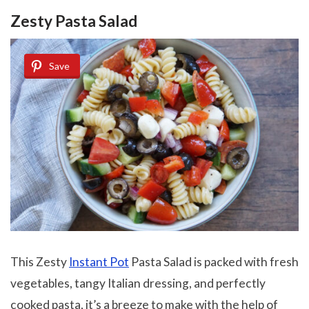
Zesty Pasta Salad
Save
This Zesty
Instant Pot
Pasta Salad is packed with fresh
vegetables, tangy Italian dressing, and perfectly
cooked pasta, it’s a breeze to make with the help of