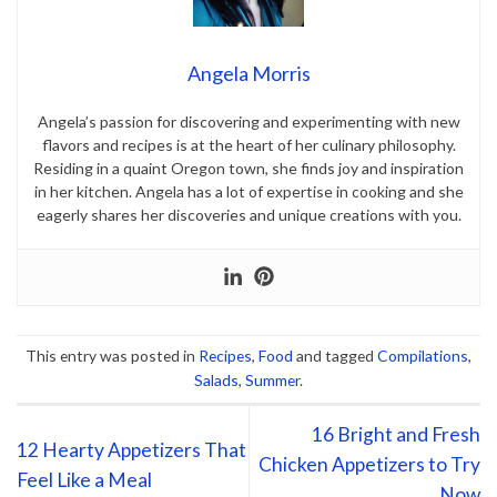
Angela Morris
Angela’s passion for discovering and experimenting with new
flavors and recipes is at the heart of her culinary philosophy.
Residing in a quaint Oregon town, she finds joy and inspiration
in her kitchen. Angela has a lot of expertise in cooking and she
eagerly shares her discoveries and unique creations with you.
This entry was posted in
Recipes
,
Food
and tagged
Compilations
,
Salads
,
Summer
.
16 Bright and Fresh
12 Hearty Appetizers That
Chicken Appetizers to Try
Feel Like a Meal
Now