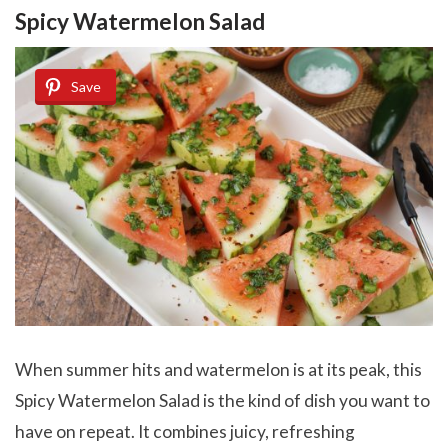
Spicy Watermelon Salad
Save
When summer hits and watermelon is at its peak, this
Spicy Watermelon Salad is the kind of dish you want to
have on repeat. It combines juicy, refreshing