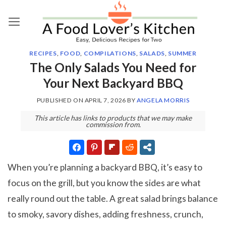
Skip
to
content
RECIPES
,
FOOD
,
COMPILATIONS
,
SALADS
,
SUMMER
The Only Salads You Need for
Your Next Backyard BBQ
PUBLISHED ON
APRIL 7, 2026
BY
ANGELA MORRIS
This article has links to products that we may make
commission from.
When you’re planning a backyard BBQ, it’s easy to
focus on the grill, but you know the sides are what
really round out the table. A great salad brings balance
to smoky, savory dishes, adding freshness, crunch,