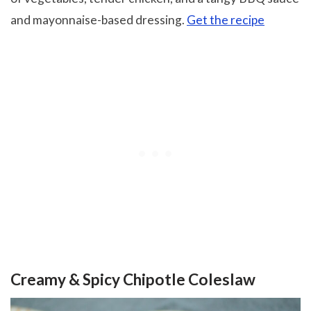
and mayonnaise-based dressing.
Get the recipe
Creamy & Spicy Chipotle Coleslaw