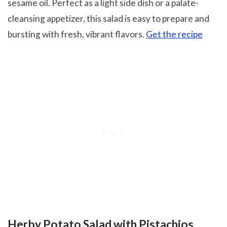
sesame oil. Perfect as a light side dish or a palate-
cleansing appetizer, this salad is easy to prepare and
bursting with fresh, vibrant flavors.
Get the recipe
Herby Potato Salad with Pistachios