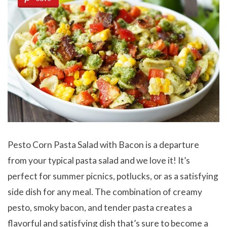
Pesto Corn Pasta Salad with Bacon is a departure
from your typical pasta salad and we love it! It’s
perfect for summer picnics, potlucks, or as a satisfying
side dish for any meal. The combination of creamy
pesto, smoky bacon, and tender pasta creates a
flavorful and satisfying dish that’s sure to become a