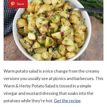
Save
Warm potato salad is a nice change from the creamy
versions you usually see at picnics and barbecues. This
Warm & Herby Potato Salad is tossed in a simple
vinegar and mustard dressing that soaks into the
potatoes while they’re hot.
Get the recipe