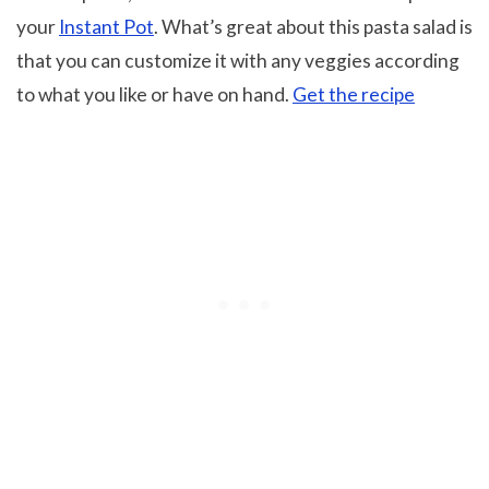
your
Instant Pot
. What’s great about this pasta salad is
that you can customize it with any veggies according
to what you like or have on hand.
Get the recipe