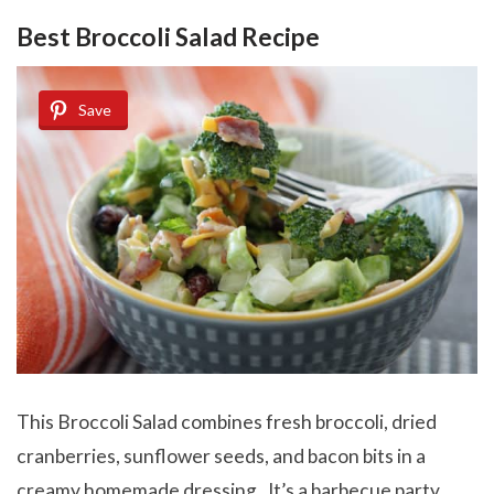
Best Broccoli Salad Recipe
Save
This Broccoli Salad combines fresh broccoli, dried
cranberries, sunflower seeds, and bacon bits in a
creamy homemade dressing. It’s a barbecue party