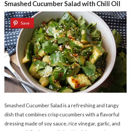
Smashed Cucumber Salad with Chili Oil
Save
Smashed Cucumber Salad is a refreshing and tangy
dish that combines crisp cucumbers with a flavorful
dressing made of soy sauce, rice vinegar, garlic, and