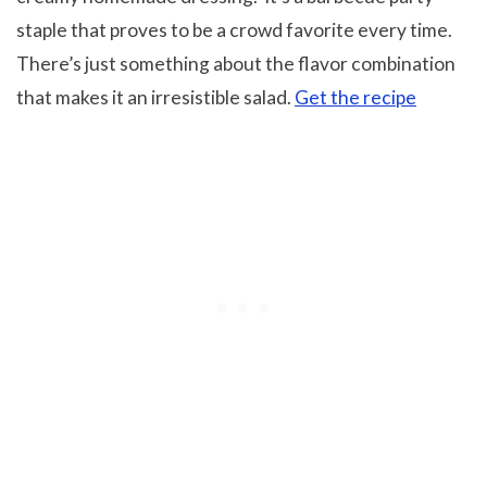
staple that proves to be a crowd favorite every time.
There’s just something about the flavor combination
that makes it an irresistible salad.
Get the recipe