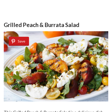
Grilled Peach & Burrata Salad
Save