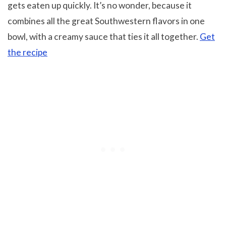
gets eaten up quickly. It’s no wonder, because it
combines all the great Southwestern flavors in one
bowl, with a creamy sauce that ties it all together.
Get
the recipe