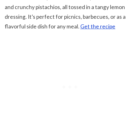
and crunchy pistachios, all tossed in a tangy lemon
dressing. It’s perfect for picnics, barbecues, or as a
flavorful side dish for any meal.
Get the recipe