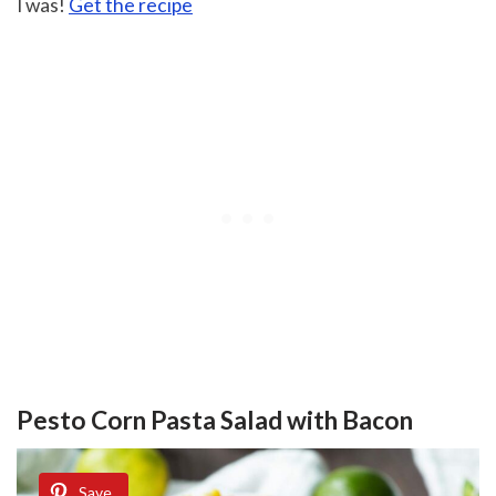
I was!
Get the recipe
Pesto Corn Pasta Salad with Bacon
Save