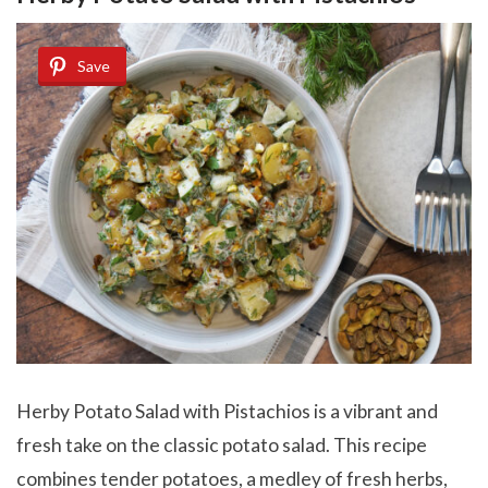
Save
Herby Potato Salad with Pistachios
is a vibrant and
fresh take on the classic potato salad. This recipe
combines tender potatoes, a medley of fresh herbs,