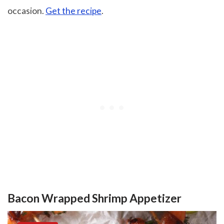
occasion.
Get the recipe
.
Bacon Wrapped Shrimp Appetizer