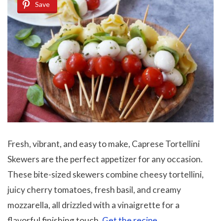
Save
Fresh, vibrant, and easy to make, Caprese Tortellini
Skewers are the perfect appetizer for any occasion.
These bite-sized skewers combine cheesy tortellini,
juicy cherry tomatoes, fresh basil, and creamy
mozzarella, all drizzled with a vinaigrette for a
flavorful finishing touch.
Get the recipe