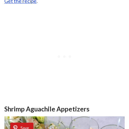
Get the recipe
.
Shrimp Aguachile Appetizers
Save