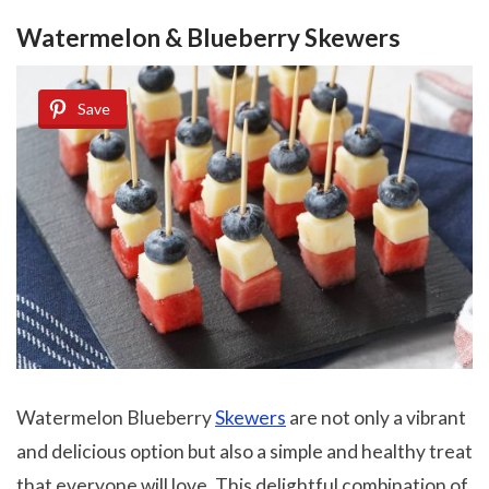
Watermelon & Blueberry Skewers
Save
Watermelon Blueberry
Skewers
are not only a vibrant
and delicious option but also a simple and healthy treat
that everyone will love. This delightful combination of