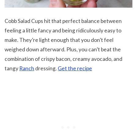
Cobb Salad Cups hit that perfect balance between
feeling a little fancy and being ridiculously easy to
make. They’re light enough that you don’t feel
weighed down afterward. Plus, you can’t beat the
combination of crispy bacon, creamy avocado, and
tangy
Ranch
dressing.
Get the recipe