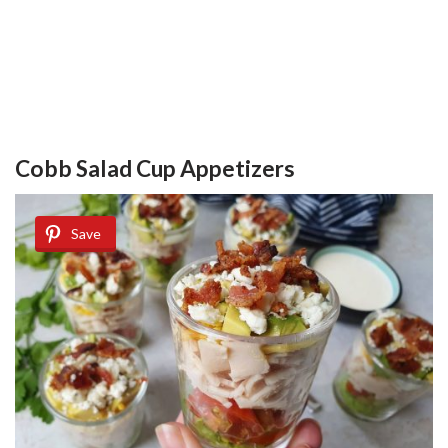
Cobb Salad Cup Appetizers
Save