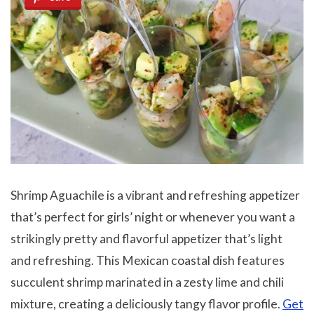
Shrimp Aguachile is a vibrant and refreshing appetizer
that’s perfect for girls’ night or whenever you want a
strikingly pretty and flavorful appetizer that’s light
and refreshing. This Mexican coastal dish features
succulent shrimp marinated in a zesty lime and chili
mixture, creating a deliciously tangy flavor profile.
Get