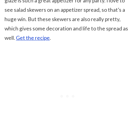
glaze is such a great appetizer for any party. I love to
see salad skewers on an appetizer spread, so that’s a
huge win. But these skewers are also really pretty,
which gives some decoration and life to the spread as
well.
Get the recipe
.