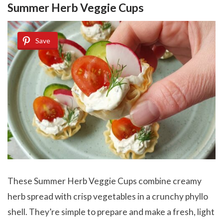
Summer Herb Veggie Cups
Save
These Summer Herb Veggie Cups combine creamy
herb spread with crisp vegetables in a crunchy phyllo
shell. They’re simple to prepare and make a fresh, light