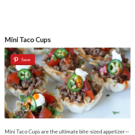
Mini Taco Cups
Save
Mini Taco Cups
are the ultimate bite-sized appetizer—