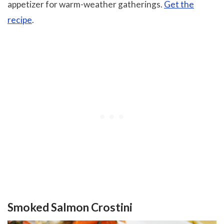
appetizer for warm-weather gatherings.
Get the
recipe
.
Smoked Salmon Crostini