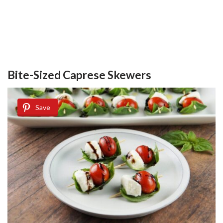
Bite-Sized Caprese Skewers
Save