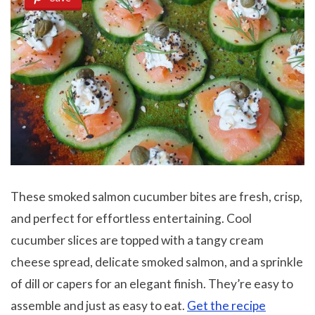
These smoked salmon cucumber bites are fresh, crisp,
and perfect for effortless entertaining. Cool
cucumber slices are topped with a tangy cream
cheese spread, delicate smoked salmon, and a sprinkle
of dill or capers for an elegant finish. They’re easy to
assemble and just as easy to eat.
Get the recipe