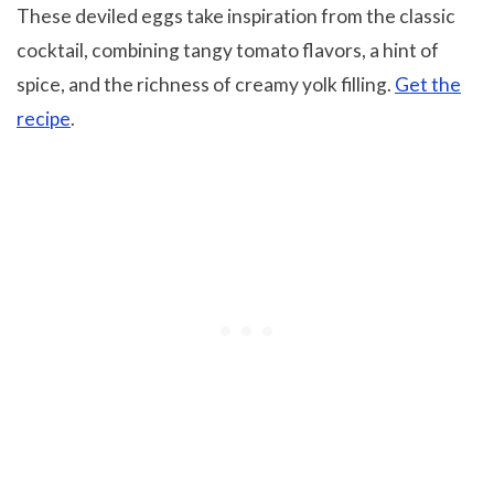
These deviled eggs take inspiration from the classic
cocktail, combining tangy tomato flavors, a hint of
spice, and the richness of creamy yolk filling.
Get the
recipe
.