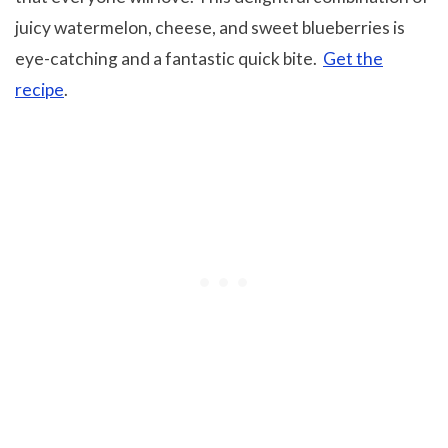
juicy watermelon, cheese, and sweet blueberries is
eye-catching and a fantastic quick bite.
Get the
recipe
.