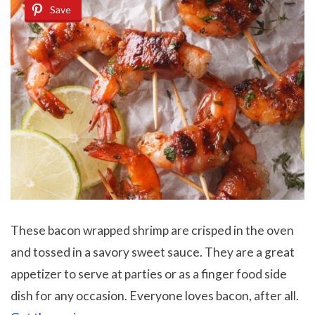
Save
These bacon wrapped shrimp are crisped in the oven
and tossed in a savory sweet sauce. They are a great
appetizer to serve at parties or as a finger food side
dish for any occasion. Everyone loves bacon, after all.