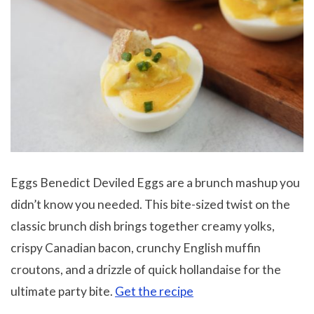
Eggs Benedict Deviled Eggs are a brunch mashup you
didn’t know you needed. This bite-sized twist on the
classic brunch dish brings together creamy yolks,
crispy Canadian bacon, crunchy English muffin
croutons, and a drizzle of quick hollandaise for the
ultimate party bite.
Get the recipe