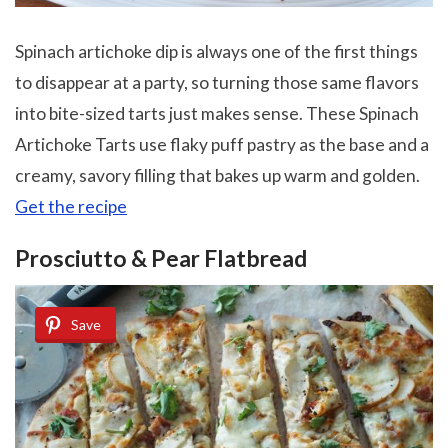
Spinach artichoke dip is always one of the first things
to disappear at a party, so turning those same flavors
into bite-sized tarts just makes sense. These Spinach
Artichoke Tarts use flaky puff pastry as the base and a
creamy, savory filling that bakes up warm and golden.
Get the recipe
Prosciutto & Pear Flatbread
Save