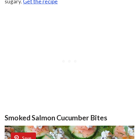
sugary.
Get the recipe
Smoked Salmon Cucumber Bites
Save