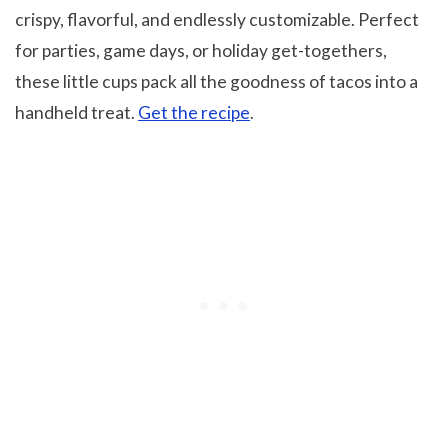
crispy, flavorful, and endlessly customizable. Perfect
for parties, game days, or holiday get-togethers,
these little cups pack all the goodness of tacos into a
handheld treat.
Get the recipe
.