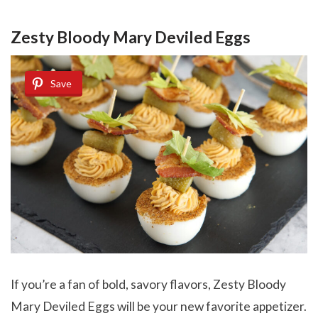
Zesty Bloody Mary Deviled Eggs
Save
If you’re a fan of bold, savory flavors, Zesty Bloody
Mary Deviled Eggs will be your new favorite appetizer.