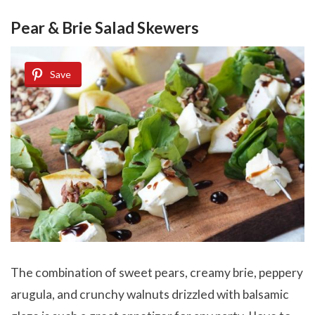
Pear & Brie Salad Skewers
Save
The combination of sweet pears, creamy brie, peppery
arugula, and crunchy walnuts drizzled with balsamic