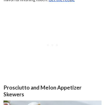
Prosciutto and Melon Appetizer
Skewers