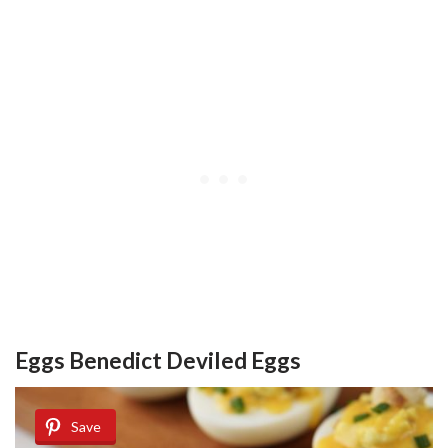
Eggs Benedict Deviled Eggs
Save