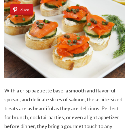
Save
With a crisp baguette base, a smooth and flavorful
spread, and delicate slices of salmon, these bite-sized
treats are as beautiful as they are delicious. Perfect
for brunch, cocktail parties, or even a light appetizer
before dinner, they bring a gourmet touch to any