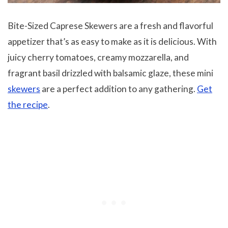
Bite-Sized Caprese Skewers are a fresh and flavorful
appetizer that’s as easy to make as it is delicious. With
juicy cherry tomatoes, creamy mozzarella, and
fragrant basil drizzled with balsamic glaze, these mini
skewers
are a perfect addition to any gathering.
Get
the recipe
.