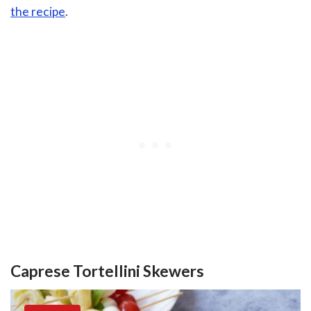
the recipe
.
Caprese Tortellini Skewers