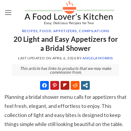
Skip
to
content
RECIPES
,
FOOD
,
APPETIZERS
,
COMPILATIONS
20 Light and Easy Appetizers for
a Bridal Shower
LAST UPDATED ON
APRIL 6, 2026
BY
ANGELA MORRIS
This article has links to products that we may make
commission from.
Planning a bridal shower menu calls for appetizers that
feel fresh, elegant, and effortless to enjoy. This
collection of light and easy bites is designed to keep
things simple while still looking beautiful on the table.