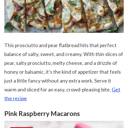
This prosciutto and pear flatbread hits that perfect
balance of salty, sweet, and creamy. With thin slices of
pear, salty prosciutto, melty cheese, and a drizzle of
honey or balsamic, it’s the kind of appetizer that feels
just a little fancy without any extra work. Serve it
warm and sliced for an easy, crowd-pleasing bite.
Get
the recipe
Pink Raspberry Macarons