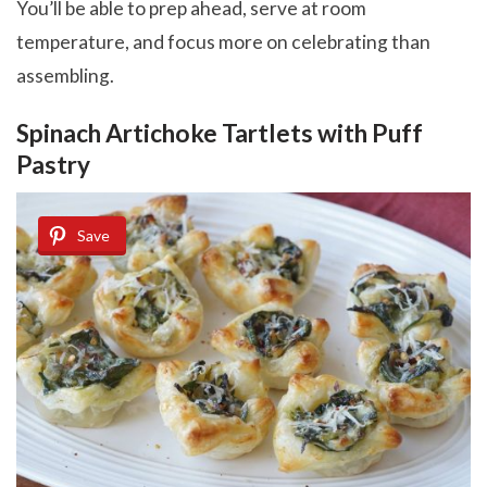
You’ll be able to prep ahead, serve at room
temperature, and focus more on celebrating than
assembling.
Spinach Artichoke Tartlets with Puff
Pastry
Save