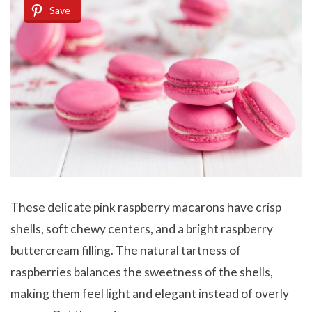
Save
These delicate pink raspberry macarons have crisp
shells, soft chewy centers, and a bright raspberry
buttercream filling. The natural tartness of
raspberries balances the sweetness of the shells,
making them feel light and elegant instead of overly