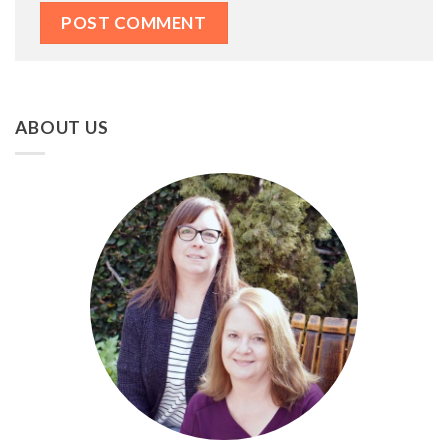
ABOUT US