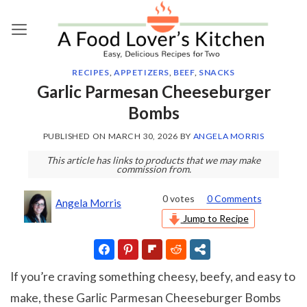
Skip
to
content
RECIPES
,
APPETIZERS
,
BEEF
,
SNACKS
Garlic Parmesan Cheeseburger
Bombs
PUBLISHED ON
MARCH 30, 2026
BY
ANGELA MORRIS
This article has links to products that we may make
commission from.
0
votes
0 Comments
Angela Morris
Jump to Recipe
If you’re craving something cheesy, beefy, and easy to
make, these Garlic Parmesan Cheeseburger Bombs