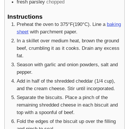
fresh parsley
chopped
Instructions
Preheat the oven to 375°F(190°C). Line a
baking
sheet
with parchment paper.
In a skillet over medium heat, brown the ground
beef, crumbling it as it cooks. Drain any excess
fat.
Season with garlic and onion powders, salt and
pepper.
Add in half of the shredded cheddar (1/4 cup),
and the cream cheese. Stir until incorporated.
Separate the biscuits. Place a pinch of the
remaining shredded cheese in each biscuit and
top with a spoonful of beef.
Fold the edges of the biscuit up over the filling
and pinch to seal.