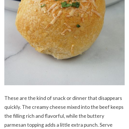
These are the kind of snack or dinner that disappears
quickly. The creamy cheese mixed into the beef keeps
the filling rich and flavorful, while the buttery
parmesan topping adds a little extra punch. Serve