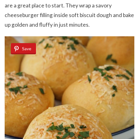
are a great place to start. They wrap a savory
cheeseburger filling inside soft biscuit dough and bake
up golden and fluffy in just minutes.
Save