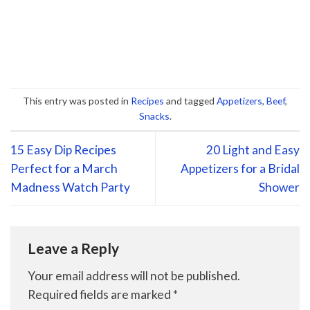
This entry was posted in
Recipes
and tagged
Appetizers
,
Beef
,
Snacks
.
15 Easy Dip Recipes
20 Light and Easy
Perfect for a March
Appetizers for a Bridal
Madness Watch Party
Shower
Leave a Reply
Your email address will not be published.
Required fields are marked
*