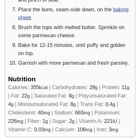
Place the buns, seam-side down, on the
baking
sheet
.
Brush the tops with melted butter. Sprinkle on
some parmesan cheese.
Bake for 12-15 minutes, until puffy and golden
on top.
Garnish with more parmesan and fresh parsley.
Nutrition
Calories:
355
|
Carbohydrates:
29
|
Protein:
11
kcal
g
g
|
Fat:
22
|
Saturated Fat:
8
|
Polyunsaturated Fat:
g
g
4
|
Monounsaturated Fat:
8
|
Trans Fat:
0.4
|
g
g
g
Cholesterol:
40
|
Sodium:
663
|
Potassium:
mg
mg
226
|
Fiber:
1
|
Sugar:
2
|
Vitamin A:
221
|
mg
g
g
IU
Vitamin C:
0.03
|
Calcium:
106
|
Iron:
3
mg
mg
mg