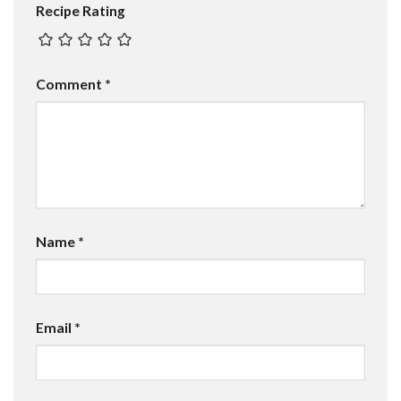
Recipe Rating
Comment
*
Name
*
Email
*