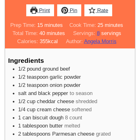
Print
Pin
Rate
minutes
minutes
Prep Time:
15
minutes
Cook Time:
25
minutes
minutes
Total Time:
40
minutes
Servings:
8
servings
Calories:
355
kcal
Author:
Angela Morris
Ingredients
1/2
pound
ground beef
1/2
teaspoon
garlic powder
1/2
teaspoon
onion powder
salt and black pepper
to season
1/2
cup
cheddar cheese
shredded
1/4
cup
cream cheese
softened
1
can
biscuit dough
8 count
1
tablespoon
butter
melted
2
tablespoons
Parmesan cheese
grated