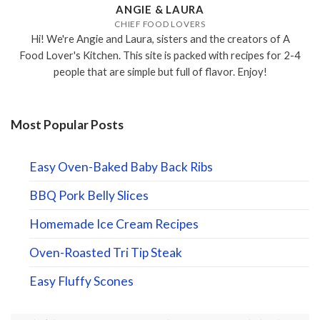
ANGIE & LAURA
CHIEF FOOD LOVERS
Hi! We're Angie and Laura, sisters and the creators of A
Food Lover's Kitchen. This site is packed with recipes for 2-4
people that are simple but full of flavor. Enjoy!
Most Popular Posts
Easy Oven-Baked Baby Back Ribs
BBQ Pork Belly Slices
Homemade Ice Cream Recipes
Oven-Roasted Tri Tip Steak
Easy Fluffy Scones