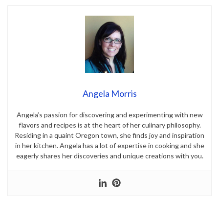
Angela Morris
Angela’s passion for discovering and experimenting with new
flavors and recipes is at the heart of her culinary philosophy.
Residing in a quaint Oregon town, she finds joy and inspiration
in her kitchen. Angela has a lot of expertise in cooking and she
eagerly shares her discoveries and unique creations with you.