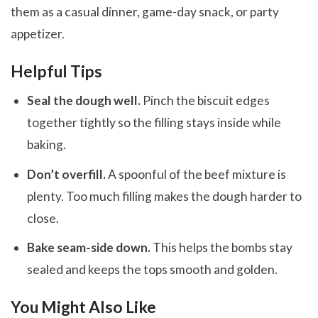
them as a casual dinner, game-day snack, or party
appetizer.
Helpful Tips
Seal the dough well.
Pinch the biscuit edges
together tightly so the filling stays inside while
baking.
Don’t overfill.
A spoonful of the beef mixture is
plenty. Too much filling makes the dough harder to
close.
Bake seam-side down.
This helps the bombs stay
sealed and keeps the tops smooth and golden.
You Might Also Like