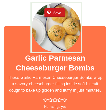
Save
Garlic Parmesan
Cheeseburger Bombs
These Garlic Parmesan Cheeseburger Bombs wrap
a savory cheeseburger filling inside soft biscuit
dough to bake up golden and fluffy in just minutes.
No ratings yet