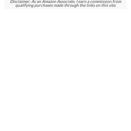
Disclaimer: As an Amazon Associate, I earn a commission from
qualifying purchases made through the links on this site.