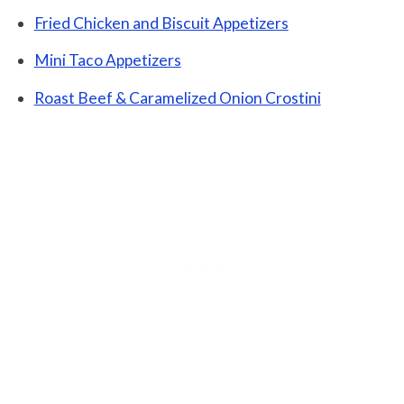
Fried Chicken and Biscuit Appetizers
Mini Taco Appetizers
Roast Beef & Caramelized Onion Crostini