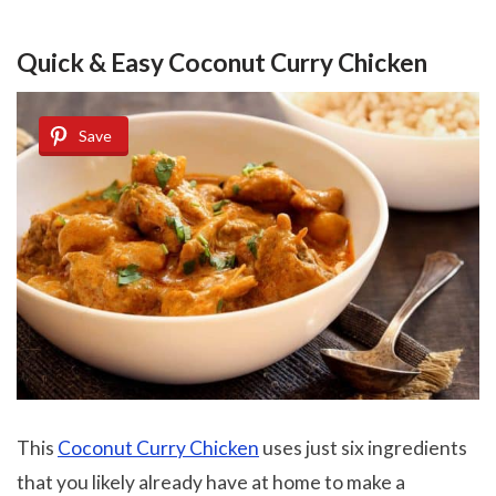
Quick & Easy Coconut Curry Chicken
Save
This
Coconut Curry Chicken
uses just six ingredients
that you likely already have at home to make a