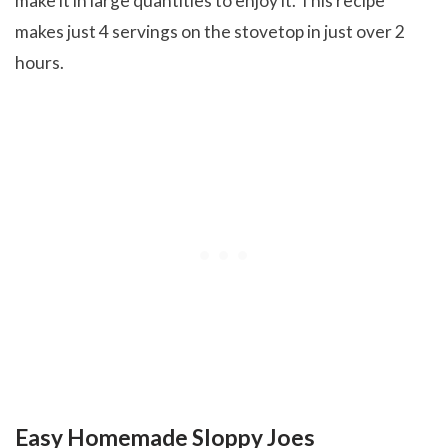
make it in large quantities to enjoy it. This recipe
makes just 4 servings on the stovetop in just over 2
hours.
Easy Homemade Sloppy Joes