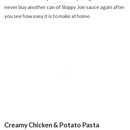
never buy another can of Sloppy Joe sauce again after
you see how easy it is to make at home.
Creamy Chicken & Potato Pasta