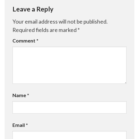
Leave a Reply
Your email address will not be published.
Required fields are marked
*
Comment
*
Name
*
Email
*