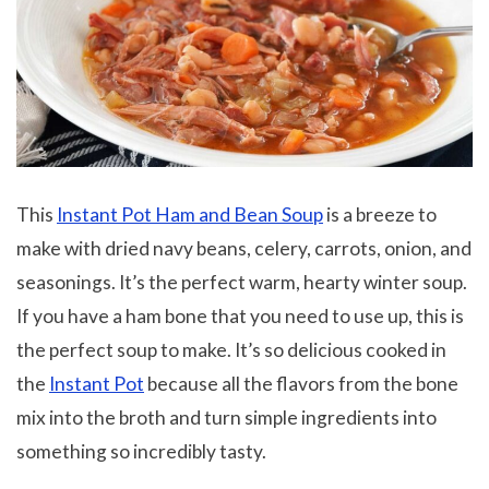
This
Instant Pot Ham and Bean Soup
is a breeze to
make with dried navy beans, celery, carrots, onion, and
seasonings. It’s the perfect warm, hearty winter soup.
If you have a ham bone that you need to use up, this is
the perfect soup to make. It’s so delicious cooked in
the
Instant Pot
because all the flavors from the bone
mix into the broth and turn simple ingredients into
something so incredibly tasty.