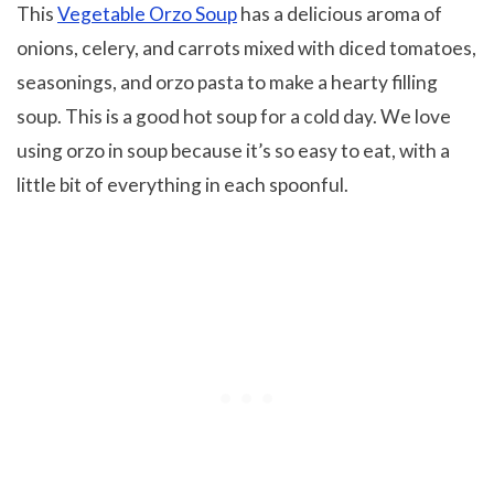
This
Vegetable Orzo Soup
has a delicious aroma of
onions, celery, and carrots mixed with diced tomatoes,
seasonings, and orzo pasta to make a hearty filling
soup. This is a good hot soup for a cold day. We love
using orzo in soup because it’s so easy to eat, with a
little bit of everything in each spoonful.