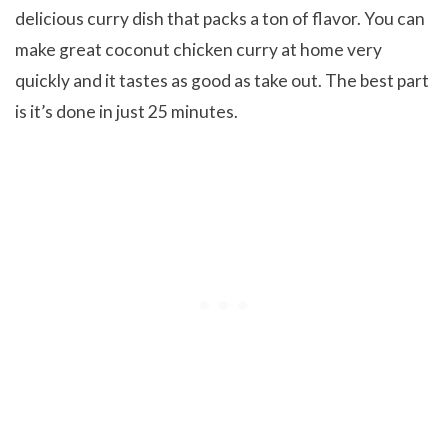
delicious curry dish that packs a ton of flavor. You can
make great coconut chicken curry at home very
quickly and it tastes as good as take out. The best part
is it’s done in just 25 minutes.