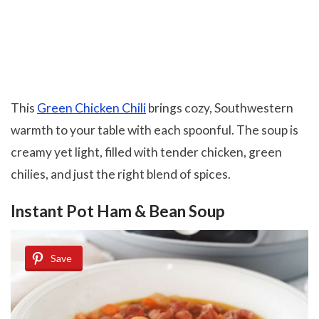
This
Green Chicken Chili
brings cozy, Southwestern
warmth to your table with each spoonful. The soup is
creamy yet light, filled with tender chicken, green
chilies, and just the right blend of spices.
Instant Pot Ham & Bean Soup
Save