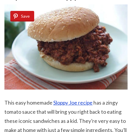
Save
This easy homemade
Sloppy Joe recipe
has a zingy
tomato sauce that will bring you right back to eating
these iconic sandwiches as a kid. They’re very easy to
make at home with just a few simple ingredients. You’ll