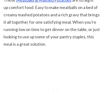
These
Meatballs & Mashed Potatoes
are straight
up comfort food. Easy to make meatballs on a bed of
creamy mashed potatoes and a rich gravy that brings
it all together for one satisfying meal. When you’re
running low on time to get dinner on the table, or just
looking to use up some of your pantry staples, this
meal is a great solution.