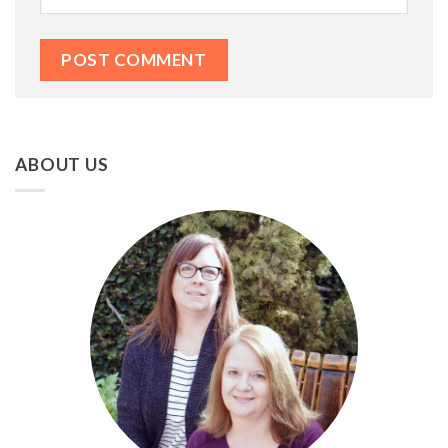
ABOUT US