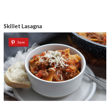
Skillet Lasagna
Save