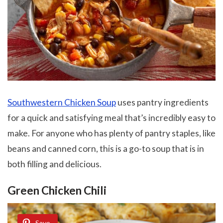
Southwestern Chicken Soup
uses pantry ingredients
for a quick and satisfying meal that’s incredibly easy to
make. For anyone who has plenty of pantry staples, like
beans and canned corn, this is a go-to soup that is in
both filling and delicious.
Green Chicken Chili
Save