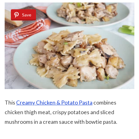
Save
This
Creamy Chicken & Potato Pasta
combines
chicken thigh meat, crispy potatoes and sliced
mushrooms in a cream sauce with bowtie pasta.