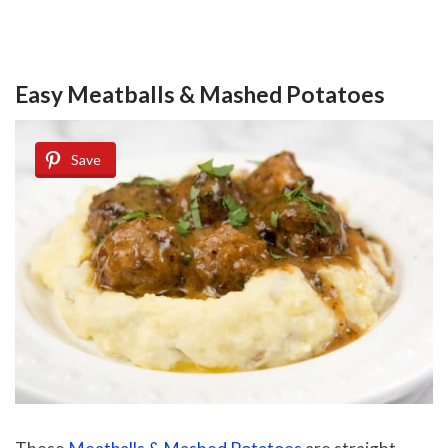
Easy Meatballs & Mashed Potatoes
Save