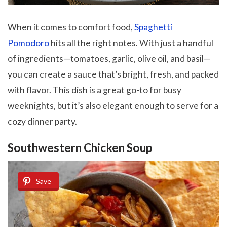
When it comes to comfort food,
Spaghetti
Pomodoro
hits all the right notes. With just a handful
of ingredients—tomatoes, garlic, olive oil, and basil—
you can create a sauce that’s bright, fresh, and packed
with flavor. This dish is a great go-to for busy
weeknights, but it’s also elegant enough to serve for a
cozy dinner party.
Southwestern Chicken Soup
Save