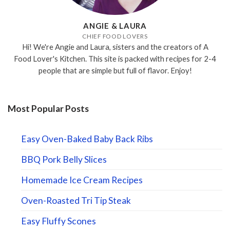
ANGIE & LAURA
CHIEF FOOD LOVERS
Hi! We're Angie and Laura, sisters and the creators of A
Food Lover's Kitchen. This site is packed with recipes for 2-4
people that are simple but full of flavor. Enjoy!
Most Popular Posts
Easy Oven-Baked Baby Back Ribs
BBQ Pork Belly Slices
Homemade Ice Cream Recipes
Oven-Roasted Tri Tip Steak
Easy Fluffy Scones