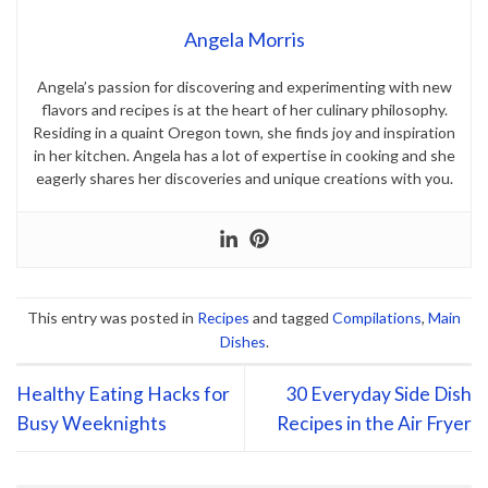
Angela Morris
Angela’s passion for discovering and experimenting with new
flavors and recipes is at the heart of her culinary philosophy.
Residing in a quaint Oregon town, she finds joy and inspiration
in her kitchen. Angela has a lot of expertise in cooking and she
eagerly shares her discoveries and unique creations with you.
This entry was posted in
Recipes
and tagged
Compilations
,
Main
Dishes
.
Healthy Eating Hacks for
30 Everyday Side Dish
Busy Weeknights
Recipes in the Air Fryer