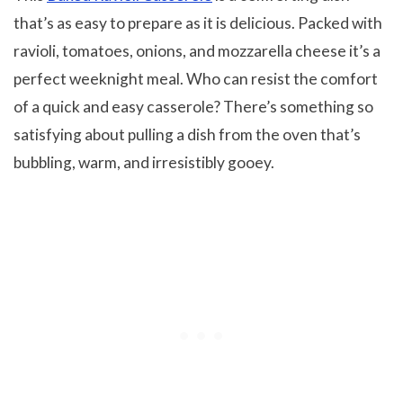
that’s as easy to prepare as it is delicious. Packed with
ravioli, tomatoes, onions, and mozzarella cheese it’s a
perfect weeknight meal. Who can resist the comfort
of a quick and easy casserole? There’s something so
satisfying about pulling a dish from the oven that’s
bubbling, warm, and irresistibly gooey.