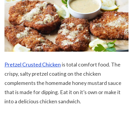
Pretzel Crusted Chicken
is total comfort food. The
crispy, salty pretzel coating on the chicken
complements the homemade honey mustard sauce
that is made for dipping. Eat it on it’s own or make it
into a delicious chicken sandwich.