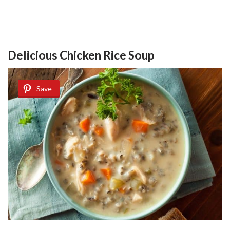
Delicious Chicken Rice Soup
Save