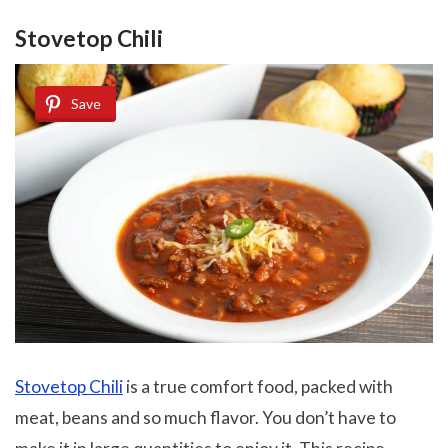
Stovetop Chili
Save
Stovetop Chili
is a true comfort food, packed with
meat, beans and so much flavor. You don’t have to