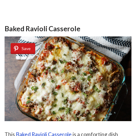
Baked Ravioli Casserole
Save
This
Baked Ravioli Casserole
is a comforting dish