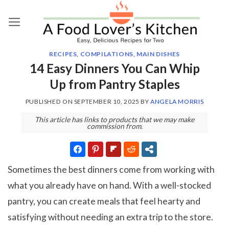
Skip
to
content
RECIPES
,
COMPILATIONS
,
MAIN DISHES
14 Easy Dinners You Can Whip
Up from Pantry Staples
PUBLISHED ON
SEPTEMBER 10, 2025
BY
ANGELA MORRIS
This article has links to products that we may make
commission from.
Sometimes the best dinners come from working with
what you already have on hand. With a well-stocked
pantry, you can create meals that feel hearty and
satisfying without needing an extra trip to the store.