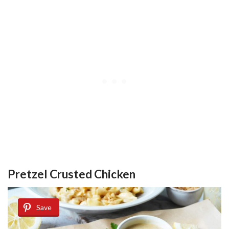
Pretzel Crusted Chicken
Save