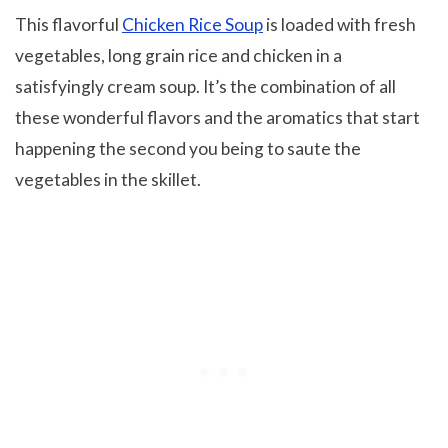
This flavorful
Chicken Rice Soup
is loaded with fresh
vegetables, long grain rice and chicken in a
satisfyingly cream soup. It’s the combination of all
these wonderful flavors and the aromatics that start
happening the second you being to saute the
vegetables in the skillet.