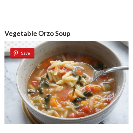
Vegetable Orzo Soup
Save