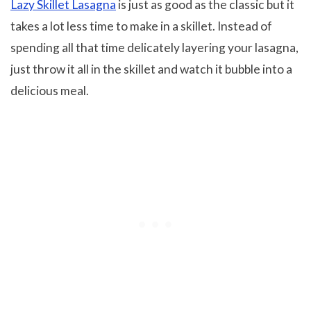
Lazy Skillet Lasagna
is just as good as the classic but it
takes a lot less time to make in a skillet. Instead of
spending all that time delicately layering your lasagna,
just throw it all in the skillet and watch it bubble into a
delicious meal.