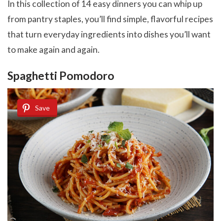
In this collection of 14 easy dinners you can whip up
from pantry staples, you’ll find simple, flavorful recipes
that turn everyday ingredients into dishes you’ll want
to make again and again.
Spaghetti Pomodoro
Save