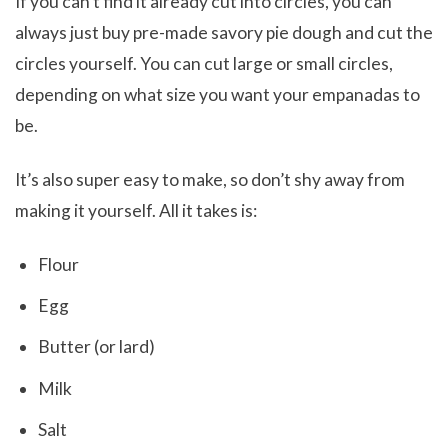
If you can’t find it already cut into circles, you can
always just buy pre-made savory pie dough and cut the
circles yourself. You can cut large or small circles,
depending on what size you want your empanadas to
be.
It’s also super easy to make, so don’t shy away from
making it yourself. All it takes is:
Flour
Egg
Butter (or lard)
Milk
Salt