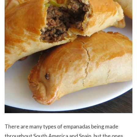
There are many types of empanadas being made
throughout South America and Spain, but the ones