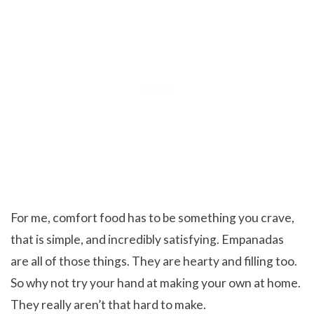
For me, comfort food has to be something you crave,
that is simple, and incredibly satisfying. Empanadas
are all of those things. They are hearty and filling too.
So why not try your hand at making your own at home.
They really aren’t that hard to make.