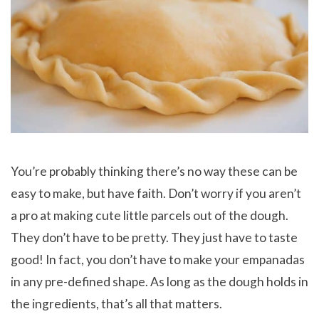
You’re probably thinking there’s no way these can be
easy to make, but have faith. Don’t worry if you aren’t
a pro at making cute little parcels out of the dough.
They don’t have to be pretty. They just have to taste
good! In fact, you don’t have to make your empanadas
in any pre-defined shape. As long as the dough holds in
the ingredients, that’s all that matters.