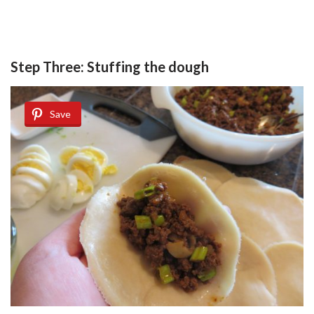
Step Three: Stuffing the dough
Save