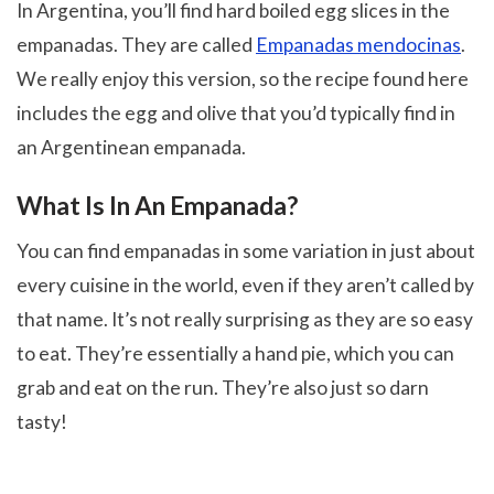
In Argentina, you’ll find hard boiled egg slices in the
empanadas. They are called
Empanadas mendocinas
.
We really enjoy this version, so the recipe found here
includes the egg and olive that you’d typically find in
an Argentinean empanada.
What Is In An Empanada?
You can find empanadas in some variation in just about
every cuisine in the world, even if they aren’t called by
that name. It’s not really surprising as they are so easy
to eat. They’re essentially a hand pie, which you can
grab and eat on the run. They’re also just so darn
tasty!