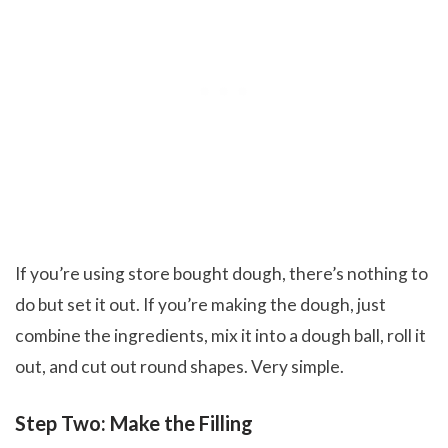
If you’re using store bought dough, there’s nothing to
do but set it out. If you’re making the dough, just
combine the ingredients, mix it into a dough ball, roll it
out, and cut out round shapes. Very simple.
Step Two: Make the Filling