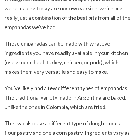
we’re making today are our own version, which are
really just a combination of the best bits from all of the
empanadas we’ve had.
These empanadas can be made with whatever
ingredients you have readily available in your kitchen
(use ground beef, turkey, chicken, or pork), which
makes them very versatile and easy to make.
You’ve likely had a few different types of empanadas.
The traditional variety made in Argentina are baked,
unlike the ones in Colombia, which are fried.
The two also use a different type of dough – one a
flour pastry and one a corn pastry. Ingredients vary as