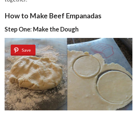
How to Make Beef Empanadas
Step One: Make the Dough
Save