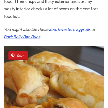
food. Their crispy and flaky exterior and steamy
meaty interior checks a lot of boxes on the comfort
food list.
You might also like these
Southwestern Eggrolls
or
Pork Belly Bao Buns
.
Save