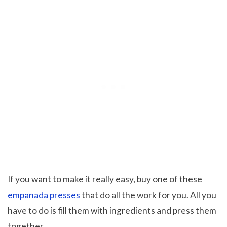
If you want to make it really easy, buy one of these
empanada presses
that do all the work for you. All you
have to do is fill them with ingredients and press them
together.