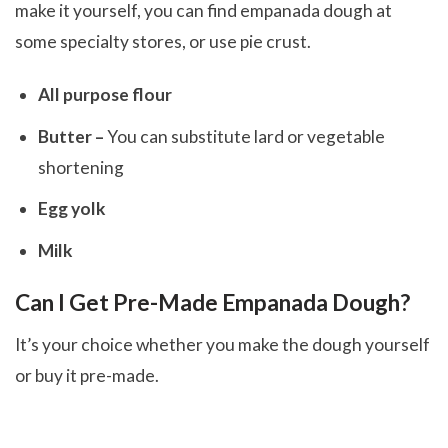
make it yourself, you can find empanada dough at
some specialty stores, or use pie crust.
All purpose flour
Butter –
You can substitute lard or vegetable
shortening
Egg yolk
Milk
Can I Get Pre-Made Empanada Dough?
It’s your choice whether you make the dough yourself
or buy it pre-made.