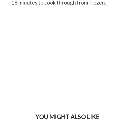
18 minutes to cook through from frozen.
YOU MIGHT ALSO LIKE