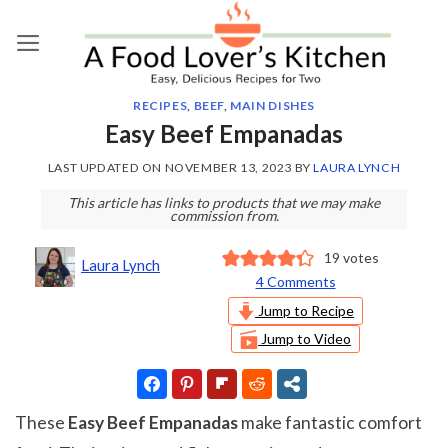
Skip
to
content
RECIPES
,
BEEF
,
MAIN DISHES
Easy Beef Empanadas
LAST UPDATED ON
NOVEMBER 13, 2023
BY
LAURA LYNCH
This article has links to products that we may make
commission from.
19
votes
Laura Lynch
4 Comments
Jump to Recipe
Jump to Video
These
Easy Beef Empanadas
make fantastic comfort