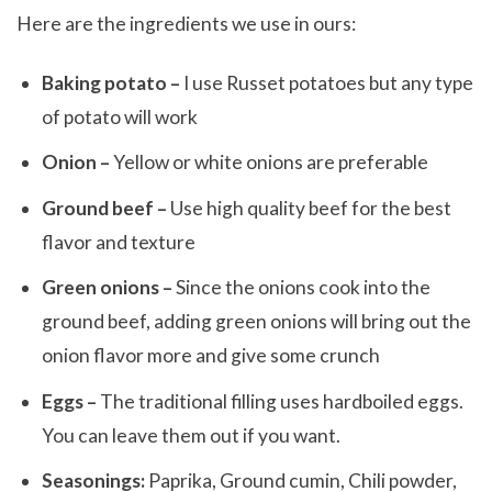
Here are the ingredients we use in ours:
Baking potato –
I use Russet potatoes but any type
of potato will work
Onion –
Yellow or white onions are preferable
Ground beef –
Use high quality beef for the best
flavor and texture
Green onions –
Since the onions cook into the
ground beef, adding green onions will bring out the
onion flavor more and give some crunch
Eggs –
The traditional filling uses hardboiled eggs.
You can leave them out if you want.
Seasonings:
Paprika, Ground cumin, Chili powder,