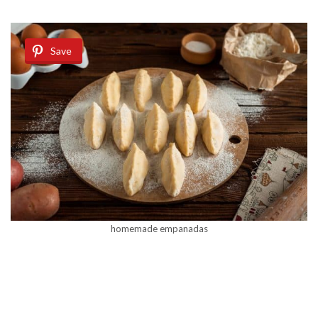
Save
homemade empanadas