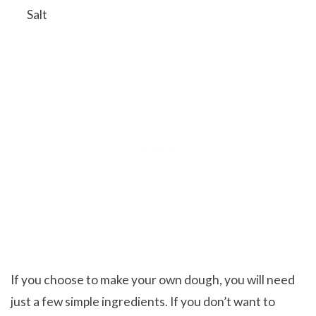
Salt
If you choose to make your own dough, you will need
just a few simple ingredients. If you don’t want to