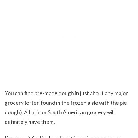
You can find pre-made dough in just about any major
grocery (often found in the frozen aisle with the pie
dough). A Latin or South American grocery will
definitely have them.