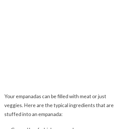
Your empanadas can be filled with meat or just
veggies. Here are the typical ingredients that are
stuffed into an empanada: