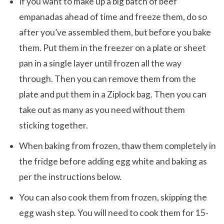
If you want to make up a big batch of beef
empanadas ahead of time and freeze them, do so
after you’ve assembled them, but before you bake
them. Put them in the freezer on a plate or sheet
pan in a single layer until frozen all the way
through. Then you can remove them from the
plate and put them in a Ziplock bag. Then you can
take out as many as you need without them
sticking together.
When baking from frozen, thaw them completely in
the fridge before adding egg white and baking as
per the instructions below.
You can also cook them from frozen, skipping the
egg wash step. You will need to cook them for 15-