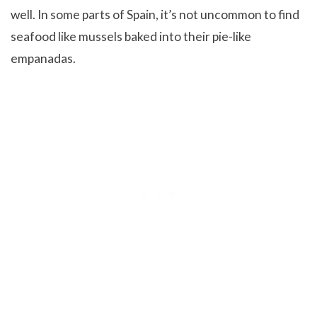
well. In some parts of Spain, it’s not uncommon to find
seafood like mussels baked into their pie-like
empanadas.