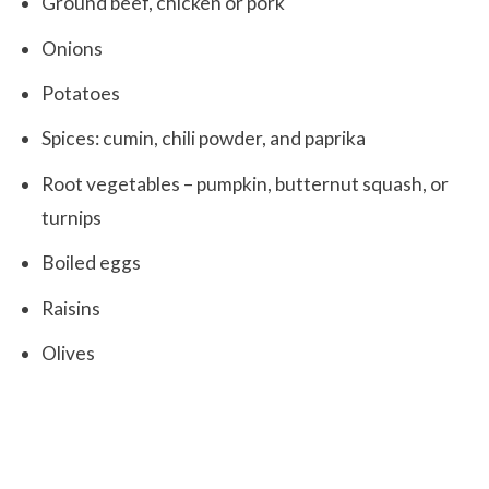
Ground beef, chicken or pork
Onions
Potatoes
Spices: cumin, chili powder, and paprika
Root vegetables – pumpkin, butternut squash, or
turnips
Boiled eggs
Raisins
Olives