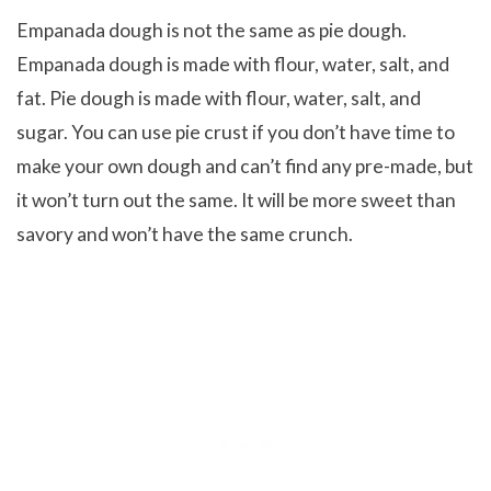
Empanada dough is not the same as pie dough.
Empanada dough is made with flour, water, salt, and
fat. Pie dough is made with flour, water, salt, and
sugar. You can use pie crust if you don’t have time to
make your own dough and can’t find any pre-made, but
it won’t turn out the same. It will be more sweet than
savory and won’t have the same crunch.