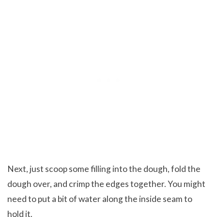
Next, just scoop some filling into the dough, fold the
dough over, and crimp the edges together. You might
need to put a bit of water along the inside seam to
hold it.