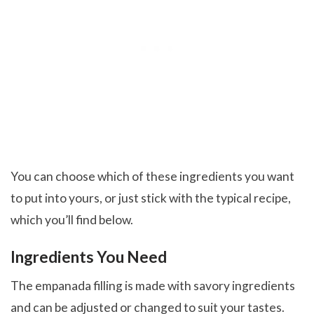
You can choose which of these ingredients you want
to put into yours, or just stick with the typical recipe,
which you’ll find below.
Ingredients You Need
The empanada filling is made with savory ingredients
and can be adjusted or changed to suit your tastes.