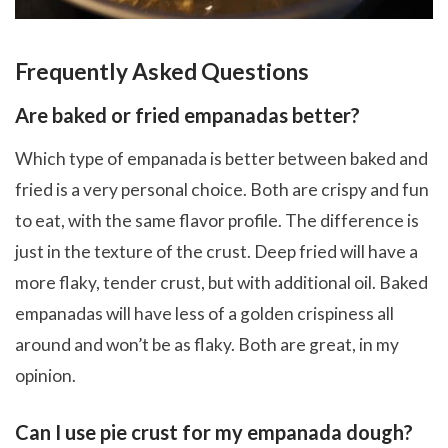
Frequently Asked Questions
Are baked or fried empanadas better?
Which type of empanada is better between baked and
fried is a very personal choice. Both are crispy and fun
to eat, with the same flavor profile. The difference is
just in the texture of the crust. Deep fried will have a
more flaky, tender crust, but with additional oil. Baked
empanadas will have less of a golden crispiness all
around and won’t be as flaky. Both are great, in my
opinion.
Can I use pie crust for my empanada dough?