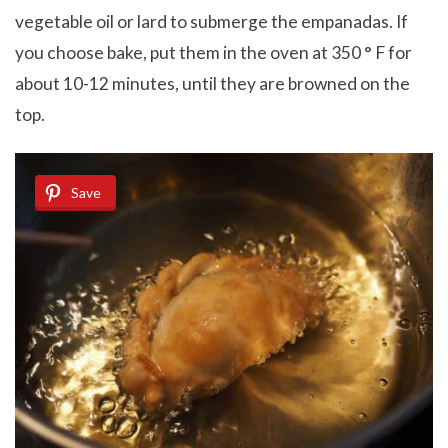
vegetable oil or lard to submerge the empanadas. If
you choose bake, put them in the oven at 350 ° F for
about 10-12 minutes, until they are browned on the
top.
Save