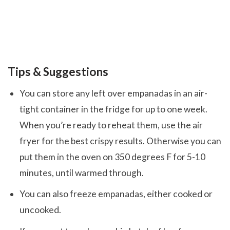
Tips & Suggestions
You can store any left over empanadas in an air-
tight container in the fridge for up to one week.
When you’re ready to reheat them, use the air
fryer for the best crispy results. Otherwise you can
put them in the oven on 350 degrees F for 5-10
minutes, until warmed through.
You can also freeze empanadas, either cooked or
uncooked.