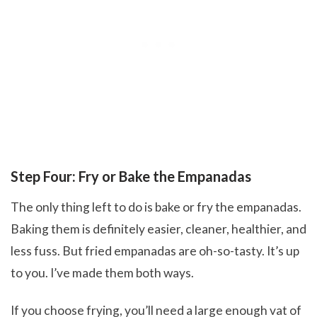
Step Four: Fry or Bake the Empanadas
The only thing left to do is bake or fry the empanadas.
Baking them is definitely easier, cleaner, healthier, and
less fuss. But fried empanadas are oh-so-tasty. It’s up
to you. I’ve made them both ways.
If you choose frying, you’ll need a large enough vat of