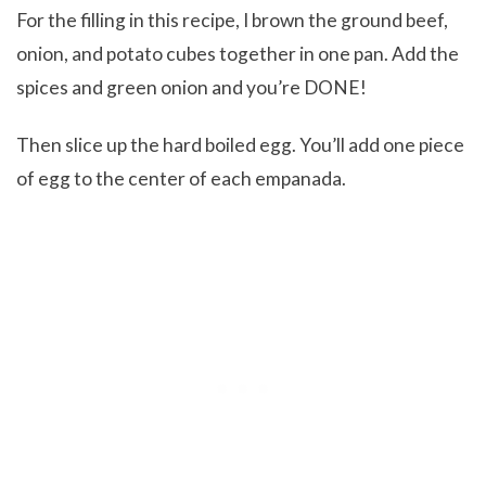
For the filling in this recipe, I brown the ground beef,
onion, and potato cubes together in one pan. Add the
spices and green onion and you’re DONE!
Then slice up the hard boiled egg. You’ll add one piece
of egg to the center of each empanada.