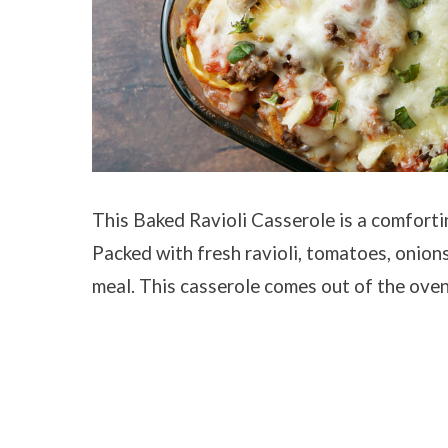
This Baked Ravioli Casserole is a comforting
Packed with fresh ravioli, tomatoes, onion
meal. This casserole comes out of the oven 