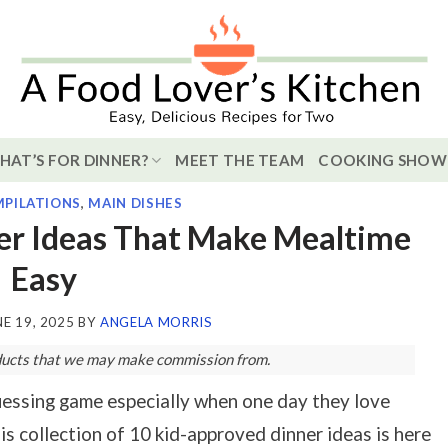
HAT’S FOR DINNER?
MEET THE TEAM
COOKING SHOW
PILATIONS
,
MAIN DISHES
er Ideas That Make Mealtime
Easy
NE 19, 2025
BY
ANGELA MORRIS
roducts that we may make commission from.
guessing game especially when one day they love
is collection of 10 kid-approved dinner ideas is here