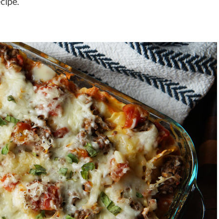
cipe.