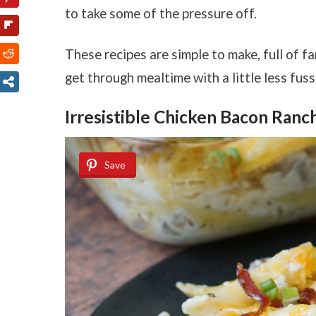
to take some of the pressure off.
These recipes are simple to make, full of fa
get through mealtime with a little less fus
Irresistible Chicken Bacon Ranc
Save