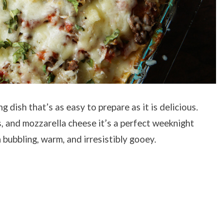
 dish that’s as easy to prepare as it is delicious.
s, and mozzarella cheese it’s a perfect weeknight
bubbling, warm, and irresistibly gooey.