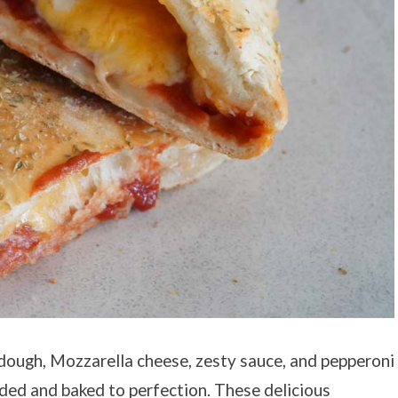
dough, Mozzarella cheese, zesty sauce, and pepperoni
lded and baked to perfection. These delicious