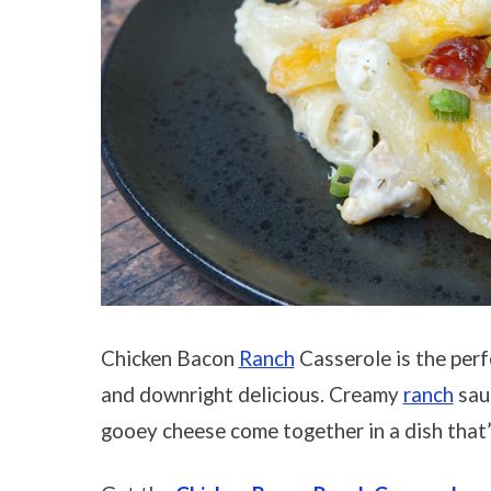
Chicken Bacon
Ranch
Casserole is the perf
and downright delicious. Creamy
ranch
sauc
gooey cheese come together in a dish that’