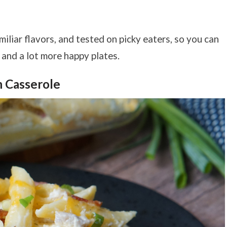
miliar flavors, and tested on picky eaters, so you can
s and a lot more happy plates.
h Casserole