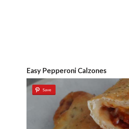
Easy Pepperoni Calzones
Save