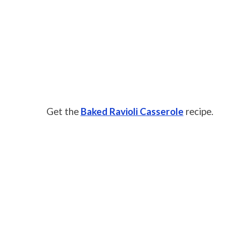
Get the
Baked Ravioli Casserole
recipe.