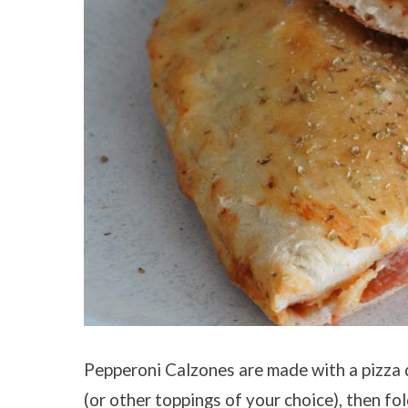
Pepperoni Calzones are made with a pizza 
(or other toppings of your choice), then fo