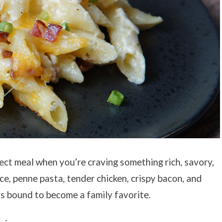
ect meal when you’re craving something rich, savory,
e, penne pasta, tender chicken, crispy bacon, and
s bound to become a family favorite.