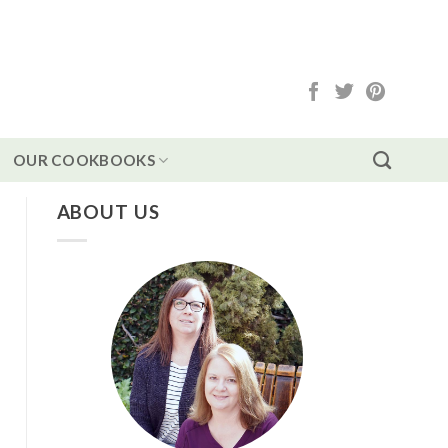
OUR COOKBOOKS
ABOUT US