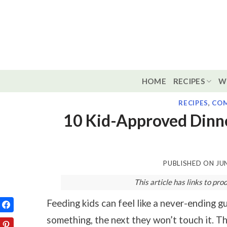
Skip
to
content
HOME
RECIPES
W
RECIPES
,
COM
10 Kid-Approved Dinn
PUBLISHED ON
JU
This article has links to p
Feeding kids can feel like a never-ending 
something, the next they won’t touch it. Th