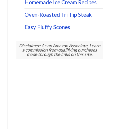
Homemade Ice Cream Recipes
Oven-Roasted Tri Tip Steak
Easy Fluffy Scones
Disclaimer: As an Amazon Associate, I earn
a commission from qualifying purchases
made through the links on this site.