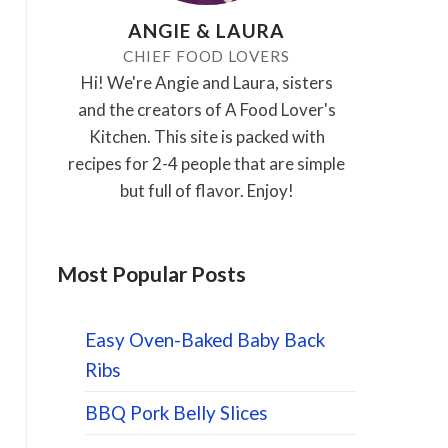
ANGIE & LAURA
CHIEF FOOD LOVERS
Hi! We're Angie and Laura, sisters
and the creators of A Food Lover's
Kitchen. This site is packed with
recipes for 2-4 people that are simple
but full of flavor. Enjoy!
Most Popular Posts
Easy Oven-Baked Baby Back
Ribs
BBQ Pork Belly Slices