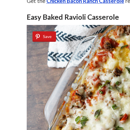
Get the
Chicken Bacon Ranch Casserole
re
Easy Baked Ravioli Casserole
Save