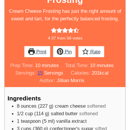
Cream Cheese Frosting has just the right amount of
sweet and tart, for the perfectly balanced frosting.
4.37
from
58
votes
Print
Pin
Rate
minutes
minutes
Prep Time:
10
minutes
Total Time:
10
minutes
Servings:
15
Servings
Calories:
201
kcal
Author:
Jillian Morris
Ingredients
8
ounces
(
227
g
)
cream cheese
softened
1/2
cup
(
114
g
)
salted butter
softened
1
teaspoon
(
5
ml
)
vanilla extract
3
cups
(
360
g
)
confectioner's sugar
sifted