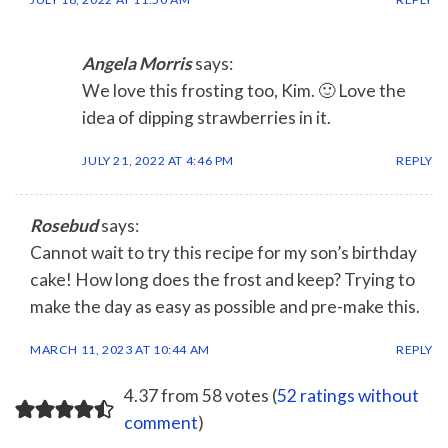
Angela Morris
says:
We love this frosting too, Kim. 🙂 Love the
idea of dipping strawberries in it.
JULY 21, 2022 AT 4:46 PM
REPLY
Rosebud
says:
Cannot wait to try this recipe for my son’s birthday
cake! How long does the frost and keep? Trying to
make the day as easy as possible and pre-make this.
MARCH 11, 2023 AT 10:44 AM
REPLY
4.37 from 58 votes (
52 ratings without
comment
)