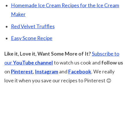
Homemade Ice Cream Recipes for the Ice Cream
Maker
Red Velvet Truffles
Easy Scone Recipe
Like it, Love it, Want Some More of It?
Subscribe to
our
YouTube channel
to watch us cook and
follow us
on
Pinterest
,
Instagram
and
Facebook
. We really
love it when you save our recipes to Pinterest 😊