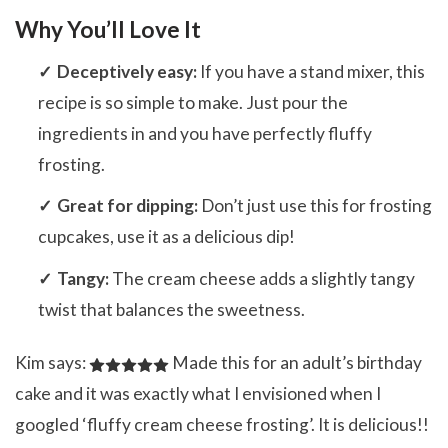
Why You’ll Love It
Deceptively easy:
If you have a stand mixer, this
recipe is so simple to make. Just pour the
ingredients in and you have perfectly fluffy
frosting.
Great for dipping:
Don’t just use this for frosting
cupcakes, use it as a delicious dip!
Tangy:
The cream cheese adds a slightly tangy
twist that balances the sweetness.
Kim says:
Made this for an adult’s birthday
cake and it was exactly what I envisioned when I
googled ‘fluffy cream cheese frosting’. It is delicious!!