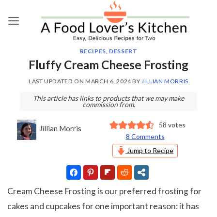
Skip
to
content
RECIPES
,
DESSERT
Fluffy Cream Cheese Frosting
LAST UPDATED ON
MARCH 6, 2024
BY
JILLIAN MORRIS
This article has links to products that we may make
commission from.
58
votes
Jillian Morris
8 Comments
Jump to Recipe
Cream Cheese Frosting is our preferred frosting for
cakes and cupcakes for one important reason: it has