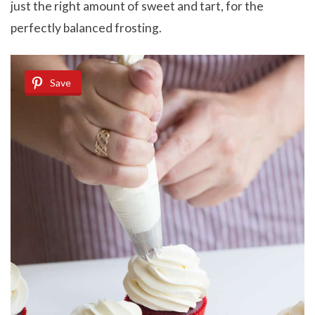
just the right amount of sweet and tart, for the
perfectly balanced frosting.
Save