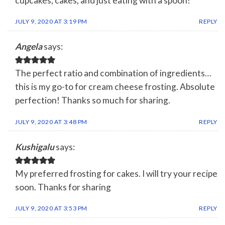
cupcakes, cakes, and just eating with a spoon!
JULY 9, 2020 AT 3:19 PM
REPLY
Angela
says:
The perfect ratio and combination of ingredients…
this is my go-to for cream cheese frosting. Absolute
perfection! Thanks so much for sharing.
JULY 9, 2020 AT 3:48 PM
REPLY
Kushigalu
says:
My preferred frosting for cakes. I will try your recipe
soon. Thanks for sharing
JULY 9, 2020 AT 3:53 PM
REPLY