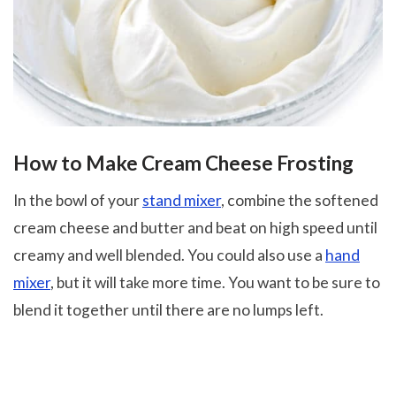
How to Make Cream Cheese Frosting
In the bowl of your
stand mixer
, combine the softened
cream cheese and butter and beat on high speed until
creamy and well blended. You could also use a
hand
mixer
, but it will take more time. You want to be sure to
blend it together until there are no lumps left.