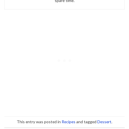
spare time.
This entry was posted in
Recipes
and tagged
Dessert
.