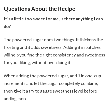
Questions About the Recipe
It’s a little too sweet for me, is there anything I can
do?
The powdered sugar does two things. It thickens the
frosting and it adds sweetness. Adding it in batches
will help you find the right consistency and sweetness
for your liking, without overdoing it.
When adding the powdered sugar, add it in one-cup
increments and let the sugar completely combine,
then give it a try to gauge sweetness level before
adding more.