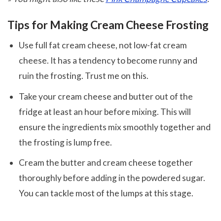
Tips for Making Cream Cheese Frosting
Use full fat cream cheese, not low-fat cream
cheese. It has a tendency to become runny and
ruin the frosting. Trust me on this.
Take your cream cheese and butter out of the
fridge at least an hour before mixing. This will
ensure the ingredients mix smoothly together and
the frosting is lump free.
Cream the butter and cream cheese together
thoroughly before adding in the powdered sugar.
You can tackle most of the lumps at this stage.