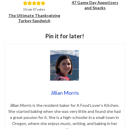
47 Game Day Appetizers
and Snacks
Save
Save
5
from
97
votes
The Ultimate Thanksgiving
Turkey Sandwich
Pin it for later!
Jillian Morris
Jillian Morris is the resident baker for A Food Lover’s Kitchen.
She started baking when she was very little and found she had
a great passion for it. She is a high-schooler in a small town in
Oregon, where she enjoys music, writing, and baking in her