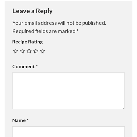
Leave a Reply
Your email address will not be published.
Required fields are marked
*
Recipe Rating
Comment
*
Name
*