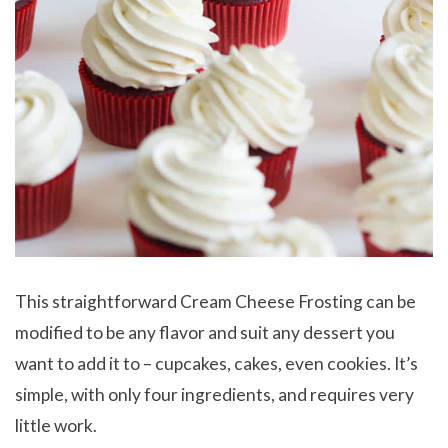
This straightforward Cream Cheese Frosting can be
modified to be any flavor and suit any dessert you
want to add it to – cupcakes, cakes, even cookies. It’s
simple, with only four ingredients, and requires very
little work.