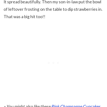
It spread beautifully. Then my son-in-law put the bowl
of leftover frosting on the table to dip strawberries in.
That was a big hit too!!
» You might also like these
Pink Champagne Cupcakes
.