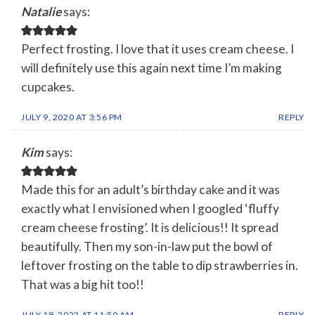
Natalie
says:
Perfect frosting. I love that it uses cream cheese. I
will definitely use this again next time I’m making
cupcakes.
JULY 9, 2020 AT 3:56 PM
REPLY
Kim
says:
Made this for an adult’s birthday cake and it was
exactly what I envisioned when I googled ‘fluffy
cream cheese frosting’. It is delicious!! It spread
beautifully. Then my son-in-law put the bowl of
leftover frosting on the table to dip strawberries in.
That was a big hit too!!
JULY 18, 2022 AT 11:50 AM
REPLY