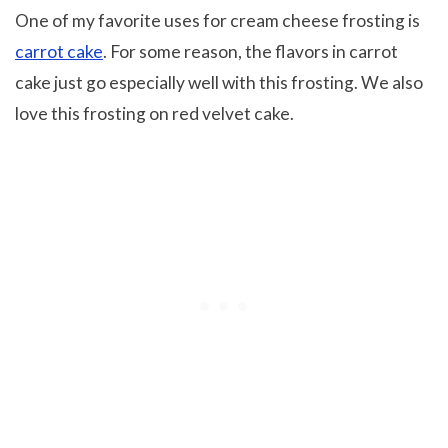
One of my favorite uses for cream cheese frosting is
carrot cake
. For some reason, the flavors in carrot
cake just go especially well with this frosting. We also
love this frosting on red velvet cake.