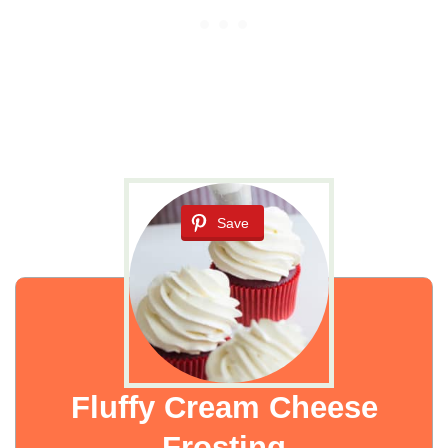
Save
Fluffy Cream Cheese
Frosting