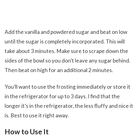
Add the vanilla and powdered sugar and beat on low
until the sugar is completely incorporated. This will
take about 3 minutes. Make sure to scrape down the
sides of the bowl so you don’t leave any sugar behind.
Then beat on high for an additional 2 minutes.
You’ll want to use the frosting immediately or store it
in the refrigerator for up to 3 days. I find that the
longer it’s in the refrigerator, the less fluffy and nice it
is. Best to use it right away.
How to Use It