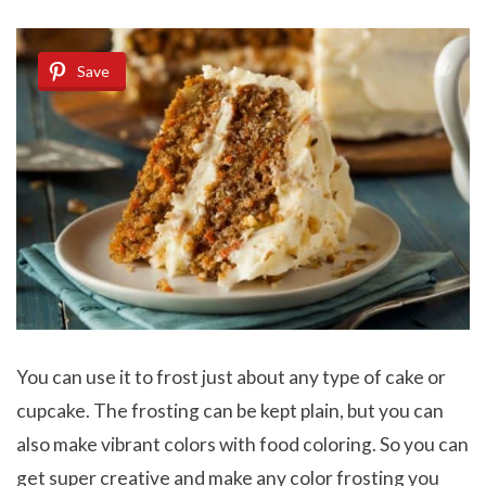
Save
You can use it to frost just about any type of cake or
cupcake. The frosting can be kept plain, but you can
also make vibrant colors with food coloring. So you can
get super creative and make any color frosting you