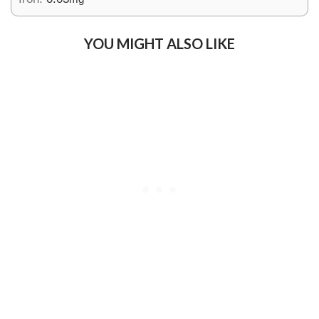
YOU MIGHT ALSO LIKE