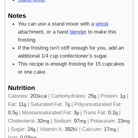
Notes
You can use a stand mixer with a
whisk
attachment, or a hand
blender
to make this
frosting.
If the frosting isn’t stiff enough for you, add an
additional 1/4 cup confectioner’s sugar.
This recipe is enough frosting for 15 cupcakes
or one cake.
Nutrition
Calories:
201
|
Carbohydrates:
25
|
Protein:
1
|
kcal
g
g
Fat:
11
|
Saturated Fat:
7
|
Polyunsaturated Fat:
g
g
0.5
|
Monounsaturated Fat:
3
|
Trans Fat:
0.2
|
g
g
g
Cholesterol:
32
|
Sodium:
97
|
Potassium:
23
mg
mg
mg
|
Sugar:
24
|
Vitamin A:
392
|
Calcium:
17
|
g
IU
mg
Iron:
0.03
mg