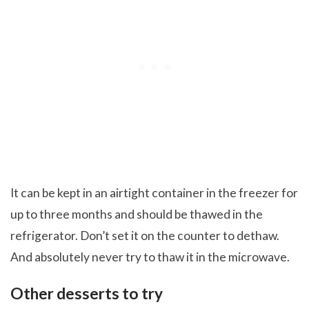
It can be kept in an airtight container in the freezer for
up to three months and should be thawed in the
refrigerator. Don’t set it on the counter to dethaw.
And absolutely never try to thaw it in the microwave.
Other desserts to try