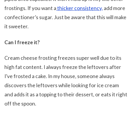
frostings. If you want a
thicker consistency,
add more
confectioner’s sugar. Just be aware that this will make
it sweeter.
Can I freeze it?
Cream cheese frosting freezes super well due to its
high fat content. I always freeze the leftovers after
I’ve frosted a cake. In my house, someone always
discovers the leftovers while looking for ice cream
and adds it as a topping to their dessert, or eats it right
off the spoon.