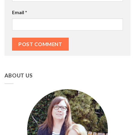
Email
*
ABOUT US