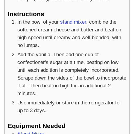
Instructions
In the bowl of your
stand mixer
, combine the
softened cream cheese and butter and beat on
high speed until creamy and well blended, with
no lumps.
Add the vanilla. Then add one cup of
confectioner's sugar at a time, beating on low
until each addition is completely incorporated.
Scrape down the sides of the bowl to incorporate
it all. Then beat on high for an additional 2
minutes.
Use immediately or store in the refrigerator for
up to 3 days.
Equipment Needed
Stand Mixer