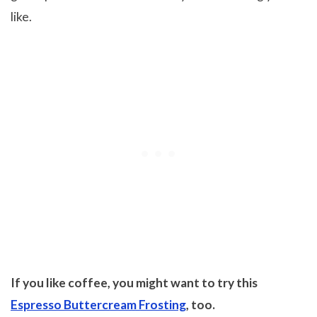
like.
If you like coffee, you might want to try this
Espresso Buttercream Frosting
, too.