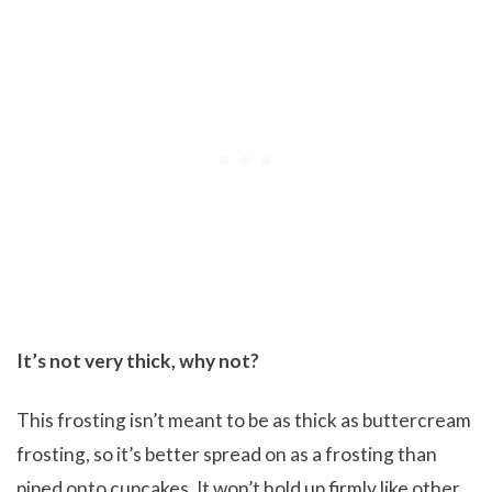
It’s not very thick, why not?
This frosting isn’t meant to be as thick as buttercream
frosting, so it’s better spread on as a frosting than
piped onto cupcakes. It won’t hold up firmly like other