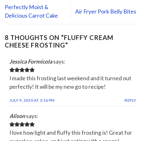
Perfectly Moist &
Air Fryer Pork Belly Bites
Delicious Carrot Cake
8 THOUGHTS ON “
FLUFFY CREAM
CHEESE FROSTING
”
Jessica Formicola
says:
I made this frosting last weekend and it turned out
perfectly! It will be my new go to recipe!
JULY 9, 2020 AT 3:16 PM
REPLY
Alison
says:
I love how light and fluffy this frosting is! Great for