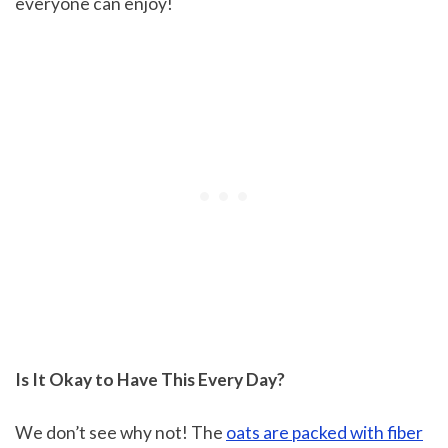
everyone can enjoy!
Is It Okay to Have This Every Day?
We don’t see why not! The
oats are packed with fiber