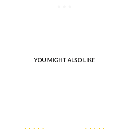
YOU MIGHT ALSO LIKE