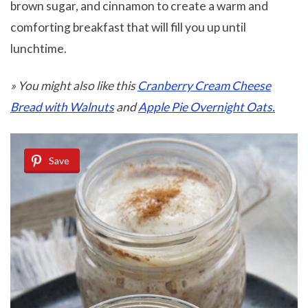
brown sugar, and cinnamon to create a warm and
comforting breakfast that will fill you up until
lunchtime.
» You might also like this
Cranberry Cream Cheese
Bread with Walnuts
and
Apple Pie Overnight Oats.
Save