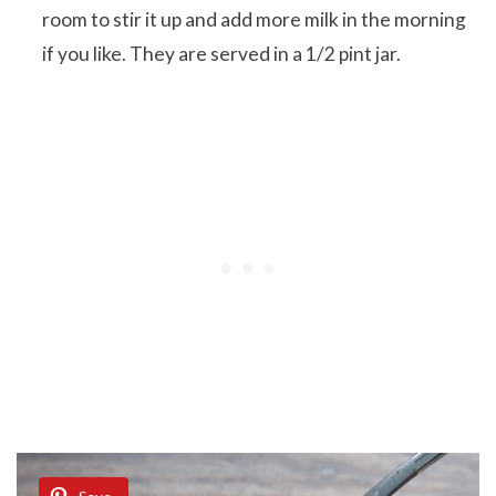
room to stir it up and add more milk in the morning
if you like. They are served in a 1/2 pint jar.