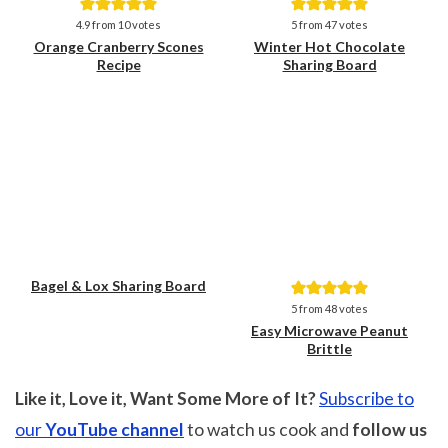
Save
Save
4.9
from
10
votes
5
from
47
votes
Orange Cranberry Scones
Winter Hot Chocolate
Recipe
Sharing Board
Bagel & Lox Sharing Board
Save
Save
5
from
48
votes
Easy Microwave Peanut
Brittle
Like it, Love it, Want Some More of It?
Subscribe to
our
YouTube channel
to watch us cook and
follow us