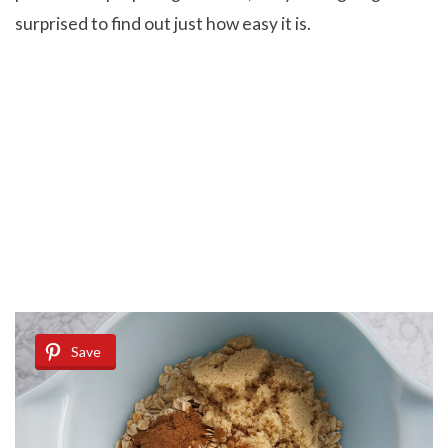
surprised to find out just how easy it is.
Save