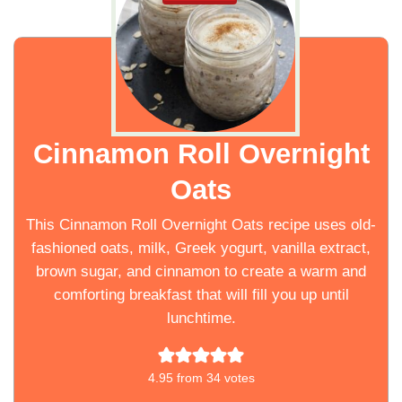
Cinnamon Roll Overnight
Oats
This Cinnamon Roll Overnight Oats recipe uses old-
fashioned oats, milk, Greek yogurt, vanilla extract,
brown sugar, and cinnamon to create a warm and
comforting breakfast that will fill you up until
lunchtime.
4.95
from
34
votes