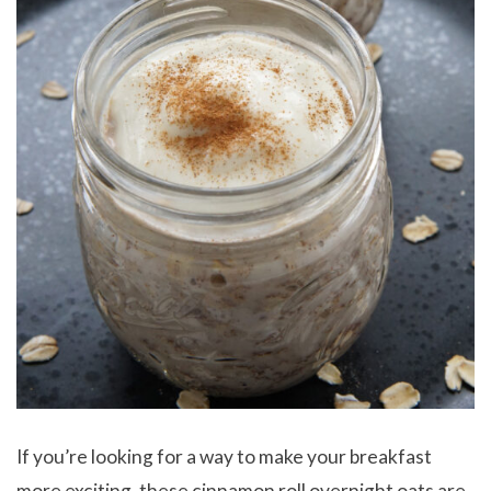
If you’re looking for a way to make your breakfast
more exciting, these cinnamon roll overnight oats are