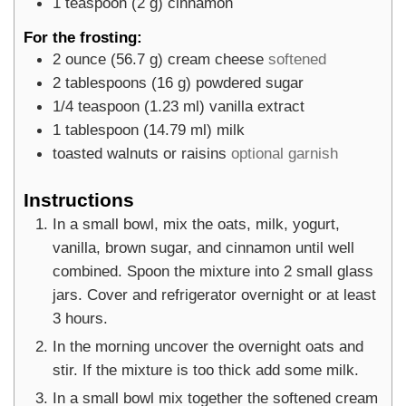
1
teaspoon
(
2
g
)
cinnamon
For the frosting:
2
ounce
(
56.7
g
)
cream cheese
softened
2
tablespoons
(
16
g
)
powdered sugar
1/4
teaspoon
(
1.23
ml
)
vanilla extract
1
tablespoon
(
14.79
ml
)
milk
toasted walnuts or raisins
optional garnish
Instructions
In a small bowl, mix the oats, milk, yogurt,
vanilla, brown sugar, and cinnamon until well
combined. Spoon the mixture into 2 small glass
jars. Cover and refrigerator overnight or at least
3 hours.
In the morning uncover the overnight oats and
stir. If the mixture is too thick add some milk.
In a small bowl mix together the softened cream