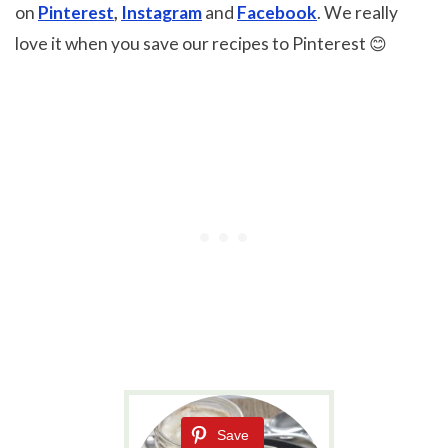
on
Pinterest
,
Instagram
and
Facebook
. We really
love it when you save our recipes to Pinterest 😊
Save