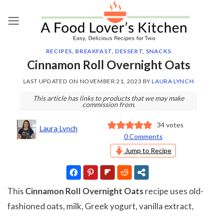
Skip
to
content
RECIPES
,
BREAKFAST
,
DESSERT
,
SNACKS
Cinnamon Roll Overnight Oats
LAST UPDATED ON
NOVEMBER 21, 2023
BY
LAURA LYNCH
This article has links to products that we may make
commission from.
34
votes
Laura Lynch
0 Comments
Jump to Recipe
This
Cinnamon Roll Overnight Oats
recipe uses old-
fashioned oats, milk, Greek yogurt, vanilla extract,