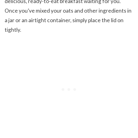
delicious, ready-to-eat breakfast waiting for you.
Once you’ve mixed your oats and other ingredients in
a jar or an airtight container, simply place the lid on
tightly.