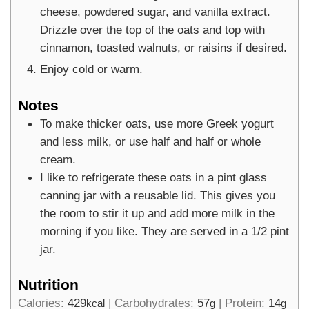
cheese, powdered sugar, and vanilla extract.
Drizzle over the top of the oats and top with
cinnamon, toasted walnuts, or raisins if desired.
Enjoy cold or warm.
Notes
To make thicker oats, use more Greek yogurt
and less milk, or use half and half or whole
cream.
I like to refrigerate these oats in a pint glass
canning jar with a reusable lid. This gives you
the room to stir it up and add more milk in the
morning if you like. They are served in a 1/2 pint
jar.
Nutrition
Calories:
429
|
Carbohydrates:
57
|
Protein:
14
kcal
g
g