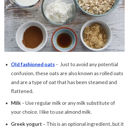
Old fashioned oats
– Just to avoid any potential
confusion, these oats are also known as rolled oats
and are a type of oat that has been steamed and
flattened.
Milk
– Use regular milk or any milk substitute of
your choice. I like to use almond milk.
Greek yogurt
– This is an optional ingredient, but it