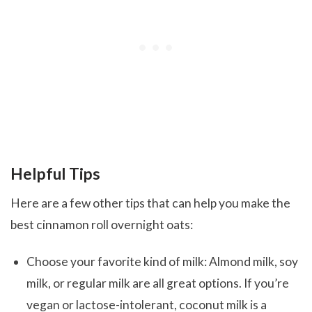
Helpful Tips
Here are a few other tips that can help you make the
best cinnamon roll overnight oats:
Choose your favorite kind of milk: Almond milk, soy
milk, or regular milk are all great options. If you’re
vegan or lactose-intolerant, coconut milk is a