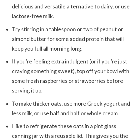
delicious and versatile alternative to dairy, or use
lactose-free milk.
Try stirring in a tablespoon or two of peanut or
almond butter for some added protein that will
keep you full all morning long.
If you’re feeling extra indulgent (or if you’re just
craving something sweet), top off your bowl with
some fresh raspberries or strawberries before
serving it up.
To make thicker oats, use more Greek yogurt and
less milk, or use half and half or whole cream.
I like to refrigerate these oats in a pint glass
canning jar with a reusable lid. This gives you the