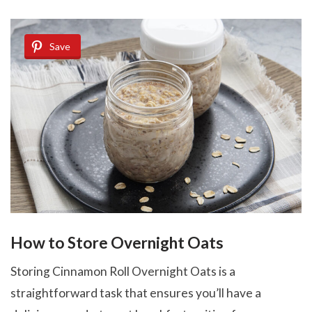
Save
How to Store Overnight Oats
Storing Cinnamon Roll Overnight Oats is a
straightforward task that ensures you’ll have a