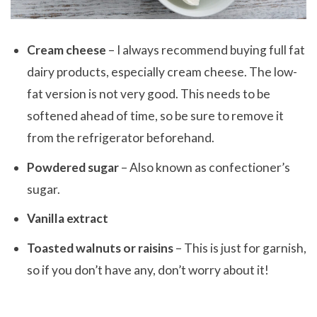
Cream cheese
– I always recommend buying full fat
dairy products, especially cream cheese. The low-
fat version is not very good. This needs to be
softened ahead of time, so be sure to remove it
from the refrigerator beforehand.
Powdered sugar
– Also known as confectioner’s
sugar.
Vanilla extract
Toasted walnuts or raisins
– This is just for garnish,
so if you don’t have any, don’t worry about it!