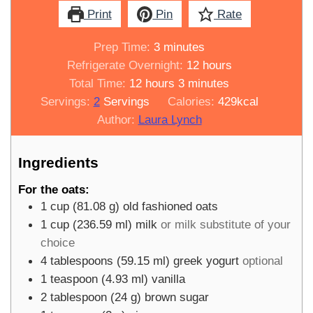
Print
Pin
Rate
minutes
Prep Time:
3
minutes
hours
Refrigerate Overnight:
12
hours
hours
minutes
Total Time:
12
hours
3
minutes
Servings:
2
Servings
Calories:
429
kcal
Author:
Laura Lynch
Ingredients
For the oats:
1
cup
(
81.08
g
)
old fashioned oats
1
cup
(
236.59
ml
)
milk
or milk substitute of your
choice
4
tablespoons
(
59.15
ml
)
greek yogurt
optional
1
teaspoon
(
4.93
ml
)
vanilla
2
tablespoon
(
24
g
)
brown sugar