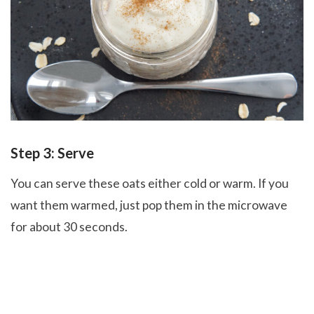
Step 3: Serve
You can serve these oats either cold or warm. If you
want them warmed, just pop them in the microwave
for about 30 seconds.