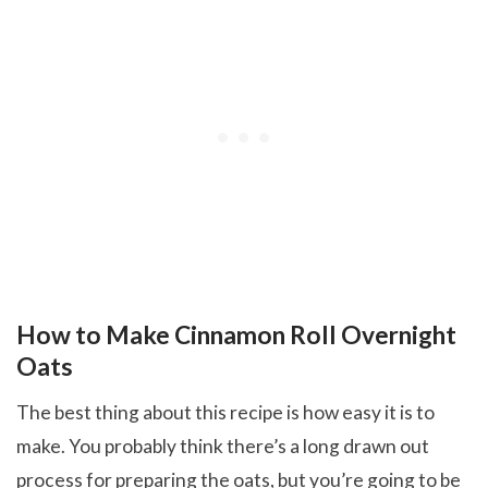
How to Make Cinnamon Roll Overnight
Oats
The best thing about this recipe is how easy it is to
make. You probably think there’s a long drawn out
process for preparing the oats, but you’re going to be