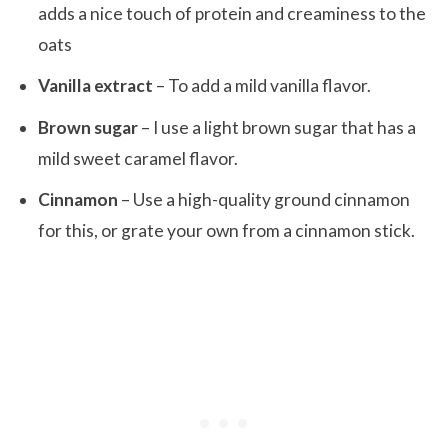
adds a nice touch of protein and creaminess to the
oats
Vanilla extract
– To add a mild vanilla flavor.
Brown sugar
– I use a light brown sugar that has a
mild sweet caramel flavor.
Cinnamon
– Use a high-quality ground cinnamon
for this, or grate your own from a cinnamon stick.