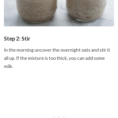
Step 2: Stir
In the morning uncover the overnight oats and stir it
all up. If the mixture is too thick, you can add some
milk.