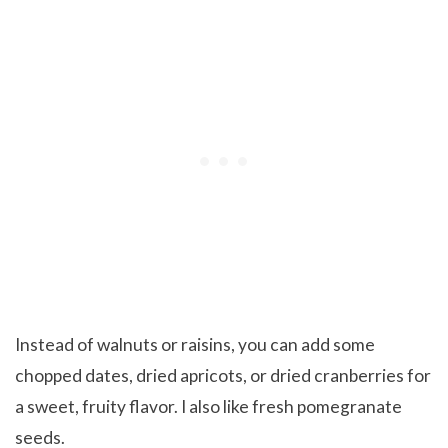
Instead of walnuts or raisins, you can add some
chopped dates, dried apricots, or dried cranberries for
a sweet, fruity flavor. I also like fresh pomegranate
seeds.