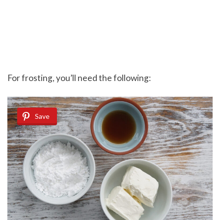
For frosting, you’ll need the following:
Save