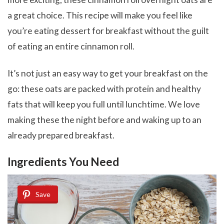
a great choice. This recipe will make you feel like
you’re eating dessert for breakfast without the guilt
of eating an entire cinnamon roll.
It’s not just an easy way to get your breakfast on the
go: these oats are packed with protein and healthy
fats that will keep you full until lunchtime. We love
making these the night before and waking up to an
already prepared breakfast.
Ingredients You Need
Save