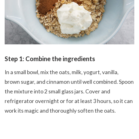
Step 1: Combine the ingredients
In a small bowl, mix the oats, milk, yogurt, vanilla,
brown sugar, and cinnamon until well combined. Spoon
the mixture into 2 small glass jars. Cover and
refrigerator overnight or for at least 3 hours, so it can
work its magic and thoroughly soften the oats.