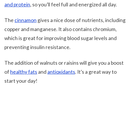
and protein
, so you’ll feel full and energized all day.
The
cinnamon
gives a nice dose of nutrients, including
copper and manganese. It also contains chromium,
which is great for improving blood sugar levels and
preventing insulin resistance.
The addition of walnuts or raisins will give you a boost
of
healthy fats
and
antioxidants
. It’s a great way to
start your day!