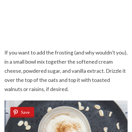
If you want to add the frosting (and why wouldn’t you),
in a small bowl mix together the softened cream
cheese, powdered sugar, and vanilla extract. Drizzle it
over the top of the oats and top it with toasted
walnuts or raisins, if desired.
Save