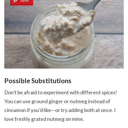
Save
Possible Substitutions
Don’t be afraid to experiment with different spices!
You can use ground ginger or nutmeg instead of
cinnamon if you’d like—or try adding both at once. I
love freshly grated nutmeg on mine.