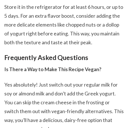
Store it in the refrigerator for at least 6 hours, or up to
5 days. For an extra flavor boost, consider adding the
more delicate elements like chopped nuts or a dollop
of yogurt right before eating. This way, you maintain
both the texture and taste at their peak.
Frequently Asked Questions
Is There a Way to Make This Recipe Vegan?
Yes absolutely! Just switch out your regular milk for
soy or almond milk and don’t add the Greek yogurt.
You can skip the cream cheese in the frosting or
switch them out with vegan-friendly alternatives. This
way, you’ll have a delicious, dairy-free option that