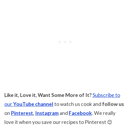
Like it, Love it, Want Some More of It?
Subscribe to
our
YouTube channel
to watch us cook and
follow us
on
Pinterest
,
Instagram
and
Facebook
. We really
love it when you save our recipes to Pinterest 😊