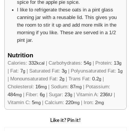
spice for the apple pie spice.
I like to refrigerate these oats in a pint glass
canning jar with a reusable lid. This gives you
the room to stir it up and add more milk in the
morning if you like. These are served in a 1/2
pint jar.
Nutrition
Calories:
332
|
Carbohydrates:
54
|
Protein:
13
kcal
g
g
|
Fat:
7
|
Saturated Fat:
3
|
Polyunsaturated Fat:
1
g
g
g
|
Monounsaturated Fat:
2
|
Trans Fat:
0.2
|
g
g
Cholesterol:
16
|
Sodium:
87
|
Potassium:
mg
mg
484
|
Fiber:
6
|
Sugar:
23
|
Vitamin A:
236
|
mg
g
g
IU
Vitamin C:
5
|
Calcium:
220
|
Iron:
2
mg
mg
mg
Like it? Pin it!