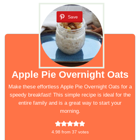
Save
Apple Pie Overnight Oats
Make these effortless Apple Pie Overnight Oats for a
speedy breakfast! This simple recipe is ideal for the
entire family and is a great way to start your
morning.
4.98
from
37
votes