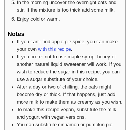
In the morning uncover the overnight oats and
stir. If the mixture is too thick add some milk.
Enjoy cold or warm.
Notes
If you can’t find apple pie spice, you can make
your own
with this recipe
.
If you prefer not to use maple syrup, honey or
another natural liquid sweetener will work. If you
wish to reduce the sugar in this recipe, you can
use a sugar substitute of your choice.
After a day or two of chilling, the oats might
become dry or thick. If that happens, just add
more milk to make them as creamy as you wish.
To make this recipe vegan, substitute the milk
and yogurt with vegan versions.
You can substitute cinnamon or pumpkin pie