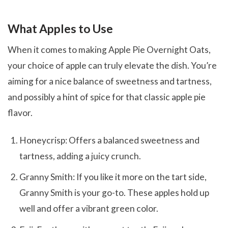
What Apples to Use
When it comes to making Apple Pie Overnight Oats,
your choice of apple can truly elevate the dish. You’re
aiming for a nice balance of sweetness and tartness,
and possibly a hint of spice for that classic apple pie
flavor.
Honeycrisp: Offers a balanced sweetness and
tartness, adding a juicy crunch.
Granny Smith: If you like it more on the tart side,
Granny Smith is your go-to. These apples hold up
well and offer a vibrant green color.