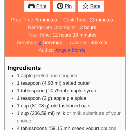
Print
Pin
Rate
minutes
minutes
Prep Time:
5
minutes
Cook Time:
13
minutes
hours
Refrigerate Overnight:
12
hours
hours
minutes
Total Time:
12
hours
18
minutes
Servings:
2
Servings
Calories:
332
kcal
Author:
Angela Morris
Ingredients
1
apple
peeled and chopped
1
teaspoon
(
4.93
ml
)
salted butter
1
tablespoon
(
14.79
ml
)
maple syrup
1
teaspoon
(
2
g
)
apple pie spice
1
cup
(
81.08
g
)
old fashioned oats
1
cup
(
236.59
ml
)
milk
or milk substitute of your
choice
4
tablespoons
(
59.15
ml
)
greek yogurt
optional