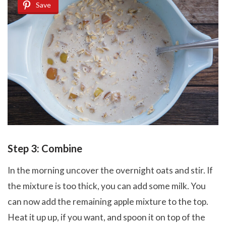
Save
Step 3: Combine
In the morning uncover the overnight oats and stir. If
the mixture is too thick, you can add some milk. You
can now add the remaining apple mixture to the top.
Heat it up up, if you want, and spoon it on top of the