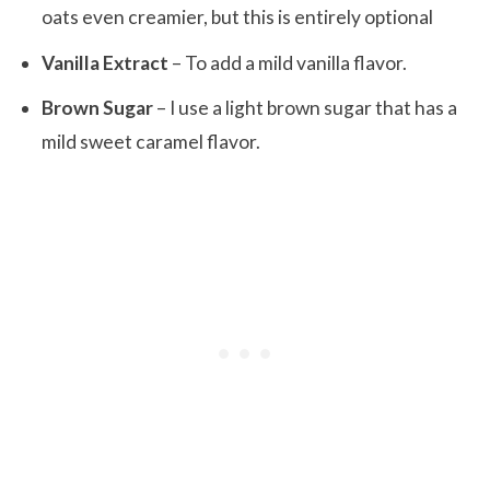
oats even creamier, but this is entirely optional
Vanilla Extract
– To add a mild vanilla flavor.
Brown Sugar
– I use a light brown sugar that has a
mild sweet caramel flavor.