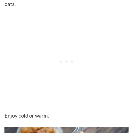
oats.
Enjoy cold or warm.