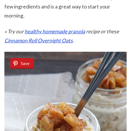
few ingredients and is a great way to start your
morning.
» Try our
healthy homemade granola
recipe
or these
Cinnamon Roll Overnight Oats
.
Save