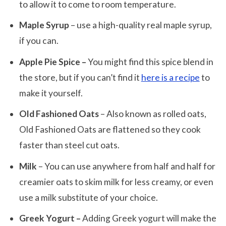
to allow it to come to room temperature.
Maple Syrup
– use a high-quality real maple syrup,
if you can.
Apple Pie Spice –
You might find this spice blend in
the store, but if you can’t find it
here is a recipe
to
make it yourself.
Old Fashioned Oats
– Also known as rolled oats,
Old Fashioned Oats are flattened so they cook
faster than steel cut oats.
Milk
– You can use anywhere from half and half for
creamier oats to skim milk for less creamy, or even
use a milk substitute of your choice.
Greek Yogurt –
Adding Greek yogurt will make the