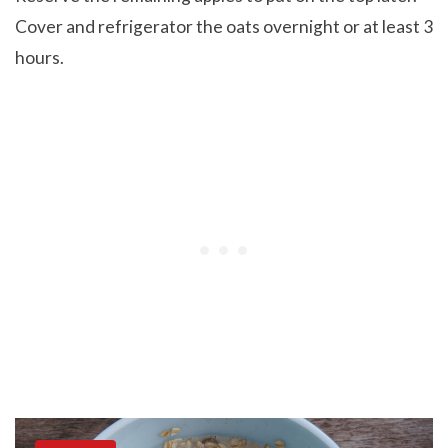
Cover and refrigerator the oats overnight or at least 3
hours.