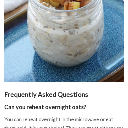
Frequently Asked Questions
Can you reheat overnight oats?
You can reheat overnight in the microwave or eat