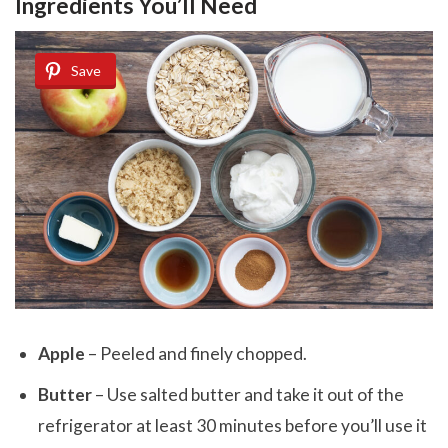
Ingredients You’ll Need
Save
Apple
– Peeled and finely chopped.
Butter
– Use salted butter and take it out of the
refrigerator at least 30 minutes before you’ll use it