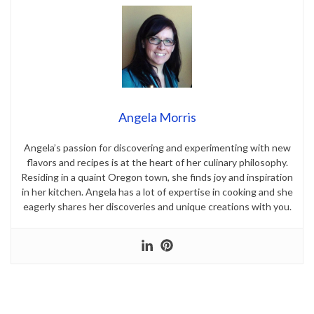
Angela Morris
Angela’s passion for discovering and experimenting with new
flavors and recipes is at the heart of her culinary philosophy.
Residing in a quaint Oregon town, she finds joy and inspiration
in her kitchen. Angela has a lot of expertise in cooking and she
eagerly shares her discoveries and unique creations with you.