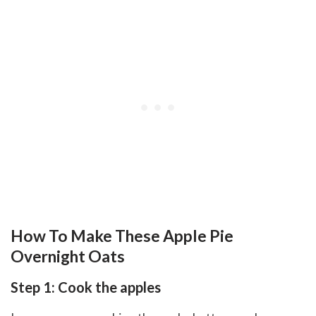
How To Make These Apple Pie
Overnight Oats
Step 1: Cook the apples