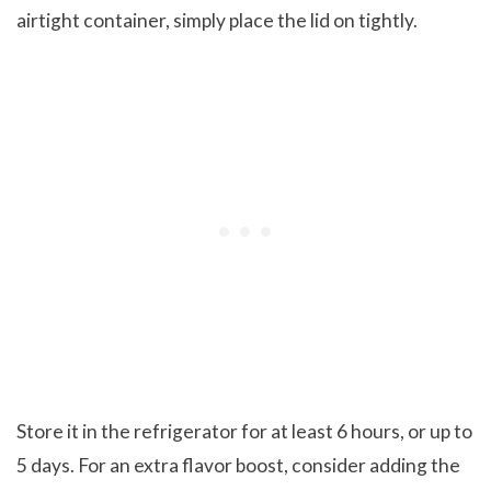
airtight container, simply place the lid on tightly.
Store it in the refrigerator for at least 6 hours, or up to
5 days. For an extra flavor boost, consider adding the