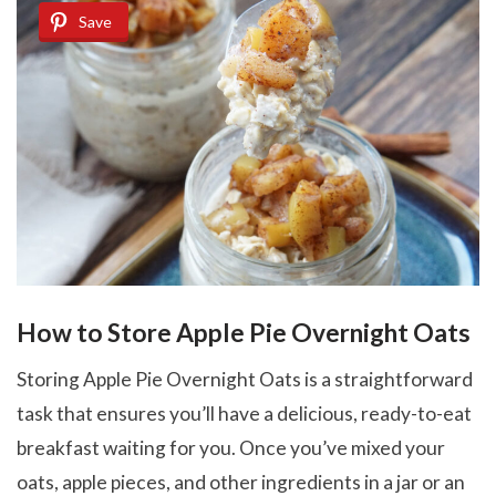
Save
How to Store Apple Pie Overnight Oats
Storing Apple Pie Overnight Oats is a straightforward
task that ensures you’ll have a delicious, ready-to-eat
breakfast waiting for you. Once you’ve mixed your
oats, apple pieces, and other ingredients in a jar or an