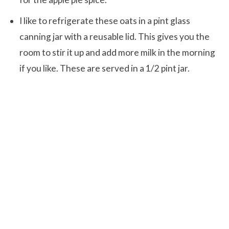
I like to refrigerate these oats in a pint glass
canning jar with a reusable lid. This gives you the
room to stir it up and add more milk in the morning
if you like. These are served in a 1/2 pint jar.