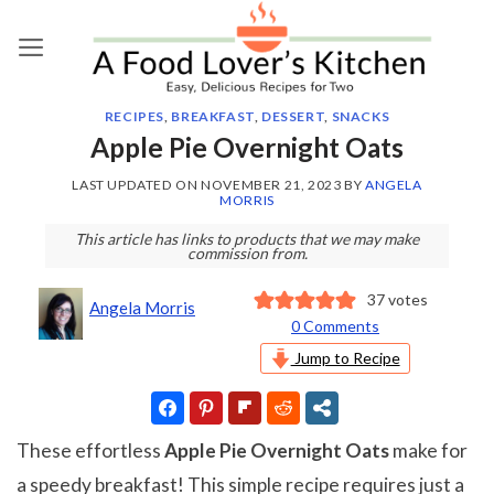
Skip
to
content
RECIPES
,
BREAKFAST
,
DESSERT
,
SNACKS
Apple Pie Overnight Oats
LAST UPDATED ON
NOVEMBER 21, 2023
BY
ANGELA
MORRIS
This article has links to products that we may make
commission from.
37
votes
Angela Morris
0 Comments
Jump to Recipe
These effortless
Apple Pie Overnight Oats
make for
a speedy breakfast! This simple recipe requires just a