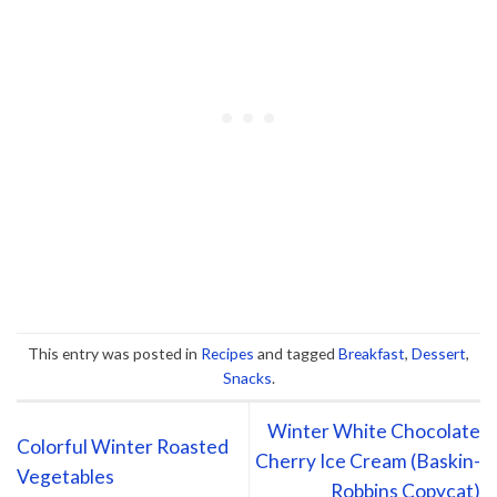
This entry was posted in
Recipes
and tagged
Breakfast
,
Dessert
,
Snacks
.
Winter White Chocolate
Colorful Winter Roasted
Cherry Ice Cream (Baskin-
Vegetables
Robbins Copycat)