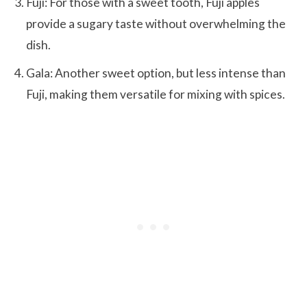
Fuji: For those with a sweet tooth, Fuji apples
provide a sugary taste without overwhelming the
dish.
Gala: Another sweet option, but less intense than
Fuji, making them versatile for mixing with spices.