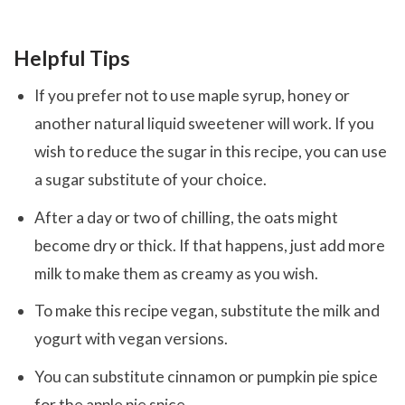
Helpful Tips
If you prefer not to use maple syrup, honey or
another natural liquid sweetener will work. If you
wish to reduce the sugar in this recipe, you can use
a sugar substitute of your choice.
After a day or two of chilling, the oats might
become dry or thick. If that happens, just add more
milk to make them as creamy as you wish.
To make this recipe vegan, substitute the milk and
yogurt with vegan versions.
You can substitute cinnamon or pumpkin pie spice
for the apple pie spice.