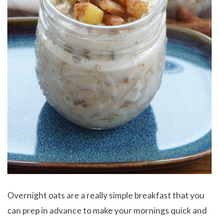
Overnight oats are a really simple breakfast that you
can prep in advance to make your mornings quick and