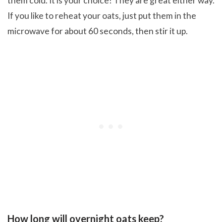
them cold. It is your choice! They are great either way.
If you like to reheat your oats, just put them in the
microwave for about 60 seconds, then stir it up.
How long will overnight oats keep?