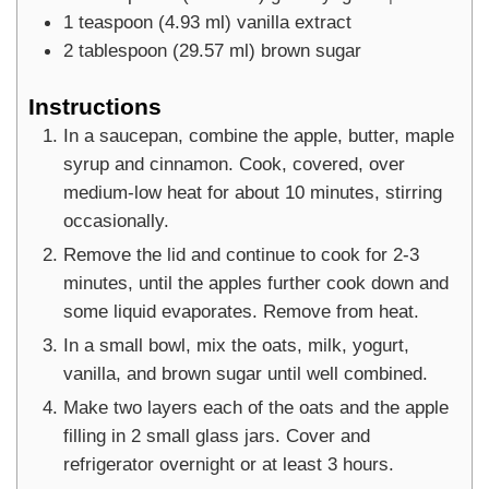
1
teaspoon
(
4.93
ml
)
vanilla extract
2
tablespoon
(
29.57
ml
)
brown sugar
Instructions
In a saucepan, combine the apple, butter, maple
syrup and cinnamon. Cook, covered, over
medium-low heat for about 10 minutes, stirring
occasionally.
Remove the lid and continue to cook for 2-3
minutes, until the apples further cook down and
some liquid evaporates. Remove from heat.
In a small bowl, mix the oats, milk, yogurt,
vanilla, and brown sugar until well combined.
Make two layers each of the oats and the apple
filling in 2 small glass jars. Cover and
refrigerator overnight or at least 3 hours.