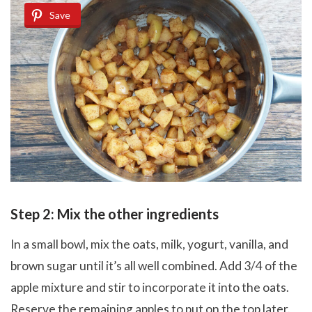
Save
Step 2: Mix the other ingredients
In a small bowl, mix the oats, milk, yogurt, vanilla, and
brown sugar until it’s all well combined. Add 3/4 of the
apple mixture and stir to incorporate it into the oats.
Reserve the remaining apples to put on the top later.