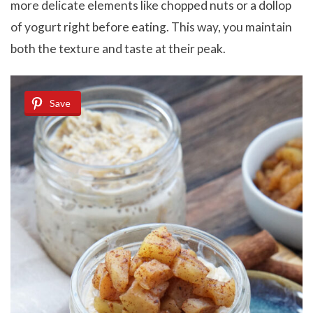
more delicate elements like chopped nuts or a dollop
of yogurt right before eating. This way, you maintain
both the texture and taste at their peak.
Save