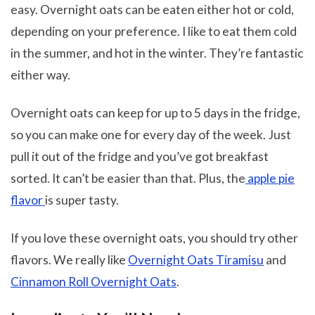
easy. Overnight oats can be eaten either hot or cold,
depending on your preference. I like to eat them cold
in the summer, and hot in the winter. They’re fantastic
either way.
Overnight oats can keep for up to 5 days in the fridge,
so you can make one for every day of the week. Just
pull it out of the fridge and you’ve got breakfast
sorted. It can’t be easier than that. Plus, the
apple pie
flavor
is super tasty.
If you love these overnight oats, you should try other
flavors. We really like
Overnight Oats Tiramisu
and
Cinnamon Roll Overnight Oats
.