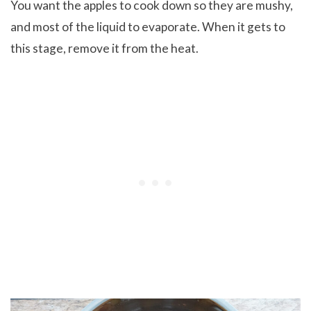
You want the apples to cook down so they are mushy,
and most of the liquid to evaporate. When it gets to
this stage, remove it from the heat.