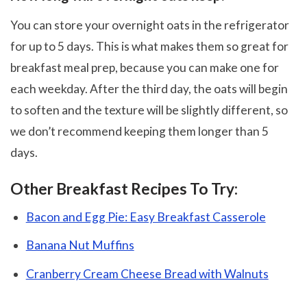
You can store your overnight oats in the refrigerator
for up to 5 days. This is what makes them so great for
breakfast meal prep, because you can make one for
each weekday. After the third day, the oats will begin
to soften and the texture will be slightly different, so
we don’t recommend keeping them longer than 5
days.
Other Breakfast Recipes To Try:
Bacon and Egg Pie: Easy Breakfast Casserole
Banana Nut Muffins
Cranberry Cream Cheese Bread with Walnuts