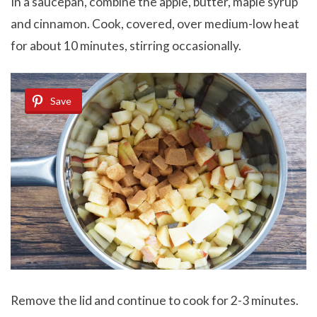
In a saucepan, combine the apple, butter, maple syrup
and cinnamon. Cook, covered, over medium-low heat
for about 10 minutes, stirring occasionally.
Save
Remove the lid and continue to cook for 2-3 minutes.