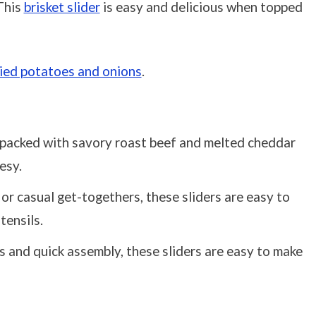
 This
brisket slider
is easy and delicious when topped
ried potatoes and onions
.
e packed with savory roast beef and melted cheddar
esy.
s or casual get-togethers, these sliders are easy to
tensils.
s and quick assembly, these sliders are easy to make