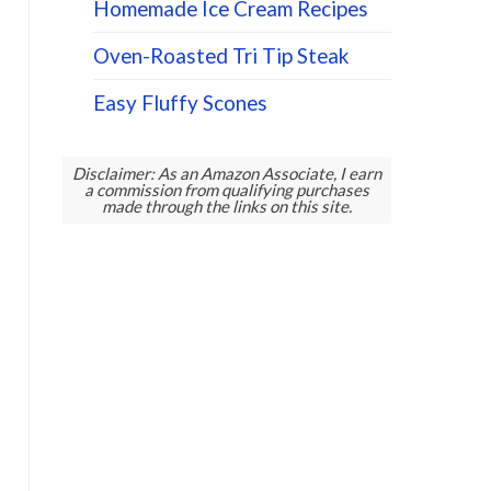
Homemade Ice Cream Recipes
Oven-Roasted Tri Tip Steak
Easy Fluffy Scones
Disclaimer: As an Amazon Associate, I earn
a commission from qualifying purchases
made through the links on this site.