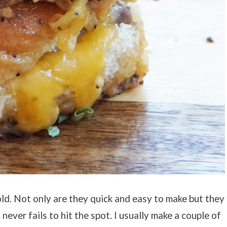
ld. Not only are they quick and easy to make but they
t never fails to hit the spot. I usually make a couple of