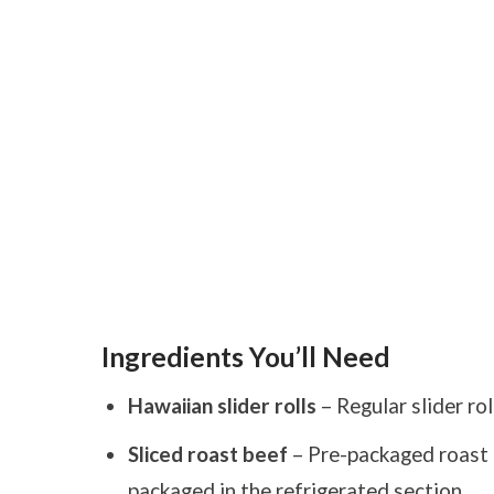
Ingredients You’ll Need
Hawaiian slider rolls
– Regular slider rol
Sliced roast beef
– Pre-packaged roast b
packaged in the refrigerated section.