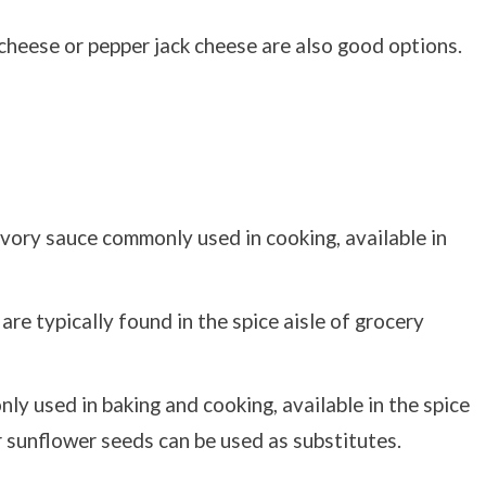
cheese or pepper jack cheese are also good options.
vory sauce commonly used in cooking, available in
re typically found in the spice aisle of grocery
ly used in baking and cooking, available in the spice
r sunflower seeds can be used as substitutes.