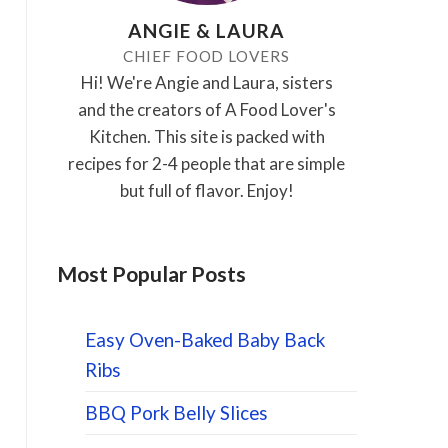
ANGIE & LAURA
CHIEF FOOD LOVERS
Hi! We're Angie and Laura, sisters
and the creators of A Food Lover's
Kitchen. This site is packed with
recipes for 2-4 people that are simple
but full of flavor. Enjoy!
Most Popular Posts
Easy Oven-Baked Baby Back
Ribs
BBQ Pork Belly Slices