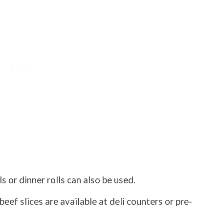
ls or dinner rolls can also be used.
eef slices are available at deli counters or pre-