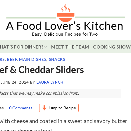
HAT’S FOR DINNER?
MEET THE TEAM
COOKING SHOW
RS
,
BEEF
,
MAIN DISHES
,
SNACKS
eef & Cheddar Sliders
N
JUNE 24, 2024
BY
LAURA LYNCH
roducts that we may make commission from.
es
0 Comments
Jump to Recipe
with cheese and coated in a sweet and savory butter
izer or dinner option!