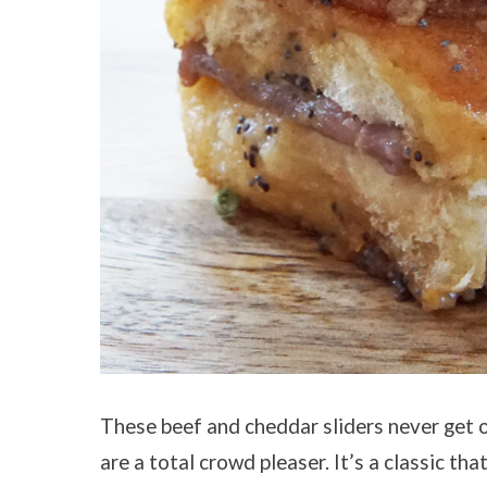
These beef and cheddar sliders never get o
are a total crowd pleaser. It’s a classic tha