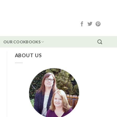
OUR COOKBOOKS
ABOUT US