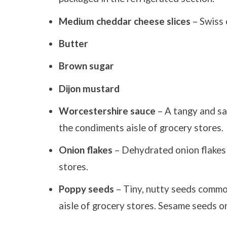
Medium cheddar cheese slices
– Swiss 
Butter
Brown sugar
Dijon mustard
Worcestershire sauce
– A tangy and sa
the condiments aisle of grocery stores.
Onion flakes
– Dehydrated onion flakes a
stores.
Poppy seeds
– Tiny, nutty seeds common
aisle of grocery stores. Sesame seeds o