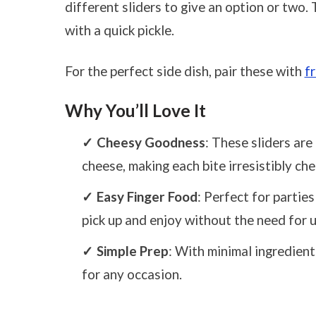
different sliders to give an option or two.
with a quick pickle.
For the perfect side dish, pair these with
f
Why You’ll Love It
Cheesy Goodness
: These sliders ar
cheese, making each bite irresistibly che
Easy Finger Food
: Perfect for partie
pick up and enjoy without the need for u
Simple Prep
: With minimal ingredient
for any occasion.