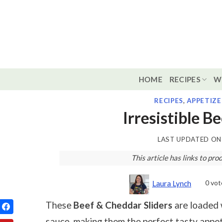
Skip
to
content
HOME
RECIPES
W
RECIPES
,
APPETIZE
Irresistible B
LAST UPDATED O
This article has links to p
0
vot
Laura Lynch
These
Beef & Cheddar Sliders
are loaded 
sauce, making them the perfect tasty appet