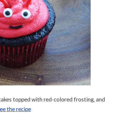
akes topped with red-colored frosting, and
ee the recipe