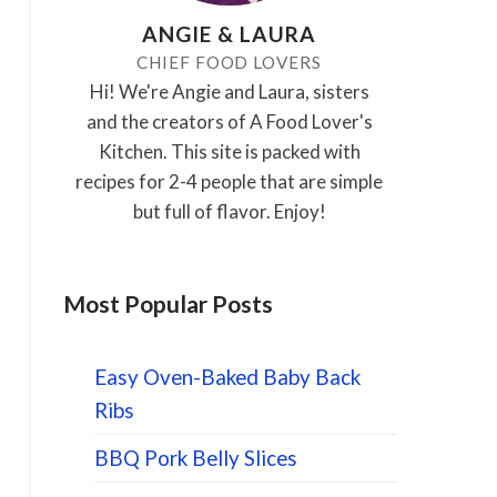
ANGIE & LAURA
CHIEF FOOD LOVERS
Hi! We're Angie and Laura, sisters
and the creators of A Food Lover's
Kitchen. This site is packed with
recipes for 2-4 people that are simple
but full of flavor. Enjoy!
Most Popular Posts
Easy Oven-Baked Baby Back
Ribs
BBQ Pork Belly Slices