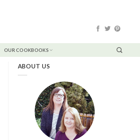
OUR COOKBOOKS
ABOUT US