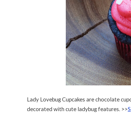
Lady Lovebug Cupcakes are chocolate cupc
decorated with cute ladybug features. >>
S