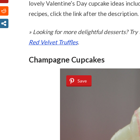
lovely Valentine’s Day cupcake ideas includ
recipes, click the link after the description.
» Looking for more delightful desserts? Tr
Red Velvet Truffles
.
Champagne Cupcakes
Save