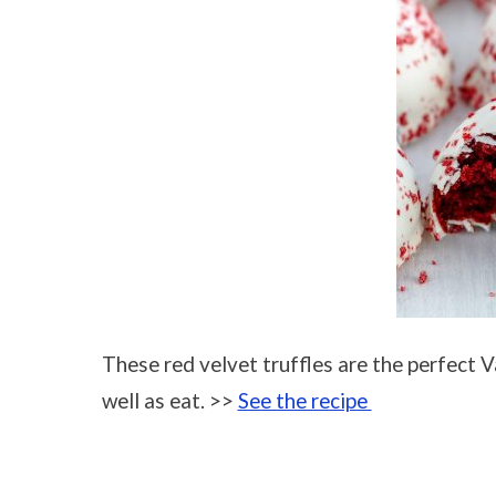
These red velvet truffles are the perfect Va
well as eat. >>
See the recipe