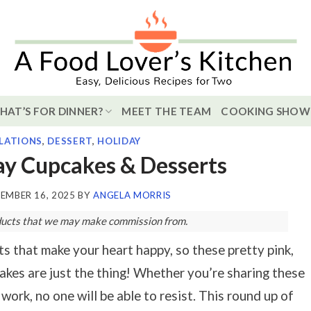
HAT’S FOR DINNER?
MEET THE TEAM
COOKING SHOW
LATIONS
,
DESSERT
,
HOLIDAY
ay Cupcakes & Desserts
EMBER 16, 2025
BY
ANGELA MORRIS
roducts that we may make commission from.
 that make your heart happy, so these pretty pink,
kes are just the thing! Whether you’re sharing these
work, no one will be able to resist. This round up of