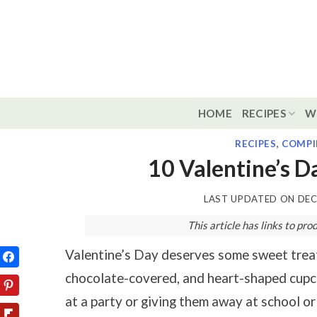
Skip
to
content
HOME
RECIPES
W
RECIPES
,
COMPI
10 Valentine’s D
LAST UPDATED ON
DEC
This article has links to p
Valentine’s Day deserves some sweet treats
chocolate-covered, and heart-shaped cupca
at a party or giving them away at school or 