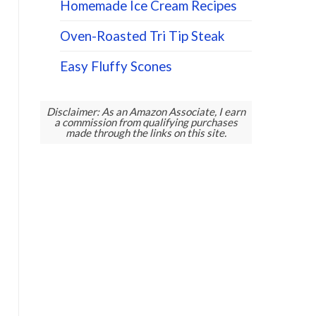
Homemade Ice Cream Recipes
Oven-Roasted Tri Tip Steak
Easy Fluffy Scones
Disclaimer: As an Amazon Associate, I earn
a commission from qualifying purchases
made through the links on this site.