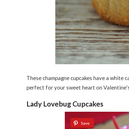
These champagne cupcakes have a white ca
perfect for your sweet heart on Valentine’
Lady Lovebug Cupcakes
Save