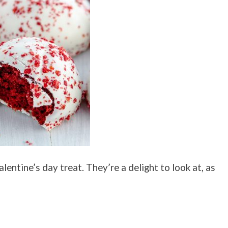
lentine’s day treat. They’re a delight to look at, as