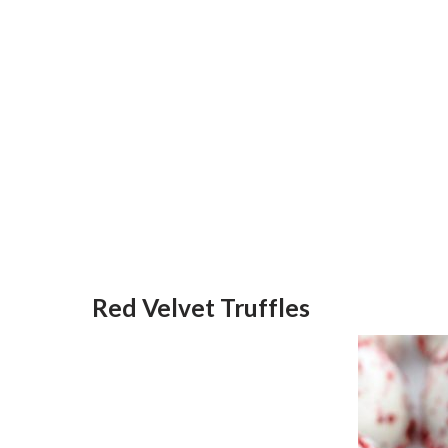
Red Velvet Truffles