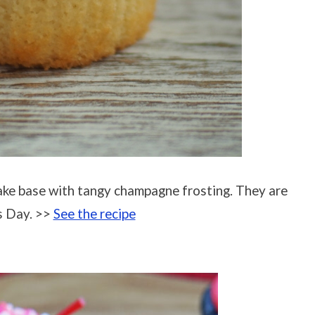
ke base with tangy champagne frosting. They are
s Day. >>
See the recipe