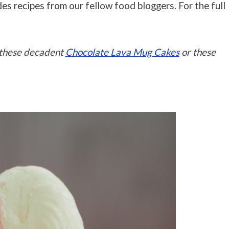
es recipes from our fellow food bloggers. For the full
y these decadent
Chocolate Lava Mug Cakes
or these