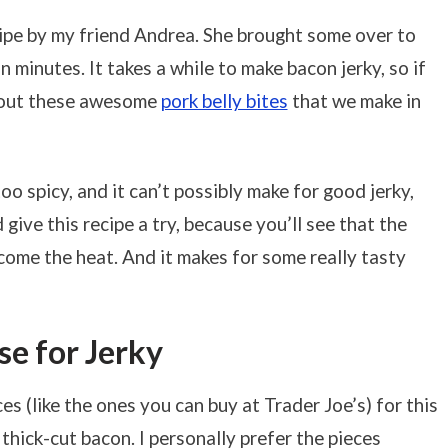
cipe by my friend Andrea. She brought some over to
 minutes. It takes a while to make bacon jerky, so if
k out these awesome
pork belly bites
that we make in
oo spicy, and it can’t possibly make for good jerky,
 give this recipe a try, because you’ll see that the
ome the heat. And it makes for some really tasty
e for Jerky
es (like the ones you can buy at Trader Joe’s) for this
of thick-cut bacon. I personally prefer the pieces