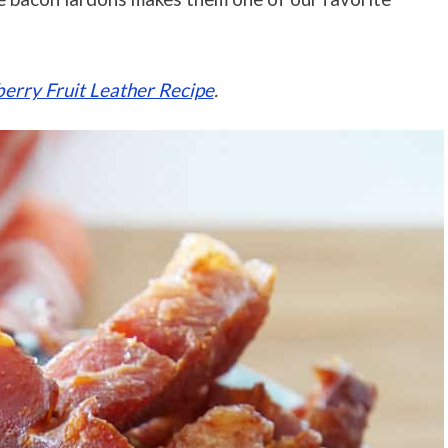
rry Fruit Leather Recipe
.