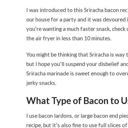
I was introduced to this Sriracha bacon re
our house for a party and it was devoured in
you’re wanting a much faster snack, chec
the air fryer in less than 10 minutes.
You might be thinking that Sriracha is way t
but I hope you’ll suspend your disbelief and
Sriracha marinade is sweet enough to overc
jerky snacks.
What Type of Bacon to Us
I use bacon lardons, or large bacon end piec
recipe, but it’s also fine to use full slices 