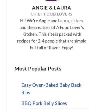
ANGIE & LAURA
CHIEF FOOD LOVERS
Hi! We're Angie and Laura, sisters
and the creators of A Food Lover's
Kitchen. This site is packed with
recipes for 2-4 people that are simple
but full of flavor. Enjoy!
Most Popular Posts
Easy Oven-Baked Baby Back
Ribs
BBQ Pork Belly Slices