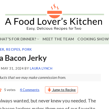
HAT’S FOR DINNER?
MEET THE TEAM
COOKING SHOW
ER
,
RECIPES
,
PORK
a Bacon Jerky
N
MAY 31, 2024
BY
LAURA LYNCH
roducts that we may make commission from.
5
votes
4 Comments
Jump to Recipe
always wanted, but never knew you needed. The
e bacon lardons makes them one of our favorite