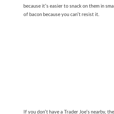
because it’s easier to snack on them in sm
of bacon because you can’t resist it.
If you don’t have a Trader Joe’s nearby, th