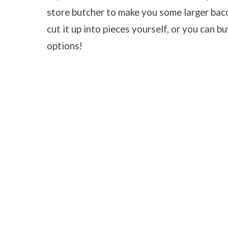
store butcher to make you some larger baco
cut it up into pieces yourself, or you can bu
options!