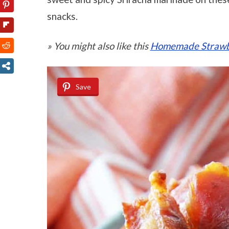
snacks.
» You might also like this
Homemade Strawbe
Save