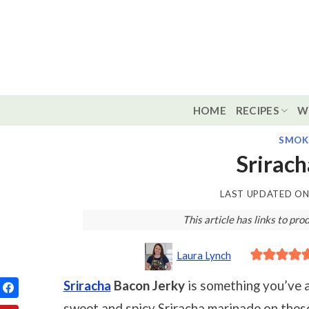
Skip
to
content
HOME
RECIPES
W
SMOK
Srirach
LAST UPDATED O
This article has links to p
Laura Lynch
Sriracha
Bacon Jerky
is something you’ve 
sweet and spicy Sriracha marinade on thes