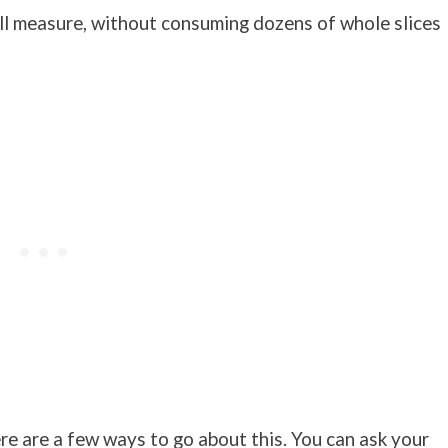
all measure, without consuming dozens of whole slices
ere are a few ways to go about this. You can ask your