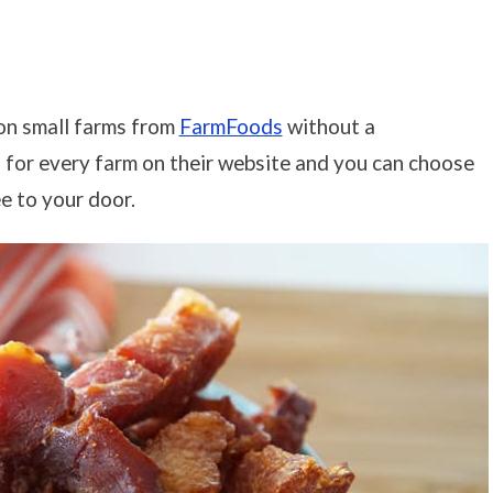
 on small farms from
FarmFoods
without a
n for every farm on their website and you can choose
e to your door.