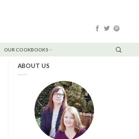
OUR COOKBOOKS
ABOUT US