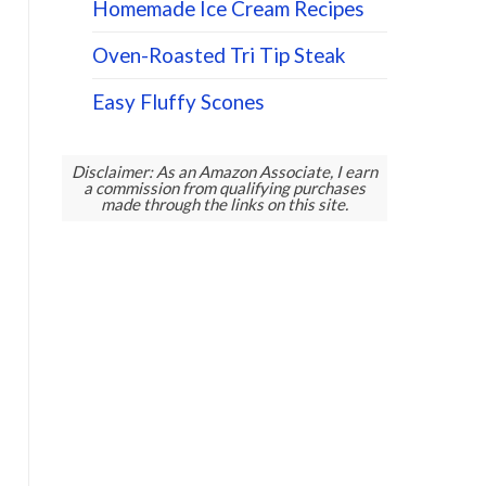
Homemade Ice Cream Recipes
Oven-Roasted Tri Tip Steak
Easy Fluffy Scones
Disclaimer: As an Amazon Associate, I earn
a commission from qualifying purchases
made through the links on this site.