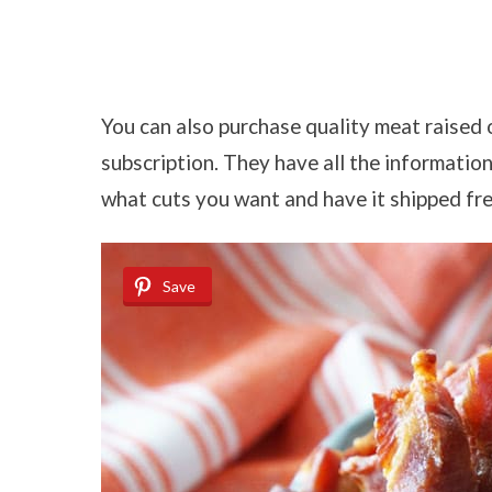
You can also purchase quality meat raised
subscription. They have all the informatio
what cuts you want and have it shipped fre
Save