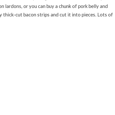
n lardons, or you can buy a chunk of pork belly and
y thick-cut bacon strips and cut it into pieces. Lots of