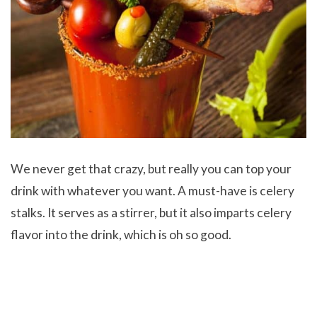
We never get that crazy, but really you can top your
drink with whatever you want. A must-have is celery
stalks. It serves as a stirrer, but it also imparts celery
flavor into the drink, which is oh so good.