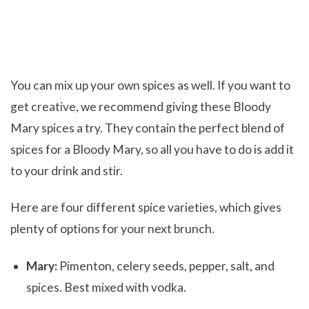
You can mix up your own spices as well. If you want to
get creative, we recommend giving these Bloody
Mary spices a try. They contain the perfect blend of
spices for a Bloody Mary, so all you have to do is add it
to your drink and stir.
Here are four different spice varieties, which gives
plenty of options for your next brunch.
Mary:
Pimenton, celery seeds, pepper, salt, and
spices. Best mixed with vodka.