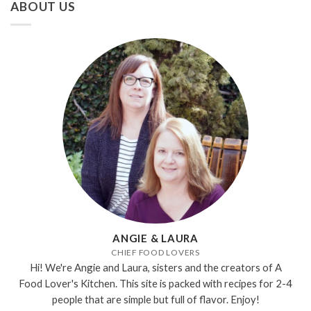
ABOUT US
ANGIE & LAURA
CHIEF FOOD LOVERS
Hi! We're Angie and Laura, sisters and the creators of A
Food Lover's Kitchen. This site is packed with recipes for 2-4
people that are simple but full of flavor. Enjoy!