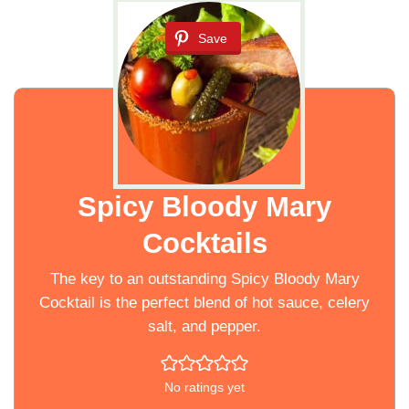
Save
Spicy Bloody Mary
Cocktails
The key to an outstanding Spicy Bloody Mary
Cocktail is the perfect blend of hot sauce, celery
salt, and pepper.
No ratings yet