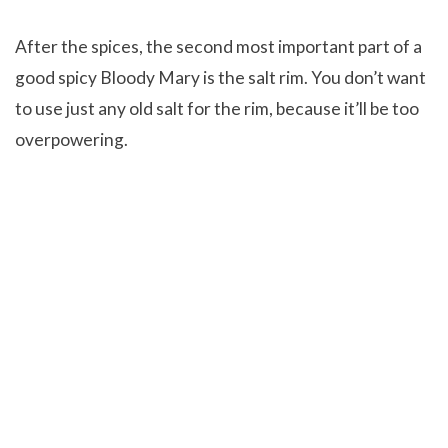
After the spices, the second most important part of a
good spicy Bloody Mary is the salt rim. You don’t want
to use just any old salt for the rim, because it’ll be too
overpowering.