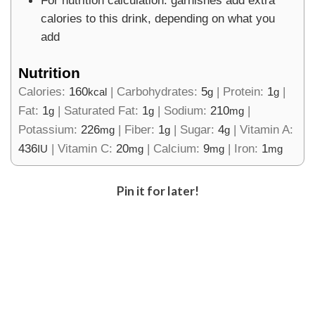
For nutrition calculation: garnishes add extra
calories to this drink, depending on what you
add
Nutrition
Calories:
160
|
Carbohydrates:
5
|
Protein:
1
|
kcal
g
g
Fat:
1
|
Saturated Fat:
1
|
Sodium:
210
|
g
g
mg
Potassium:
226
|
Fiber:
1
|
Sugar:
4
|
Vitamin A:
mg
g
g
436
|
Vitamin C:
20
|
Calcium:
9
|
Iron:
1
IU
mg
mg
mg
Pin it for later!