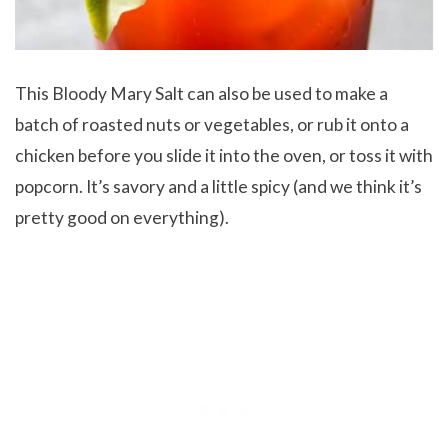
This Bloody Mary Salt can also be used to make a
batch of roasted nuts or vegetables, or rub it onto a
chicken before you slide it into the oven, or toss it with
popcorn. It’s savory and a little spicy (and we think it’s
pretty good on everything).