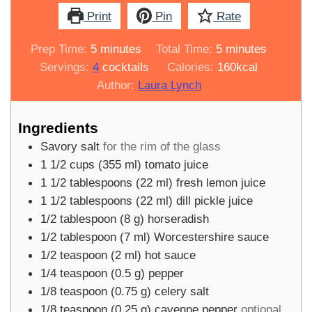
Print
Pin
Rate
minutes
minutes
Prep Time:
5
minutes
Total Time:
5
minutes
Servings:
4
cocktails
Calories:
160
kcal
Author:
Laura Lynch
Ingredients
Savory salt
for the rim of the glass
1 1/2
cups
(
355
ml
)
tomato juice
1 1/2
tablespoons
(
22
ml
)
fresh lemon juice
1 1/2
tablespoons
(
22
ml
)
dill pickle juice
1/2
tablespoon
(
8
g
)
horseradish
1/2
tablespoon
(
7
ml
)
Worcestershire sauce
1/2
teaspoon
(
2
ml
)
hot sauce
1/4
teaspoon
(
0.5
g
)
pepper
1/8
teaspoon
(
0.75
g
)
celery salt
1/8
teaspoon
(
0.25
g
)
cayenne pepper
optional