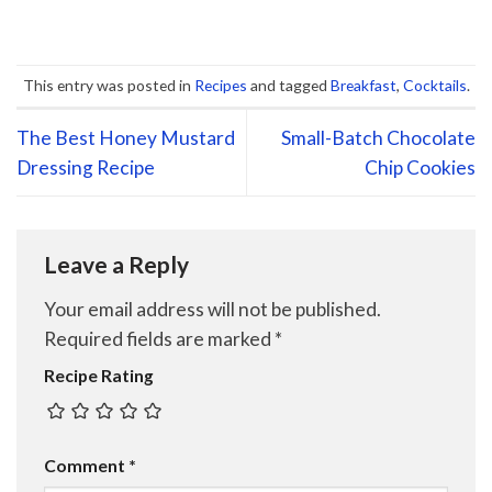
This entry was posted in
Recipes
and tagged
Breakfast
,
Cocktails
.
The Best Honey Mustard
Small-Batch Chocolate
Dressing Recipe
Chip Cookies
Leave a Reply
Your email address will not be published.
Required fields are marked
*
Recipe Rating
Comment
*