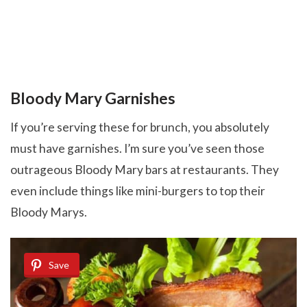
Bloody Mary Garnishes
If you’re serving these for brunch, you absolutely
must have garnishes. I’m sure you’ve seen those
outrageous Bloody Mary bars at restaurants. They
even include things like mini-burgers to top their
Bloody Marys.
Save