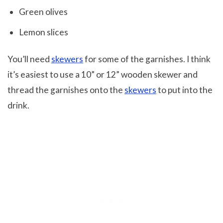
Green olives
Lemon slices
You’ll need
skewers
for some of the garnishes. I think
it’s easiest to use a 10” or 12” wooden skewer and
thread the garnishes onto the
skewers
to put into the
drink.