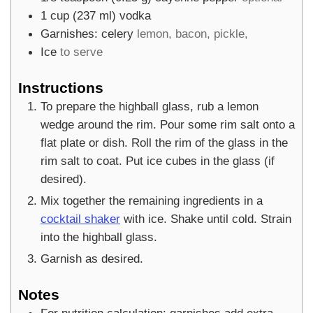
1
cup
(
237
ml
)
vodka
Garnishes: celery
lemon, bacon, pickle,
Ice
to serve
Instructions
To prepare the highball glass, rub a lemon
wedge around the rim. Pour some rim salt onto a
flat plate or dish. Roll the rim of the glass in the
rim salt to coat. Put ice cubes in the glass (if
desired).
Mix together the remaining ingredients in a
cocktail shaker
with ice. Shake until cold. Strain
into the highball glass.
Garnish as desired.
Notes