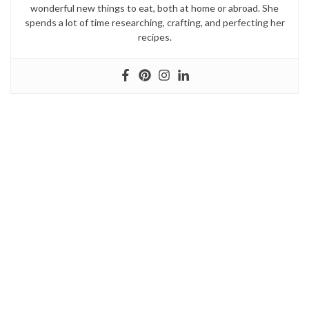
wonderful new things to eat, both at home or abroad. She
spends a lot of time researching, crafting, and perfecting her
recipes.