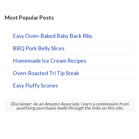
Most Popular Posts
Easy Oven-Baked Baby Back Ribs
BBQ Pork Belly Slices
Homemade Ice Cream Recipes
Oven-Roasted Tri Tip Steak
Easy Fluffy Scones
Disclaimer: As an Amazon Associate, I earn a commission from
qualifying purchases made through the links on this site.