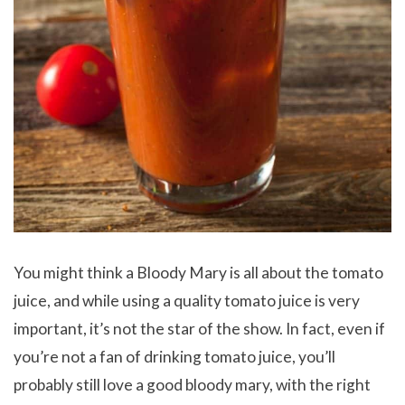
You might think a Bloody Mary is all about the tomato
juice, and while using a quality tomato juice is very
important, it’s not the star of the show. In fact, even if
you’re not a fan of drinking tomato juice, you’ll
probably still love a good bloody mary, with the right