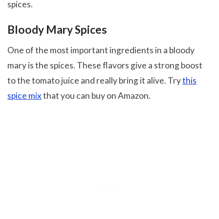
spices.
Bloody Mary Spices
One of the most important ingredients in a bloody
mary is the spices. These flavors give a strong boost
to the tomato juice and really bring it alive. Try
this
spice mix
that you can buy on Amazon.