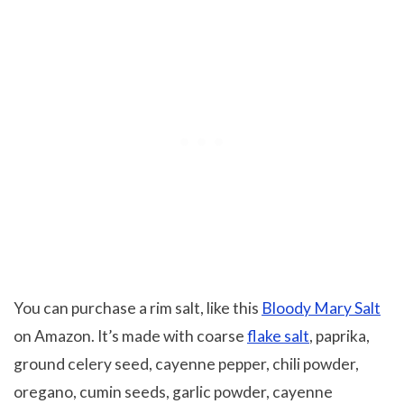
You can purchase a rim salt, like this
Bloody Mary Salt
on Amazon. It’s made with coarse
flake salt
, paprika,
ground celery seed, cayenne pepper, chili powder,
oregano, cumin seeds, garlic powder, cayenne