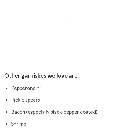
Other garnishes we love are:
Pepperoncini
Pickle spears
Bacon (especially black-pepper coated)
Shrimp