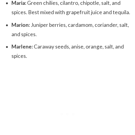
Maria:
Green chilies, cilantro, chipotle, salt, and
spices. Best mixed with grapefruit juice and tequila.
Marion:
Juniper berries, cardamom, coriander, salt,
and spices.
Marlene:
Caraway seeds, anise, orange, salt, and
spices.