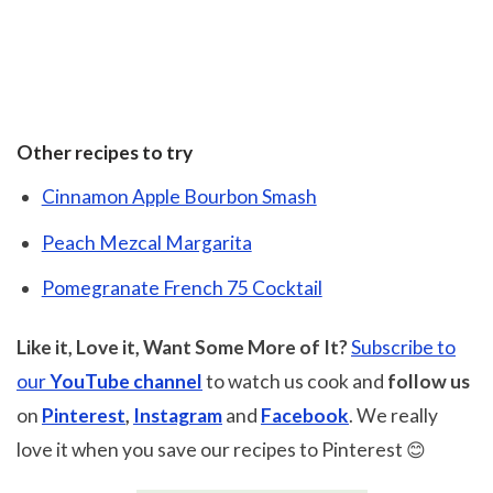
Other recipes to try
Cinnamon Apple Bourbon Smash
Peach Mezcal Margarita
Pomegranate French 75 Cocktail
Like it, Love it, Want Some More of It?
Subscribe to
our
YouTube channel
to watch us cook and
follow us
on
Pinterest
,
Instagram
and
Facebook
. We really
love it when you save our recipes to Pinterest 😊