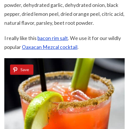
powder, dehydrated garlic, dehydrated onion, black
pepper, dried lemon peel, dried orange peel, citric acid,
natural flavor, parsley, beet root powder.
I really like this
bacon rim salt
. We use it for our wildly
popular
Oaxacan Mezcal cocktail
.
Save