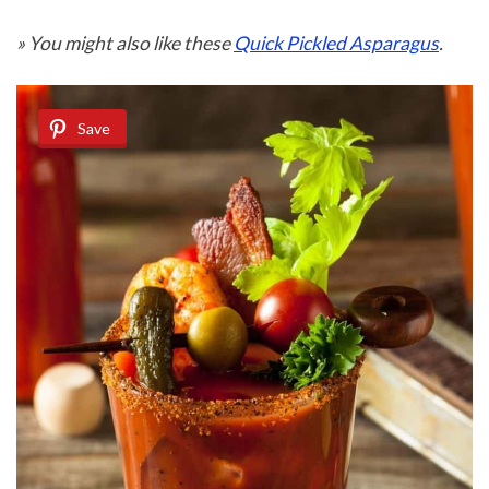
» You might also like these
Quick Pickled Asparagus
.
Save