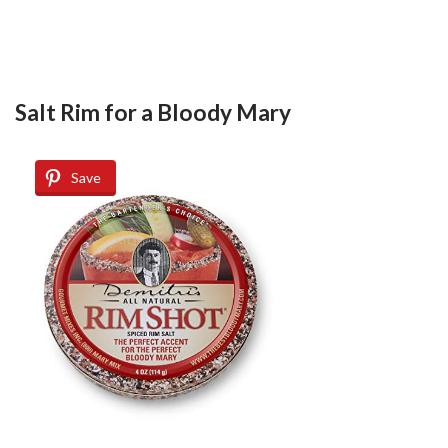
Salt Rim for a Bloody Mary
Save