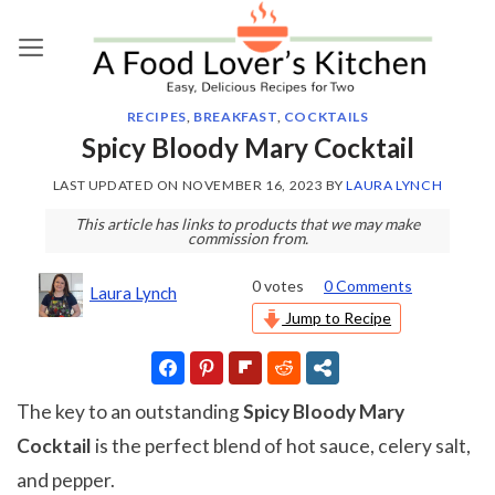
Skip
to
content
RECIPES
,
BREAKFAST
,
COCKTAILS
Spicy Bloody Mary Cocktail
LAST UPDATED ON
NOVEMBER 16, 2023
BY
LAURA LYNCH
This article has links to products that we may make
commission from.
0
votes
0 Comments
Laura Lynch
Jump to Recipe
The key to an outstanding
Spicy Bloody Mary
Cocktail
is the perfect blend of hot sauce, celery salt,
and pepper.