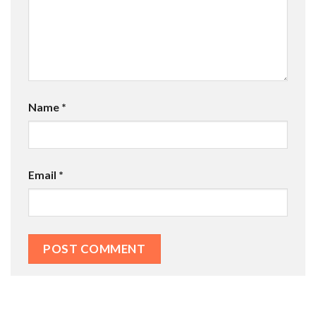
Name
*
Email
*