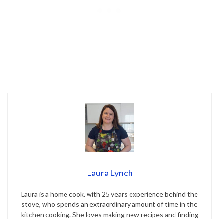
Laura Lynch
Laura is a home cook, with 25 years experience behind the
stove, who spends an extraordinary amount of time in the
kitchen cooking. She loves making new recipes and finding