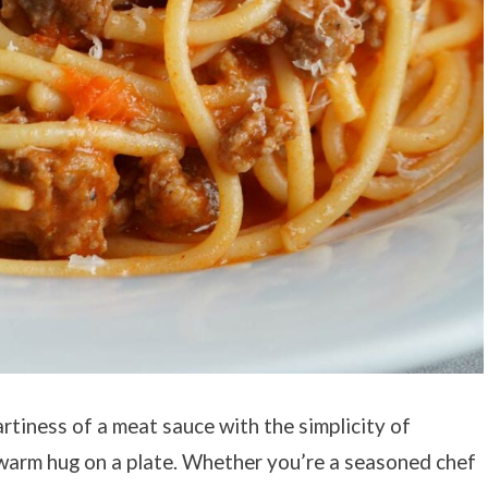
rtiness of a meat sauce with the simplicity of
a warm hug on a plate. Whether you’re a seasoned chef