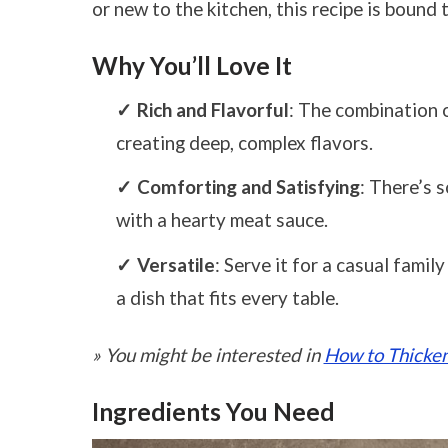
or new to the kitchen, this recipe is bound 
Why You’ll Love It
Rich and Flavorful
: The combination 
creating deep, complex flavors.
Comforting and Satisfying
: There’s 
with a hearty meat sauce.
Versatile
: Serve it for a casual famil
a dish that fits every table.
» You might be interested in
How to Thicken
Ingredients You Need