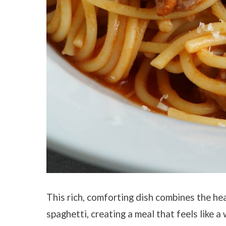
This rich, comforting dish combines the hea
spaghetti, creating a meal that feels like 