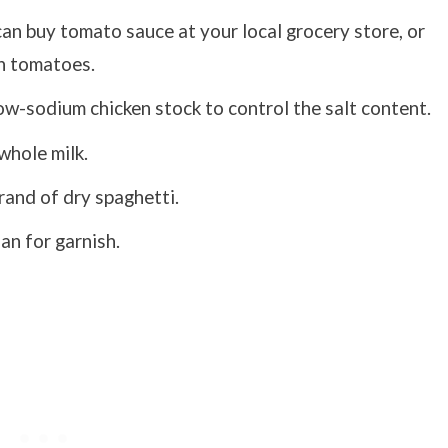
can buy tomato sauce at your local grocery store, or
h tomatoes.
w-sodium chicken stock to control the salt content.
whole milk.
rand of dry spaghetti.
n for garnish.