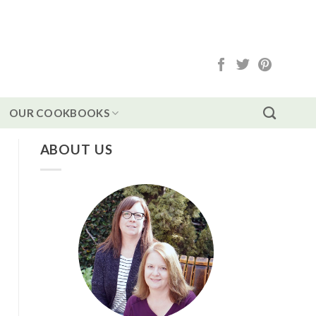
OUR COOKBOOKS
ABOUT US