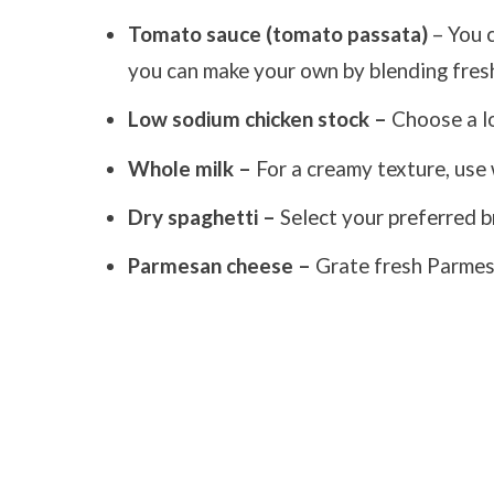
Tomato sauce (tomato passata)
– You 
you can make your own by blending fres
Low sodium chicken stock –
Choose a lo
Whole milk –
For a creamy texture, use 
Dry spaghetti –
Select your preferred b
Parmesan cheese –
Grate fresh Parmesa