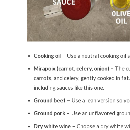
Cooking oil –
Use a neutral cooking oil s
Mirapoix (carrot, celery, onion) –
The cu
carrots, and celery, gently cooked in fat
including sauces like this one.
Ground beef –
Use a lean version so you
Ground pork –
Use an unflavored groun
Dry white wine –
Choose a dry white win