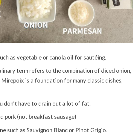
uch as vegetable or canola oil for sautéing.
linary term refers to the combination of diced onion,
. Mirepoix is a foundation for many classic dishes,
 don’t have to drain out a lot of fat.
d pork (not breakfast sausage)
e such as Sauvignon Blanc or Pinot Grigio.