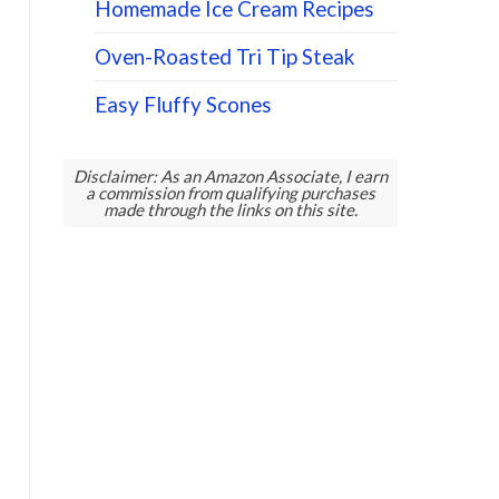
Homemade Ice Cream Recipes
Oven-Roasted Tri Tip Steak
Easy Fluffy Scones
Disclaimer: As an Amazon Associate, I earn
a commission from qualifying purchases
made through the links on this site.