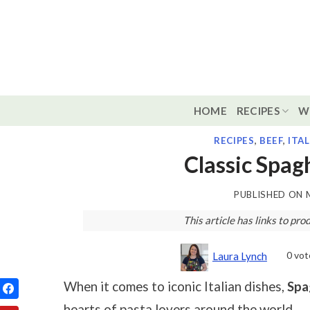
Skip
to
content
HOME
RECIPES
W
RECIPES
,
BEEF
,
ITA
Classic Spag
PUBLISHED ON
This article has links to p
0
vot
Laura Lynch
When it comes to iconic Italian dishes,
Spa
hearts of pasta lovers around the world.