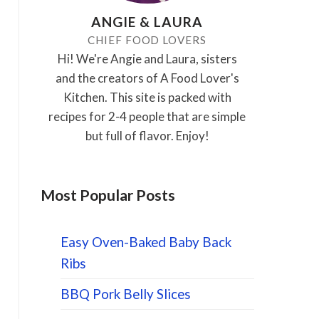
ANGIE & LAURA
CHIEF FOOD LOVERS
Hi! We're Angie and Laura, sisters
and the creators of A Food Lover's
Kitchen. This site is packed with
recipes for 2-4 people that are simple
but full of flavor. Enjoy!
Most Popular Posts
Easy Oven-Baked Baby Back
Ribs
BBQ Pork Belly Slices