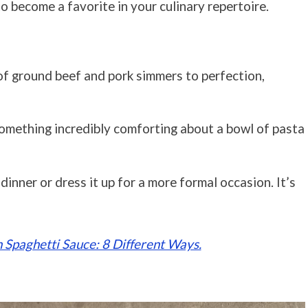
to become a favorite in your culinary repertoire.
of ground beef and pork simmers to perfection,
something incredibly comforting about a bowl of pasta
y dinner or dress it up for a more formal occasion. It’s
 Spaghetti Sauce: 8 Different Ways.