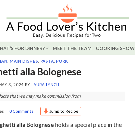
HAT’S FOR DINNER?
MEET THE TEAM
COOKING SHOW
LIAN
,
MAIN DISHES
,
PASTA
,
PORK
hetti alla Bolognese
MAY 3, 2024
BY
LAURA LYNCH
roducts that we may make commission from.
es
0 Comments
Jump to Recipe
ghetti alla Bolognese
holds a special place in the