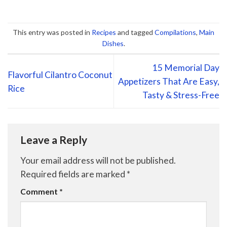
This entry was posted in
Recipes
and tagged
Compilations
,
Main
Dishes
.
15 Memorial Day
Flavorful Cilantro Coconut
Appetizers That Are Easy,
Rice
Tasty & Stress-Free
Leave a Reply
Your email address will not be published.
Required fields are marked
*
Comment
*