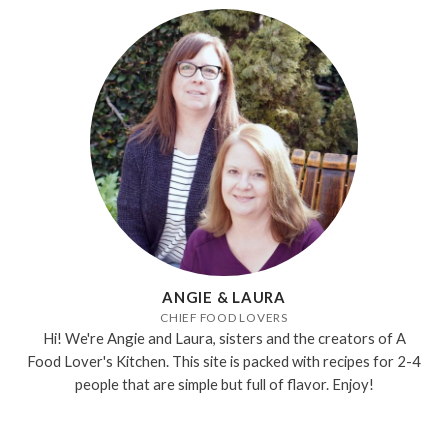
ANGIE & LAURA
CHIEF FOOD LOVERS
Hi! We're Angie and Laura, sisters and the creators of A
Food Lover's Kitchen. This site is packed with recipes for 2-4
people that are simple but full of flavor. Enjoy!