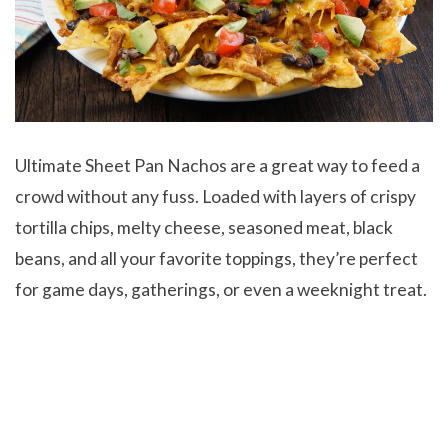
Ultimate Sheet Pan Nachos
are a great way to feed a
crowd without any fuss. Loaded with layers of crispy
tortilla chips, melty cheese, seasoned meat, black
beans, and all your favorite toppings, they’re perfect
for game days, gatherings, or even a weeknight treat.