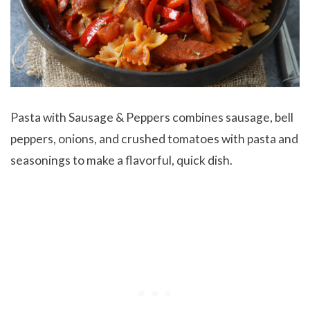
Pasta with Sausage & Peppers combines sausage, bell
peppers, onions, and crushed tomatoes with pasta and
seasonings to make a flavorful, quick dish.