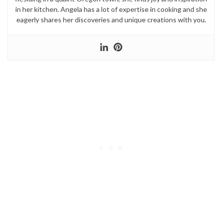
in her kitchen. Angela has a lot of expertise in cooking and she
eagerly shares her discoveries and unique creations with you.