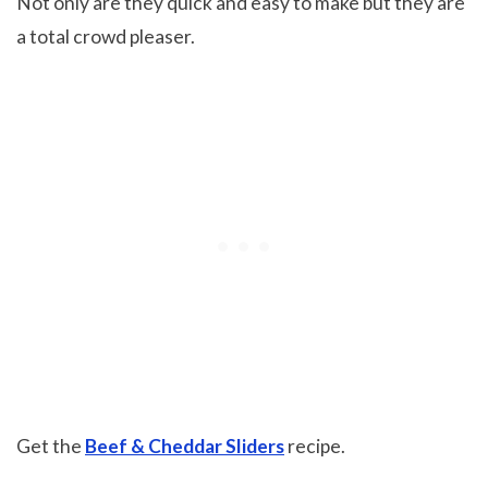
Not only are they quick and easy to make but they are
a total crowd pleaser.
Get the
Beef & Cheddar Sliders
recipe.