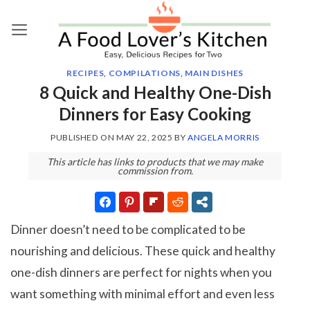
Skip
to
content
RECIPES
,
COMPILATIONS
,
MAIN DISHES
8 Quick and Healthy One-Dish
Dinners for Easy Cooking
PUBLISHED ON
MAY 22, 2025
BY
ANGELA MORRIS
This article has links to products that we may make
commission from.
Dinner doesn’t need to be complicated to be
nourishing and delicious. These quick and healthy
one-dish dinners are perfect for nights when you
want something with minimal effort and even less