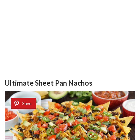
Ultimate Sheet Pan Nachos
Save