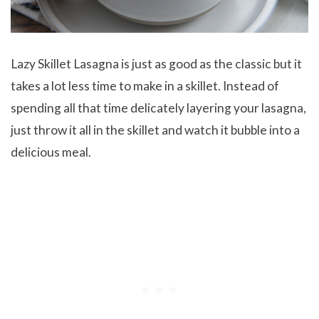
Lazy Skillet Lasagna is just as good as the classic but it
takes a lot less time to make in a skillet. Instead of
spending all that time delicately layering your lasagna,
just throw it all in the skillet and watch it bubble into a
delicious meal.