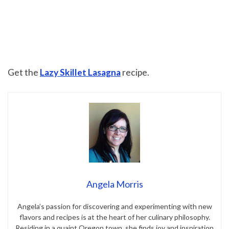
Get the
Lazy Skillet Lasagna
recipe.
Angela Morris
Angela’s passion for discovering and experimenting with new
flavors and recipes is at the heart of her culinary philosophy.
Residing in a quaint Oregon town, she finds joy and inspiration