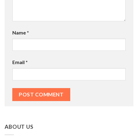
Name
*
Email
*
ABOUT US