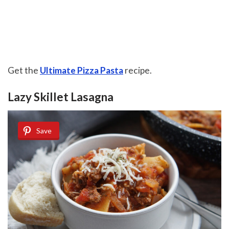
Get the
Ultimate Pizza Pasta
recipe.
Lazy Skillet Lasagna
Save