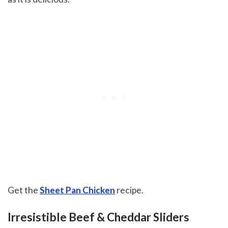
Get the
Sheet Pan Chicken
recipe.
Irresistible Beef & Cheddar Sliders