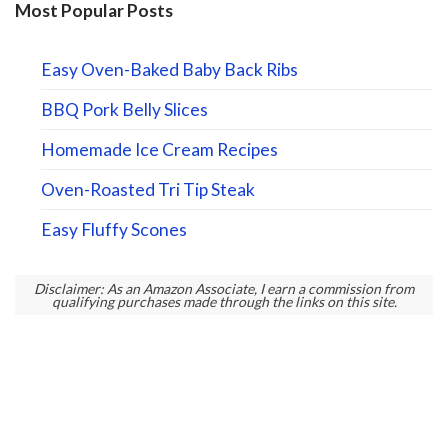
Most Popular Posts
Easy Oven-Baked Baby Back Ribs
BBQ Pork Belly Slices
Homemade Ice Cream Recipes
Oven-Roasted Tri Tip Steak
Easy Fluffy Scones
Disclaimer: As an Amazon Associate, I earn a commission from
qualifying purchases made through the links on this site.