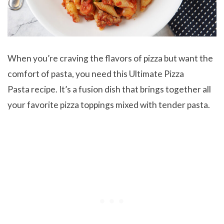
When you’re craving the flavors of pizza but want the
comfort of pasta, you need this Ultimate Pizza
Pasta recipe. It’s a fusion dish that brings together all
your favorite pizza toppings mixed with tender pasta.