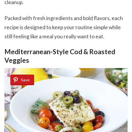
cleanup.
Packed with fresh ingredients and bold flavors, each
recipe is designed to keep your routine simple while
still feeling like a meal you really want to eat.
Mediterranean-Style Cod & Roasted
Veggies
Save