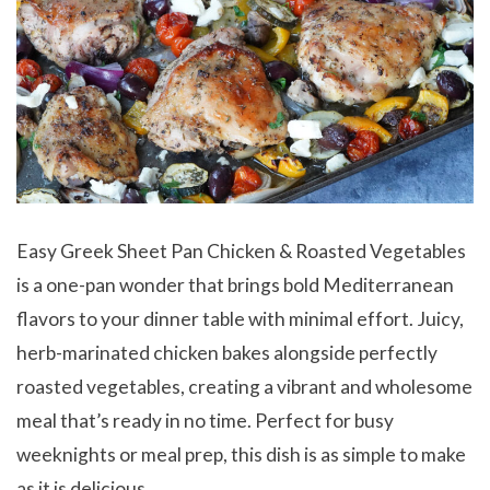
Easy Greek Sheet Pan Chicken & Roasted Vegetables
is a one-pan wonder that brings bold Mediterranean
flavors to your dinner table with minimal effort. Juicy,
herb-marinated chicken bakes alongside perfectly
roasted vegetables, creating a vibrant and wholesome
meal that’s ready in no time. Perfect for busy
weeknights or meal prep, this dish is as simple to make
as it is delicious.