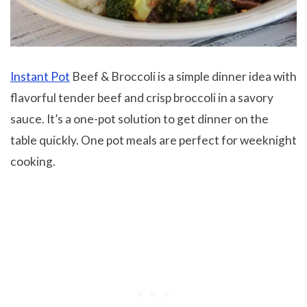
Instant Pot
Beef & Broccoli is a simple dinner idea with
flavorful tender beef and crisp broccoli in a savory
sauce. It’s a one-pot solution to get dinner on the
table quickly. One pot meals are perfect for weeknight
cooking.