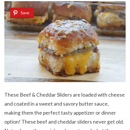
Save
These Beef & Cheddar Sliders are loaded with cheese
and coated in a sweet and savory butter sauce,
making them the perfect tasty appetizer or dinner
option! These beef and cheddar sliders never get old.