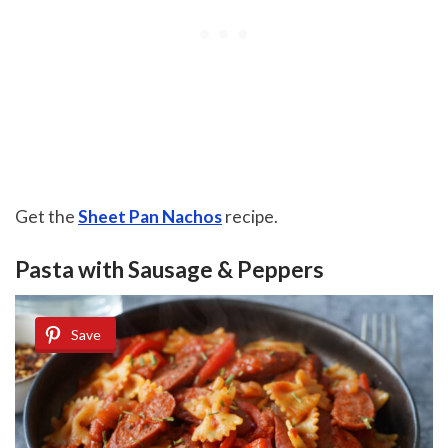
Get the
Sheet Pan Nachos
recipe.
Pasta with Sausage & Peppers
Save