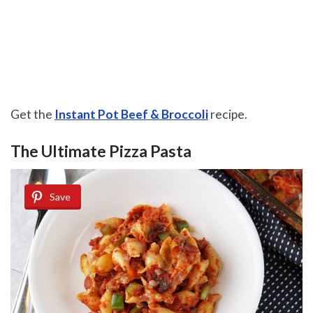
Get the
Instant Pot Beef & Broccoli
recipe.
The Ultimate Pizza Pasta
Save