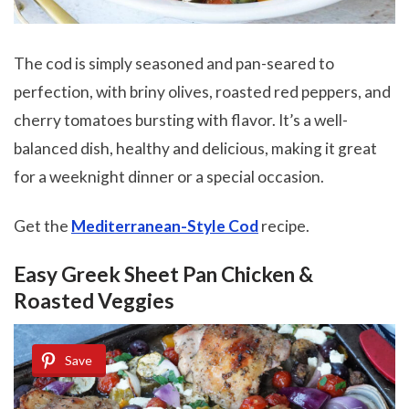
The cod is simply seasoned and pan-seared to
perfection, with briny olives, roasted red peppers, and
cherry tomatoes bursting with flavor. It’s a well-
balanced dish, healthy and delicious, making it great
for a weeknight dinner or a special occasion.
Get the
Mediterranean-Style Cod
recipe.
Easy Greek Sheet Pan Chicken &
Roasted Veggies
Save