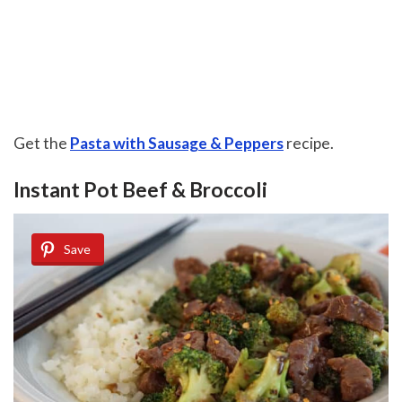
Get the
Pasta with Sausage & Peppers
recipe.
Instant Pot Beef & Broccoli
Save