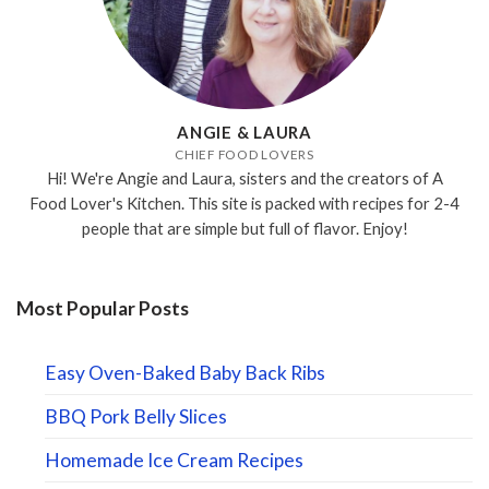
ANGIE & LAURA
CHIEF FOOD LOVERS
Hi! We're Angie and Laura, sisters and the creators of A
Food Lover's Kitchen. This site is packed with recipes for 2-4
people that are simple but full of flavor. Enjoy!
Most Popular Posts
Easy Oven-Baked Baby Back Ribs
BBQ Pork Belly Slices
Homemade Ice Cream Recipes