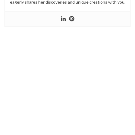
eagerly shares her discoveries and unique creations with you.