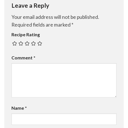
Leave a Reply
Your email address will not be published.
Required fields are marked
*
Recipe Rating
Comment
*
Name
*