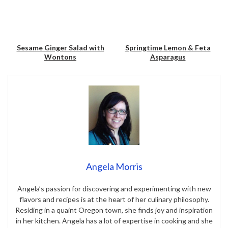
Sesame Ginger Salad with
Springtime Lemon & Feta
Wontons
Asparagus
Save
Save
Angela Morris
Angela’s passion for discovering and experimenting with new
flavors and recipes is at the heart of her culinary philosophy.
Residing in a quaint Oregon town, she finds joy and inspiration
in her kitchen. Angela has a lot of expertise in cooking and she