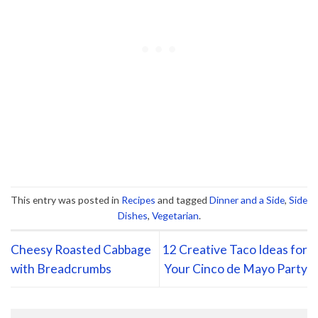
This entry was posted in
Recipes
and tagged
Dinner and a Side
,
Side
Dishes
,
Vegetarian
.
Cheesy Roasted Cabbage
12 Creative Taco Ideas for
with Breadcrumbs
Your Cinco de Mayo Party