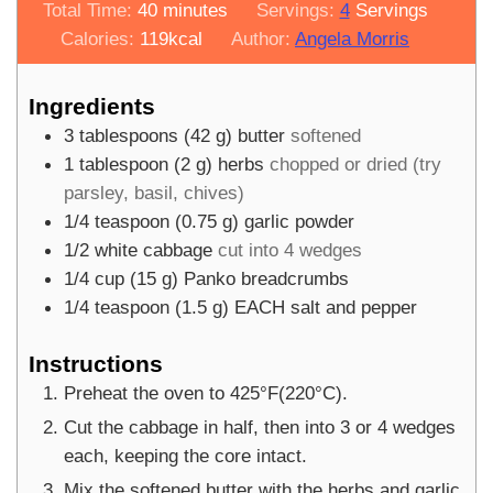
minutes
Total Time:
40
minutes
Servings:
4
Servings
Calories:
119
kcal
Author:
Angela Morris
Ingredients
3
tablespoons
(
42
g
)
butter
softened
1
tablespoon
(
2
g
)
herbs
chopped or dried (try
parsley, basil, chives)
1/4
teaspoon
(
0.75
g
)
garlic powder
1/2
white cabbage
cut into 4 wedges
1/4
cup
(
15
g
)
Panko breadcrumbs
1/4
teaspoon
(
1.5
g
)
EACH salt and pepper
Instructions
Preheat the oven to 425°F(220°C).
Cut the cabbage in half, then into 3 or 4 wedges
each, keeping the core intact.
Mix the softened butter with the herbs and garlic