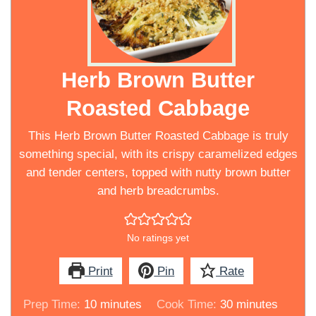
Herb Brown Butter
Roasted Cabbage
This Herb Brown Butter Roasted Cabbage is truly
something special, with its crispy caramelized edges
and tender centers, topped with nutty brown butter
and herb breadcrumbs.
No ratings yet
Print
Pin
Rate
minutes
minutes
Prep Time:
10
minutes
Cook Time:
30
minutes