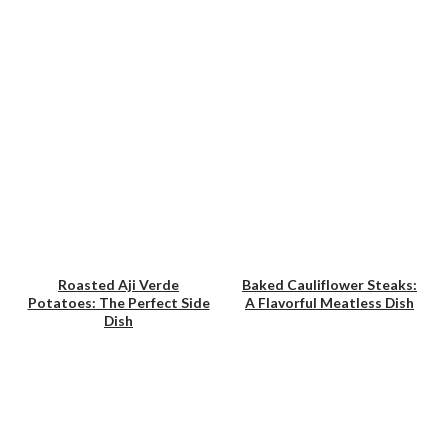
Roasted Aji Verde
Baked Cauliflower Steaks:
Potatoes: The Perfect Side
A Flavorful Meatless Dish
Save
Save
Dish