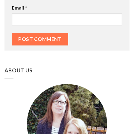
Email
*
ABOUT US