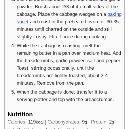
powder. Brush about 2/3 of it on all sides of the
cabbage. Place the cabbage wedges on a
baking
sheet
and roast in the preheated oven for 30-35
minutes until charred on the outside and still
slightly crispy. Flip it once during cooking.
While the cabbage is roasting, melt the
remaining butter in a pan over medium heat. Add
the breadcrumbs, garlic powder, salt and pepper.
Toast, stirring occasionally, until the
breadcrumbs are lightly toasted, about 3-4
minutes. Remove from the pan.
When the cabbage is done, transfer it to a
serving platter and top with the breadcrumbs.
Nutrition
Calories:
119
|
Carbohydrates:
9
|
Protein:
2
|
kcal
g
g