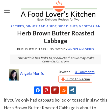
Skip
to
content
RECIPES
,
DINNER AND A SIDE
,
SIDE DISHES
,
VEGETARIAN
Herb Brown Butter Roasted
Cabbage
PUBLISHED ON
APRIL 30, 2025
BY
ANGELA MORRIS
This article has links to products that we may make
commission from.
0
votes
0 Comments
Angela Morris
Jump to Recipe
If you’ve only had cabbage boiled or tossed in slaw, this
Herb Brown Butter Roasted Cabbage is about to