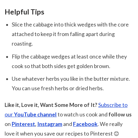
Helpful Tips
Slice the cabbage into thick wedges with the core
attached to keep it from falling apart during
roasting.
Flip the cabbage wedges at least once while they
cook so that both sides get golden brown.
Use whatever herbs you like in the butter mixture.
You can use fresh herbs or dried herbs.
Like it, Love it, Want Some More of It?
Subscribe to
our
YouTube channel
to watch us cook and
follow us
on
Pinterest
,
Instagram
and
Facebook
. We really
love it when you save our recipes to Pinterest 😊