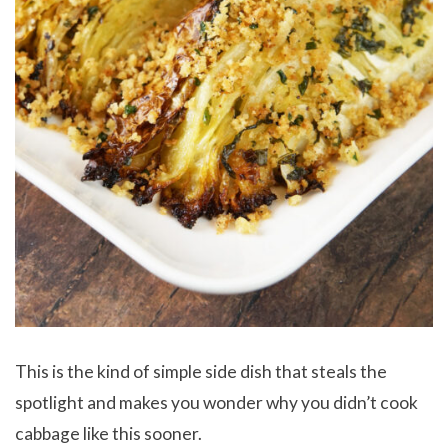
This is the kind of simple side dish that steals the
spotlight and makes you wonder why you didn’t cook
cabbage like this sooner.