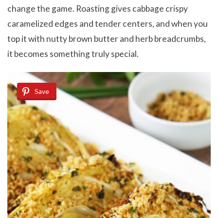
change the game. Roasting gives cabbage crispy
caramelized edges and tender centers, and when you
top it with nutty brown butter and herb breadcrumbs,
it becomes something truly special.
Save