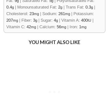
Fat:
9
|
Saturated Fat:
5
|
Polyunsaturated Fat:
g
g
0.4
|
Monounsaturated Fat:
2
|
Trans Fat:
0.3
|
g
g
g
Cholesterol:
23
|
Sodium:
261
|
Potassium:
mg
mg
207
|
Fiber:
3
|
Sugar:
4
|
Vitamin A:
400
|
mg
g
g
IU
Vitamin C:
42
|
Calcium:
56
|
Iron:
1
mg
mg
mg
YOU MIGHT ALSO LIKE