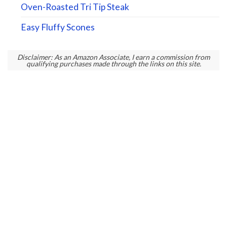
Oven-Roasted Tri Tip Steak
Easy Fluffy Scones
Disclaimer: As an Amazon Associate, I earn a commission from
qualifying purchases made through the links on this site.