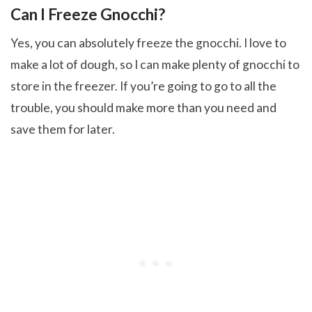
Can I Freeze Gnocchi?
Yes, you can absolutely freeze the gnocchi. I love to
make a lot of dough, so I can make plenty of gnocchi to
store in the freezer. If you’re going to go to all the
trouble, you should make more than you need and
save them for later.