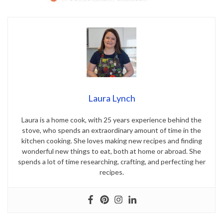
Laura Lynch
Laura is a home cook, with 25 years experience behind the
stove, who spends an extraordinary amount of time in the
kitchen cooking. She loves making new recipes and finding
wonderful new things to eat, both at home or abroad. She
spends a lot of time researching, crafting, and perfecting her
recipes.