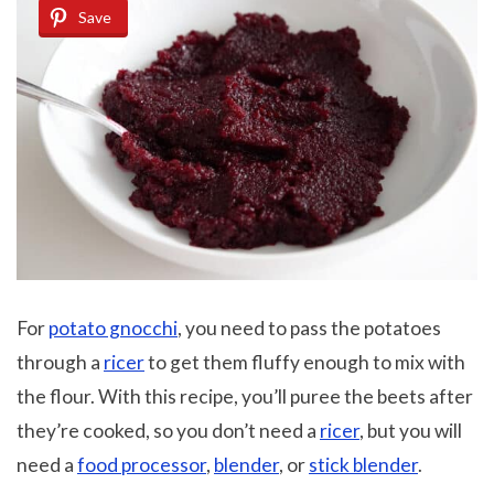
Save
For
potato gnocchi
, you need to pass the potatoes
through a
ricer
to get them fluffy enough to mix with
the flour. With this recipe, you’ll puree the beets after
they’re cooked, so you don’t need a
ricer
, but you will
need a
food processor
,
blender
, or
stick blender
.