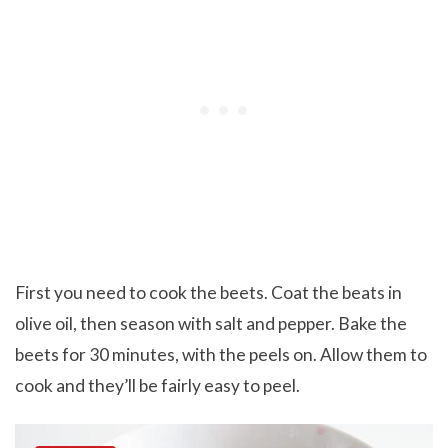
First you need to cook the beets. Coat the beats in
olive oil, then season with salt and pepper. Bake the
beets for 30 minutes, with the peels on. Allow them to
cook and they’ll be fairly easy to peel.