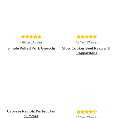
Save
Save
4.8
from
17
votes
4.6
from
67
votes
Simple Pulled Pork Gnocchi
Slow Cooker Beef Ragu with
Pappardelle
Caprese Ravioli: Perfect For
Summer
Save
Save
4.5
from
27
votes