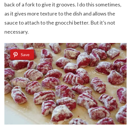
back of a fork to give it grooves. I do this sometimes,
as it gives more texture to the dish and allows the
sauce to attach to the gnocchi better. But it’s not
necessary.
Save