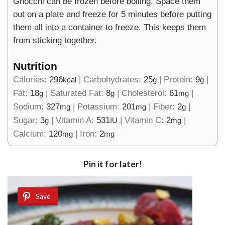
Gnocchi can be frozen before boiling. Space them
out on a plate and freeze for 5 minutes before putting
them all into a container to freeze. This keeps them
from sticking together.
Nutrition
Calories:
296
|
Carbohydrates:
25
|
Protein:
9
|
kcal
g
g
Fat:
18
|
Saturated Fat:
8
|
Cholesterol:
61
|
g
g
mg
Sodium:
327
|
Potassium:
201
|
Fiber:
2
|
mg
mg
g
Sugar:
3
|
Vitamin A:
531
|
Vitamin C:
2
|
g
IU
mg
Calcium:
120
|
Iron:
2
mg
mg
Pin it for later!
Save