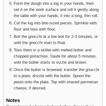
Form the dough into a log in your hands, then
set it on the work surface and roll it gently along
the table with your hands, it into a long, thin roll.
Cut the log into bite-sized pieces. Sprinkle with
flour and toss with flour.
Boil the gnocchi at a low boil for 2-3 minutes, or
until the gnocchi start to float.
Toss them in a skillet with melted butter and
chopped pistachios. Saute for about 5 minutes,
until the butter starts to sizzle and brown.
Once the butter is browned, transfer the gnocchi
to a plate, drizzle with the butter. Spoon the
pesto onto the plate. Top with shaved parmesan
cheese, if desired.
Notes