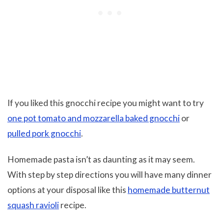
If you liked this gnocchi recipe you might want to try
one pot tomato and mozzarella baked gnocchi
or
pulled pork gnocchi
.
Homemade pasta isn’t as daunting as it may seem.
With step by step directions you will have many dinner
options at your disposal like this
homemade butternut
squash ravioli
recipe.