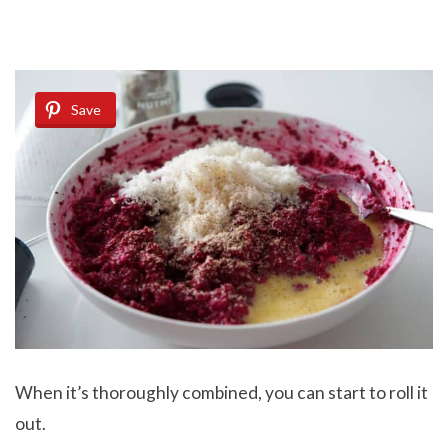
Save
When it’s thoroughly combined, you can start to roll it
out.