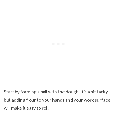
Start by forming a ball with the dough. It’s a bit tacky,
but adding flour to your hands and your work surface
will make it easy to roll.