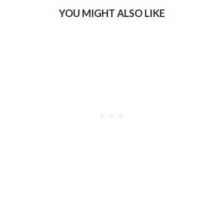
YOU MIGHT ALSO LIKE