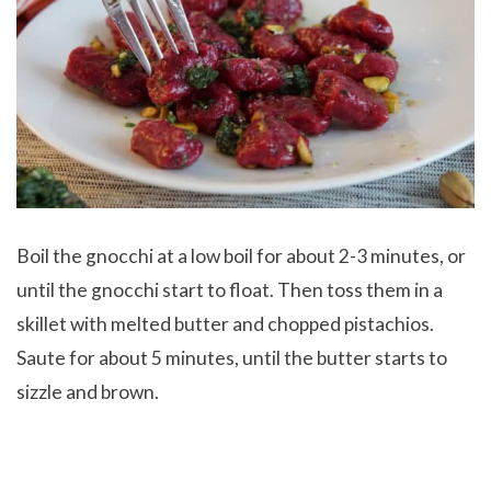
Boil the gnocchi at a low boil for about 2-3 minutes, or
until the gnocchi start to float. Then toss them in a
skillet with melted butter and chopped pistachios.
Saute for about 5 minutes, until the butter starts to
sizzle and brown.