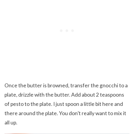
Once the butter is browned, transfer the gnocchi to a
plate, drizzle with the butter. Add about 2 teaspoons
of pesto to the plate. I just spoon a little bit here and
there around the plate. You don’t really want to mix it
all up.