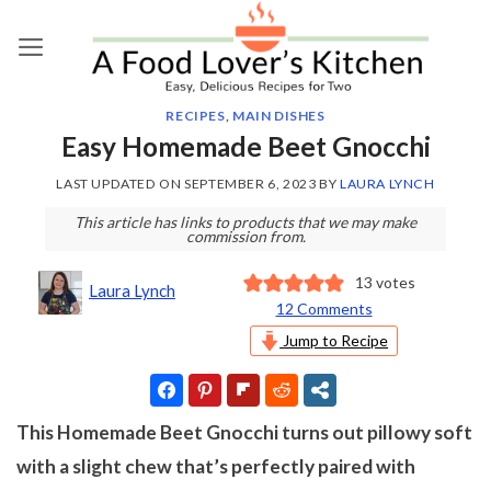
Skip
to
content
RECIPES
,
MAIN DISHES
Easy Homemade Beet Gnocchi
LAST UPDATED ON
SEPTEMBER 6, 2023
BY
LAURA LYNCH
This article has links to products that we may make
commission from.
13
votes
Laura Lynch
12 Comments
Jump to Recipe
This Homemade Beet Gnocchi turns out pillowy soft
with a slight chew that’s perfectly paired with