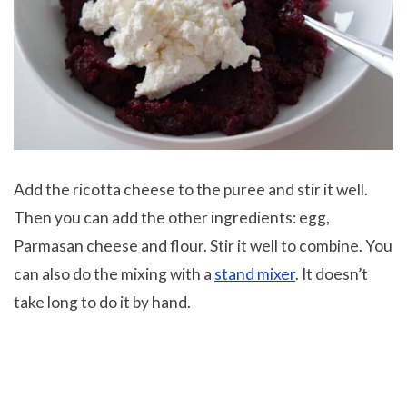
Add the ricotta cheese to the puree and stir it well.
Then you can add the other ingredients: egg,
Parmasan cheese and flour. Stir it well to combine. You
can also do the mixing with a
stand mixer
. It doesn’t
take long to do it by hand.