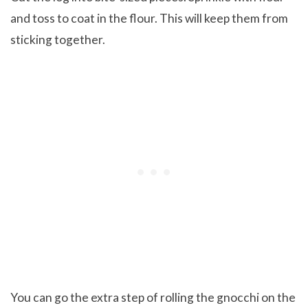
and toss to coat in the flour. This will keep them from
sticking together.
You can go the extra step of rolling the gnocchi on the