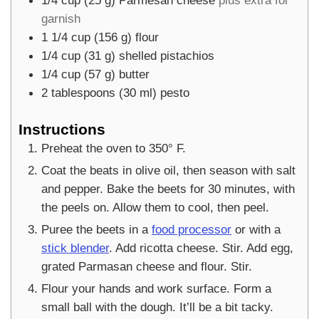
garnish
1 1/4
cup
(
156
g
)
flour
1/4
cup
(
31
g
)
shelled pistachios
1/4
cup
(
57
g
)
butter
2
tablespoons
(
30
ml
)
pesto
Instructions
Preheat the oven to 350° F.
Coat the beats in olive oil, then season with salt
and pepper. Bake the beets for 30 minutes, with
the peels on. Allow them to cool, then peel.
Puree the beets in a
food processor
or with a
stick blender
. Add ricotta cheese. Stir. Add egg,
grated Parmasan cheese and flour. Stir.
Flour your hands and work surface. Form a
small ball with the dough. It’ll be a bit tacky.