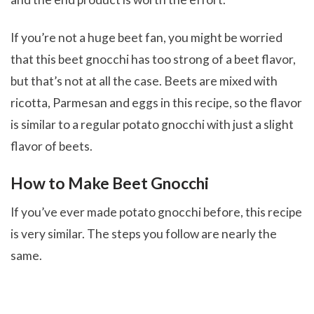
If you’re not a huge beet fan, you might be worried
that this beet gnocchi has too strong of a beet flavor,
but that’s not at all the case. Beets are mixed with
ricotta, Parmesan and eggs in this recipe, so the flavor
is similar to a regular potato gnocchi with just a slight
flavor of beets.
How to Make Beet Gnocchi
If you’ve ever made potato gnocchi before, this recipe
is very similar. The steps you follow are nearly the
same.