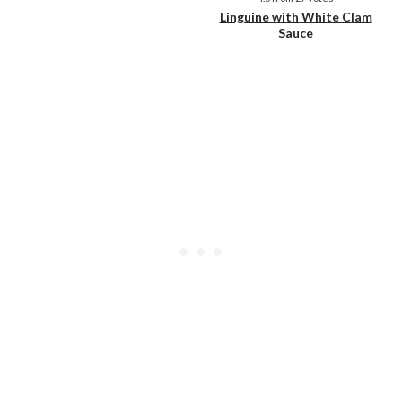
Linguine with White Clam
Sauce