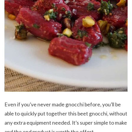
Even if you’ve never made gnocchi before, you’ll be
able to quickly put together this beet gnocchi, without
any extra equipment needed. It’s super simple to make
and the end product is worth the effort.