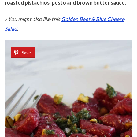
roasted pistachios, pesto and brown butter sauce.
» You might also like this
Golden Beet & Blue Cheese
Salad
.
Save