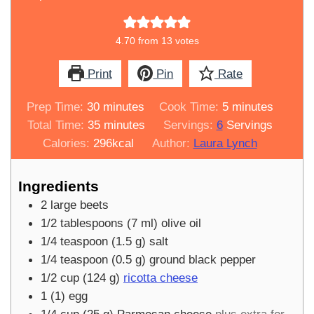
4.70
from
13
votes
Print
Pin
Rate
minutes
minutes
Prep Time:
30
minutes
Cook Time:
5
minutes
minutes
Total Time:
35
minutes
Servings:
6
Servings
Calories:
296
kcal
Author:
Laura Lynch
Ingredients
2
large
beets
1/2
tablespoons
(
7
ml
)
olive oil
1/4
teaspoon
(
1.5
g
)
salt
1/4
teaspoon
(
0.5
g
)
ground black pepper
1/2
cup
(
124
g
)
ricotta cheese
1
(
1
)
egg
1/4
cup
(
25
g
)
Parmesan cheese
plus extra for