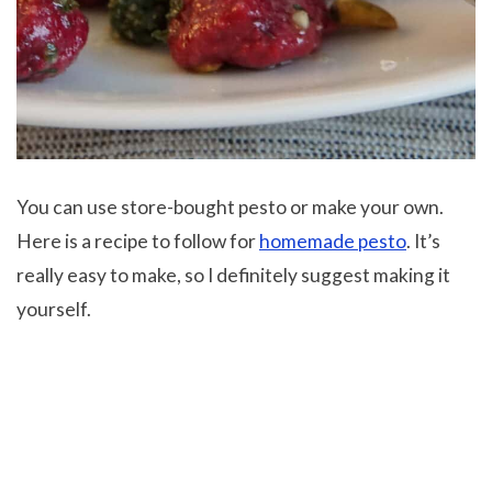
You can use store-bought pesto or make your own.
Here is a recipe to follow for
homemade pesto
. It’s
really easy to make, so I definitely suggest making it
yourself.