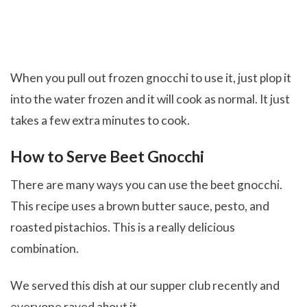
When you pull out frozen gnocchi to use it, just plop it
into the water frozen and it will cook as normal. It just
takes a few extra minutes to cook.
How to Serve Beet Gnocchi
There are many ways you can use the beet gnocchi.
This recipe uses a brown butter sauce, pesto, and
roasted pistachios. This is a really delicious
combination.
We served this dish at our supper club recently and
everyone raved about it.