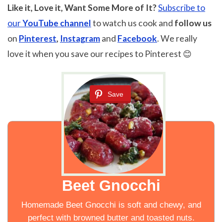
Like it, Love it, Want Some More of It?
Subscribe to
our
YouTube channel
to watch us cook and
follow us
on
Pinterest
,
Instagram
and
Facebook
. We really
love it when you save our recipes to Pinterest 😊
Save
Beet Gnocchi
Homemade Beet Gnocchi is soft and chewy, and
perfect with browned butter and toasted nuts.