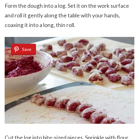
Form the dough into a log. Set it on the work surface
and roll it gently along the table with your hands,
coaxing it into a long, thin roll.
Save
Cut the log into bite-sized pieces. Sprinkle with flour