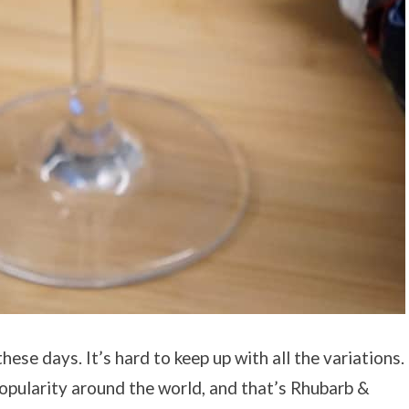
ese days. It’s hard to keep up with all the variations.
popularity around the world, and that’s Rhubarb &