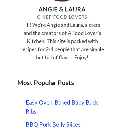
ANGIE & LAURA
CHIEF FOOD LOVERS
Hi! We're Angie and Laura, sisters
and the creators of A Food Lover's
Kitchen. This site is packed with
recipes for 2-4 people that are simple
but full of flavor. Enjoy!
Most Popular Posts
Easy Oven-Baked Baby Back
Ribs
BBQ Pork Belly Slices