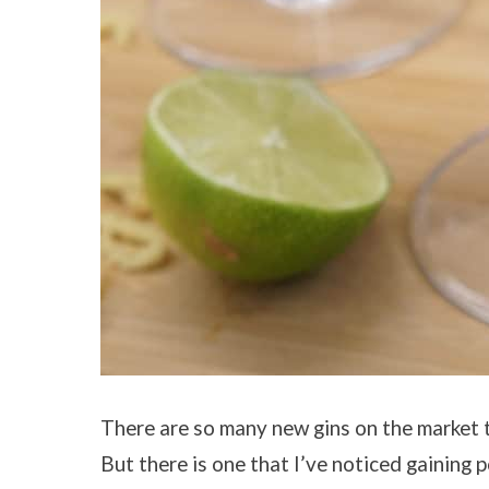
There are so many new gins on the market th
But there is one that I’ve noticed gaining 