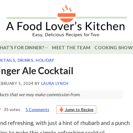
HAT’S FOR DINNER?
MEET THE TEAM
COOKING SHOW
KTAILS
,
DRINKS
,
HOLIDAY
nger Ale Cocktail
EBRUARY 5, 2024
BY
LAURA LYNCH
roducts that we may make commission from.
35
votes
5 Comments
Jump to Recipe
and refreshing, with just a hint of rhubarb and a punch
ns to make this simple, refreshing cocktail.