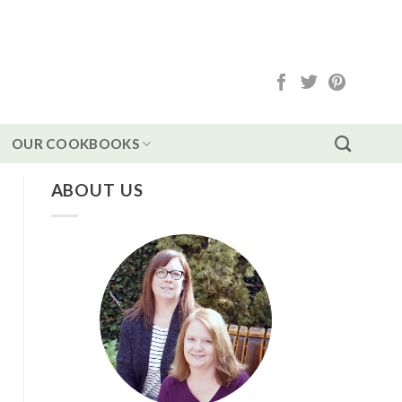
OUR COOKBOOKS
ABOUT US