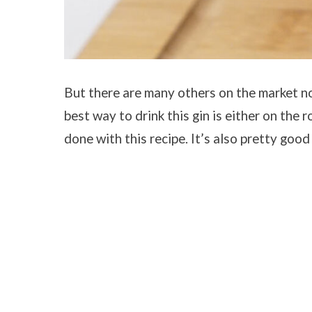
But there are many others on the market no
best way to drink this gin is either on the ro
done with this recipe. It’s also pretty goo