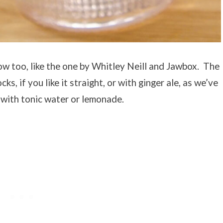
w too, like the one by Whitley Neill and Jawbox. The
cks, if you like it straight, or with ginger ale, as we’ve
d with tonic water or lemonade.