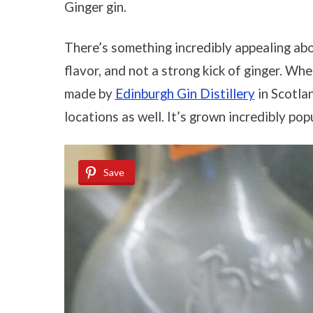
Ginger gin.
There’s something incredibly appealing about
flavor, and not a strong kick of ginger. When
made by
Edinburgh Gin Distillery
in Scotlan
locations as well. It’s grown incredibly popu
Save