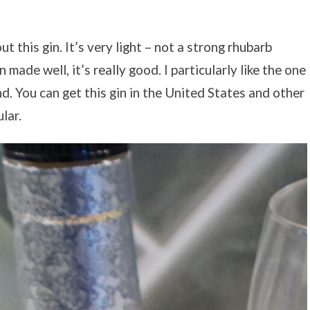
 this gin. It’s very light – not a strong rhubarb
 made well, it’s really good. I particularly like the one
d. You can get this gin in the United States and other
lar.