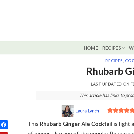
Skip
to
content
HOME
RECIPES
W
RECIPES
,
COC
Rhubarb Gi
LAST UPDATED ON
F
This article has links to p
Laura Lynch
This
Rhubarb Ginger Ale Cocktail
is light 
of ginger. Use any of the popular Rhubarb gi