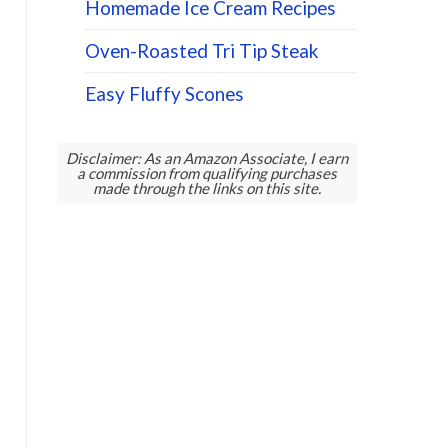
Homemade Ice Cream Recipes
Oven-Roasted Tri Tip Steak
Easy Fluffy Scones
Disclaimer: As an Amazon Associate, I earn
a commission from qualifying purchases
made through the links on this site.