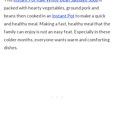
packed with hearty vegetables, ground pork and
beans then cooked in an
Instant Pot
to make a quick
and healthy meal. Making a fast, healthy meal that the
family can enjoy is not an easy feat. Especially in these
colder months, everyone wants warm and comforting
dishes.