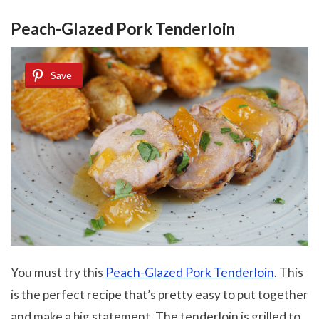
Peach-Glazed Pork Tenderloin
Save
You must try this
Peach-Glazed Pork Tenderloin
. This
is the perfect recipe that’s pretty easy to put together
and make a big statement. The tenderloin is grilled to