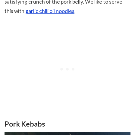
satisfying crunch of the pork belly. We like to serve
this with
garlic chili oil noodles
.
Pork Kebabs