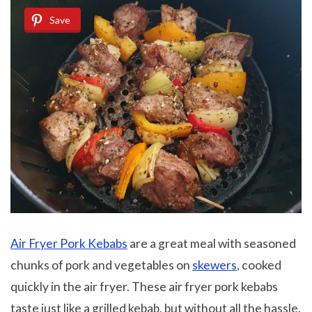
Save
Air Fryer Pork Kebabs
are a great meal with seasoned
chunks of pork and vegetables on
skewers
, cooked
quickly in the air fryer. These air fryer pork kebabs
taste just like a grilled kebab, but without all the hassle.