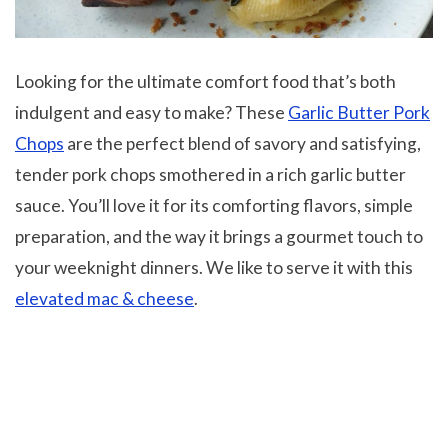
Looking for the ultimate comfort food that’s both
indulgent and easy to make? These
Garlic Butter Pork
Chops
are the perfect blend of savory and satisfying,
tender pork chops smothered in a rich garlic butter
sauce. You’ll love it for its comforting flavors, simple
preparation, and the way it brings a gourmet touch to
your weeknight dinners. We like to serve it with this
elevated mac & cheese
.