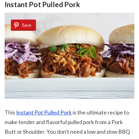
Instant Pot Pulled Pork
Save
This
Instant Pot Pulled Pork
is the ultimate recipe to
make tender and flavorful pulled pork from a Pork
Butt or Shoulder. You don’t need a low and slow BBQ