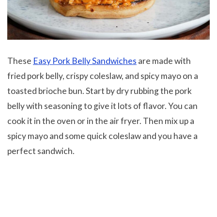
These
Easy Pork Belly Sandwiches
are made with
fried pork belly, crispy coleslaw, and spicy mayo on a
toasted brioche bun. Start by dry rubbing the pork
belly with seasoning to give it lots of flavor. You can
cook it in the oven or in the air fryer. Then mix up a
spicy mayo and some quick coleslaw and you have a
perfect sandwich.