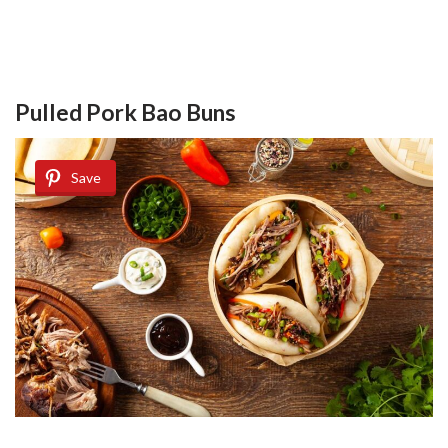
Pulled Pork Bao Buns
Save