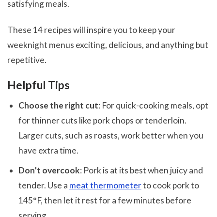
satisfying meals.
These 14 recipes will inspire you to keep your
weeknight menus exciting, delicious, and anything but
repetitive.
Helpful Tips
Choose the right cut
: For quick-cooking meals, opt
for thinner cuts like pork chops or tenderloin.
Larger cuts, such as roasts, work better when you
have extra time.
Don’t overcook
: Pork is at its best when juicy and
tender. Use a
meat thermometer
to cook pork to
145°F, then let it rest for a few minutes before
serving.