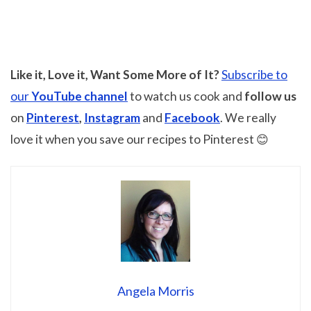
Like it, Love it, Want Some More of It?
Subscribe to
our
YouTube channel
to watch us cook and
follow us
on
Pinterest
,
Instagram
and
Facebook
. We really
love it when you save our recipes to Pinterest 😊
Angela Morris