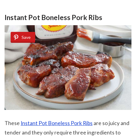
Instant Pot Boneless Pork Ribs
Save
These
Instant Pot Boneless Pork Ribs
are so juicy and
tender and they only require three ingredients to