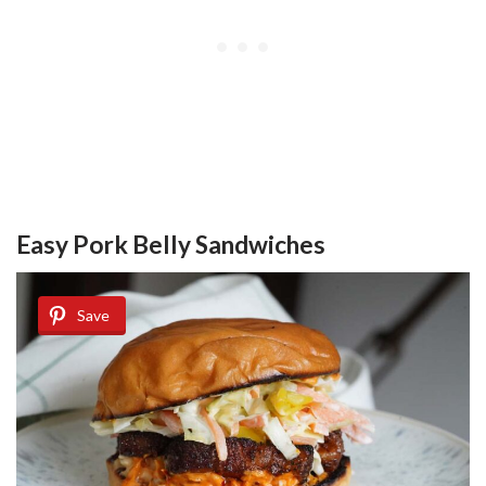
Easy Pork Belly Sandwiches
Save