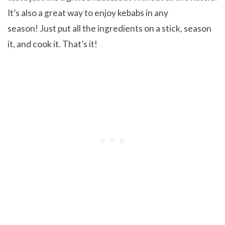
It’s also a great way to enjoy kebabs in any
season! Just put all the ingredients on a stick, season
it, and cook it. That’s it!