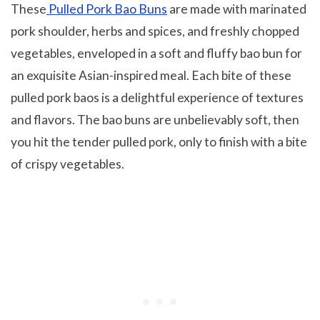
These
Pulled Pork Bao Buns
are made with marinated
pork shoulder, herbs and spices, and freshly chopped
vegetables, enveloped in a soft and fluffy bao bun for
an exquisite Asian-inspired meal. Each bite of these
pulled pork baos is a delightful experience of textures
and flavors. The bao buns are unbelievably soft, then
you hit the tender pulled pork, only to finish with a bite
of crispy vegetables.