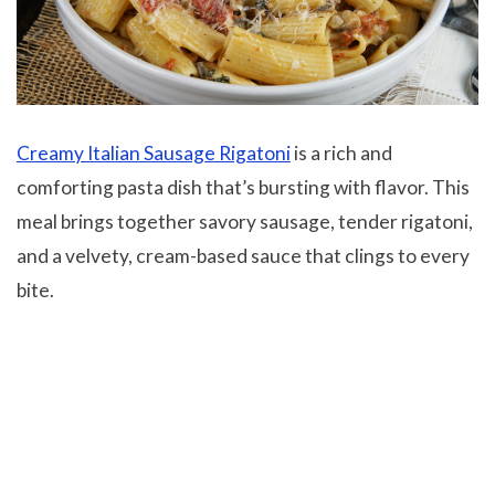
Creamy Italian Sausage Rigatoni
is a rich and
comforting pasta dish that’s bursting with flavor. This
meal brings together savory sausage, tender rigatoni,
and a velvety, cream-based sauce that clings to every
bite.