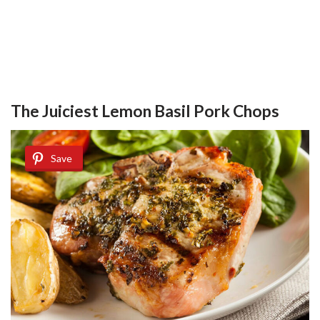
The Juiciest Lemon Basil Pork Chops
Save