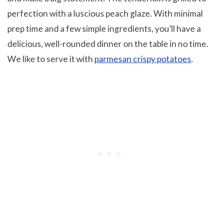
perfection with a luscious peach glaze. With minimal
prep time and a few simple ingredients, you’ll have a
delicious, well-rounded dinner on the table in no time.
We like to serve it with
parmesan crispy potatoes
.