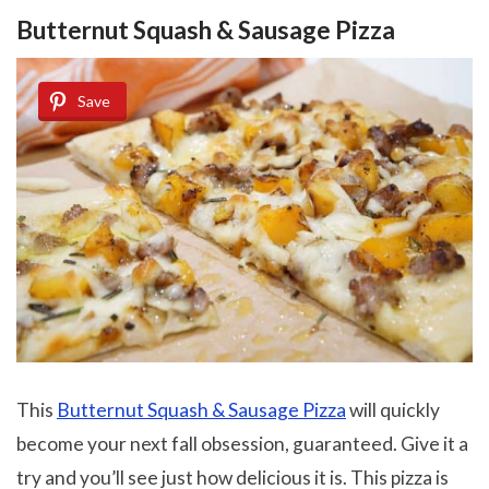
Butternut Squash & Sausage Pizza
Save
This
Butternut Squash & Sausage Pizza
will quickly
become your next fall obsession, guaranteed. Give it a
try and you’ll see just how delicious it is. This pizza is