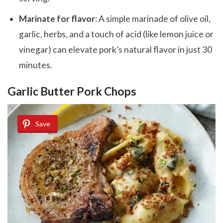
Marinate for flavor
: A simple marinade of olive oil,
garlic, herbs, and a touch of acid (like lemon juice or
vinegar) can elevate pork’s natural flavor in just 30
minutes.
Garlic Butter Pork Chops
Save