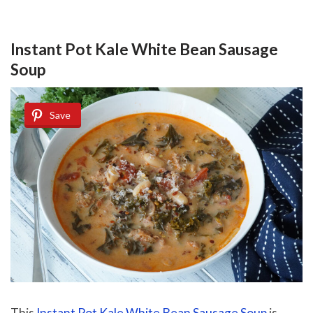
Instant Pot Kale White Bean Sausage
Soup
Save
This
Instant Pot Kale White Bean Sausage Soup
is