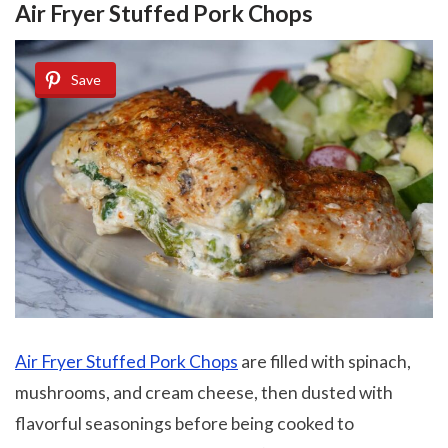
Air Fryer Stuffed Pork Chops
Save
Air Fryer Stuffed Pork Chops
are filled with spinach,
mushrooms, and cream cheese, then dusted with
flavorful seasonings before being cooked to