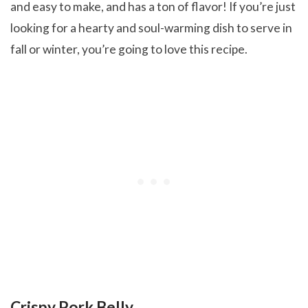
and easy to make, and has a ton of flavor! If you’re just
looking for a hearty and soul-warming dish to serve in
fall or winter, you’re going to love this recipe.
Crispy Pork Belly