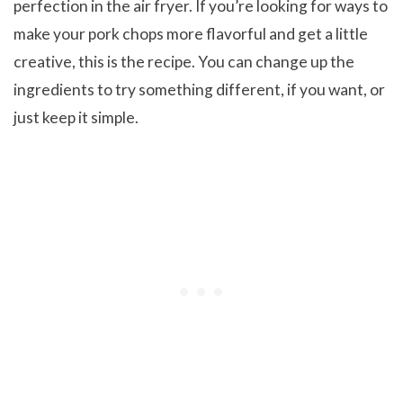
perfection in the air fryer. If you’re looking for ways to
make your pork chops more flavorful and get a little
creative, this is the recipe. You can change up the
ingredients to try something different, if you want, or
just keep it simple.