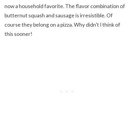
now a household favorite. The flavor combination of
butternut squash and sausage is irresistible. Of
course they belong on a pizza. Why didn’t I think of
this sooner!