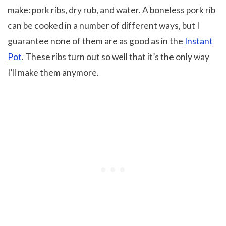
make: pork ribs, dry rub, and water. A boneless pork rib
can be cooked in a number of different ways, but I
guarantee none of them are as good as in the
Instant
Pot
. These ribs turn out so well that it’s the only way
I’ll make them anymore.