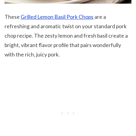
These
Grilled Lemon Basil Pork Chops
are a
refreshing and aromatic twist on your standard pork
chop recipe. The zesty lemon and fresh basil create a
bright, vibrant flavor profile that pairs wonderfully
with the rich, juicy pork.