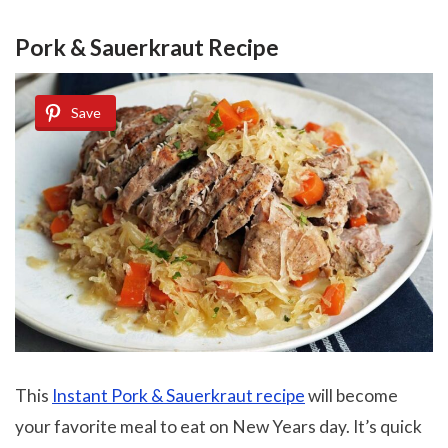
Pork & Sauerkraut Recipe
Save
This
Instant Pork & Sauerkraut recipe
will become
your favorite meal to eat on New Years day. It’s quick