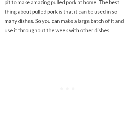
pit to make amazing pulled pork at home. The best
thing about pulled pork is that it can be used in so
many dishes. So you can make a large batch of it and
use it throughout the week with other dishes.