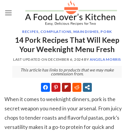
Skip
to
content
RECIPES
,
COMPILATIONS
,
MAIN DISHES
,
PORK
14 Pork Recipes That Will Keep
Your Weeknight Menu Fresh
LAST UPDATED ON
DECEMBER 6, 2024
BY
ANGELA MORRIS
This article has links to products that we may make
commission from.
When it comes to weeknight dinners, pork is the
secret weapon you need in your arsenal. From juicy
chops to tender roasts and flavorful pastas, pork’s
versatility makes it a go-to protein for quick and