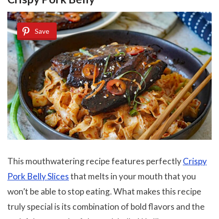
Save
This mouthwatering recipe features perfectly
Crispy
Pork Belly Slices
that melts in your mouth
that you
won’t be able to stop eating. What makes this recipe
truly special is its combination of bold flavors and the