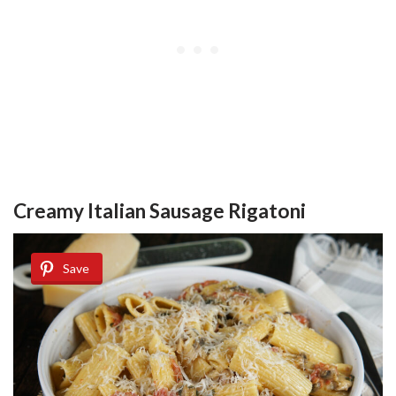
Creamy Italian Sausage Rigatoni
Save