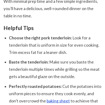
With minimal prep time and a few simple ingredients,
you’ll have a delicious, well-rounded dinner on the
table in no time.
Helpful Tips
Choose the right pork tenderloin:
Look for a
tenderloin that is uniform in size for even cooking.
Trim excess fat for a leaner dish.
Baste the tenderloin:
Make sure you baste the
tenderloin multiple times while grilling so the meat
gets a beautiful glaze on the outside.
Perfectly roasted potatoes:
Cut the potatoes into
uniform pieces to ensure they cook evenly, and
don’t overcrowd the
baking sheet
to achieve that