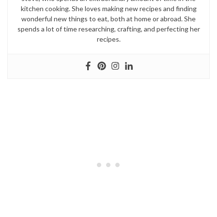
kitchen cooking. She loves making new recipes and finding
wonderful new things to eat, both at home or abroad. She
spends a lot of time researching, crafting, and perfecting her
recipes.