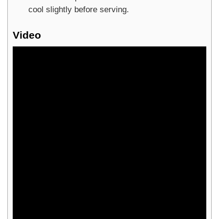
cool slightly before serving.
Video