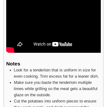
Notes
Look for a tenderloin that is uniform in size for
even cooking. Trim excess fat for a leaner dish.
Make sure you baste the tenderloin multiple
times while grilling so the meat gets a beautiful
glaze on the outside.
Cut the potatoes into uniform pieces to ensure