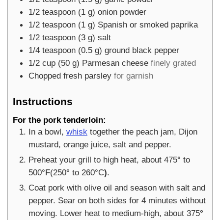
1/2
teaspoon
(
1
g
)
onion powder
1/2
teaspoon
(
1
g
)
Spanish or smoked paprika
1/2
teaspoon
(
3
g
)
salt
1/4
teaspoon
(
0.5
g
)
ground black pepper
1/2
cup
(
50
g
)
Parmesan cheese
finely grated
Chopped fresh parsley
for garnish
Instructions
For the pork tenderloin:
In a bowl,
whisk
together the peach jam, Dijon
mustard, orange juice, salt and pepper.
Preheat your grill to high heat, about 475
°
to
500°F(250
°
to 260°C
)
.
Coat pork with olive oil and season with salt and
pepper. Sear on both sides for 4 minutes without
moving. Lower heat to medium-high, about 375
°