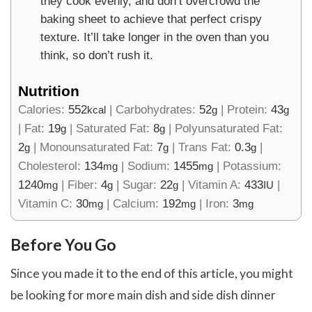
they cook evenly, and don’t overcrowd the
baking sheet to achieve that perfect crispy
texture. It’ll take longer in the oven than you
think, so don’t rush it.
Nutrition
Calories:
552
|
Carbohydrates:
52
|
Protein:
43
kcal
g
g
|
Fat:
19
|
Saturated Fat:
8
|
Polyunsaturated Fat:
g
g
2
|
Monounsaturated Fat:
7
|
Trans Fat:
0.3
|
g
g
g
Cholesterol:
134
|
Sodium:
1455
|
Potassium:
mg
mg
1240
|
Fiber:
4
|
Sugar:
22
|
Vitamin A:
433
|
mg
g
g
IU
Vitamin C:
30
|
Calcium:
192
|
Iron:
3
mg
mg
mg
Before You Go
Since you made it to the end of this article, you might
be looking for more main dish and side dish dinner