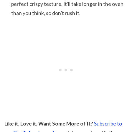
perfect crispy texture. It’ll take longer in the oven
than you think, so don’t rush it.
Like it, Love it, Want Some More of It?
Subscribe to