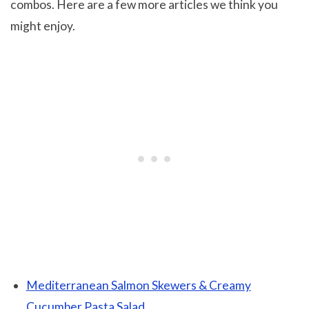
combos. Here are a few more articles we think you
might enjoy.
Mediterranean Salmon Skewers & Creamy
Cucumber Pasta Salad