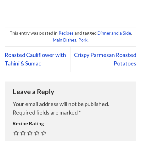
This entry was posted in
Recipes
and tagged
Dinner and a Side
,
Main Dishes
,
Pork
.
Roasted Cauliflower with
Crispy Parmesan Roasted
Tahini & Sumac
Potatoes
Leave a Reply
Your email address will not be published.
Required fields are marked
*
Recipe Rating