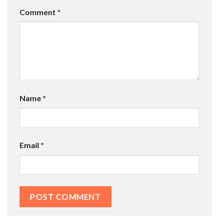
Comment
*
Name
*
Email
*