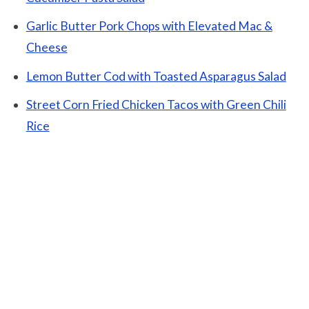
Garlic Butter Pork Chops with Elevated Mac &
Cheese
Lemon Butter Cod with Toasted Asparagus Salad
Street Corn Fried Chicken Tacos with Green Chili
Rice