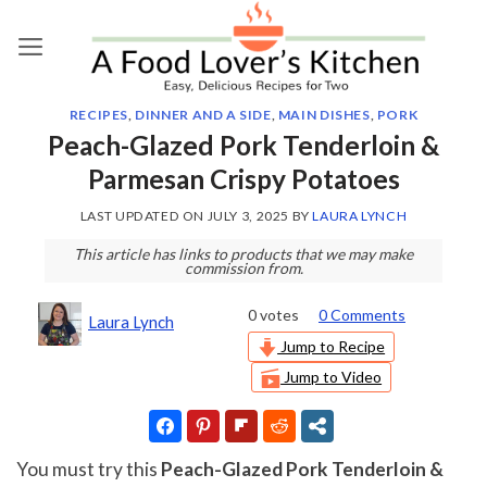
Skip
to
content
RECIPES
,
DINNER AND A SIDE
,
MAIN DISHES
,
PORK
Peach-Glazed Pork Tenderloin &
Parmesan Crispy Potatoes
LAST UPDATED ON
JULY 3, 2025
BY
LAURA LYNCH
This article has links to products that we may make
commission from.
0
votes
0 Comments
Laura Lynch
Jump to Recipe
Jump to Video
You must try this
Peach-Glazed Pork Tenderloin &