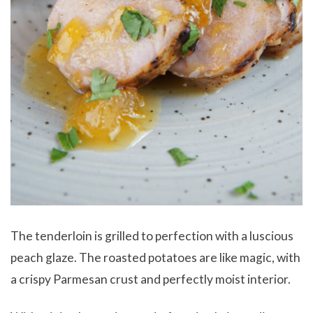
The tenderloin is grilled to perfection with a luscious
peach glaze. The roasted potatoes are like magic, with
a crispy Parmesan crust and perfectly moist interior.