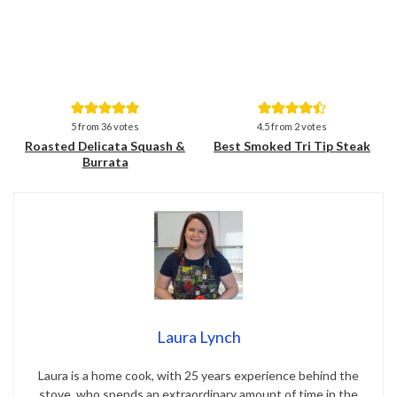
Save
Save
5
from
36
votes
4.5
from
2
votes
Roasted Delicata Squash &
Best Smoked Tri Tip Steak
Burrata
Laura Lynch
Laura is a home cook, with 25 years experience behind the
stove, who spends an extraordinary amount of time in the