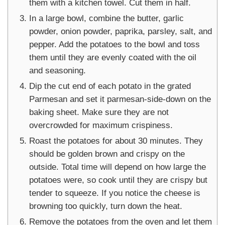
them with a kitchen towel. Cut them in half.
In a large bowl, combine the butter, garlic
powder, onion powder, paprika, parsley, salt, and
pepper. Add the potatoes to the bowl and toss
them until they are evenly coated with the oil
and seasoning.
Dip the cut end of each potato in the grated
Parmesan and set it parmesan-side-down on the
baking sheet. Make sure they are not
overcrowded for maximum crispiness.
Roast the potatoes for about 30 minutes. They
should be golden brown and crispy on the
outside. Total time will depend on how large the
potatoes were, so cook until they are crispy but
tender to squeeze. If you notice the cheese is
browning too quickly, turn down the heat.
Remove the potatoes from the oven and let them