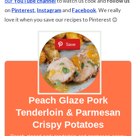
our
YouTube channel
to watch us cook and
follow us
on
Pinterest
,
Instagram
and
Facebook
. We really
love it when you save our recipes to Pinterest 😊
Save
Peach Glaze Pork
Tenderloin & Parmesan
Crispy Potatoes