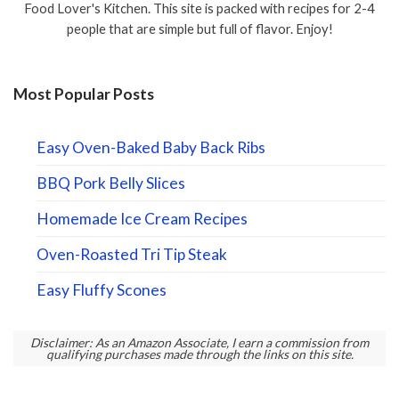
Food Lover's Kitchen. This site is packed with recipes for 2-4
people that are simple but full of flavor. Enjoy!
Most Popular Posts
Easy Oven-Baked Baby Back Ribs
BBQ Pork Belly Slices
Homemade Ice Cream Recipes
Oven-Roasted Tri Tip Steak
Easy Fluffy Scones
Disclaimer: As an Amazon Associate, I earn a commission from
qualifying purchases made through the links on this site.