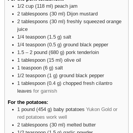
1/2
cup
(
118
ml
)
peach jam
2
tablespoons
(
30
ml
)
Dijon mustard
2
tablespoons
(
30
ml
)
freshly squeezed orange
juice
1/4
teaspoon
(
1.5
g
)
salt
1/4
teaspoon
(
0.5
g
)
ground black pepper
1.5 – 2
pound
(
680
g
)
pork tenderloin
1
tablespoon
(
15
ml
)
olive oil
1
teaspoon
(
6
g
)
salt
1/2
teaspoon
(
1
g
)
ground black pepper
1
tablespoon
(
0.4
g
)
chopped fresh cilantro
leaves
for garnish
For the potatoes:
1
pound
(
454
g
)
baby potatoes
Yukon Gold or
red potatoes work well
2
tablespoons
(
30
ml
)
melted butter
1/2
teaspoon
(
1.5
g
)
garlic powder