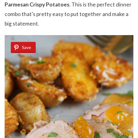
Parmesan Crispy Potatoes
. This is the perfect dinner
combo that’s pretty easy to put together and make a
big statement.
Save