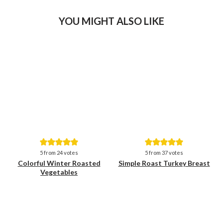
YOU MIGHT ALSO LIKE
Save
Save
5
from
24
votes
5
from
37
votes
Colorful Winter Roasted
Simple Roast Turkey Breast
Vegetables