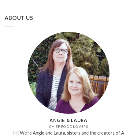
ABOUT US
ANGIE & LAURA
CHIEF FOOD LOVERS
Hi! We're Angie and Laura, sisters and the creators of A