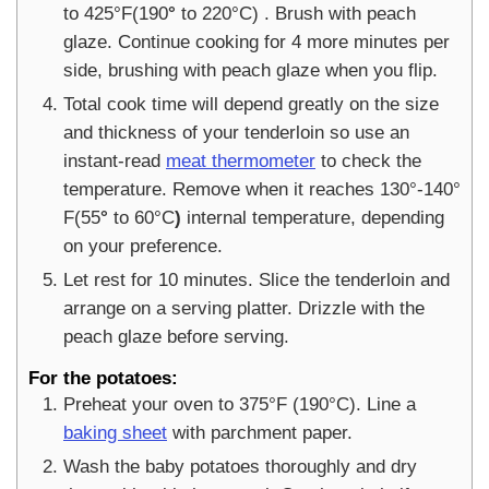
to 425°F(190
°
to 220°C)
. Brush with peach
glaze. Continue cooking for 4 more minutes per
side, brushing with peach glaze when you flip.
Total cook time will depend greatly on the size
and thickness of your tenderloin so use an
instant-read
meat thermometer
to check the
temperature. Remove when it reaches 130°-140°
F(55
°
to 60°C
)
internal temperature, depending
on your preference.
Let rest for 10 minutes. Slice the tenderloin and
arrange on a serving platter. Drizzle with the
peach glaze before serving.
For the potatoes:
Preheat your oven to 375°F (190°C). Line a
baking sheet
with parchment paper.
Wash the baby potatoes thoroughly and dry