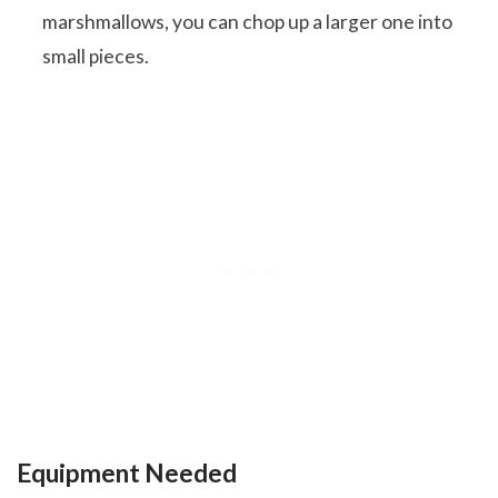
marshmallows, you can chop up a larger one into
small pieces.
Equipment Needed