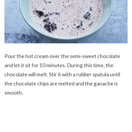
Pour the hot cream over the semi-sweet chocolate
and let it sit for 10 minutes. During this time, the
chocolate will melt. Stir it with a rubber spatula until
the chocolate chips are melted and the ganache is
smooth.