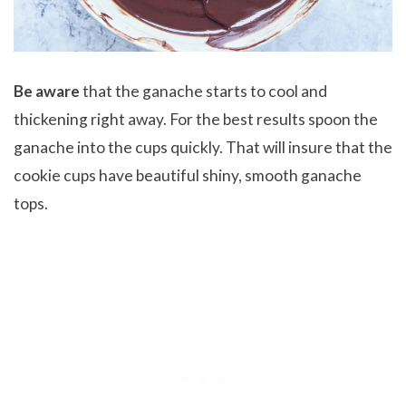
Be aware
that the ganache starts to cool and
thickening right away. For the best results spoon the
ganache into the cups quickly. That will insure that the
cookie cups have beautiful shiny, smooth ganache
tops.