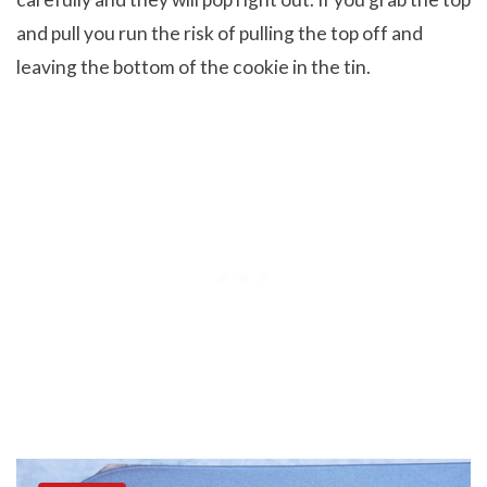
and pull you run the risk of pulling the top off and
leaving the bottom of the cookie in the tin.