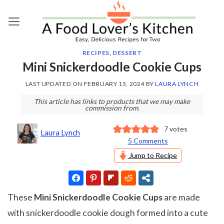
Skip
to
content
RECIPES
,
DESSERT
Mini Snickerdoodle Cookie Cups
LAST UPDATED ON
FEBRUARY 15, 2024
BY
LAURA LYNCH
This article has links to products that we may make
commission from.
7
votes
Laura Lynch
5 Comments
Jump to Recipe
These
Mini Snickerdoodle Cookie Cups
are made
with snickerdoodle cookie dough formed into a cute