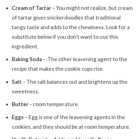
Cream of Tartar
– You might not realize, but cream
of tartar gives snickerdoodles that traditional
tangy taste and adds to the chewiness. Look for a
substitute below if you don’t want to use this
ingredient.
Baking Soda
– The other leavening agent to the
recipe that makes the cookie cups rise.
Salt
– The salt balances out and brightens up the
sweetness.
Butter
– room temperature.
Eggs
– Egg is one of the leavening agents in the
cookies, and they should be at room temperature.