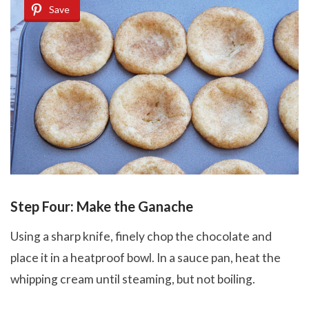
Save
Step Four: Make the Ganache
Using a sharp knife, finely chop the chocolate and
place it in a heatproof bowl. In a sauce pan, heat the
whipping cream until steaming, but not boiling.