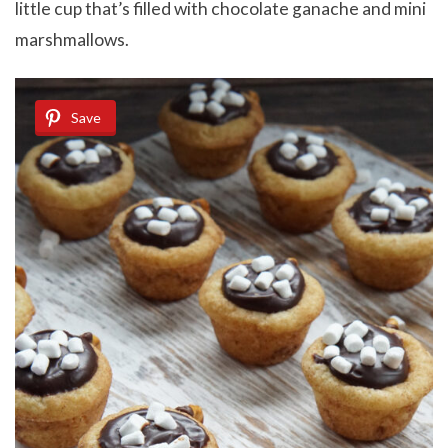
little cup that’s filled with chocolate ganache and mini
marshmallows.
Save