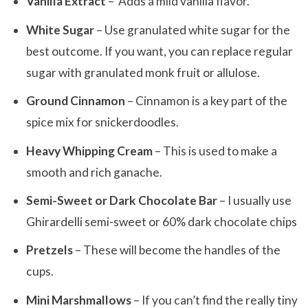
Vanilla Extract
– Adds a mild vanilla flavor.
White Sugar
– Use granulated white sugar for the
best outcome. If you want, you can replace regular
sugar with granulated monk fruit or allulose.
Ground Cinnamon
– Cinnamon is a key part of the
spice mix for snickerdoodles.
Heavy Whipping Cream
– This is used to make a
smooth and rich ganache.
Semi-Sweet or Dark Chocolate Bar
– I usually use
Ghirardelli semi-sweet or 60% dark chocolate chips
Pretzels
– These will become the handles of the
cups.
Mini Marshmallows
– If you can’t find the really tiny