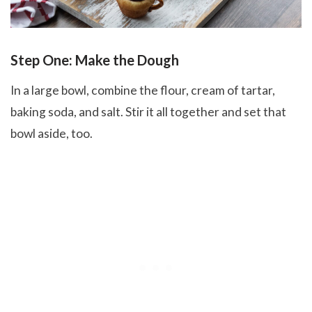
Step One: Make the Dough
In a large bowl, combine the flour, cream of tartar,
baking soda, and salt. Stir it all together and set that
bowl aside, too.