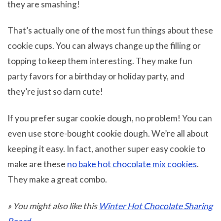
they are smashing!
That’s actually one of the most fun things about these
cookie cups. You can always change up the filling or
topping to keep them interesting. They make fun
party favors for a birthday or holiday party, and
they’re just so darn cute!
If you prefer sugar cookie dough, no problem! You can
even use store-bought cookie dough. We’re all about
keeping it easy. In fact, another super easy cookie to
make are these
no bake hot chocolate mix cookies
.
They make a great combo.
» You might also like this
Winter Hot Chocolate Sharing