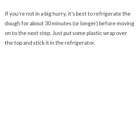
If you’re not in a big hurry, it’s best to refrigerate the
dough for about 30 minutes (or longer) before moving
on to the next step. Just put some plastic wrap over
the top and stick it in the refrigerator.