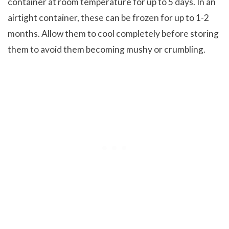
container at room temperature for up to 5 days. In an
airtight container, these can be frozen for up to 1-2
months. Allow them to cool completely before storing
them to avoid them becoming mushy or crumbling.