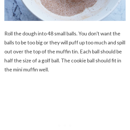
Roll the dough into 48 small balls. You don’t want the
balls to be too big or they will puff up too much and spill
out over the top of the muffin tin. Each ball should be
half the size of a golf ball. The cookie ball should fit in
the mini muffin well.