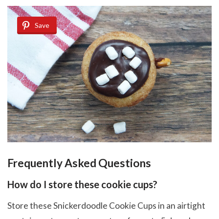
Save
Frequently Asked Questions
How do I store these cookie cups?
Store these Snickerdoodle Cookie Cups in an airtight