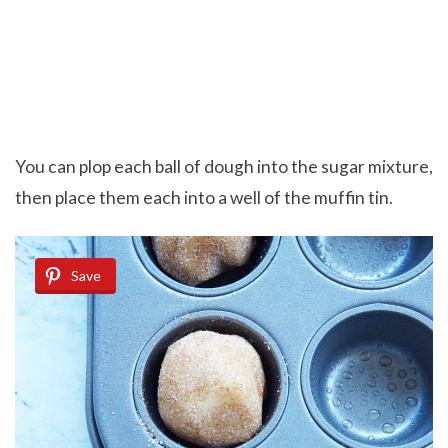
You can plop each ball of dough into the sugar mixture,
then place them each into a well of the muffin tin.
Save