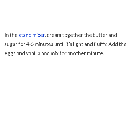
In the
stand mixer
, cream together the butter and
sugar for 4-5 minutes until it’s light and fluffy. Add the
eggs and vanilla and mix for another minute.