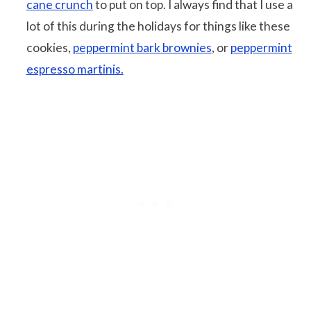
cane crunch
to put on top. I always find that I use a
lot of this during the holidays for things like these
cookies,
peppermint bark brownies
, or
peppermint
espresso martinis.