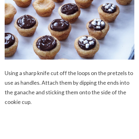
Using a sharp knife cut off the loops on the pretzels to
use as handles. Attach them by dipping the ends into
the ganache and sticking them onto the side of the
cookie cup.