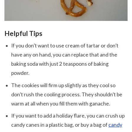
Helpful Tips
If you don’t want to use cream of tartar or don’t
have any on hand, you can replace that and the
baking soda with just 2 teaspoons of baking
powder.
The cookies will firm up slightly as they cool so
don’t rush the cooling process. They shouldn’t be
warm at all when you fill them with ganache.
If you want to add a holiday flare, you can crush up
candy canes in a plastic bag, or buy a bag of
candy