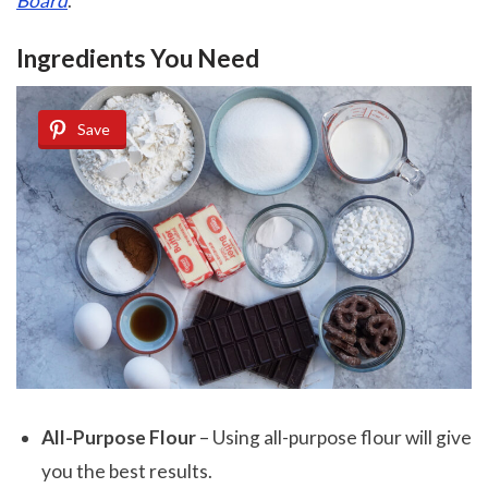
Board
.
Ingredients You Need
Save
All-Purpose Flour
– Using all-purpose flour will give
you the best results.