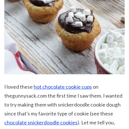
I loved these
hot chocolate cookie cups
on
thegunnysack.com the first time I saw them. I wanted
to try making them with snickerdoodle cookie dough
since that’s my favorite type of cookie (see these
chocolate snickerdoodle cookies
). Let me tell you,