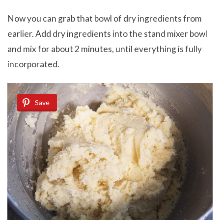
Now you can grab that bowl of dry ingredients from
earlier. Add dry ingredients into the stand mixer bowl
and mix for about 2 minutes, until everything is fully
incorporated.
Save