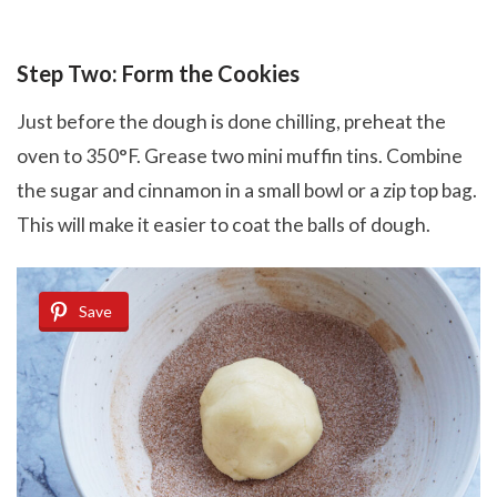
Step Two: Form the Cookies
Just before the dough is done chilling, preheat the
oven to 350°F. Grease two mini muffin tins. Combine
the sugar and cinnamon in a small bowl or a zip top bag.
This will make it easier to coat the balls of dough.
Save