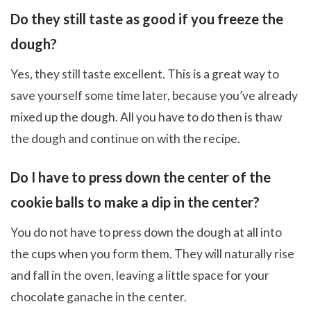
Do they still taste as good if you freeze the
dough?
Yes, they still taste excellent. This is a great way to
save yourself some time later, because you’ve already
mixed up the dough. All you have to do then is thaw
the dough and continue on with the recipe.
Do I have to press down the center of the
cookie balls to make a dip in the center?
You do not have to press down the dough at all into
the cups when you form them. They will naturally rise
and fall in the oven, leaving a little space for your
chocolate ganache in the center.