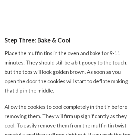
Step Three: Bake & Cool
Place the muffin tins in the oven and bake for 9-11
minutes. They should still be a bit gooey to the touch,
but the tops will look golden brown. As soon as you
open the door the cookies will start to deflate making
that dip in the middle.
Allow the cookies to cool completely in the tin before
removing them. They will firm up significantly as they
cool. To easily remove them from the muffin tin twist
carefully and they will pop right out. If you grab the top