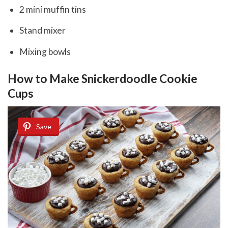
2 mini muffin tins
Stand mixer
Mixing bowls
How to Make Snickerdoodle Cookie
Cups
Save