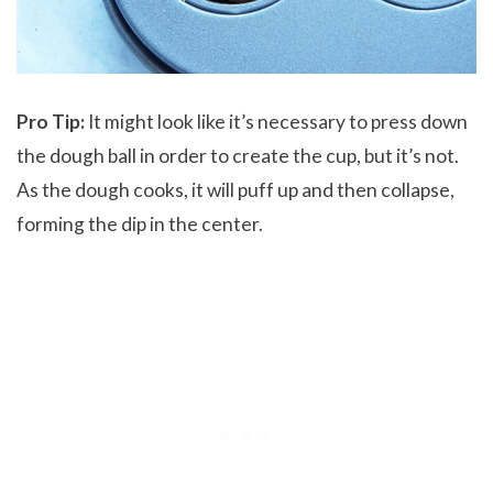
Pro Tip:
It might look like it’s necessary to press down
the dough ball in order to create the cup, but it’s not.
As the dough cooks, it will puff up and then collapse,
forming the dip in the center.