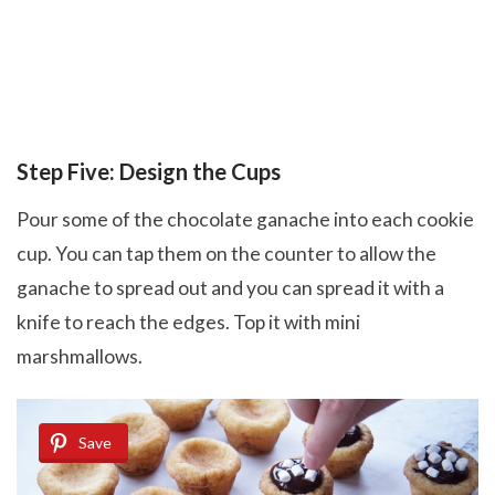
Step Five: Design the Cups
Pour some of the chocolate ganache into each cookie
cup. You can tap them on the counter to allow the
ganache to spread out and you can spread it with a
knife to reach the edges. Top it with mini
marshmallows.
Save