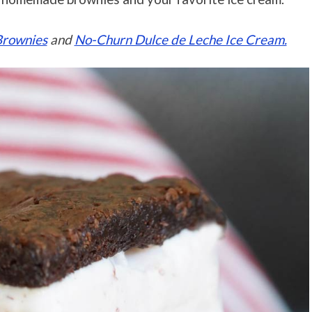
Brownies
and
No-Churn Dulce de Leche Ice Cream.