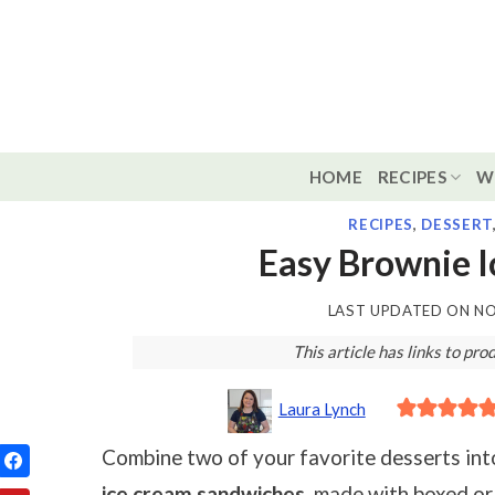
Skip
to
content
HOME
RECIPES
W
RECIPES
,
DESSERT
Easy Brownie 
LAST UPDATED ON
NO
This article has links to p
Laura Lynch
Combine two of your favorite desserts int
ice cream sandwiches
, made with boxed o