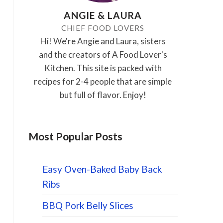
ANGIE & LAURA
CHIEF FOOD LOVERS
Hi! We're Angie and Laura, sisters
and the creators of A Food Lover's
Kitchen. This site is packed with
recipes for 2-4 people that are simple
but full of flavor. Enjoy!
Most Popular Posts
Easy Oven-Baked Baby Back
Ribs
BBQ Pork Belly Slices