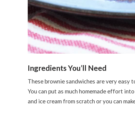
Ingredients You’ll Need
These brownie sandwiches are very easy to 
You can put as much homemade effort into
and ice cream from scratch or you can make