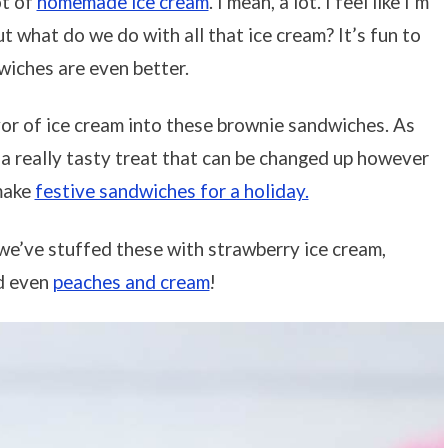
ot of
homemade ice cream
. I mean, a lot. I feel like I’m
t what do we do with all that ice cream? It’s fun to
dwiches are even better.
vor of ice cream into these brownie sandwiches. As
 a really tasty treat that can be changed up however
 make
festive sandwiches for a holiday.
, we’ve stuffed these with strawberry ice cream,
d even
peaches and cream
!