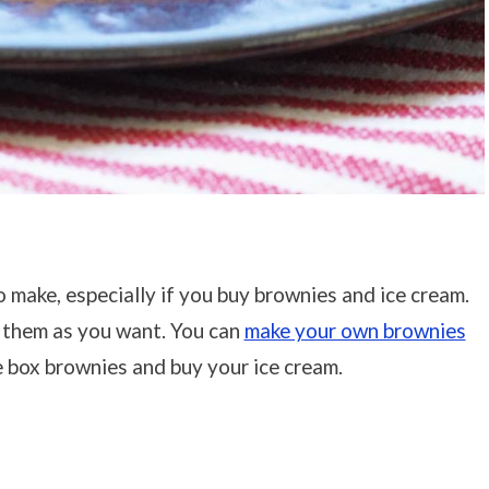
make, especially if you buy brownies and ice cream.
 them as you want. You can
make your own brownies
 box brownies and buy your ice cream.