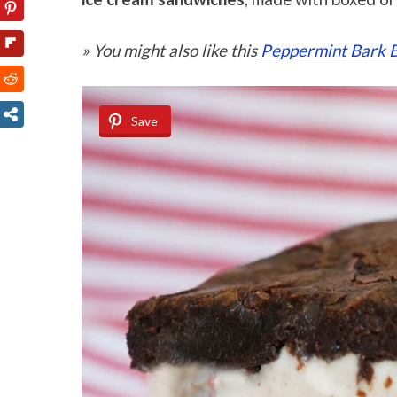
» You might also like this
Peppermint Bark 
Save