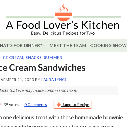
HAT’S FOR DINNER?
MEET THE TEAM
COOKING SHOW
,
ICE CREAM
,
SNACKS
,
SUMMER
Ice Cream Sandwiches
VEMBER 21, 2023
BY
LAURA LYNCH
roducts that we may make commission from.
39
votes
0 Comments
Jump to Recipe
o one delicious treat with these
homemade brownie
r homemade brownies and your favorite ice cream.