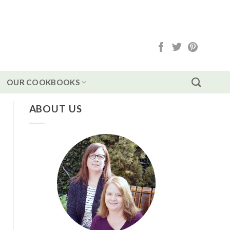
OUR COOKBOOKS
ABOUT US