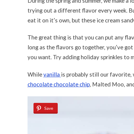
During the spring and summer, we make a l
trying out a different flavor every week. Bu
eat it on it’s own, but these ice cream san
The great thing is that you can put any fla
long as the flavors go together, you’ve got
you want. Try adding holiday sprinkles to
While
vanilla
is probably still our favorite
chocolate chocolate chip
, Malted Moo, an
Save