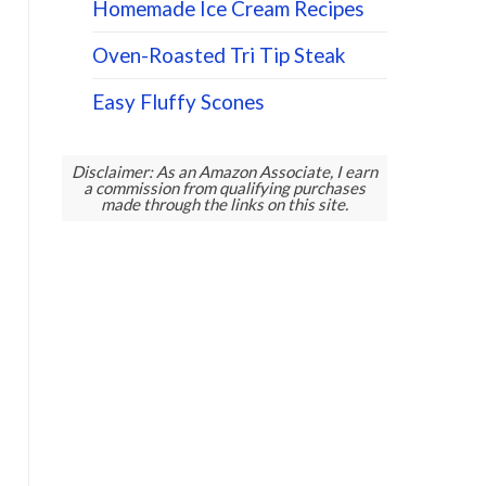
Homemade Ice Cream Recipes
Oven-Roasted Tri Tip Steak
Easy Fluffy Scones
Disclaimer: As an Amazon Associate, I earn
a commission from qualifying purchases
made through the links on this site.