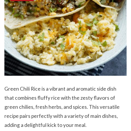
Green Chili Rice is a vibrant and aromatic side dish
that combines fluffy rice with the zesty flavors of
green chilies, fresh herbs, and spices. This versatile
recipe pairs perfectly with a variety of main dishes,
adding a delightful kick to your meal.