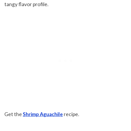
tangy flavor profile.
Get the
Shrimp Aguachile
recipe.