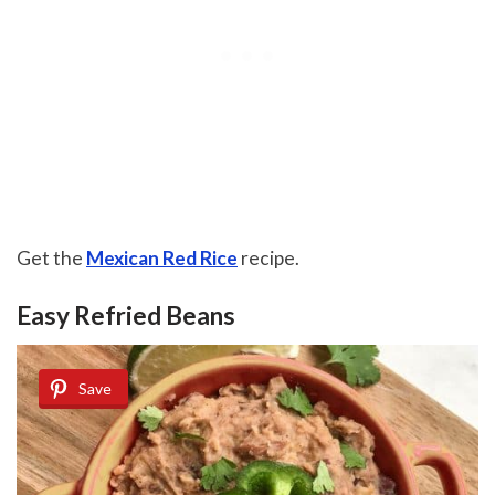
Get the
Mexican Red Rice
recipe.
Easy Refried Beans
Save