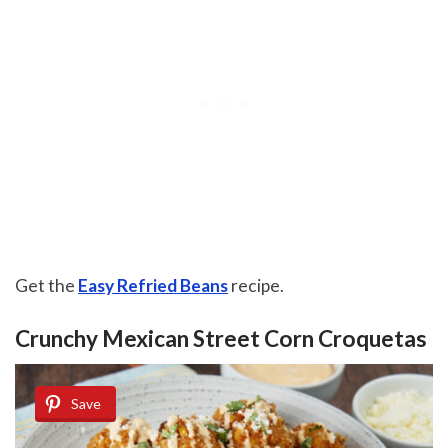
Get the
Easy Refried Beans
recipe.
Crunchy Mexican Street Corn Croquetas
Save