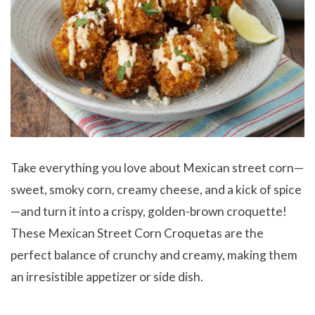
Take everything you love about Mexican street corn—
sweet, smoky corn, creamy cheese, and a kick of spice
—and turn it into a crispy, golden-brown croquette!
These Mexican Street Corn Croquetas are the
perfect balance of crunchy and creamy, making them
an irresistible appetizer or side dish.