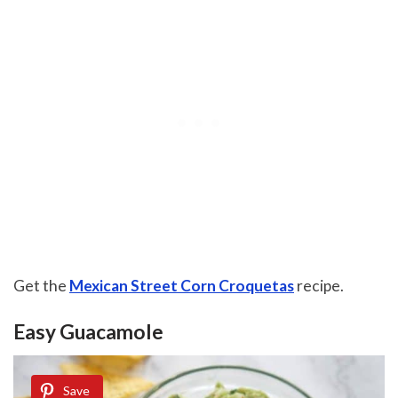
Get the
Mexican Street Corn Croquetas
recipe.
Easy Guacamole
Save