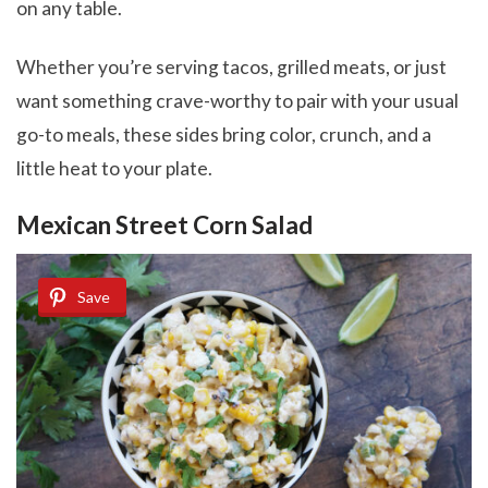
on any table.
Whether you’re serving tacos, grilled meats, or just
want something crave-worthy to pair with your usual
go-to meals, these sides bring color, crunch, and a
little heat to your plate.
Mexican Street Corn Salad
Save