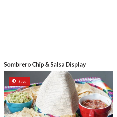
Sombrero Chip & Salsa Display
Save