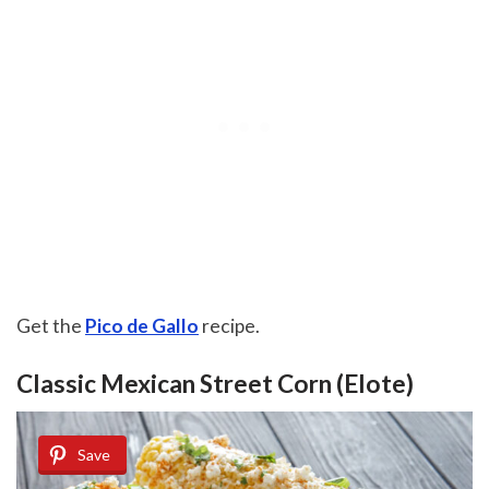
Get the
Pico de Gallo
recipe.
Classic Mexican Street Corn (Elote)
Save