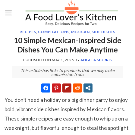
Skip
to
content
RECIPES
,
COMPILATIONS
,
MEXICAN
,
SIDE DISHES
10 Simple Mexican-Inspired Side
Dishes You Can Make Anytime
PUBLISHED ON
MAY 1, 2025
BY
ANGELA MORRIS
This article has links to products that we may make
commission from.
You don’t need a holiday or a big dinner party to enjoy
bold, vibrant side dishes inspired by Mexican flavors.
These simple recipes are easy enough to whip up on a
weeknight, but flavorful enough to steal the spotlight