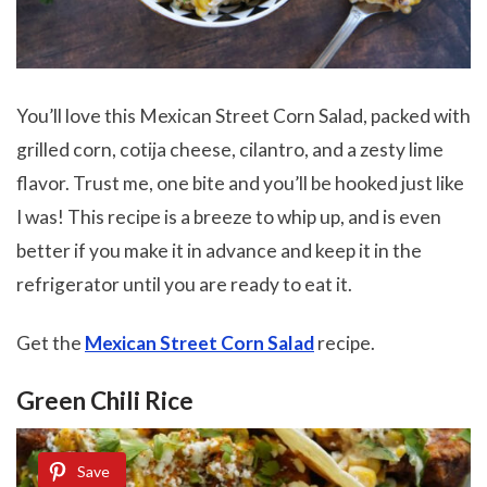
You’ll love this Mexican Street Corn Salad, packed with
grilled corn, cotija cheese, cilantro, and a zesty lime
flavor. Trust me, one bite and you’ll be hooked just like
I was! This recipe is a breeze to whip up, and is even
better if you make it in advance and keep it in the
refrigerator until you are ready to eat it.
Get the
Mexican Street Corn Salad
recipe.
Green Chili Rice
Save