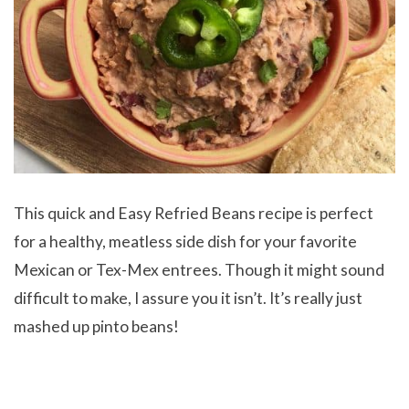
This quick and Easy Refried Beans recipe is perfect
for a healthy, meatless side dish for your favorite
Mexican or Tex-Mex entrees. Though it might sound
difficult to make, I assure you it isn’t. It’s really just
mashed up pinto beans!