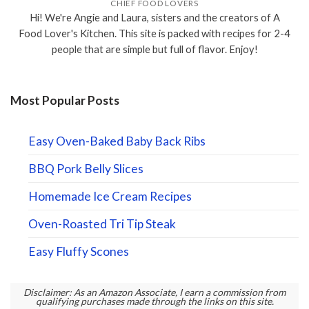
CHIEF FOOD LOVERS
Hi! We're Angie and Laura, sisters and the creators of A
Food Lover's Kitchen. This site is packed with recipes for 2-4
people that are simple but full of flavor. Enjoy!
Most Popular Posts
Easy Oven-Baked Baby Back Ribs
BBQ Pork Belly Slices
Homemade Ice Cream Recipes
Oven-Roasted Tri Tip Steak
Easy Fluffy Scones
Disclaimer: As an Amazon Associate, I earn a commission from
qualifying purchases made through the links on this site.