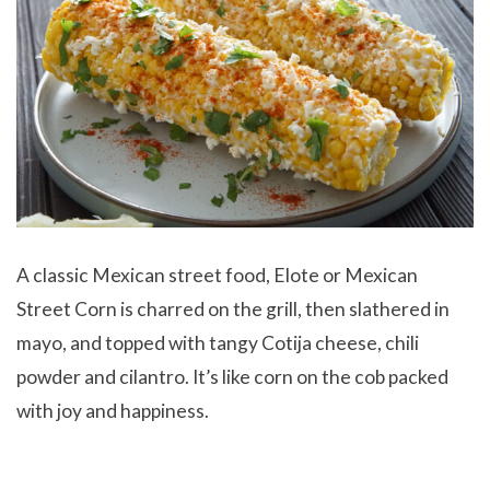
A classic Mexican street food, Elote or Mexican
Street Corn
is charred on the grill, then slathered in
mayo, and topped with tangy Cotija cheese, chili
powder and cilantro. It’s like corn on the cob packed
with joy and happiness.