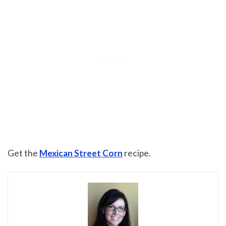
Get the
Mexican Street Corn
recipe.