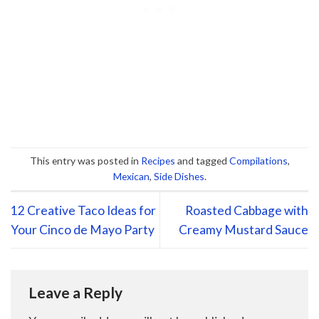
This entry was posted in
Recipes
and tagged
Compilations
,
Mexican
,
Side Dishes
.
12 Creative Taco Ideas for
Roasted Cabbage with
Your Cinco de Mayo Party
Creamy Mustard Sauce
Leave a Reply