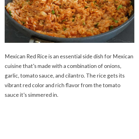
Mexican Red Rice is an essential side dish for Mexican
cuisine that’s made with a combination of onions,
garlic, tomato sauce, and cilantro. The rice gets its
vibrant red color and rich flavor from the tomato
sauce it’s simmered in.