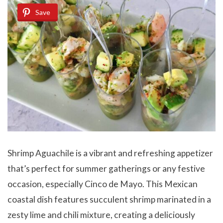
Save
Shrimp Aguachile is a vibrant and refreshing appetizer
that’s perfect for summer gatherings or any festive
occasion, especially Cinco de Mayo. This Mexican
coastal dish features succulent shrimp marinated in a
zesty lime and chili mixture, creating a deliciously