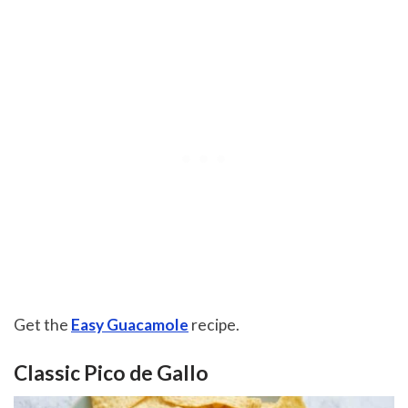
Get the
Easy Guacamole
recipe.
Classic Pico de Gallo