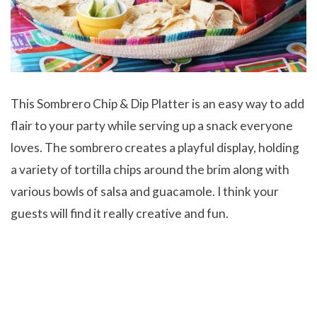
This Sombrero Chip & Dip Platter is an easy way to add
flair to your party while serving up a snack everyone
loves. The sombrero creates a playful display, holding
a variety of tortilla chips around the brim along with
various bowls of salsa and guacamole. I think your
guests will find it really creative and fun.