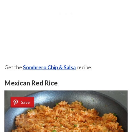
Get the
Sombrero Chip & Salsa
recipe.
Mexican Red Rice
Save