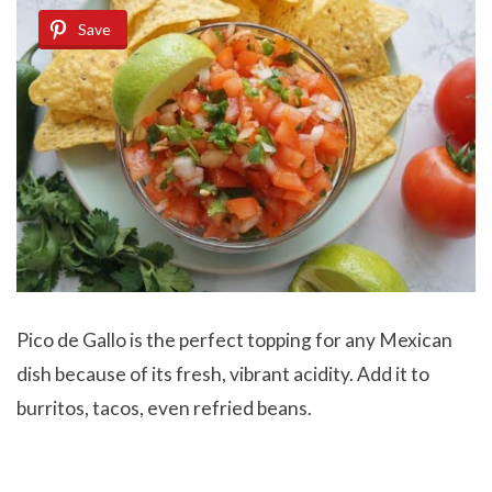
Save
Pico de Gallo
is the perfect topping for any Mexican
dish because of its fresh, vibrant acidity. Add it to
burritos, tacos, even refried beans.