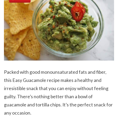
Packed with good monounsaturated fats and fiber,
this Easy Guacamole recipe makes a healthy and
irresistible snack that you can enjoy without feeling
guilty. There’s nothing better than a bowl of
guacamole and tortilla chips. It’s the perfect snack for
any occasion.