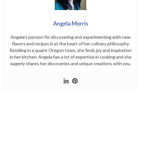
Angela Morris
Angela’s passion for discovering and experimenting with new
flavors and recipes is at the heart of her culinary philosophy.
Residing in a quaint Oregon town, she finds joy and inspiration
in her kitchen. Angela has a lot of expertise in cooking and she
eagerly shares her discoveries and unique creations with you.