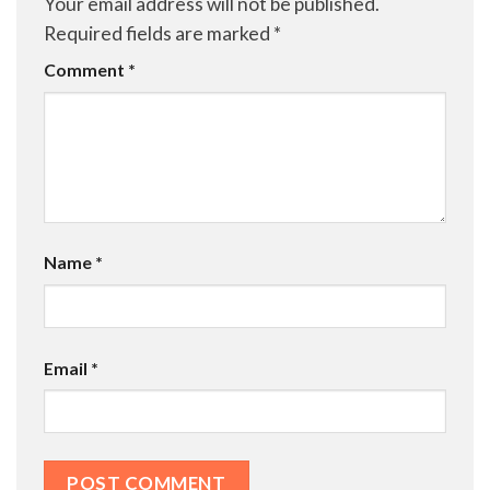
Your email address will not be published.
Required fields are marked
*
Comment
*
Name
*
Email
*