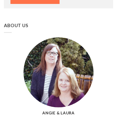
ABOUT US
ANGIE & LAURA