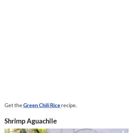
Get the
Green Chili Rice
recipe.
Shrimp Aguachile