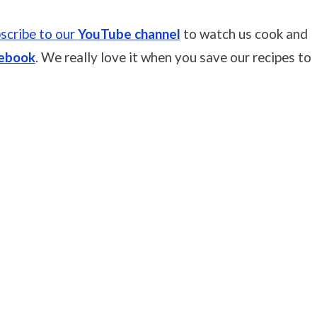
scribe to our
YouTube channel
to watch us cook and
ebook
. We really love it when you save our recipes to