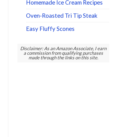
Homemade Ice Cream Recipes
Oven-Roasted Tri Tip Steak
Easy Fluffy Scones
Disclaimer: As an Amazon Associate, I earn
a commission from qualifying purchases
made through the links on this site.