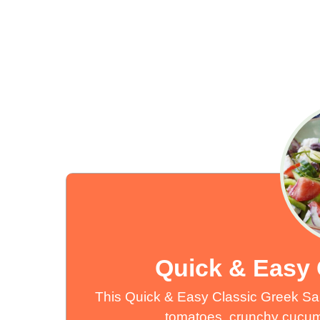
Quick & Easy 
This Quick & Easy Classic Greek Salad
tomatoes, crunchy cucumb