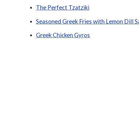
The Perfect Tzatziki
Seasoned Greek Fries with Lemon Dill 
Greek Chicken Gyros