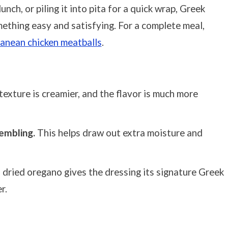
unch, or piling it into pita for a quick wrap, Greek
mething easy and satisfying. For a complete meal,
anean chicken meatballs
.
exture is creamier, and the flavor is much more
embling.
This helps draw out extra moisture and
 dried oregano gives the dressing its signature Greek
r.