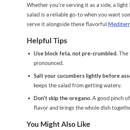
Whether you’re serving it as a side, a light l
salad is a reliable go-to when you want so
serve it alongside these flavorful
Mediterr
Helpful Tips
Use block feta, not pre-crumbled.
The t
pronounced.
Salt your cucumbers lightly before ass
keeps the salad from getting watery.
Don’t skip the oregano.
A good pinch of
flavor and brings the whole dish togethe
You Might Also Like