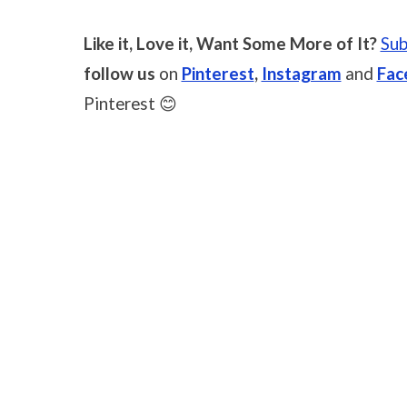
Like it, Love it, Want Some More of It?
Sub
follow us
on
Pinterest
,
Instagram
and
Fac
Pinterest 😊