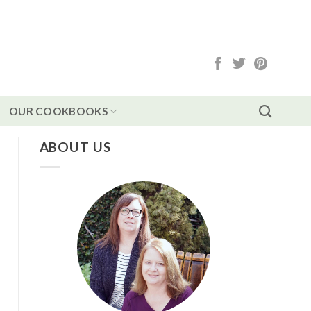
OUR COOKBOOKS
ABOUT US