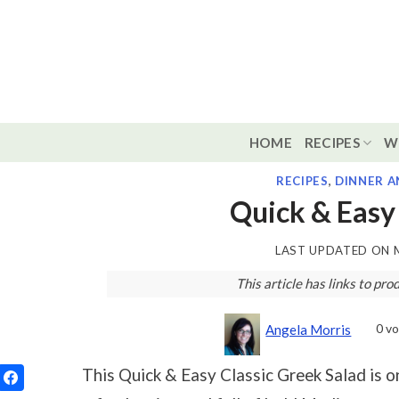
Skip
to
content
HOME
RECIPES
W
RECIPES
,
DINNER A
Quick & Easy 
LAST UPDATED ON
This article has links to p
0
vo
Angela Morris
This Quick & Easy Classic Greek Salad is on