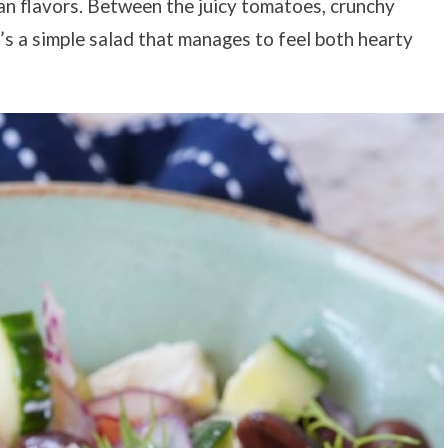
ean flavors. Between the juicy tomatoes, crunchy
t’s a simple salad that manages to feel both hearty