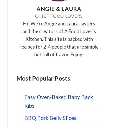
ANGIE & LAURA
CHIEF FOOD LOVERS
Hi! We're Angie and Laura, sisters
and the creators of A Food Lover's
Kitchen. This site is packed with
recipes for 2-4 people that are simple
but full of flavor. Enjoy!
Most Popular Posts
Easy Oven-Baked Baby Back
Ribs
BBQ Pork Belly Slices