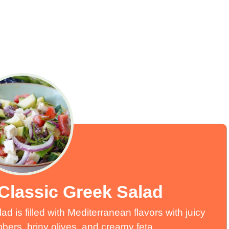
Classic Greek Salad
 is filled with Mediterranean flavors with juicy
ers, briny olives, and creamy feta.