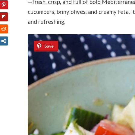
—fresh, crisp, and full of bold Mediterran
cucumbers, briny olives, and creamy feta, i
and refreshing.
Save