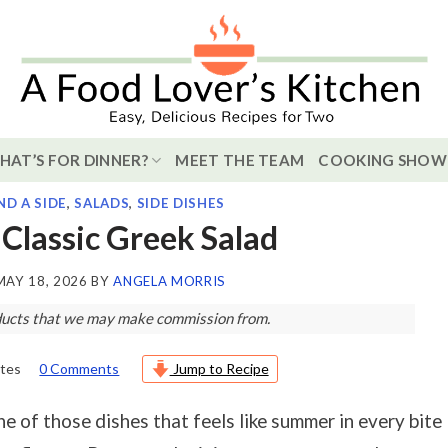
HAT’S FOR DINNER?
MEET THE TEAM
COOKING SHOW
ND A SIDE
,
SALADS
,
SIDE DISHES
Classic Greek Salad
MAY 18, 2026
BY
ANGELA MORRIS
roducts that we may make commission from.
tes
0 Comments
Jump to Recipe
e of those dishes that feels like summer in every bite