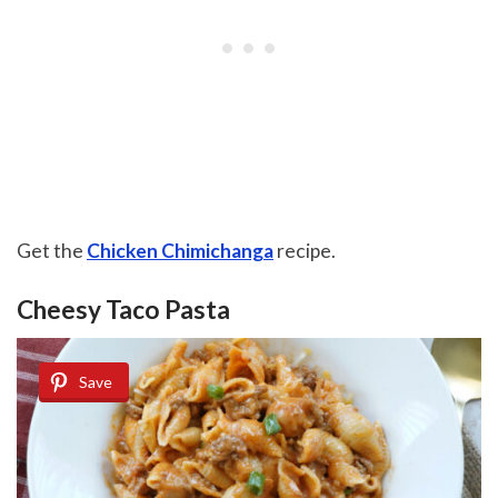
Get the
Chicken Chimichanga
recipe.
Cheesy Taco Pasta
Save