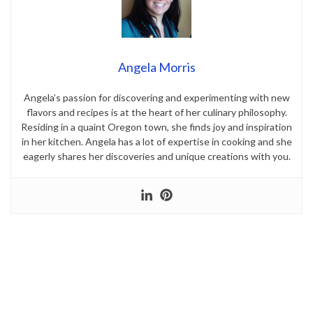
Angela Morris
Angela’s passion for discovering and experimenting with new
flavors and recipes is at the heart of her culinary philosophy.
Residing in a quaint Oregon town, she finds joy and inspiration
in her kitchen. Angela has a lot of expertise in cooking and she
eagerly shares her discoveries and unique creations with you.