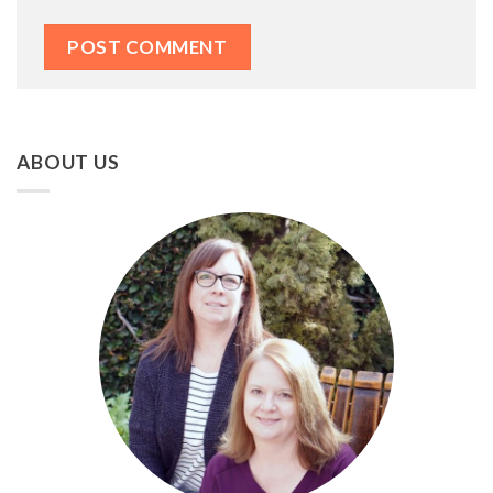
ABOUT US