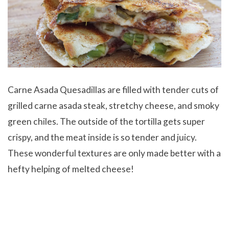
Carne Asada Quesadillas are filled with tender cuts of
grilled carne asada steak, stretchy cheese, and smoky
green chiles. The outside of the tortilla gets super
crispy, and the meat inside is so tender and juicy.
These wonderful textures are only made better with a
hefty helping of melted cheese!