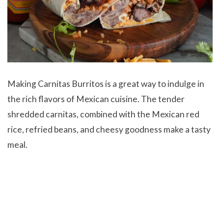
Making
Carnitas Burritos is a great way to indulge in
the rich flavors of Mexican cuisine. The tender
shredded carnitas, combined with the Mexican red
rice, refried beans, and cheesy goodness make a tasty
meal.