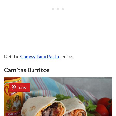
Get the
Cheesy Taco Pasta
recipe.
Carnitas Burritos
Save