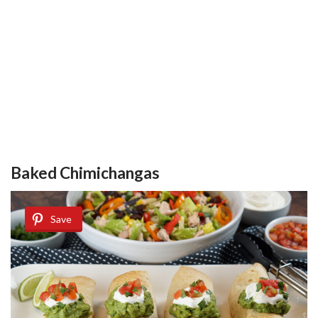
Baked Chimichangas
Save