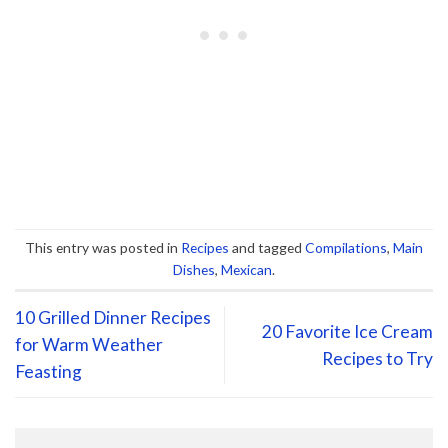
This entry was posted in
Recipes
and tagged
Compilations
,
Main
Dishes
,
Mexican
.
10 Grilled Dinner Recipes
20 Favorite Ice Cream
for Warm Weather
Recipes to Try
Feasting