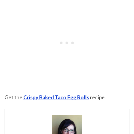
Get the
Crispy Baked Taco Egg Rolls
recipe.