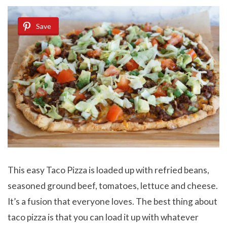
Save
This easy Taco Pizza is loaded up with refried beans,
seasoned ground beef, tomatoes, lettuce and cheese.
It’s a fusion that everyone loves. The best thing about
taco pizza is that you can load it up with whatever