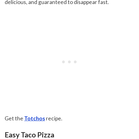
delicious, and guaranteed to disappear fast.
Get the
Totchos
recipe.
Easy Taco Pizza