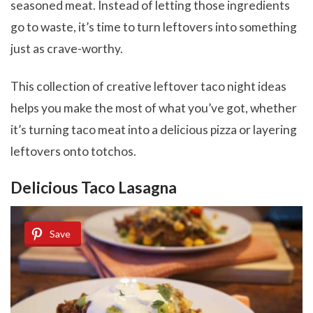
seasoned meat. Instead of letting those ingredients
go to waste, it’s time to turn leftovers into something
just as crave-worthy.
This collection of creative leftover taco night ideas
helps you make the most of what you’ve got, whether
it’s turning taco meat into a delicious pizza or layering
leftovers onto totchos.
Delicious Taco Lasagna
Save