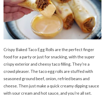
Crispy Baked Taco Egg Rolls
are the perfect finger
food for a party or just for snacking, with the super
crispy exterior and cheesy taco filling. They’re a
crowd pleaser. The taco egg rolls are stuffed with
seasoned ground beef, onion, refried beans and
cheese. Then just make a quick creamy dipping sauce
with sour cream and hot sauce, and you’re all set.