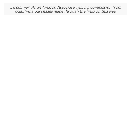
Disclaimer: As an Amazon Associate, I earn a commission from
qualifying purchases made through the links on this site.