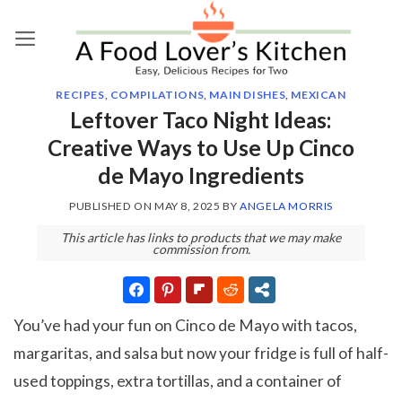
Skip
to
content
RECIPES
,
COMPILATIONS
,
MAIN DISHES
,
MEXICAN
Leftover Taco Night Ideas:
Creative Ways to Use Up Cinco
de Mayo Ingredients
PUBLISHED ON
MAY 8, 2025
BY
ANGELA MORRIS
This article has links to products that we may make
commission from.
You’ve had your fun on Cinco de Mayo with tacos,
margaritas, and salsa but now your fridge is full of half-
used toppings, extra tortillas, and a container of