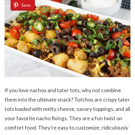
Save
If you love nachos and tater tots, why not combine
them into the ultimate snack? Totchos are crispy tater
tots loaded with melty cheese, savory toppings, and all
your favorite nacho fixings. They are a fun twist on
comfort food. They’re easy to customize, ridiculously