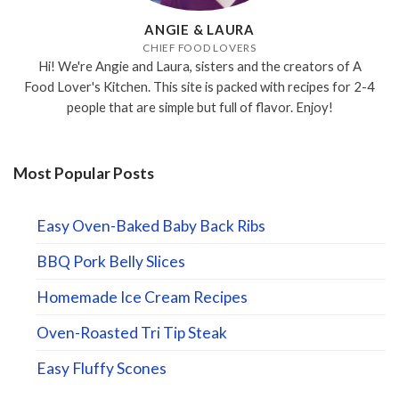
ANGIE & LAURA
CHIEF FOOD LOVERS
Hi! We're Angie and Laura, sisters and the creators of A
Food Lover's Kitchen. This site is packed with recipes for 2-4
people that are simple but full of flavor. Enjoy!
Most Popular Posts
Easy Oven-Baked Baby Back Ribs
BBQ Pork Belly Slices
Homemade Ice Cream Recipes
Oven-Roasted Tri Tip Steak
Easy Fluffy Scones