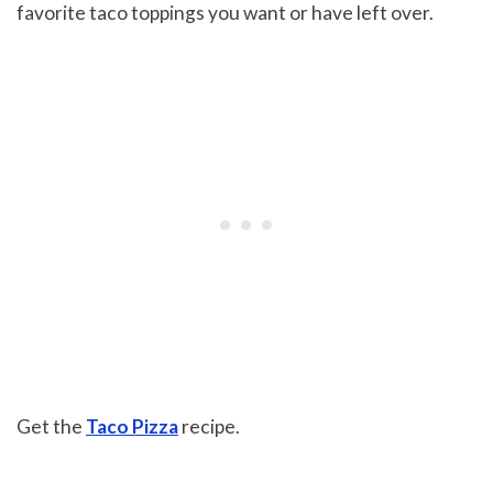
favorite taco toppings you want or have left over.
Get the
Taco Pizza
recipe.