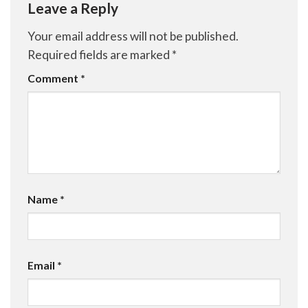
Leave a Reply
Your email address will not be published.
Required fields are marked
*
Comment
*
Name
*
Email
*