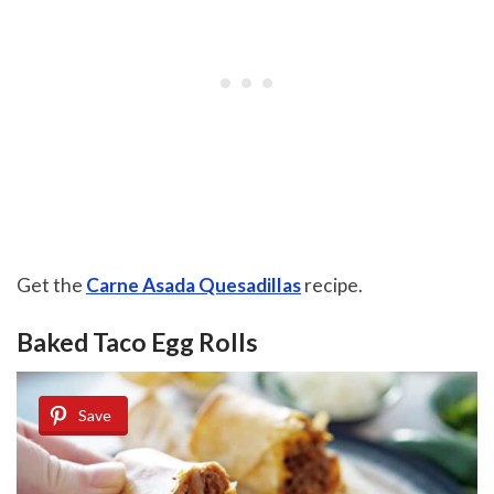
Get the
Carne Asada Quesadillas
recipe.
Baked Taco Egg Rolls
Save