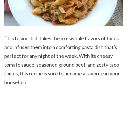
This fusion dish takes the irresistible flavors of tacos
and infuses them into a comforting pasta dish that’s
perfect for any night of the week. With its cheesy
tomato sauce, seasoned ground beef, and zesty taco
spices, this recipe is sure to become a favorite in your
household.