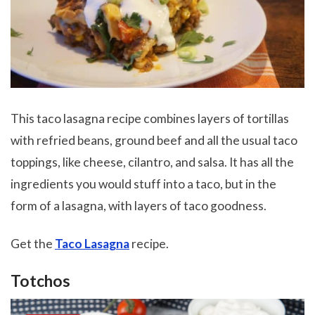
This taco lasagna recipe combines layers of tortillas
with refried beans, ground beef and all the usual taco
toppings, like cheese, cilantro, and salsa. It has all the
ingredients you would stuff into a taco, but in the
form of a lasagna, with layers of taco goodness.
Get the
Taco Lasagna
recipe.
Totchos