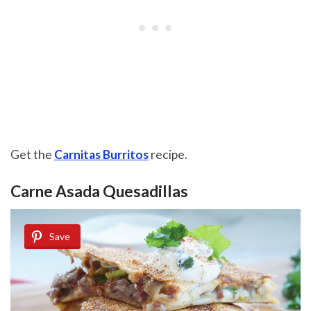
Get the
Carnitas Burritos
recipe.
Carne Asada Quesadillas
Save