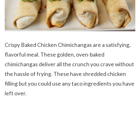
Crispy Baked Chicken Chimichangas are a satisfying,
flavorful meal. These golden, oven-baked
chimichangas deliver all the crunch you crave without
the hassle of frying. These have shredded chicken
filling but you could use any taco ingredients you have
left over.