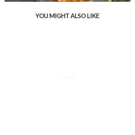
YOU MIGHT ALSO LIKE