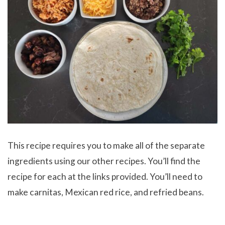
This recipe requires you to make all of the separate
ingredients using our other recipes. You’ll find the
recipe for each at the links provided. You’ll need to
make carnitas, Mexican red rice, and refried beans.