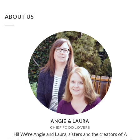
ABOUT US
ANGIE & LAURA
CHIEF FOOD LOVERS
Hi! We're Angie and Laura, sisters and the creators of A