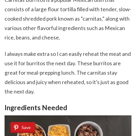
consists of a large flour tortilla filled with tender, slow-
cooked shredded pork known as “carnitas,” along with
various other flavorful ingredients such as Mexican
rice, beans, and cheese.
I always make extra so I can easily reheat the meat and
use it for burritos the next day. These burritos are
great for meal-prepping lunch. The carnitas stay
delicious and juicy when reheated, so it’s just as good
the next day.
Ingredients Needed
Save