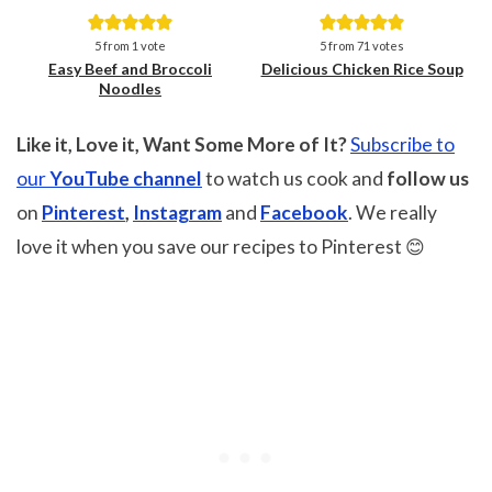
Save
Save
5
from 1 vote
5
from
71
votes
Easy Beef and Broccoli
Delicious Chicken Rice Soup
Noodles
Like it, Love it, Want Some More of It?
Subscribe to
our
YouTube channel
to watch us cook and
follow us
on
Pinterest
,
Instagram
and
Facebook
. We really
love it when you save our recipes to Pinterest 😊