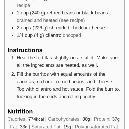
recipe
1
cup
(
240
g
)
refried beans or black beans
drained and heated (see recipe)
2
cups
(
226
g
)
shredded cheddar cheese
1/4
cup
(
4
g
)
cilantro
chopped
Instructions
Heat the tortillas slightly on a skillet. Make sure
all the ingredients are heated, as well.
Fill the burritos with equal amounts of the
carnitas, red rice, refried beans, and cheese.
Top with cilantro and hot sauce. Fold the burrito,
tucking in the ends and rolling tightly.
Nutrition
Calories:
774
|
Carbohydrates:
80
|
Protein:
37
kcal
g
g
|
Fat:
33
|
Saturated Fat:
15
|
Polyunsaturated Fat:
g
g