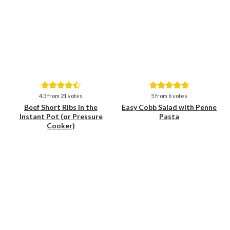
Save
Save
4.3
from
21
votes
5
from
6
votes
Beef Short Ribs in the
Easy Cobb Salad with Penne
Instant Pot (or Pressure
Pasta
Cooker)