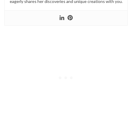
eagerly shares her discoveries and unique creations with you.