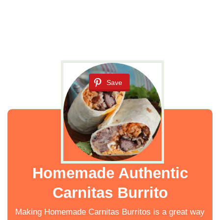
Save
Homemade Authentic
Carnitas Burrito
Making Homemade Carnitas Burritos is a great way