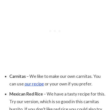
Carnitas
– We like to make our own carnitas. You
can use
our recipe
or your own if you prefer.
Mexican Red Rice
– We have a tasty recipe for this.
Try our version, which is so good in this carnitas
burrito. If you don’t like red rice you could also try