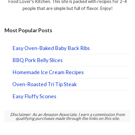
Food Lover's Kitchen. This site is packed with recipes for 2-4
people that are simple but full of flavor. Enjoy!
Most Popular Posts
Easy Oven-Baked Baby Back Ribs
BBQ Pork Belly Slices
Homemade Ice Cream Recipes
Oven-Roasted Tri Tip Steak
Easy Fluffy Scones
Disclaimer: As an Amazon Associate, I earn a commission from
qualifying purchases made through the links on this site.