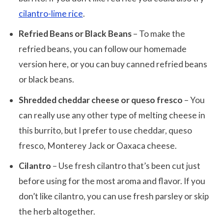
cilantro-lime rice
.
Refried Beans or Black Beans
– To make the
refried beans, you can follow our homemade
version here, or you can buy canned refried beans
or black beans.
Shredded cheddar cheese or queso fresco
– You
can really use any other type of melting cheese in
this burrito, but I prefer to use cheddar, queso
fresco, Monterey Jack or Oaxaca cheese.
Cilantro
– Use fresh cilantro that’s been cut just
before using for the most aroma and flavor. If you
don’t like cilantro, you can use fresh parsley or skip
the herb altogether.