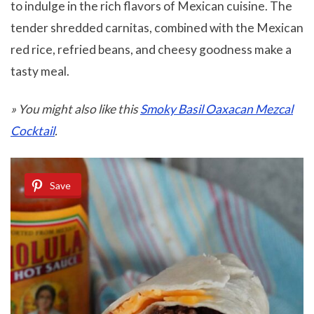
to indulge in the rich flavors of Mexican cuisine. The
tender shredded carnitas, combined with the Mexican
red rice, refried beans, and cheesy goodness make a
tasty meal.
» You might also like this
Smoky Basil Oaxacan Mezcal
Cocktail
.
Save