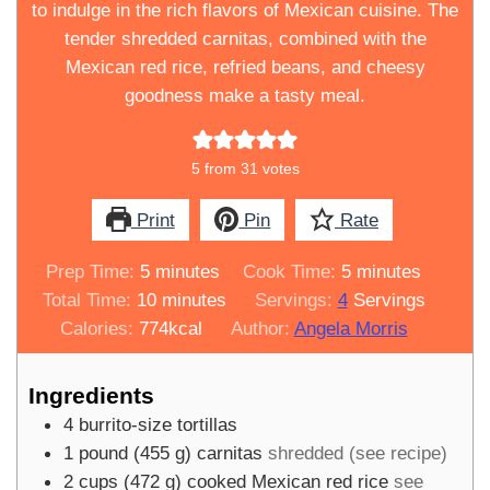
to indulge in the rich flavors of Mexican cuisine. The
tender shredded carnitas, combined with the
Mexican red rice, refried beans, and cheesy
goodness make a tasty meal.
5
from
31
votes
Print
Pin
Rate
minutes
minutes
Prep Time:
5
minutes
Cook Time:
5
minutes
minutes
Total Time:
10
minutes
Servings:
4
Servings
Calories:
774
kcal
Author:
Angela Morris
Ingredients
4
burrito-size tortillas
1
pound
(
455
g
)
carnitas
shredded (see recipe)
2
cups
(
472
g
)
cooked Mexican red rice
see