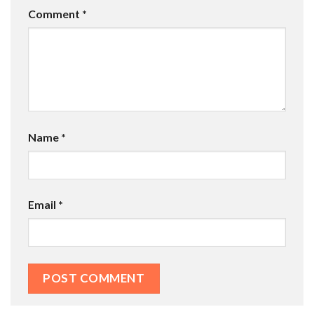
Comment
*
Name
*
Email
*