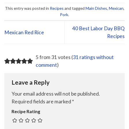
This entry was posted in
Recipes
and tagged
Main Dishes
,
Mexican
,
Pork
.
40 Best Labor Day BBQ
Mexican Red Rice
Recipes
5 from 31 votes (
31 ratings without
comment
)
Leave a Reply
Your email address will not be published.
Required fields are marked
*
Recipe Rating