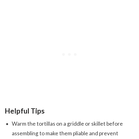
Helpful Tips
Warm the tortillas on a griddle or skillet before
assembling to make them pliable and prevent