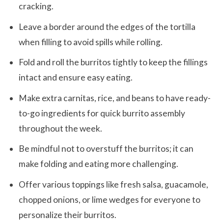
cracking.
Leave a border around the edges of the tortilla
when filling to avoid spills while rolling.
Fold and roll the burritos tightly to keep the fillings
intact and ensure easy eating.
Make extra carnitas, rice, and beans to have ready-
to-go ingredients for quick burrito assembly
throughout the week.
Be mindful not to overstuff the burritos; it can
make folding and eating more challenging.
Offer various toppings like fresh salsa, guacamole,
chopped onions, or lime wedges for everyone to
personalize their burritos.