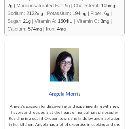
2
|
Monounsaturated Fat:
5
|
Cholesterol:
105
|
g
g
mg
Sodium:
2122
|
Potassium:
194
|
Fiber:
6
|
mg
mg
g
Sugar:
21
|
Vitamin A:
1604
|
Vitamin C:
3
|
g
IU
mg
Calcium:
574
|
Iron:
4
mg
mg
Angela Morris
Angela’s passion for discovering and experimenting with new
flavors and recipes is at the heart of her culinary philosophy.
Residing in a quaint Oregon town, she finds joy and inspiration
in her kitchen. Angela has a lot of expertise in cooking and she