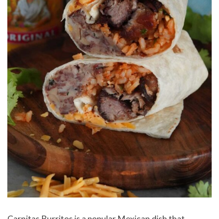
Carnitas Burritos is a popular Mexican dish that