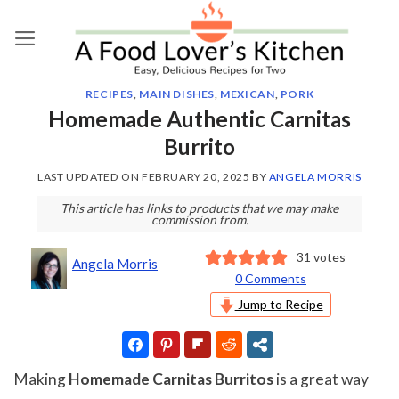
Skip
to
content
RECIPES
,
MAIN DISHES
,
MEXICAN
,
PORK
Homemade Authentic Carnitas
Burrito
LAST UPDATED ON
FEBRUARY 20, 2025
BY
ANGELA MORRIS
This article has links to products that we may make
commission from.
31
votes
Angela Morris
0 Comments
Jump to Recipe
Making
Homemade Carnitas Burritos
is a great way