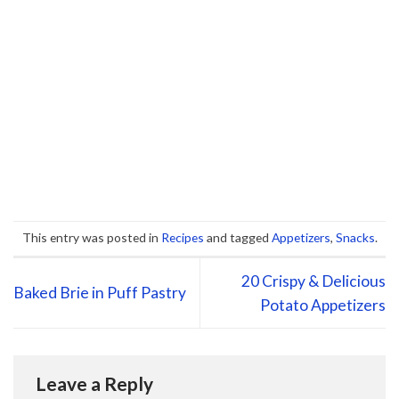
This entry was posted in
Recipes
and tagged
Appetizers
,
Snacks
.
20 Crispy & Delicious
Baked Brie in Puff Pastry
Potato Appetizers
Leave a Reply