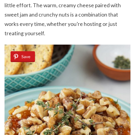
little effort. The warm, creamy cheese paired with
sweet jam and crunchy nuts is a combination that
works every time, whether you’re hosting or just
treating yourself.
Save