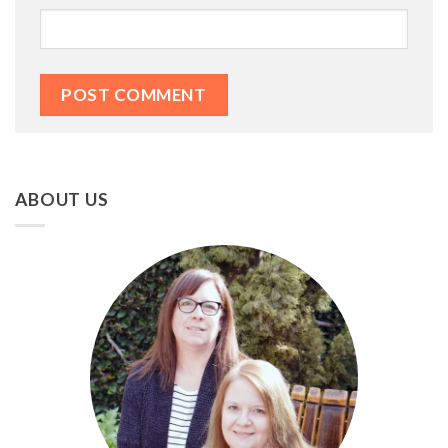
ABOUT US