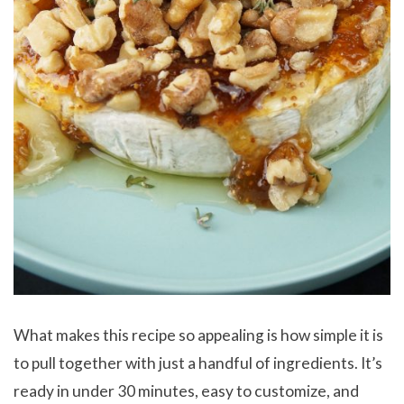
What makes this recipe so appealing is how simple it is
to pull together with just a handful of ingredients. It’s
ready in under 30 minutes, easy to customize, and