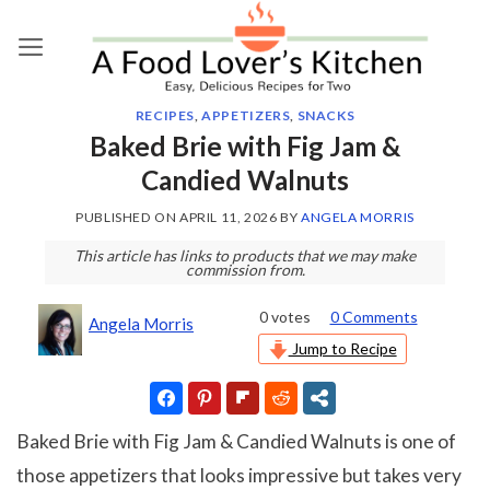
Skip
to
content
RECIPES
,
APPETIZERS
,
SNACKS
Baked Brie with Fig Jam &
Candied Walnuts
PUBLISHED ON
APRIL 11, 2026
BY
ANGELA MORRIS
This article has links to products that we may make
commission from.
0
votes
0 Comments
Angela Morris
Jump to Recipe
Baked Brie with Fig Jam & Candied Walnuts is one of
those appetizers that looks impressive but takes very