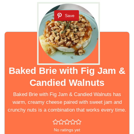
Save
Baked Brie with Fig Jam &
Candied Walnuts
Baked Brie with Fig Jam & Candied Walnuts has
warm, creamy cheese paired with sweet jam and
crunchy nuts is a combination that works every time.
No ratings yet