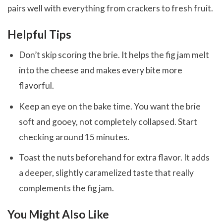
pairs well with everything from crackers to fresh fruit.
Helpful Tips
Don’t skip scoring the brie. It helps the fig jam melt
into the cheese and makes every bite more
flavorful.
Keep an eye on the bake time. You want the brie
soft and gooey, not completely collapsed. Start
checking around 15 minutes.
Toast the nuts beforehand for extra flavor. It adds
a deeper, slightly caramelized taste that really
complements the fig jam.
You Might Also Like