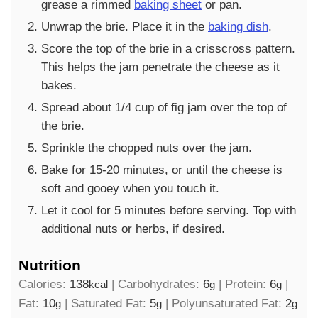
grease a rimmed
baking sheet
or pan.
Unwrap the brie. Place it in the
baking dish
.
Score the top of the brie in a crisscross pattern.
This helps the jam penetrate the cheese as it
bakes.
Spread about 1/4 cup of fig jam over the top of
the brie.
Sprinkle the chopped nuts over the jam.
Bake for 15-20 minutes, or until the cheese is
soft and gooey when you touch it.
Let it cool for 5 minutes before serving. Top with
additional nuts or herbs, if desired.
Nutrition
Calories:
138
|
Carbohydrates:
6
|
Protein:
6
|
kcal
g
g
Fat:
10
|
Saturated Fat:
5
|
Polyunsaturated Fat:
2
g
g
g