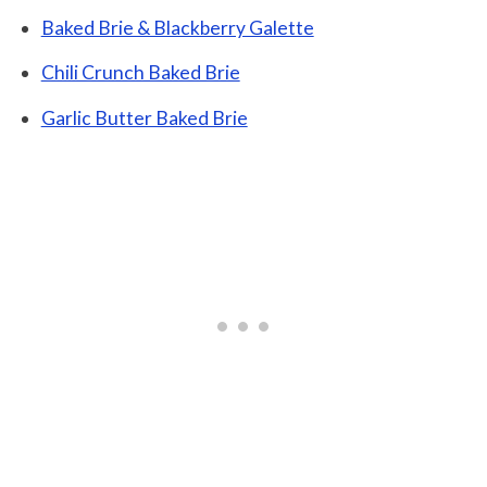
Baked Brie & Blackberry Galette
Chili Crunch Baked Brie
Garlic Butter Baked Brie