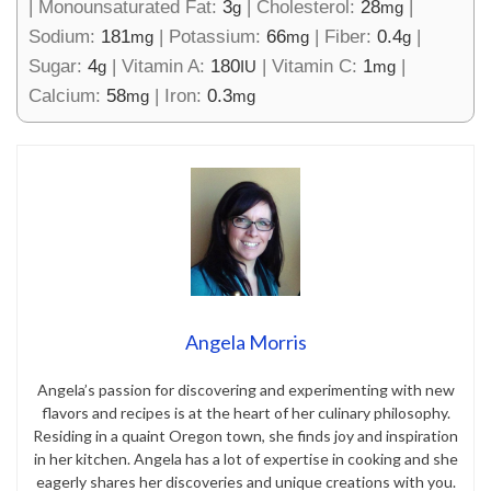
|
Monounsaturated Fat:
3
|
Cholesterol:
28
|
g
mg
Sodium:
181
|
Potassium:
66
|
Fiber:
0.4
|
mg
mg
g
Sugar:
4
|
Vitamin A:
180
|
Vitamin C:
1
|
g
IU
mg
Calcium:
58
|
Iron:
0.3
mg
mg
Angela Morris
Angela’s passion for discovering and experimenting with new
flavors and recipes is at the heart of her culinary philosophy.
Residing in a quaint Oregon town, she finds joy and inspiration
in her kitchen. Angela has a lot of expertise in cooking and she
eagerly shares her discoveries and unique creations with you.