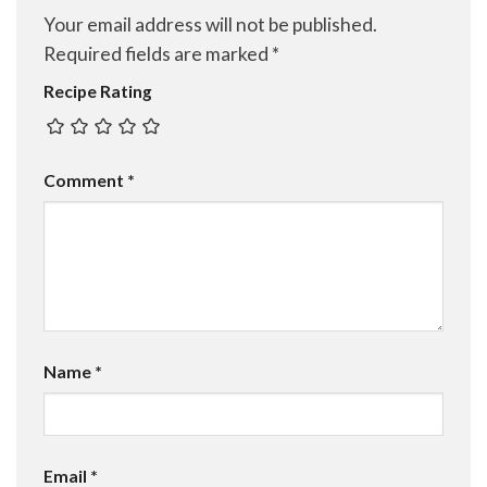
Your email address will not be published.
Required fields are marked
*
Recipe Rating
Comment
*
Name
*
Email
*