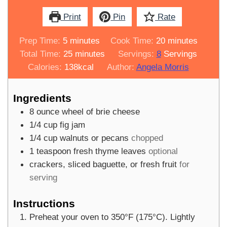
Print
Pin
Rate
minutes
minutes
Prep Time:
5
minutes
Cook Time:
20
minutes
minutes
Total Time:
25
minutes
Servings:
8
Servings
Calories:
138
kcal
Author:
Angela Morris
Ingredients
8
ounce
wheel of brie cheese
1/4
cup
fig jam
1/4
cup
walnuts or pecans
chopped
1
teaspoon
fresh thyme leaves
optional
crackers, sliced baguette, or fresh fruit
for
serving
Instructions
Preheat your oven to 350°F (175°C). Lightly