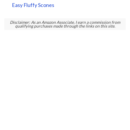
Easy Fluffy Scones
Disclaimer: As an Amazon Associate, I earn a commission from
qualifying purchases made through the links on this site.