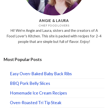
ANGIE & LAURA
CHIEF FOOD LOVERS
Hi! We're Angie and Laura, sisters and the creators of A
Food Lover's Kitchen. This site is packed with recipes for 2-4
people that are simple but full of flavor. Enjoy!
Most Popular Posts
Easy Oven-Baked Baby Back Ribs
BBQ Pork Belly Slices
Homemade Ice Cream Recipes
Oven-Roasted Tri Tip Steak